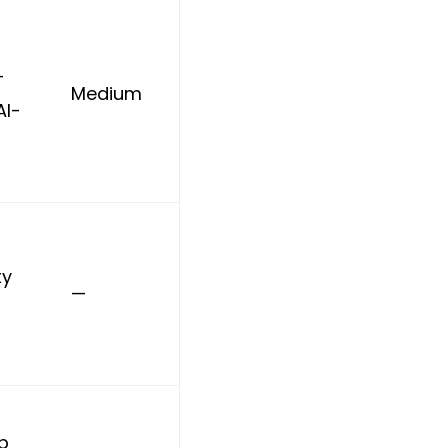
+
Medium
AI-
ty
—
ip