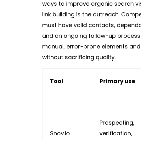
ways to improve organic search visi
link building is the outreach. Compel
must have valid contacts, dependab
and an ongoing follow-up process.
manual, error-prone elements and
without sacrificing quality.
Tool
Primary use
Prospecting,
Snov.io
verification,