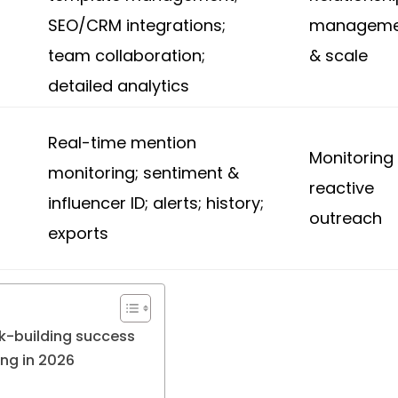
SEO/CRM integrations;
manageme
team collaboration;
& scale
detailed analytics
Real-time mention
Monitoring
monitoring; sentiment &
g
reactive
influencer ID; alerts; history;
outreach
exports
nk-building success
ing in 2026