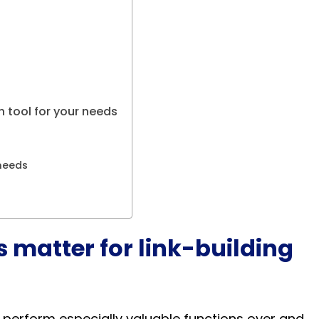
 tool for your needs
needs
 matter for link-building
 perform especially valuable functions over and