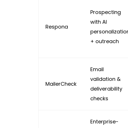
Prospecting
with AI
Respona
personalizatio
+ outreach
Email
validation &
MailerCheck
deliverability
checks
Enterprise-