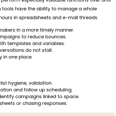
 tools have the ability to manage a whole
 hours in spreadsheets and e-mail threads.
 makers in a more timely manner.
ampaigns to reduce bounces.
ith templates and variables.
ersations do not stall.
y in one place.
ist hygiene, validation.
zation and follow up scheduling.
dentify campaigns linked to space.
sheets or chasing responses