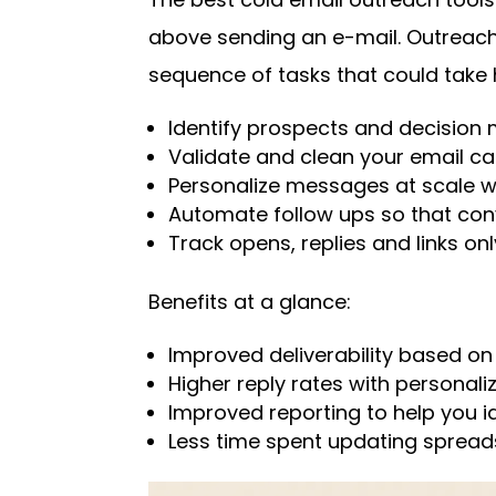
above sending an e-mail. Outreach
sequence of tasks that could take
Identify prospects and decision
Validate and clean your email c
Personalize messages at scale w
Automate follow ups so that conv
Track opens, replies and links onl
Benefits at a glance:
Improved deliverability based on l
Higher reply rates with personali
Improved reporting to help you i
Less time spent updating spread