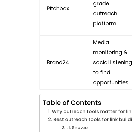
grade
Pitchbox
outreach
platform
Media
monitoring &
Brand24
social listenin
to find
opportunities
Table of Contents
Why outreach tools matter for li
Best outreach tools for link build
1. Snov.io