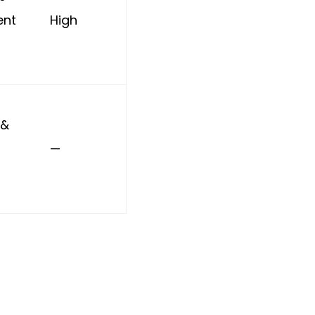
nt
High
 &
—