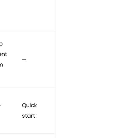
ip
nt
—
rm
+
Quick
start