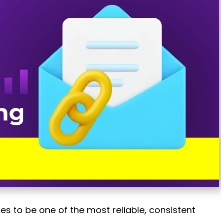
ues to be one of the most reliable, consistent