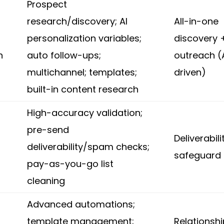
Prospect
research/discovery; AI
All-in-one
personalization variables;
discovery 
n
auto follow-ups;
outreach (
multichannel; templates;
driven)
built-in content research
High-accuracy validation;
pre-send
Deliverabili
deliverability/spam checks;
safeguard
pay-as-you-go list
cleaning
Advanced automations;
template management;
Relationsh