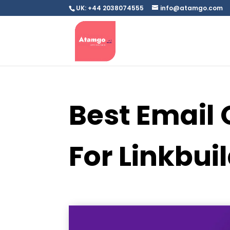
UK: +44 2038074555
info@atamgo.com
Best Email 
For Linkbui