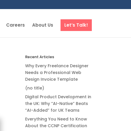
Careers
About Us
Let’s Talk!
Recent Articles
Why Every Freelance Designer
Needs a Professional Web
Design Invoice Template
(no title)
Digital Product Development in
the UK: Why “AI-Native” Beats
“AI-Added” for UK Teams
Everything You Need to Know
About the CCNP Certification