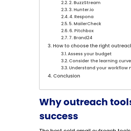
2. BuzzStream
3. Hunter.io
4. Respona
5. MailerCheck
6. Pitchbox
7. Brand24
How to choose the right outreach
Assess your budget
Consider the learning curve
Understand your workflow 
Conclusion
Why outreach tools
success
The best cold email outreach tools