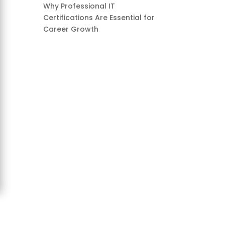
Why Professional IT
Certifications Are Essential for
Career Growth