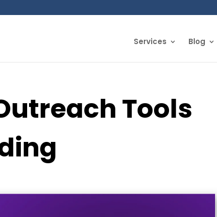
Services
Blog
Outreach Tools
lding