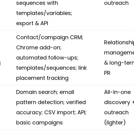
sequences with
outreach
templates/variables;
export & API
Contact/campaign CRM;
Relationsh
Chrome add-on;
manageme
automated follow-ups;
g
& long-te
templates/sequences; link
PR
placement tracking
Domain search; email
All-in-one
pattern detection; verified
discovery 
accuracy; CSV import; API;
outreach
basic campaigns
(lighter)