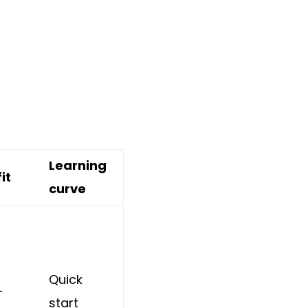
Learning
it
curve
Quick
+
start