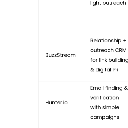
light outreach
Relationship +
outreach CRM
BuzzStream
for link buildin
& digital PR
Email finding &
verification
Hunter.io
with simple
campaigns