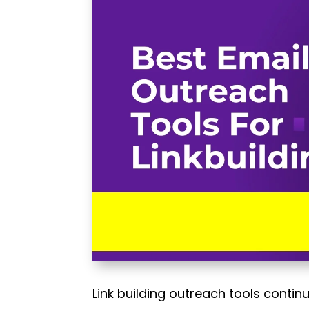
Link building outreach tools contin