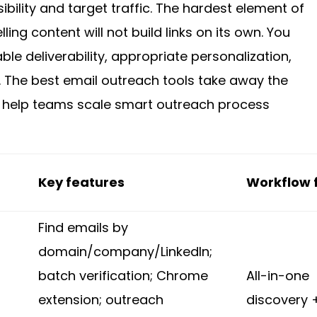
bility and target traffic. The hardest element of
ling content will not build links on its own. You
le deliverability, appropriate personalization,
 The best email outreach tools take away the
 help teams scale smart outreach process
Key features
Workflow f
Find emails by
domain/company/LinkedIn;
batch verification; Chrome
All-in-one
extension; outreach
discovery 