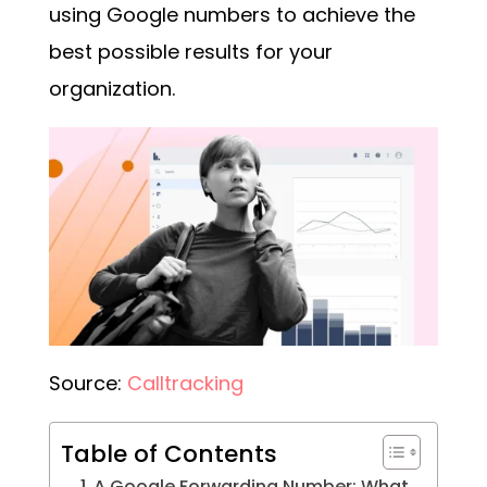
using
Google numbers
to achieve the
best possible results for your
organization.
Source:
Calltracking
Table of Contents
A Google Forwarding Number: What