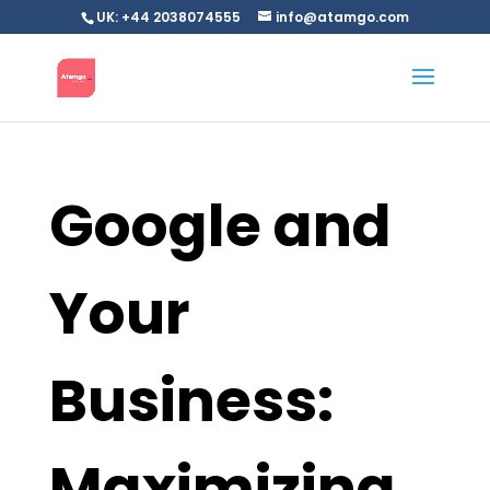
UK: +44 2038074555
info@atamgo.com
Google and
Your
Business:
Maximizing