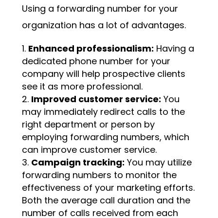
Using a forwarding number for your
organization has a lot of advantages.
Enhanced professionalism:
Having a
dedicated phone number for your
company will help prospective clients
see it as more professional.
Improved customer service:
You
may immediately redirect calls to the
right department or person by
employing forwarding numbers, which
can improve customer service.
Campaign tracking:
You may utilize
forwarding numbers to monitor the
effectiveness of your marketing efforts.
Both the average call duration and the
number of calls received from each