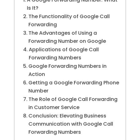
Is It?
The Functionality of Google Call
Forwarding
The Advantages of Using a
Forwarding Number on Google
Applications of Google Call
Forwarding Numbers
Google Forwarding Numbers in
Action
Getting a Google Forwarding Phone
Number
The Role of Google Call Forwarding
in Customer Service
Conclusion: Elevating Business
Communication with Google Call
Forwarding Numbers