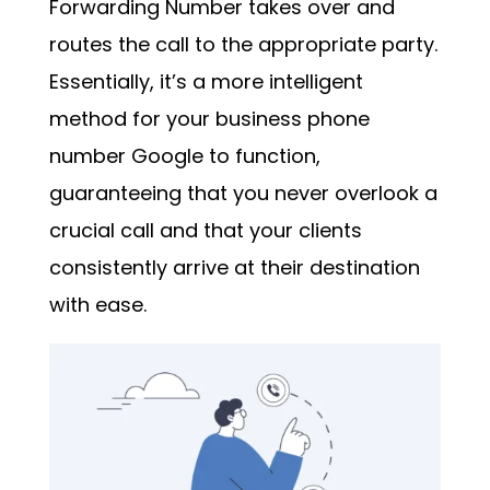
Forwarding Number takes over and
routes the call to the appropriate party.
Essentially, it’s a more intelligent
method for your
business phone
number Google
to function,
guaranteeing that you never overlook a
crucial call and that your clients
consistently arrive at their destination
with ease.