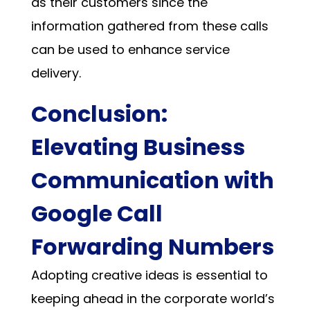
as their customers since the
information gathered from these calls
can be used to enhance service
delivery.
Conclusion:
Elevating Business
Communication with
Google Call
Forwarding Numbers
Adopting creative ideas is essential to
keeping ahead in the corporate world’s