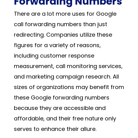
Forwarding Numbers
There are a lot more uses for Google
call forwarding numbers than just
redirecting. Companies utilize these
figures for a variety of reasons,
including customer response
measurement, call monitoring services,
and marketing campaign research. All
sizes of organizations may benefit from
these
Google forwarding numbers
because they are accessible and
affordable, and their free nature only
serves to enhance their allure.