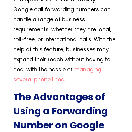
Google call forwarding numbers
can
handle a range of business
requirements, whether they are local,
toll-free, or international calls. With the
help of this feature, businesses may
expand their reach without having to
deal with the hassle of
managing
several phone lines
.
The Advantages of
Using a Forwarding
Number on Google