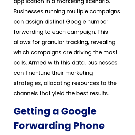
application in a marketing scenario.
Businesses running multiple campaigns
can assign distinct
Google number
forwarding
to each campaign. This
allows for granular tracking, revealing
which campaigns are driving the most
calls. Armed with this data, businesses
can fine-tune their marketing
strategies, allocating resources to the
channels that yield the best results.
Getting a Google
Forwarding Phone