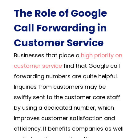
The Role of Google
Call Forwarding in
Customer Service
Businesses that place a
high priority on
customer service
find that
Google call
forwarding numbers
are quite helpful.
Inquiries from customers may be
swiftly sent to the customer care staff
by using a dedicated number, which
improves customer satisfaction and
efficiency. It benefits companies as well