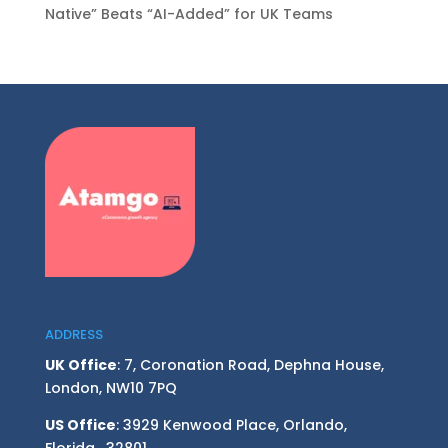
Native” Beats “AI-Added” for UK Teams
ADDRESS
UK Office
: 7, Coronation Road, Dephna House,
London, NW10 7PQ
US Office
: 3929 Kenwood Place, Orlando,
Florida, 32801