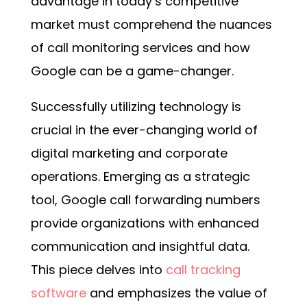
advantage in today’s competitive
market must comprehend the nuances
of call monitoring services and how
Google
can be a game-changer.
Successfully utilizing technology is
crucial in the ever-changing world of
digital marketing and corporate
operations. Emerging as a strategic
tool, Google call forwarding numbers
provide organizations with enhanced
communication and insightful data.
This piece delves into
call tracking
software
and emphasizes the value of