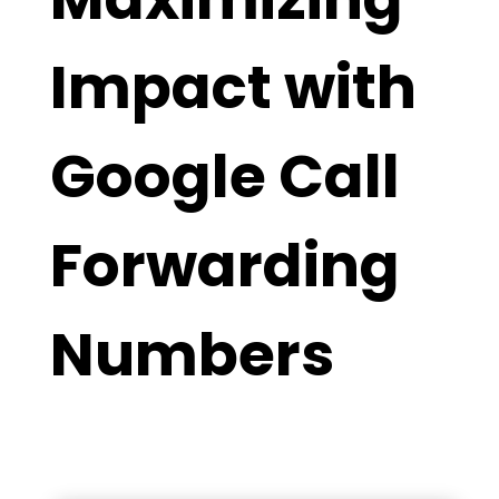
Impact with
Google Call
Forwarding
Numbers