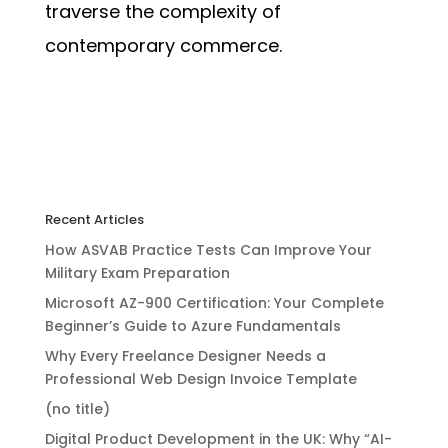
traverse the complexity of
contemporary commerce.
Recent Articles
How ASVAB Practice Tests Can Improve Your
Military Exam Preparation
Microsoft AZ-900 Certification: Your Complete
Beginner’s Guide to Azure Fundamentals
Why Every Freelance Designer Needs a
Professional Web Design Invoice Template
(no title)
Digital Product Development in the UK: Why “AI-