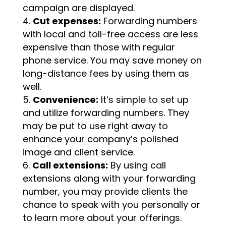
campaign are displayed.
Cut expenses:
Forwarding numbers
with local and toll-free access are less
expensive than those with regular
phone service. You may save money on
long-distance fees by using them as
well.
Convenience:
It’s simple to set up
and utilize forwarding numbers. They
may be put to use right away to
enhance your company’s polished
image and client service.
Call extensions:
By using call
extensions along with your forwarding
number, you may provide clients the
chance to speak with you personally or
to learn more about your offerings.