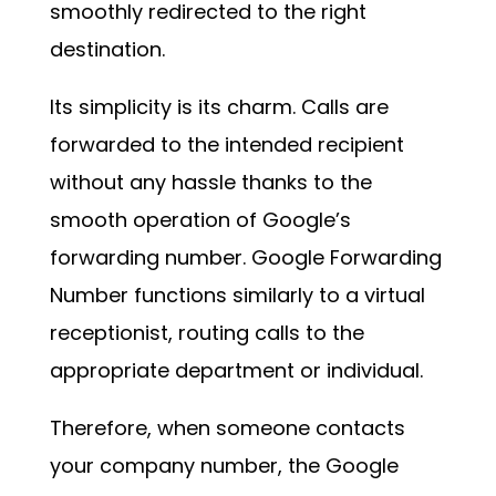
smoothly redirected to the right
destination.
Its simplicity is its charm. Calls are
forwarded to the intended recipient
without any hassle thanks to the
smooth operation of Google’s
forwarding number. Google Forwarding
Number functions similarly to a virtual
receptionist, routing calls to the
appropriate department or individual.
Therefore, when someone contacts
your company number, the Google