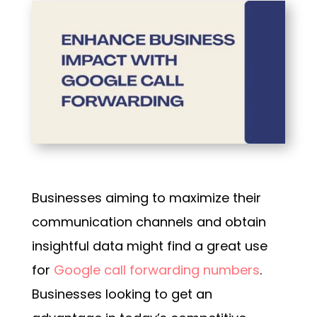
Businesses aiming to maximize their
communication channels and obtain
insightful data might find a great use
for
Google call forwarding numbers
.
Businesses looking to get an