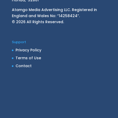
Atamgo Media Advertising LLC. Registered in
England and Wales No: “14258424”.
© 2026 All Rights Reserved.
Support
Privacy Policy
Terms of Use
Contact