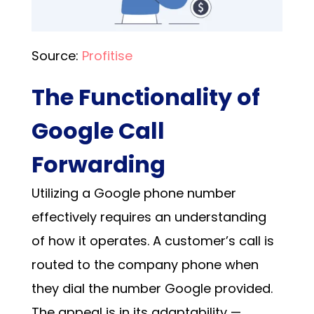
Source:
Profitise
The Functionality of
Google Call
Forwarding
Utilizing a Google phone number
effectively requires an understanding
of how it operates. A customer’s call is
routed to the company phone when
they dial the
number Google
provided.
The appeal is in its adaptability —