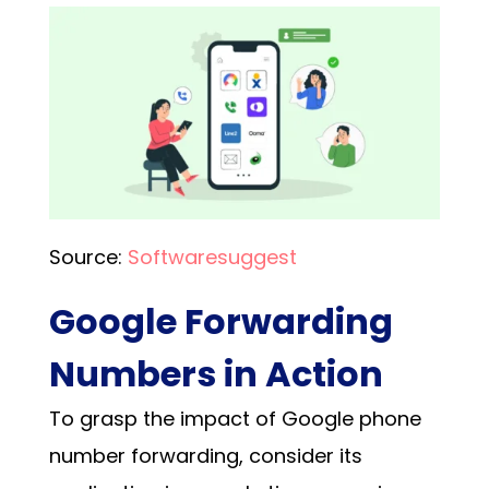
Source:
Softwaresuggest
Google Forwarding
Numbers in Action
To grasp the impact of
Google phone
number forwarding
, consider its