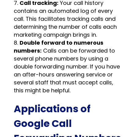
Call tracking:
Your call history
contains an automated log of every
call. This facilitates tracking calls and
determining the number of calls each
marketing campaign brings in.
Double forward to numerous
numbers:
Calls can be forwarded to
several phone numbers by using a
double forwarding number. If you have
an after-hours answering service or
several staff that must accept calls,
this might be helpful.
Applications of
Google Call