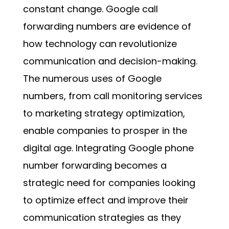
constant change. Google call
forwarding numbers are evidence of
how technology can revolutionize
communication and decision-making.
The numerous uses of
Google
numbers
, from call monitoring services
to marketing strategy optimization,
enable companies to prosper in the
digital age. Integrating
Google phone
number forwarding
becomes a
strategic need for companies looking
to optimize effect and improve their
communication strategies as they