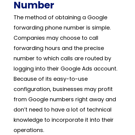
Number
The method of obtaining a
Google
forwarding phone number
is simple.
Companies may choose to call
forwarding hours and the precise
number to which calls are routed by
logging into their Google Ads account.
Because of its easy-to-use
configuration, businesses may profit
from
Google numbers
right away and
don’t need to have a lot of technical
knowledge to incorporate it into their
operations.