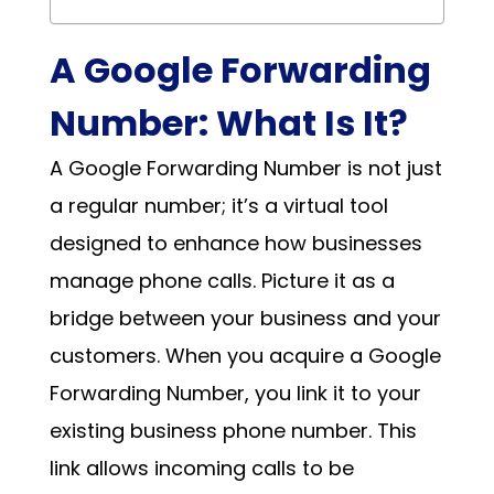
A Google Forwarding
Number: What Is It?
A Google Forwarding Number is not just
a regular number; it’s a virtual tool
designed to enhance how businesses
manage phone calls. Picture it as a
bridge between your business and your
customers. When you acquire a Google
Forwarding Number, you link it to your
existing business phone number. This
link allows incoming calls to be