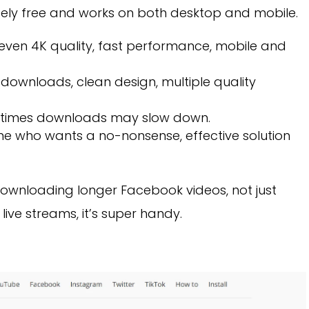
etely free and works on both desktop and mobile.
ven 4K quality, fast performance, mobile and
downloads, clean design, multiple quality
 times downloads may slow down.
ne who wants a no-nonsense, effective solution
wnloading longer Facebook videos, not just
r live streams, it’s super handy.