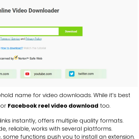
ehold name for video downloads. While it’s best
for
Facebook reel video download
too.
nks instantly, offers multiple quality formats.
e, reliable, works with several platforms.
, some functions push you to install an extension.