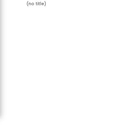
(no title)