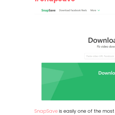
SnapSave
is easily one of the most