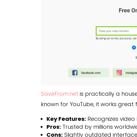
SaveFrom.net
is practically a hous
known for YouTube, it works great 
Key Features:
Recognizes video li
Pros:
Trusted by millions worldwid
Cons:
Slightly outdated interface