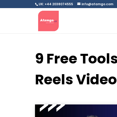
UK: +44 2038074555
info@atamgo.com
9 Free Tool
Reels Vide