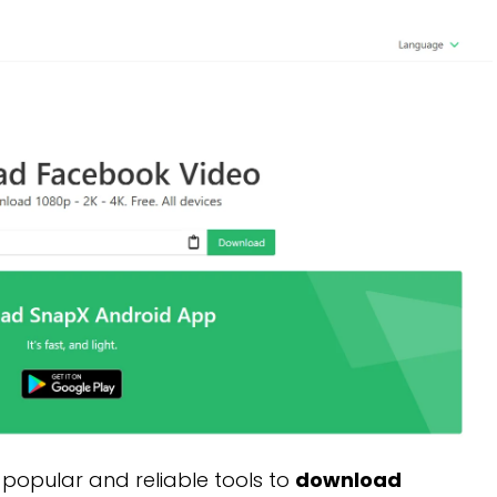
 popular and reliable tools to
download