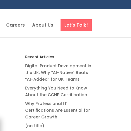
Careers
About Us
Let’s Talk!
Recent Articles
Digital Product Development in
the UK: Why “AI-Native” Beats
“AI-Added” for UK Teams
Everything You Need to Know
About the CCNP Certification
Why Professional IT
Certifications Are Essential for
Career Growth
(no title)