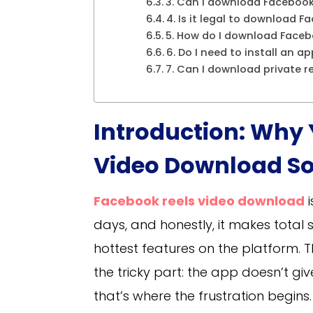
3. Can I download Facebook 
4. Is it legal to download F
5. How do I download Faceb
6. Do I need to install an a
7. Can I download private r
Introduction: Why
Video Download So
Facebook reels video download
i
days, and honestly, it makes total 
hottest features on the platform. Th
the tricky part: the app doesn’t gi
that’s where the frustration begins