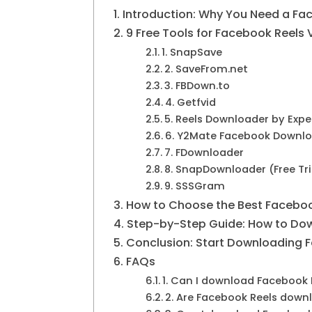
Introduction: Why You Need a Fa
9 Free Tools for Facebook Reels
1. SnapSave
2. SaveFrom.net
3. FBDown.to
4. Getfvid
5. Reels Downloader by Exp
6. Y2Mate Facebook Downl
7. FDownloader
8. SnapDownloader (Free Tri
9. SSSGram
How to Choose the Best Faceboo
Step-by-Step Guide: How to Dow
Conclusion: Start Downloading 
FAQs
1. Can I download Facebook 
2. Are Facebook Reels downl