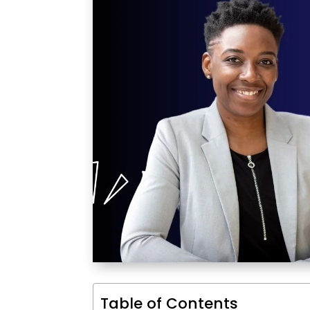
Table of Contents