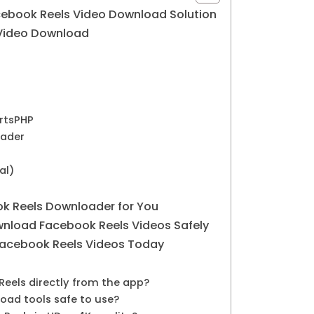
cebook Reels Video Download Solution
 Video Download
ertsPHP
oader
al)
k Reels Downloader for You
nload Facebook Reels Videos Safely
Facebook Reels Videos Today
Reels directly from the app?
oad tools safe to use?