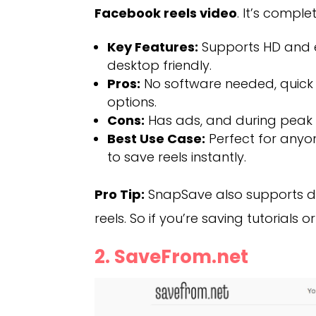
Facebook reels video
. It’s compl
Key Features:
Supports HD and e
desktop friendly.
Pros:
No software needed, quick 
options.
Cons:
Has ads, and during peak
Best Use Case:
Perfect for anyo
to save reels instantly.
Pro Tip:
SnapSave also supports do
reels. So if you’re saving tutorials o
2. SaveFrom.net