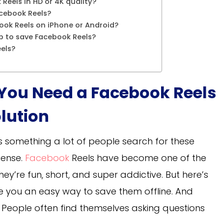
Reels in HD or 4K quality?
acebook Reels?
ook Reels on iPhone or Android?
pp to save Facebook Reels?
eels?
 You Need a Facebook Reels
lution
s something a lot of people search for these
sense.
Facebook
Reels have become one of the
ey’re fun, short, and super addictive. But here’s
ve you an easy way to save them offline. And
. People often find themselves asking questions