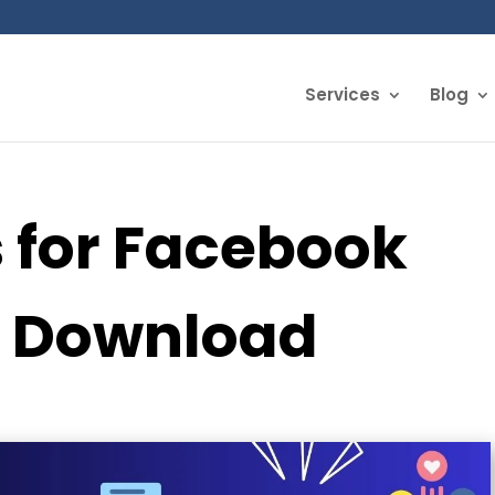
Services
Blog
s for Facebook
o Download