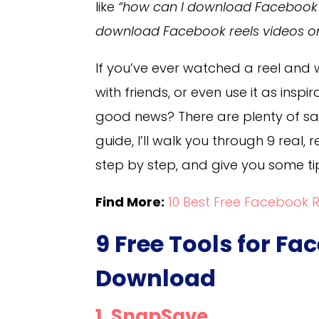
like
“how can I download Facebook r
download Facebook reels videos o
If you’ve ever watched a reel and 
with friends, or even use it as insp
good news? There are plenty of safe
guide, I’ll walk you through 9 real,
step by step, and give you some tip
Find More:
10 Best Free Facebook 
9 Free Tools for Fa
Download
1. SnapSave