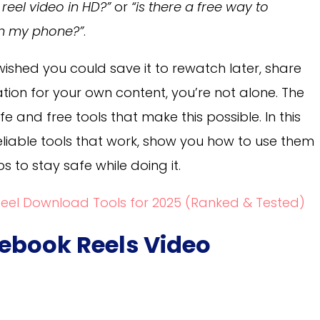
eel video in HD?”
or
“is there a free way to
n my phone?”
.
wished you could save it to rewatch later, share
iration for your own content, you’re not alone. The
 and free tools that make this possible. In this
 reliable tools that work, show you how to use them
s to stay safe while doing it.
Reel Download Tools for 2025 (Ranked & Tested)
cebook Reels Video