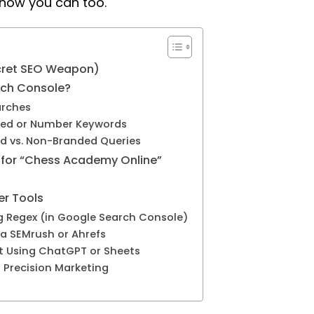
 how you can too.
ecret SEO Weapon)
rch Console?
arches
ased or Number Keywords
d vs. Non-Branded Queries
for “Chess Academy Online”
er Tools
ng Regex (in Google Search Console)
ia SEMrush or Ahrefs
et Using ChatGPT or Sheets
= Precision Marketing