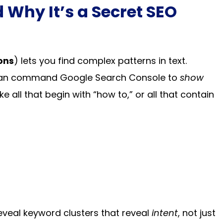
 Why It’s a Secret SEO
ons
) lets you find complex patterns in text.
ou can command Google Search Console to
show
ke all that begin with “how to,” or all that contain
eveal keyword clusters that reveal
intent
, not just