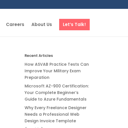
Careers
About Us
Let’s Talk!
Recent Articles
How ASVAB Practice Tests Can
Improve Your Military Exam
Preparation
Microsoft AZ-900 Certification:
Your Complete Beginner’s
Guide to Azure Fundamentals
Why Every Freelance Designer
Needs a Professional Web
Design Invoice Template