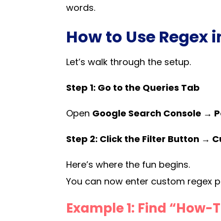
words.
How to Use Regex 
Let’s walk through the setup.
Step 1: Go to the Queries Tab
Open
Google Search Console → P
Step 2: Click the Filter Button →
Here’s where the fun begins.
You can now enter custom regex pa
Example 1: Find “How-