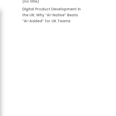
(no title)
Digital Product Development in
the UK: Why “AI-Native” Beats
“AI-Added” for UK Teams