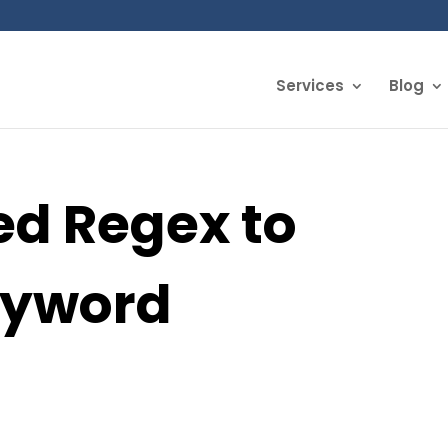
Services
Blog
d Regex to
eyword