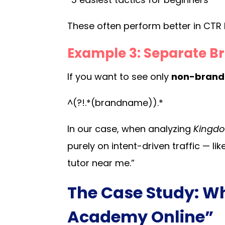
These often perform better in CTR be
Example 3: Separate B
If you want to see only
non-bran
^(?!.*(brandname)).*
In our case, when analyzing
Kingdo
purely on intent-driven traffic — lik
tutor near me.”
The Case Study: W
Academy Online”