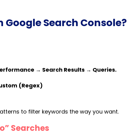
in Google Search Console?
erformance → Search Results → Queries.
 Custom (Regex)
tterns to filter keywords the way you want.
To” Searches