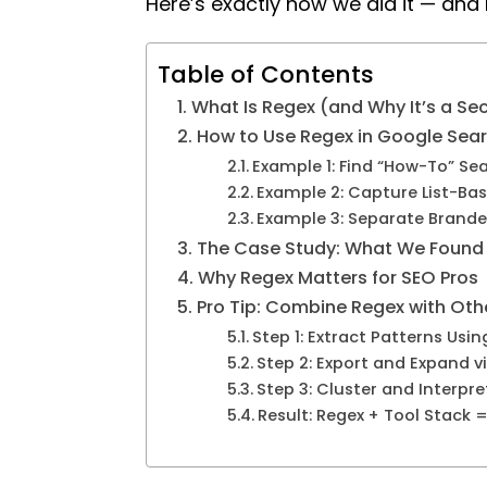
Here’s exactly how we did it — and
Table of Contents
What Is Regex (and Why It’s a S
How to Use Regex in Google Sea
Example 1: Find “How-To” Se
Example 2: Capture List-B
Example 3: Separate Brande
The Case Study: What We Found 
Why Regex Matters for SEO Pros
Pro Tip: Combine Regex with Oth
Step 1: Extract Patterns Usi
Step 2: Export and Expand v
Step 3: Cluster and Interpr
Result: Regex + Tool Stack 