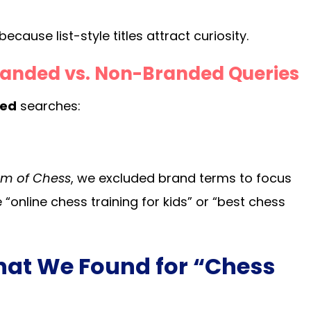
cause list-style titles attract curiosity.
randed vs. Non-Branded Queries
ded
searches:
m of Chess
, we excluded brand terms to focus
e “online chess training for kids” or “best chess
hat We Found for “Chess