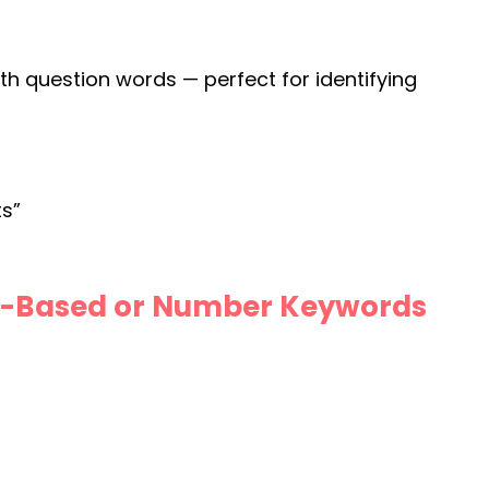
th question words — perfect for identifying
ts”
st-Based or Number Keywords