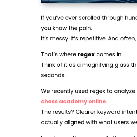
If you’ve ever scrolled through hu
you know the pain.
It’s messy. It’s repetitive. And ofte
That’s where
regex
comes in.
Think of it as a magnifying glass t
seconds.
We recently used regex to analyze
chess academy online
.
The results? Clearer keyword intent
actually aligned with what users we