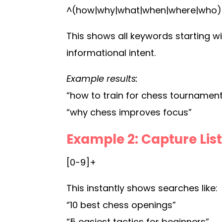
^(how|why|what|when|where|who)
This shows all keywords starting wi
informational intent.
Example results:
“how to train for chess tournamen
“why chess improves focus”
Example 2: Capture Li
[0-9]+
This instantly shows searches like:
“10 best chess openings”
“5 easiest tactics for beginners”