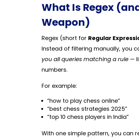
What Is Regex (and
Weapon)
Regex (short for
Regular Expressi
Instead of filtering manually, y
you all queries matching a rule
— li
numbers.
For example:
“how to play chess online”
“best chess strategies 2025”
“top 10 chess players in India”
With one simple pattern, you can r