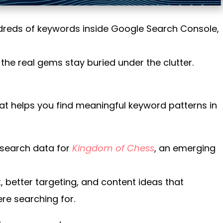
ndreds of keywords inside Google Search Console,
n, the real gems stay buried under the clutter.
hat helps you find meaningful keyword patterns in
 search data for
Kingdom of Chess
, an emerging
, better targeting, and content ideas that
re searching for.