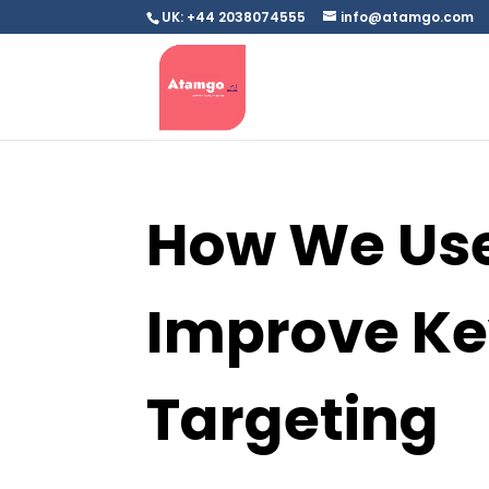
UK: +44 2038074555
info@atamgo.com
How We Use
Improve K
Targeting