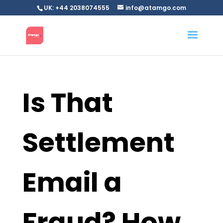
UK: +44 2038074555
info@atamgo.com
Is That
Settlement
Email a
Fraud? How