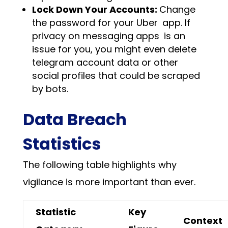
Lock Down Your Accounts:
Change
the password for your Uber app. If
privacy on messaging apps is an
issue for you, you might even
delete
telegram account
data or other
social profiles that could be scraped
by bots.
Data Breach
Statistics
The following table highlights why
vigilance is more important than ever.
Statistic
Key
Context