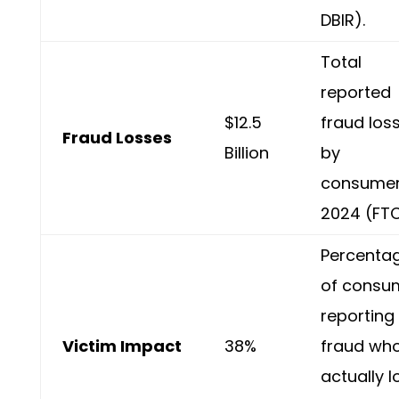
DBIR).
Total
reported
$12.5
fraud los
Fraud Losses
Billion
by
consumer
2024 (FTC
Percenta
of consu
reporting
Victim Impact
38%
fraud wh
actually l