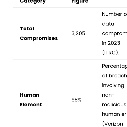
Category
Figure
Number o
data
Total
3,205
comprom
Compromises
in 2023
(ITRC).
Percenta
of breac
involving
Human
non-
68%
Element
malicious
human er
(Verizon