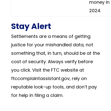
money in
2024.
Stay Alert
Settlements are a means of getting
justice for your mishandled data, not
something that, in turn, should be at the
cost of security. Always verify before
you click. Visit the FTC website at
ftccomplaintassistant.gov, rely on
reputable look-up tools, and don’t pay
for help in filing a claim.