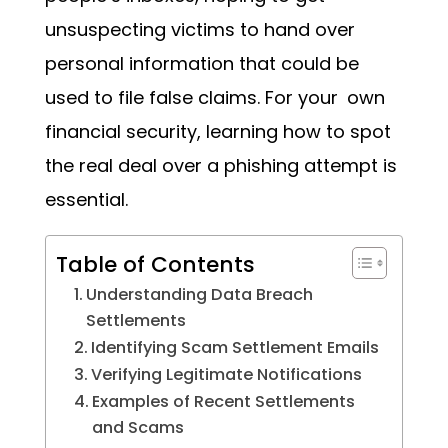
unsuspecting victims to hand over
personal information that could be
used to file false claims. For your own
financial security, learning how to spot
the real deal over a phishing attempt is
essential.
Table of Contents
Understanding Data Breach
Settlements
Identifying Scam Settlement Emails
Verifying Legitimate Notifications
Examples of Recent Settlements
and Scams