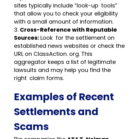
sites typically include “look-up tools”
that allow you to check your eligibility
with a small amount of information.
Cross-Reference with Reputable
Sources:
Look for the settlement on
established news websites or check the
URL on ClassAction. org. This
aggregator keeps a list of legitimate
lawsuits and may help you find the
right claim forms.
Examples of Recent
Settlements and
Scams