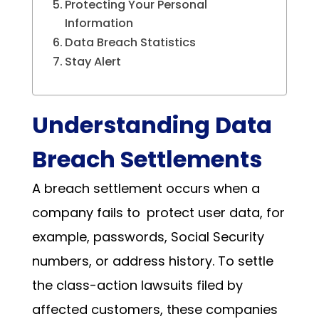
Protecting Your Personal
Information
Data Breach Statistics
Stay Alert
Understanding Data
Breach Settlements
A breach settlement occurs when a
company fails to protect user data, for
example, passwords, Social Security
numbers, or address history. To settle
the class-action lawsuits filed by
affected customers, these companies