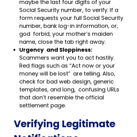
maybe the last four digits of your
Social Security number, to verify. If a
form requests your full Social Security
number, bank log-in information, or,
god forbid, your mother’s maiden
name, close the tab right away.
Urgency and Sloppiness:
Scammers want you to act hastily.
Red flags such as “Act now or your
money will be lost” are telling. Also,
check for bad web design, generic
templates, and long, confusing URLs
that don’t resemble the official
settlement page.
Verifying Legitimate