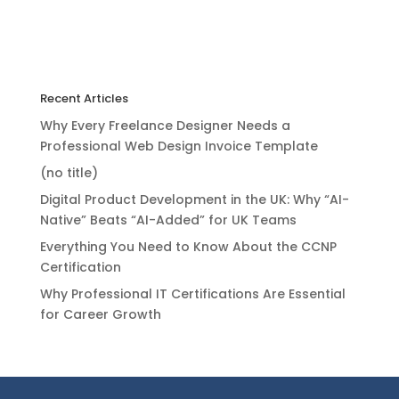
Recent Articles
Why Every Freelance Designer Needs a
Professional Web Design Invoice Template
(no title)
Digital Product Development in the UK: Why “AI-
Native” Beats “AI-Added” for UK Teams
Everything You Need to Know About the CCNP
Certification
Why Professional IT Certifications Are Essential
for Career Growth