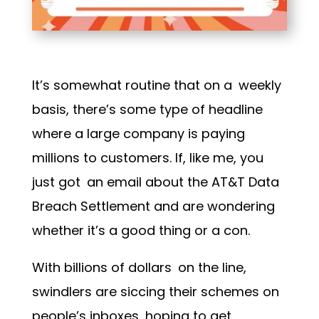
It’s somewhat routine that on a weekly
basis, there’s some type of headline
where a large company is paying
millions to customers. If, like me, you
just got an email about the
AT&T Data
Breach Settlement
and are wondering
whether it’s a good thing or a con.
With billions of dollars on the line,
swindlers are siccing their schemes on
people’s inboxes, hoping to get