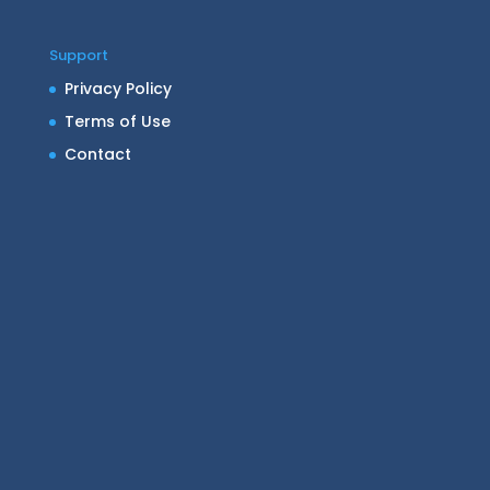
Support
Privacy Policy
Terms of Use
Contact