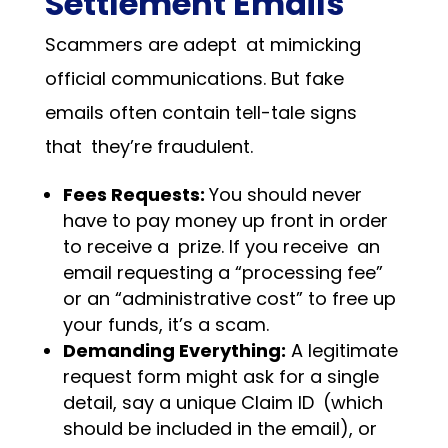
Settlement Emails
Scammers are adept at mimicking
official communications. But fake
emails often contain tell-tale signs
that they’re fraudulent.
Fees Requests:
You should never
have to pay money up front in order
to receive a prize. If you receive an
email requesting a “processing fee”
or an “administrative cost” to free up
your funds, it’s a scam.
Demanding Everything:
A legitimate
request form might ask for a single
detail, say a unique Claim ID (which
should be included in the email), or