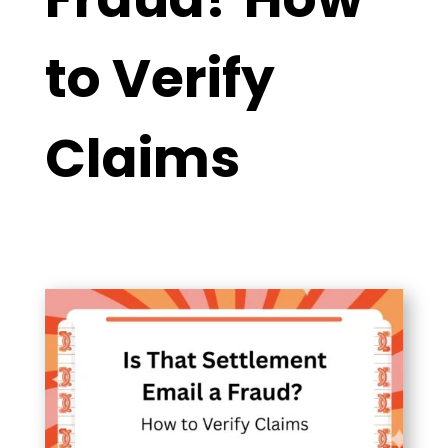
to Verify
Claims