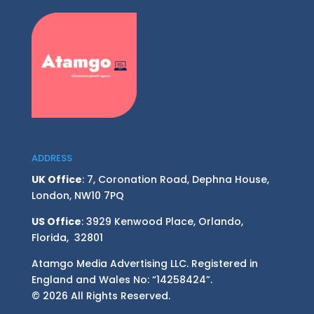
ADDRESS
UK Office
: 7, Coronation Road, Dephna House,
London, NW10 7PQ
US Office
: 3929 Kenwood Place, Orlando,
Florida, 32801
Atamgo Media Advertising LLC. Registered in
England and Wales No: “14258424”.
© 2026 All Rights Reserved.