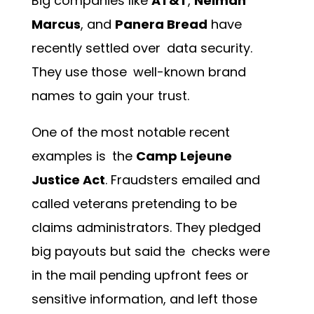
Big companies like
AT&T
,
Neiman
Marcus
, and
Panera Bread
have
recently settled over data security.
They use those well-known brand
names to gain your trust.
One of the most notable recent
examples is the
Camp Lejeune
Justice Act
. Fraudsters emailed and
called veterans pretending to be
claims administrators. They pledged
big payouts but said the checks were
in the mail pending upfront fees or
sensitive information, and left those