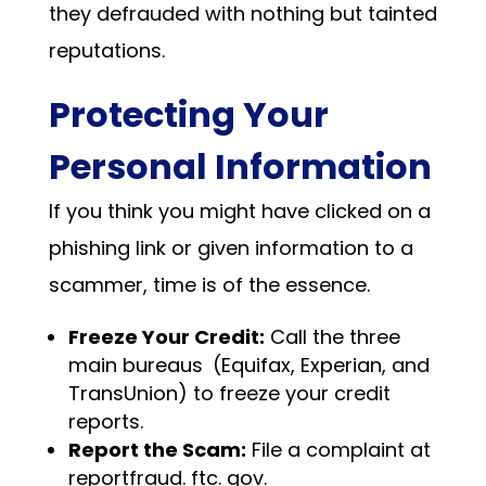
they defrauded with nothing but tainted
reputations.
Protecting Your
Personal Information
If you think you might have clicked on a
phishing link or given information to a
scammer, time is of the essence.
Freeze Your Credit:
Call the three
main bureaus (Equifax, Experian, and
TransUnion) to freeze your credit
reports.
Report the Scam:
File a complaint at
reportfraud. ftc. gov.