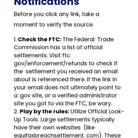
Notifications
Before you click any link, take a
moment to verify the source.
Check the FTC:
The Federal Trade
Commission has a list of official
settlements. Visit ftc.
gov/enforcement/refunds to check if
the settlement you received an email
about is referenced there. If the link in
your email does not ultimately point to
a .gov site, or a verified administrator
site you got to via the FTC, be wary.
Play by the rules:
Utilize Official Look-
Up Tools: Large settlements typically
have their own websites (like
equifaxbreachsettlement. com). These