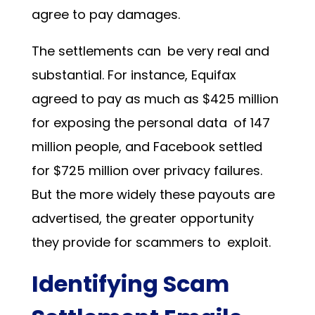
agree to pay damages.
The settlements can be very real and
substantial. For instance, Equifax
agreed to pay as much as $425 million
for exposing the personal data of 147
million people, and Facebook settled
for $725 million over privacy failures.
But the more widely these payouts are
advertised, the greater opportunity
they provide for scammers to exploit.
Identifying Scam