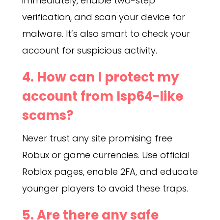
immediately, enable two-step
verification, and scan your device for
malware. It’s also smart to check your
account for suspicious activity.
4. How can I protect my
account from Isp64-like
scams?
Never trust any site promising free
Robux or game currencies. Use official
Roblox pages, enable 2FA, and educate
younger players to avoid these traps.
5. Are there any safe