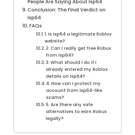
People Are Saying About Isp64
Conclusion: The Final Verdict on
Isp64
FAQs
1. Is Isp64 a legitimate Roblox
website?
2. Can I really get free Robux
from Isp64?
3. What should I do if I
already entered my Roblox
details on Isp64?
4. How can I protect my
account from Isp64-like
scams?
5. Are there any safe
alternatives to earn Robux
legally?