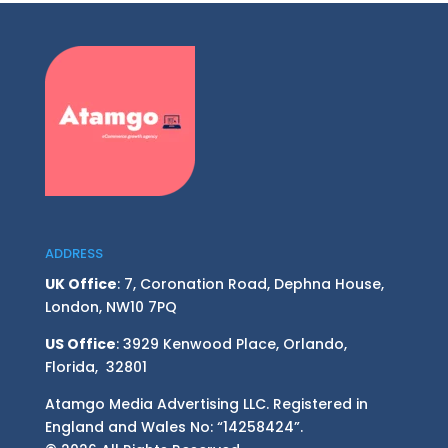
ADDRESS
UK Office
: 7, Coronation Road, Dephna House,
London, NW10 7PQ
US Office
: 3929 Kenwood Place, Orlando,
Florida, 32801
Atamgo Media Advertising LLC. Registered in
England and Wales No: “14258424”.