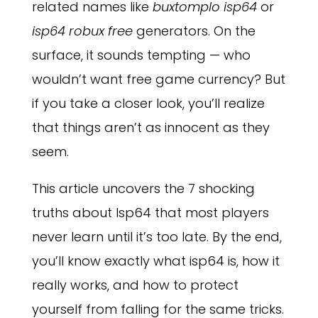
related names like
buxtomplo isp64
or
isp64 robux free
generators. On the
surface, it sounds tempting — who
wouldn’t want free game currency? But
if you take a closer look, you’ll realize
that things aren’t as innocent as they
seem.
This article uncovers the 7 shocking
truths about Isp64 that most players
never learn until it’s too late. By the end,
you’ll know exactly what isp64 is, how it
really works, and how to protect
yourself from falling for the same tricks.