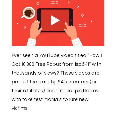
Ever seen a YouTube video titled “How I
Got 10,000 Free Robux from Isp64!” with
thousands of views? These videos are
part of the trap. Isp64’s creators (or
their affiliates) flood social platforms
with fake testimonials to lure new
victims.