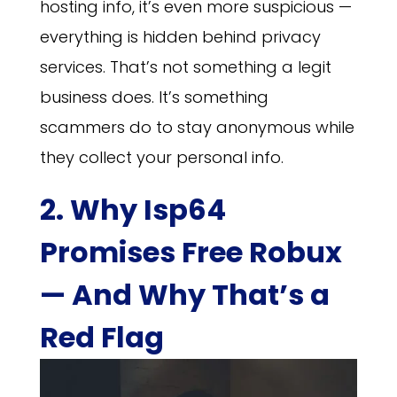
hosting info, it’s even more suspicious —
everything is hidden behind privacy
services. That’s not something a legit
business does. It’s something
scammers do to stay anonymous while
they collect your personal info.
2. Why Isp64
Promises Free Robux
— And Why That’s a
Red Flag