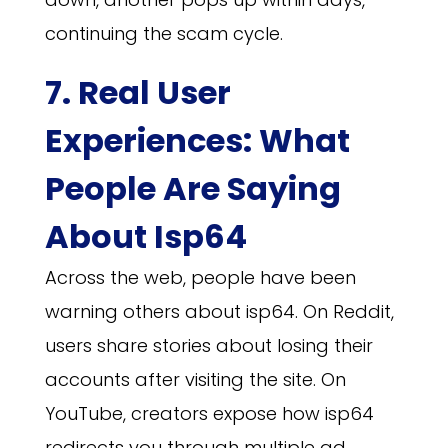
continuing the scam cycle.
7. Real User
Experiences: What
People Are Saying
About Isp64
Across the web, people have been
warning others about isp64. On Reddit,
users share stories about losing their
accounts after visiting the site. On
YouTube, creators expose how isp64
redirects you through multiple ad