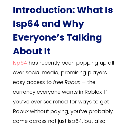
Introduction: What Is
Isp64 and Why
Everyone’s Talking
About It
Isp64
has recently been popping up all
over social media, promising players
easy access to
free Robux
— the
currency everyone wants in Roblox. If
you’ve ever searched for ways to get
Robux without paying, you’ve probably
come across not just isp64, but also