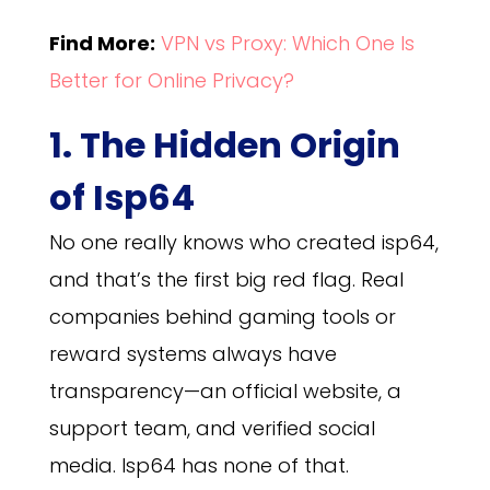
Find More:
VPN vs Proxy: Which One Is
Better for Online Privacy?
1. The Hidden Origin
of Isp64
No one really knows who created isp64,
and that’s the first big red flag. Real
companies behind gaming tools or
reward systems always have
transparency—an official website, a
support team, and verified social
media. Isp64 has none of that.