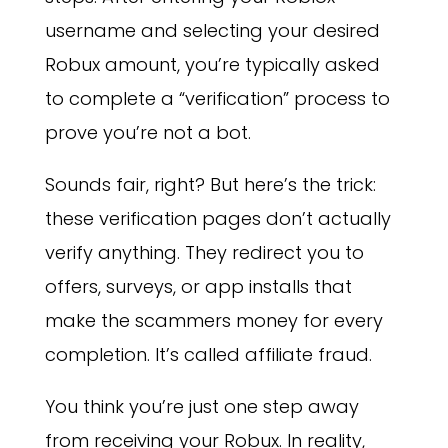
username and selecting your desired
Robux amount, you’re typically asked
to complete a “verification” process to
prove you’re not a bot.
Sounds fair, right? But here’s the trick:
these verification pages don’t actually
verify anything. They redirect you to
offers, surveys, or app installs that
make the scammers money for every
completion. It’s called affiliate fraud.
You think you’re just one step away
from receiving your Robux. In reality,