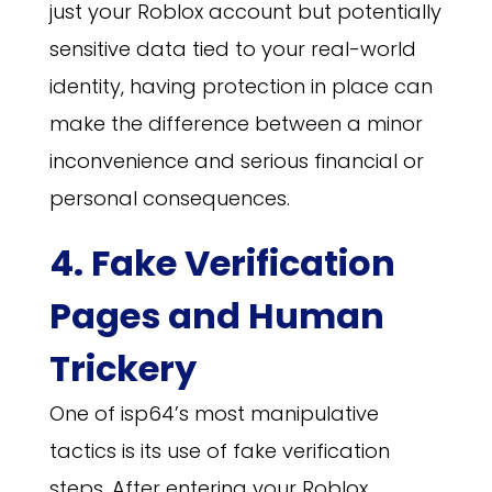
just your Roblox account but potentially
sensitive data tied to your real-world
identity, having protection in place can
make the difference between a minor
inconvenience and serious financial or
personal consequences.
4. Fake Verification
Pages and Human
Trickery
One of isp64’s most manipulative
tactics is its use of fake verification
steps. After entering your Roblox