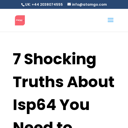
UK: +44 2038074555
info@atamgo.com
7 Shocking
Truths About
Isp64 You
Need to