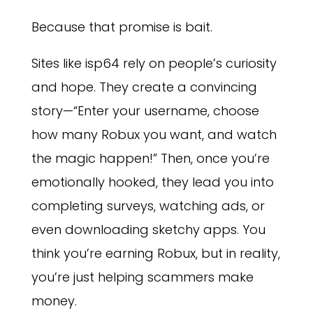
Because that promise is bait.
Sites like isp64 rely on people’s curiosity
and hope. They create a convincing
story—“Enter your username, choose
how many Robux you want, and watch
the magic happen!” Then, once you’re
emotionally hooked, they lead you into
completing surveys, watching ads, or
even downloading sketchy apps. You
think you’re earning Robux, but in reality,
you’re just helping scammers make
money.