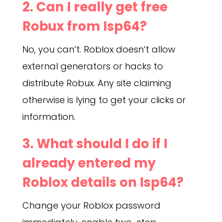
2. Can I really get free
Robux from Isp64?
No, you can’t. Roblox doesn’t allow
external generators or hacks to
distribute Robux. Any site claiming
otherwise is lying to get your clicks or
information.
3. What should I do if I
already entered my
Roblox details on Isp64?
Change your Roblox password