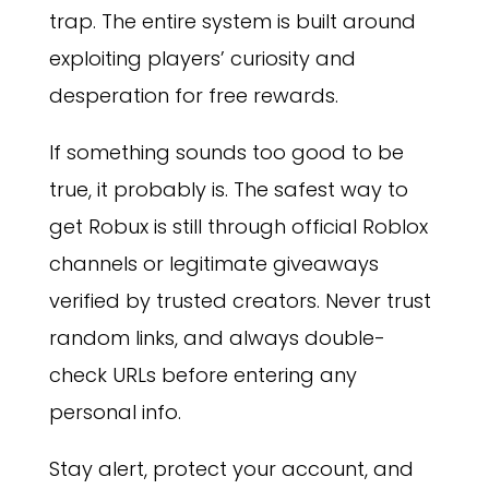
trap. The entire system is built around
exploiting players’ curiosity and
desperation for free rewards.
If something sounds too good to be
true, it probably is. The safest way to
get Robux is still through official Roblox
channels or legitimate giveaways
verified by trusted creators. Never trust
random links, and always double-
check URLs before entering any
personal info.
Stay alert, protect your account, and