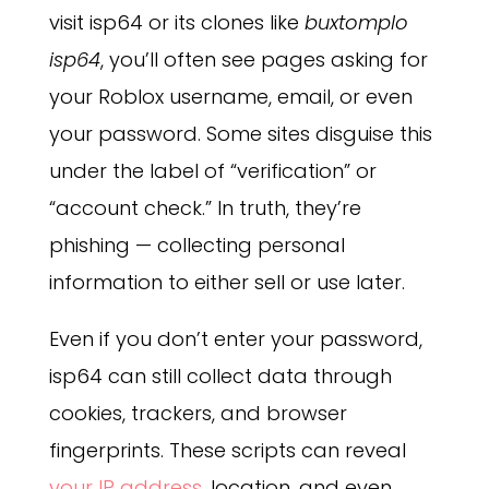
visit isp64 or its clones like
buxtomplo
isp64
, you’ll often see pages asking for
your Roblox username, email, or even
your password. Some sites disguise this
under the label of “verification” or
“account check.” In truth, they’re
phishing — collecting personal
information to either sell or use later.
Even if you don’t enter your password,
isp64 can still collect data through
cookies, trackers, and browser
fingerprints. These scripts can reveal
your IP address
, location, and even