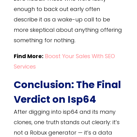
enough to back out early often
describe it as a wake-up call to be
more skeptical about anything offering
something for nothing.
Find More:
Boost Your Sales With SEO
Services
Conclusion: The Final
Verdict on Isp64
After digging into isp64 and its many
clones, one truth stands out clearly: it’s
not a Robux generator — it’s a data