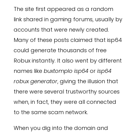
The site first appeared as a random
link shared in gaming forums, usually by
accounts that were newly created.
Many of these posts claimed that isp64
could generate thousands of free
Robux instantly. It also went by different
names like
buxtomplo isp64
or
isp64
robux generator
, giving the illusion that
there were several trustworthy sources
when, in fact, they were all connected
to the same scam network.
When you dig into the domain and