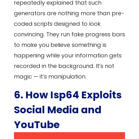
repeatedly explained that such
generators are nothing more than pre-
coded scripts designed to look
convincing. They run fake progress bars
to make you believe something is
happening while your information gets
recorded in the background. It’s not
magic — it’s manipulation.
6. How Isp64 Exploits
Social Media and
YouTube