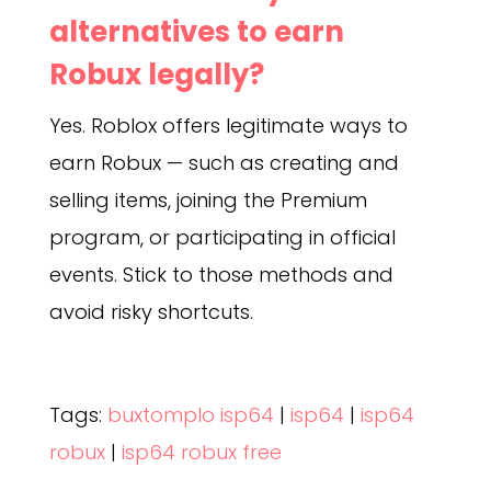
alternatives to earn
Robux legally?
Yes. Roblox offers legitimate ways to
earn Robux — such as creating and
selling items, joining the Premium
program, or participating in official
events. Stick to those methods and
avoid risky shortcuts.
Tags:
buxtomplo isp64
|
isp64
|
isp64
robux
|
isp64 robux free