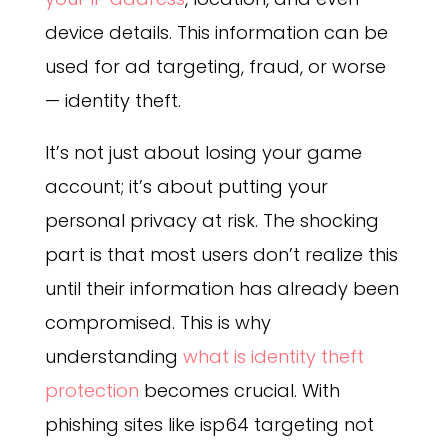
device details. This information can be
used for ad targeting, fraud, or worse
— identity theft.
It’s not just about losing your game
account; it’s about putting your
personal privacy at risk. The shocking
part is that most users don’t realize this
until their information has already been
compromised.
This is why
understanding
what is identity theft
protection
becomes crucial. With
phishing sites like isp64 targeting not