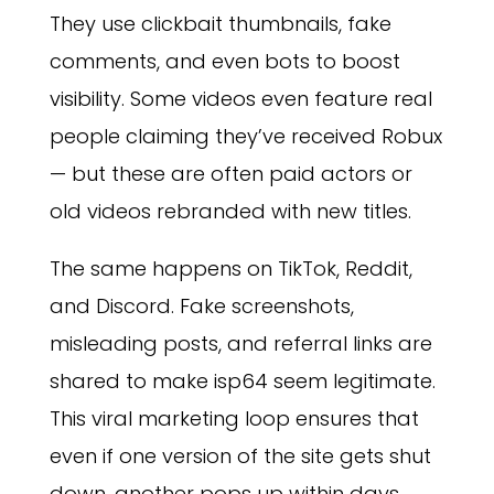
They use clickbait thumbnails, fake
comments, and even bots to boost
visibility. Some videos even feature real
people claiming they’ve received Robux
— but these are often paid actors or
old videos rebranded with new titles.
The same happens on TikTok, Reddit,
and Discord. Fake screenshots,
misleading posts, and referral links are
shared to make isp64 seem legitimate.
This viral marketing loop ensures that
even if one version of the site gets shut
down, another pops up within days,