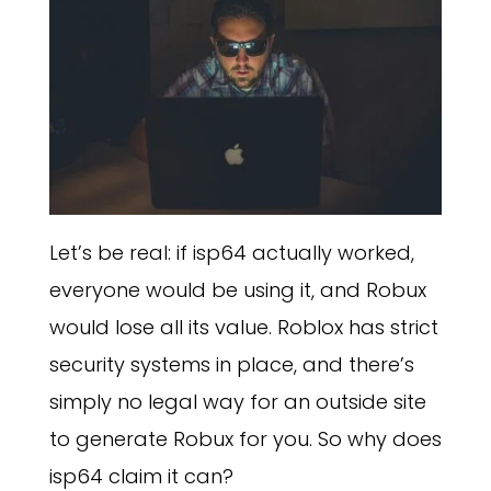
Let’s be real: if isp64 actually worked,
everyone would be using it, and Robux
would lose all its value. Roblox has strict
security systems in place, and there’s
simply no legal way for an outside site
to generate Robux for you. So why does
isp64 claim it can?