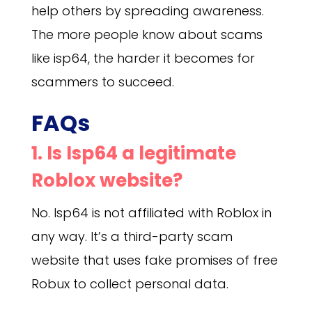
help others by spreading awareness.
The more people know about scams
like isp64, the harder it becomes for
scammers to succeed.
FAQs
1. Is Isp64 a legitimate
Roblox website?
No. Isp64 is not affiliated with Roblox in
any way. It’s a third-party scam
website that uses fake promises of free
Robux to collect personal data.