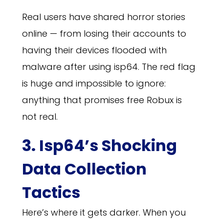
Real users have shared horror stories
online — from losing their accounts to
having their devices flooded with
malware after using isp64. The red flag
is huge and impossible to ignore:
anything that promises free Robux is
not real.
3. Isp64’s Shocking
Data Collection
Tactics
Here’s where it gets darker. When you