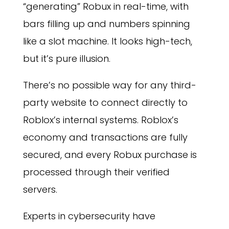
“generating” Robux in real-time, with
bars filling up and numbers spinning
like a slot machine. It looks high-tech,
but it’s pure illusion.
There’s no possible way for any third-
party website to connect directly to
Roblox’s internal systems. Roblox’s
economy and transactions are fully
secured, and every Robux purchase is
processed through their verified
servers.
Experts in cybersecurity have