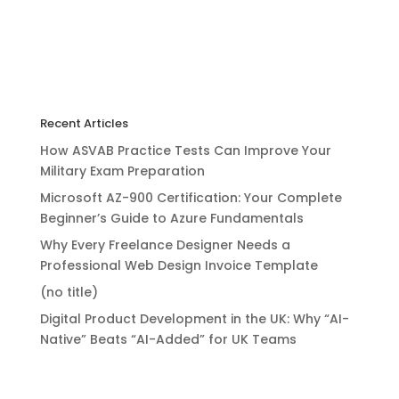
Recent Articles
How ASVAB Practice Tests Can Improve Your
Military Exam Preparation
Microsoft AZ-900 Certification: Your Complete
Beginner’s Guide to Azure Fundamentals
Why Every Freelance Designer Needs a
Professional Web Design Invoice Template
(no title)
Digital Product Development in the UK: Why “AI-
Native” Beats “AI-Added” for UK Teams