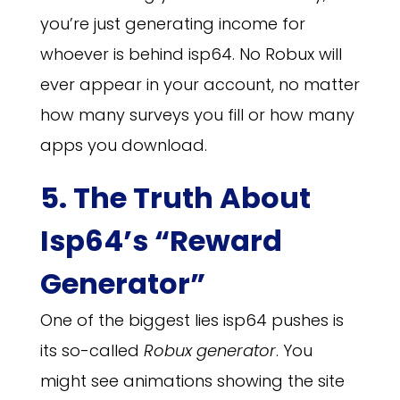
you’re just generating income for
whoever is behind isp64. No Robux will
ever appear in your account, no matter
how many surveys you fill or how many
apps you download.
5. The Truth About
Isp64’s “Reward
Generator”
One of the biggest lies isp64 pushes is
its so-called
Robux generator
. You
might see animations showing the site