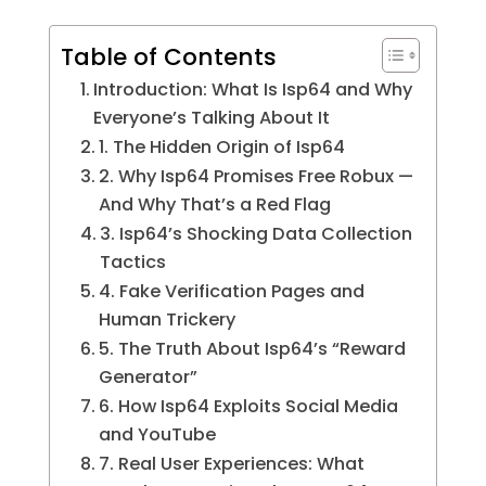
Table of Contents
Introduction: What Is Isp64 and Why
Everyone’s Talking About It
1. The Hidden Origin of Isp64
2. Why Isp64 Promises Free Robux —
And Why That’s a Red Flag
3. Isp64’s Shocking Data Collection
Tactics
4. Fake Verification Pages and
Human Trickery
5. The Truth About Isp64’s “Reward
Generator”
6. How Isp64 Exploits Social Media
and YouTube
7. Real User Experiences: What