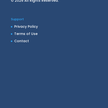
© 2026 All Rights Reserved.
Support
Privacy Policy
Terms of Use
Contact