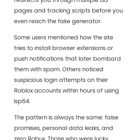
pages and tracking scripts before you
even reach the fake generator.
Some users mentioned how the site
tries to install browser extensions or
push notifications that later bombard
them with spam. Others noticed
suspicious login attempts on their
Roblox accounts within hours of using
isp64.
The pattern is always the same: false
promises, personal data leaks, and
zero Robux. Those who were lucky