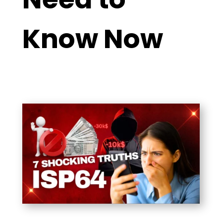
Know Now