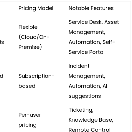
Pricing Model
Notable Features
Service Desk, Asset
Flexible
Management,
(Cloud/On-
Bs
Automation, Self-
Premise)
Service Portal
Incident
nd
Subscription-
Management,
based
Automation, AI
suggestions
Ticketing,
Per-user
Knowledge Base,
pricing
Remote Control