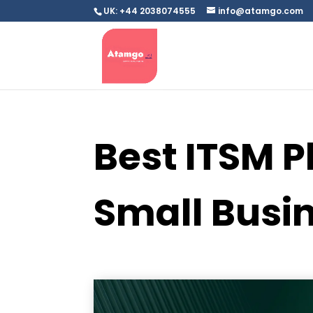
UK: +44 2038074555
info@atamgo.com
Best ITSM P
Small Busi