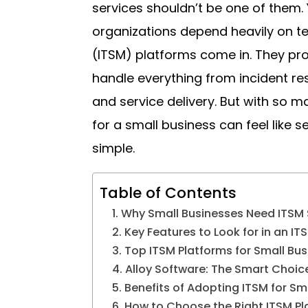
services shouldn’t be one of them. Y
organizations depend heavily on t
(ITSM) platforms come in. They pr
handle everything from incident re
and service delivery. But with so ma
for a small business can feel like s
simple.
Table of Contents
Why Small Businesses Need ITSM 
Key Features to Look for in an IT
Top ITSM Platforms for Small Bu
Alloy Software: The Smart Choi
Benefits of Adopting ITSM for Sm
How to Choose the Right ITSM Pl