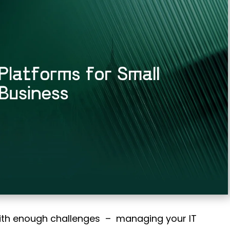
ith enough challenges – managing your IT