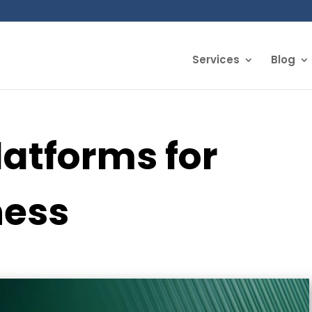
Services
Blog
latforms for
ness