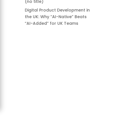
(no title)
Digital Product Development in
the UK: Why “AI-Native” Beats
“AI-Added” for UK Teams