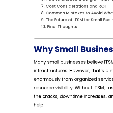
Cost Considerations and ROI
Common Mistakes to Avoid Whe
The Future of ITSM for Small Bus
Final Thoughts
Why Small Busines
Many small businesses believe ITSM
infrastructures. However, that’s a
enormously from organized service 
resource visibility. Without ITSM, 
the cracks, downtime increases, a
help.