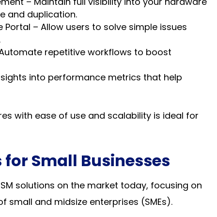
nt – Maintain full visibility into your hardware
e and duplication.
Portal – Allow users to solve simple issues
.
Automate repetitive workflows to boost
nsights into performance metrics that help
es with ease of use and scalability is ideal for
 for Small Businesses
ITSM solutions on the market today, focusing on
f small and midsize enterprises (SMEs).