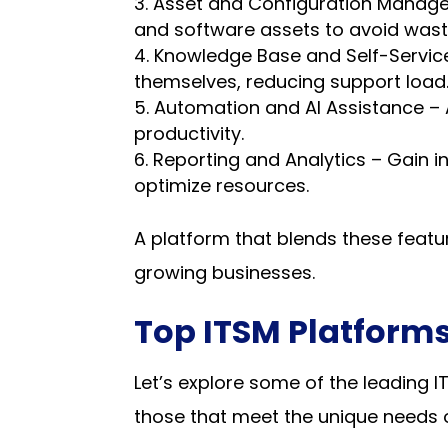
Asset and Configuration Manageme
and software assets to avoid wast
Knowledge Base and Self-Service 
themselves, reducing support load
Automation and AI Assistance – 
productivity.
Reporting and Analytics – Gain i
optimize resources.
A platform that blends these featur
growing businesses.
Top ITSM Platforms
Let’s explore some of the leading 
those that meet the unique needs o