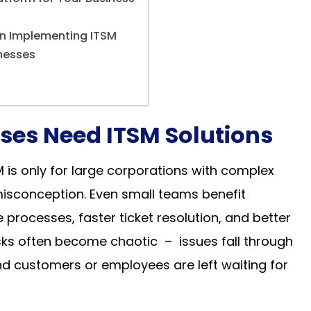
n Implementing ITSM
inesses
ses Need ITSM Solutions
 is only for large corporations with complex
 misconception. Even small teams benefit
processes, faster ticket resolution, and better
tasks often become chaotic – issues fall through
nd customers or employees are left waiting for