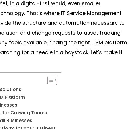
et, in a digital-first world, even smaller
echnology. That’s where IT Service Management
ovide the structure and automation necessary to
solution and change requests to asset tracking
ny tools available, finding the right ITSM platform
earching for a needle in a haystack. Let’s make it
Solutions
SM Platform
sinesses
ce for Growing Teams
all Businesses
atform for Your Business