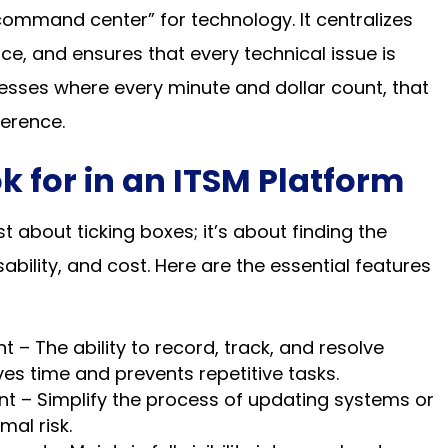
ommand center” for technology. It centralizes
ce, and ensures that every technical issue is
inesses where every minute and dollar count, that
ference.
k for in an ITSM Platform
t about ticking boxes; it’s about finding the
bility, and cost. Here are the essential features
– The ability to record, track, and resolve
es time and prevents repetitive tasks.
– Simplify the process of updating systems or
mal risk.