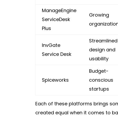
ManageEngine
Growing
ServiceDesk
organizatio
Plus
Streamlined
InvGate
design and
Service Desk
usability
Budget-
Spiceworks
conscious
startups
Each of these platforms brings som
created equal when it comes to bala