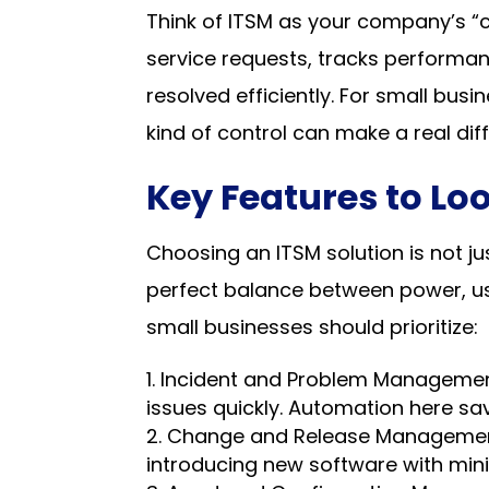
Think of ITSM as your company’s “c
service requests, tracks performan
resolved efficiently. For small bus
kind of control can make a real dif
Key Features to Loo
Choosing an ITSM solution is not jus
perfect balance between power, usa
small businesses should prioritize:
Incident and Problem Management 
issues quickly. Automation here sav
Change and Release Management 
introducing new software with mini