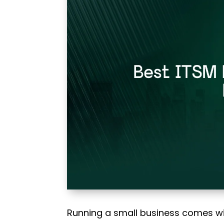
Running a small business comes w