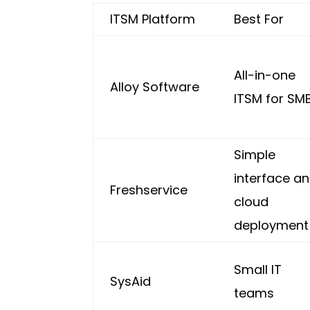
ITSM Platform
Best For
All-in-one
Alloy Software
ITSM for SM
Simple
interface a
Freshservice
cloud
deployment
Small IT
SysAid
teams