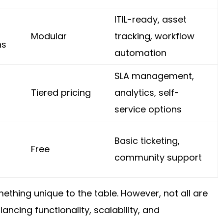
ITIL-ready, asset
Modular
tracking, workflow
ns
automation
SLA management,
Tiered pricing
analytics, self-
service options
Basic ticketing,
Free
community support
ething unique to the table. However, not all are
ncing functionality, scalability, and