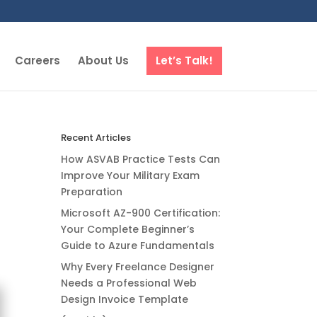
Careers
About Us
Let’s Talk!
Recent Articles
How ASVAB Practice Tests Can
Improve Your Military Exam
Preparation
Microsoft AZ-900 Certification:
Your Complete Beginner’s
Guide to Azure Fundamentals
Why Every Freelance Designer
Needs a Professional Web
Design Invoice Template