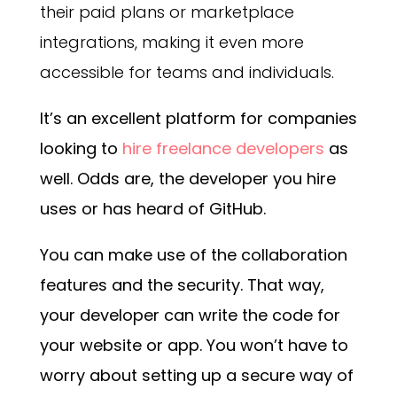
their paid plans or marketplace
integrations, making it even more
accessible for teams and individuals.
It’s an excellent platform for companies
looking to
hire freelance developers
as
well. Odds are, the developer you hire
uses or has heard of GitHub.
You can make use of the collaboration
features and the security. That way,
your developer can write the code for
your website or app. You won’t have to
worry about setting up a secure way of