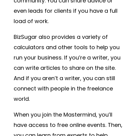
community. You can share advice or
even leads for clients if you have a full
load of work.
BizSugar also provides a variety of
calculators and other tools to help you
run your business. If you’re a writer, you
can write articles to share on the site.
And if you aren’t a writer, you can still
connect with people in the freelance
world.
When you join the Mastermind, you’ll
have access to free online events. Then,
you can learn from experts to help