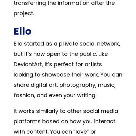
transferring the information after the
project.
Ello
Ello started as a private social network,
but it’s now open to the public. Like
DeviantArt, it’s perfect for artists
looking to showcase their work. You can
share digital art, photography, music,
fashion, and even your writing.
It works similarly to other social media
platforms based on how you interact
with content. You can “love” or