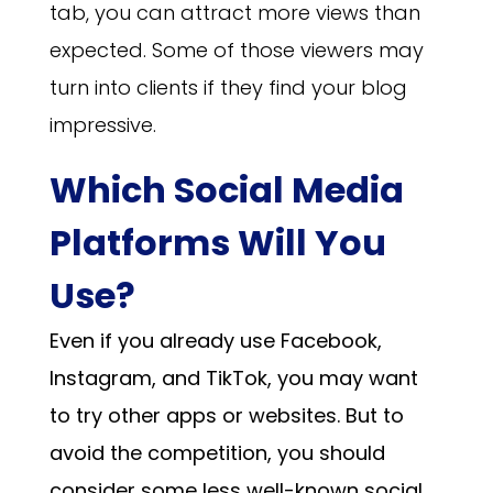
tab, you can attract more views than
expected. Some of those viewers may
turn into clients if they find your blog
impressive.
Which Social Media
Platforms Will You
Use?
Even if you already use Facebook,
Instagram, and TikTok, you may want
to try other apps or websites. But to
avoid the competition, you should
consider some less well-known social