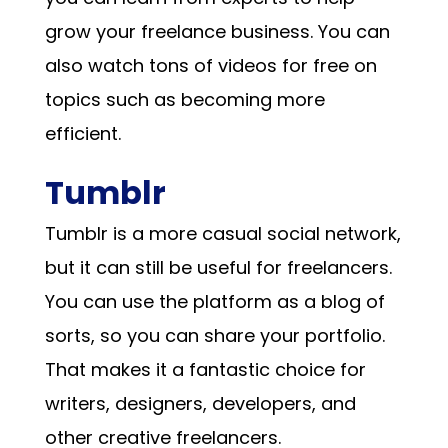
grow your freelance business. You can
also watch tons of videos for free on
topics such as becoming more
efficient.
Tumblr
Tumblr is a more casual social network,
but it can still be useful for freelancers.
You can use the platform as a blog of
sorts, so you can share your portfolio.
That makes it a fantastic choice for
writers, designers, developers, and
other creative freelancers.