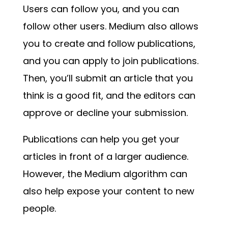
Users can follow you, and you can
follow other users. Medium also allows
you to create and follow publications,
and you can apply to join publications.
Then, you’ll submit an article that you
think is a good fit, and the editors can
approve or decline your submission.
Publications can help you get your
articles in front of a larger audience.
However, the Medium algorithm can
also help expose your content to new
people.