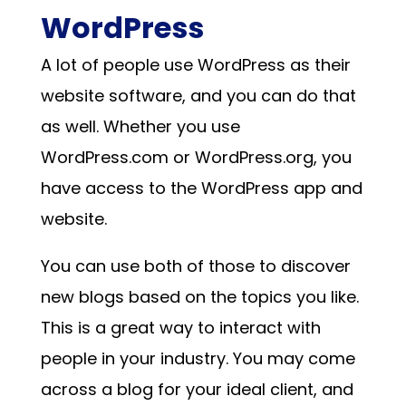
WordPress
A lot of people use WordPress as their
website software, and you can do that
as well. Whether you use
WordPress.com or WordPress.org, you
have access to the WordPress app and
website.
You can use both of those to discover
new blogs based on the topics you like.
This is a great way to interact with
people in your industry. You may come
across a blog for your ideal client, and