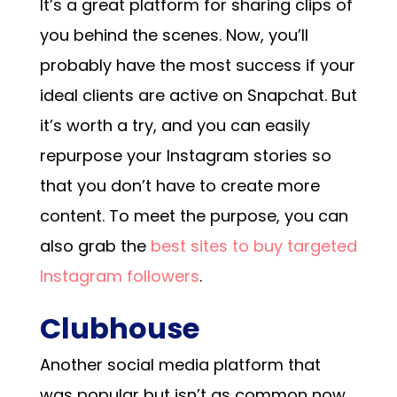
It’s a great platform for sharing clips of
you behind the scenes. Now, you’ll
probably have the most success if your
ideal clients are active on Snapchat. But
it’s worth a try, and you can easily
repurpose your Instagram stories so
that you don’t have to create more
content.
To meet the purpose, you can
also grab the
best sites to buy targeted
Instagram followers
.
Clubhouse
Another social media platform that
was popular but isn’t as common now