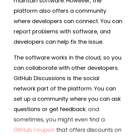
maintain software. However, the
platform also offers a community
where developers can connect. You can
report problems with software, and
developers can help fix the issue.
The software works in the cloud, so you
can collaborate with other developers.
GitHub Discussions is the social
network part of the platform. You can
set up a community where you can ask
questions or get feedback.
and
sometimes, you might even find a
GitHub coupon
that offers discounts on