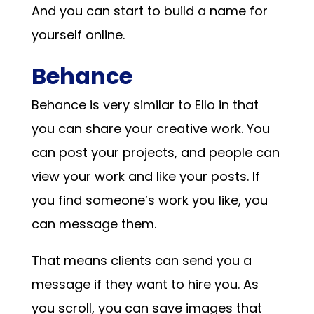
And you can start to build a name for
yourself online.
Behance
Behance is very similar to Ello in that
you can share your creative work. You
can post your projects, and people can
view your work and like your posts. If
you find someone’s work you like, you
can message them.
That means clients can send you a
message if they want to hire you. As
you scroll, you can save images that