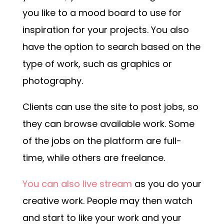
you like to a mood board to use for
inspiration for your projects. You also
have the option to search based on the
type of work, such as graphics or
photography.
Clients can use the site to post jobs, so
they can browse available work. Some
of the jobs on the platform are full-
time, while others are freelance.
You can also live stream
as you do your
creative work. People may then watch
and start to like your work and your