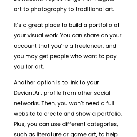
art to photography to traditional art.
It’s a great place to build a portfolio of
your visual work. You can share on your
account that you’re a freelancer, and
you may get people who want to pay
you for art.
Another option is to link to your
DeviantArt profile from other social
networks. Then, you won’t need a full
website to create and show a portfolio.
Plus, you can use different categories,
such as literature or game art, to help