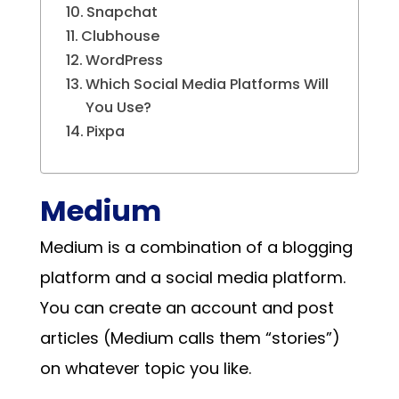
Snapchat
Clubhouse
WordPress
Which Social Media Platforms Will
You Use?
Pixpa
Medium
Medium is a combination of a blogging
platform and a social media platform.
You can create an account and post
articles (Medium calls them “stories”)
on whatever topic you like.