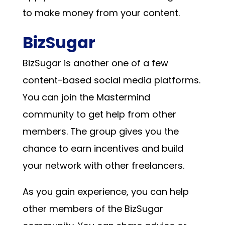
to make money from your content.
BizSugar
BizSugar is another one of a few
content-based social media platforms.
You can join the Mastermind
community to get help from other
members. The group gives you the
chance to earn incentives and build
your network with other freelancers.
As you gain experience, you can help
other members of the BizSugar