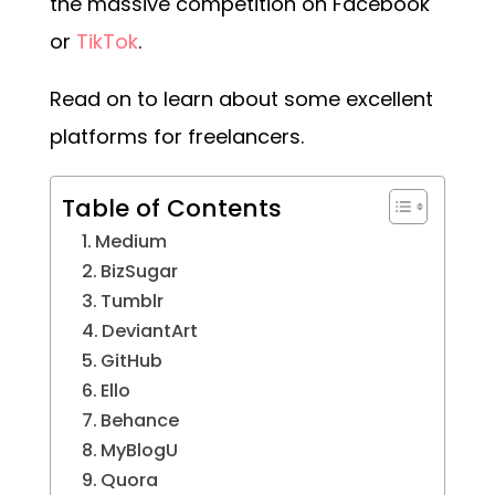
the massive competition on Facebook
or
TikTok
.
Read on to learn about some excellent
platforms for freelancers.
Table of Contents
Medium
BizSugar
Tumblr
DeviantArt
GitHub
Ello
Behance
MyBlogU
Quora