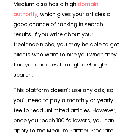
Medium also has a high
domain
authority
, which gives your articles a
good chance of ranking in search
results. If you write about your
freelance niche, you may be able to get
clients who want to hire you when they
find your articles through a Google
search.
This platform doesn’t use any ads, so
you’ll need to pay a monthly or yearly
fee to read unlimited articles. However,
once you reach 100 followers, you can
apply to the Medium Partner Program