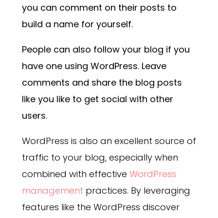
you can comment on their posts to
build a name for yourself.
People can also follow your blog if you
have one using WordPress. Leave
comments and share the blog posts
like you like to get social with other
users.
WordPress is also an excellent source of
traffic to your blog, especially when
combined with effective
WordPress
management
practices. By leveraging
features like the WordPress discover