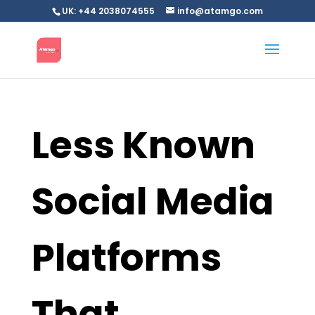
UK: +44 2038074555
info@atamgo.com
Less Known
Social Media
Platforms
That