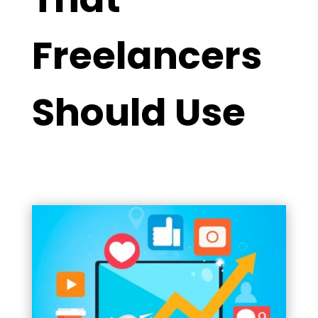
Freelancers
Should Use