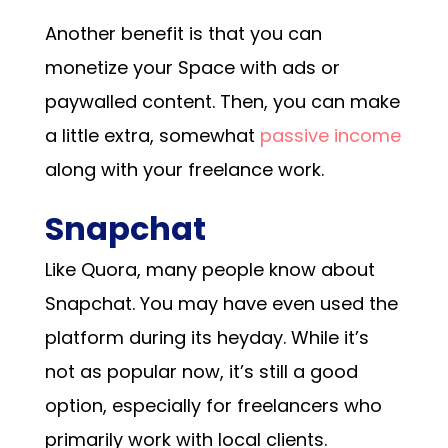
Another benefit is that you can
monetize your Space with ads or
paywalled content. Then, you can make
a little extra, somewhat
passive income
along with your freelance work.
Snapchat
Like Quora, many people know about
Snapchat. You may have even used the
platform during its heyday. While it’s
not as popular now, it’s still a good
option, especially for freelancers who
primarily work with local clients.