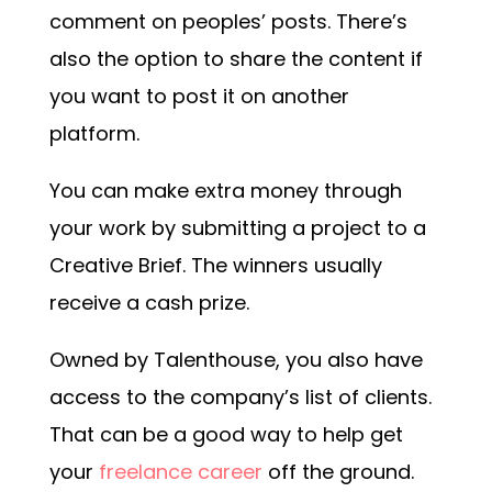
comment on peoples’ posts. There’s
also the option to share the content if
you want to post it on another
platform.
You can make extra money through
your work by submitting a project to a
Creative Brief. The winners usually
receive a cash prize.
Owned by Talenthouse, you also have
access to the company’s list of clients.
That can be a good way to help get
your
freelance career
off the ground.