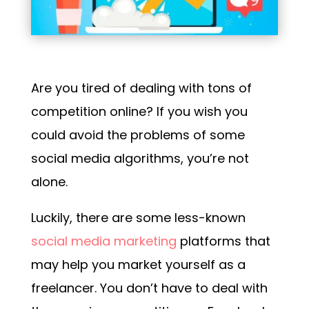
Are you tired of dealing with tons of
competition online? If you wish you
could avoid the problems of some
social media algorithms, you’re not
alone.
Luckily,
there are some less-known
social media marketing
platforms
that
may help you market yourself as a
freelancer. You don’t have to deal with