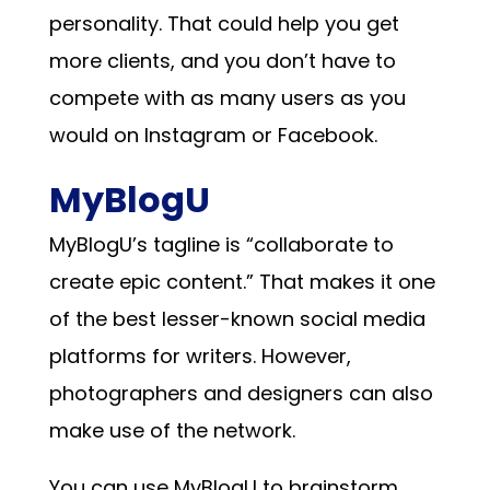
personality. That could help you get
more clients, and you don’t have to
compete with as many users as you
would on Instagram or Facebook.
MyBlogU
MyBlogU’s tagline is “collaborate to
create epic content.” That makes it one
of the best lesser-known social media
platforms for writers. However,
photographers and designers can also
make use of the network.
You can use MyBlogU to brainstorm