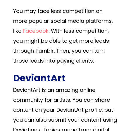
You may face less competition on
more popular social media platforms,
like
Facebook
. With less competition,
you might be able to get more leads
through Tumblr. Then, you can turn
those leads into paying clients.
DeviantArt
DeviantArt is an amazing online
community for artists. You can share
content on your DeviantArt profile, but
you can also submit your content using
Deviations. Topics range from digital