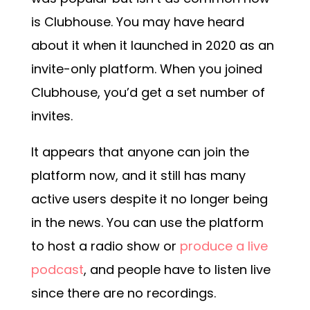
is Clubhouse. You may have heard
about it when it launched in 2020 as an
invite-only platform. When you joined
Clubhouse, you’d get a set number of
invites.
It appears that anyone can join the
platform now, and it still has many
active users despite it no longer being
in the news. You can use the platform
to host a radio show or
produce a live
podcast
, and people have to listen live
since there are no recordings.