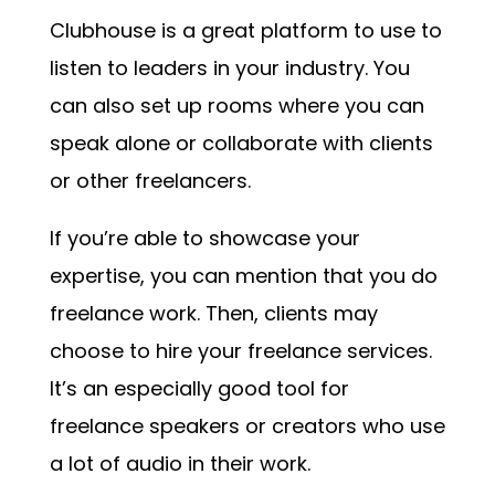
Clubhouse is a great platform to use to
listen to leaders in your industry. You
can also set up rooms where you can
speak alone or collaborate with clients
or other freelancers.
If you’re able to showcase your
expertise, you can mention that you do
freelance work. Then, clients may
choose to hire your freelance services.
It’s an especially good tool for
freelance speakers or creators who use
a lot of audio in their work.