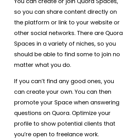
You can create or join Quora Spaces,
so you can share content directly on
the platform or link to your website or
other social networks. There are Quora
Spaces in a variety of niches, so you
should be able to find some to join no
matter what you do.
If you can’t find any good ones, you
can create your own. You can then
promote your Space when answering
questions on Quora. Optimize your
profile to show potential clients that
you’re open to freelance work.