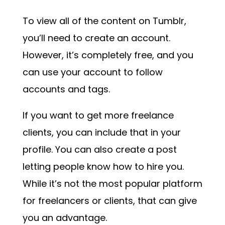
To view all of the content on Tumblr,
you’ll need to create an account.
However, it’s completely free, and you
can use your account to follow
accounts and tags.
If you want to get more freelance
clients, you can include that in your
profile. You can also create a post
letting people know how to hire you.
While it’s not the most popular platform
for freelancers or clients, that can give
you an advantage.