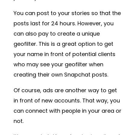
You can post to your stories so that the
posts last for 24 hours. However, you
can also pay to create a unique
geofilter. This is a great option to get
your name in front of potential clients
who may see your geofilter when
creating their own Snapchat posts.
Of course, ads are another way to get
in front of new accounts. That way, you
can connect with people in your area or
not.