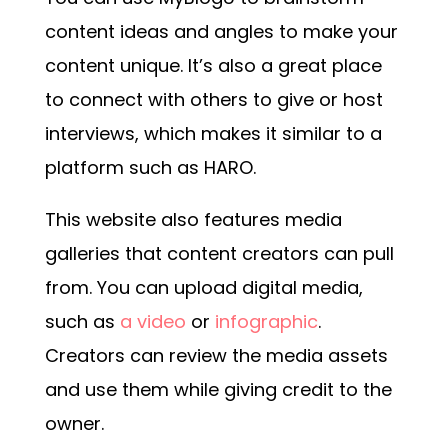
content ideas and angles to make your
content unique. It’s also a great place
to connect with others to give or host
interviews, which makes it similar to a
platform such as HARO.
This website also features media
galleries that content creators can pull
from. You can upload digital media,
such as
a video
or
infographic
.
Creators can review the media assets
and use them while giving credit to the
owner.