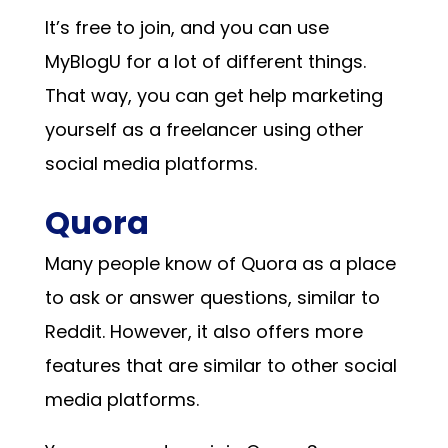
It’s free to join, and you can use
MyBlogU for a lot of different things.
That way, you can get help marketing
yourself as a freelancer using other
social media platforms.
Quora
Many people know of Quora as a place
to ask or answer questions, similar to
Reddit. However, it also offers more
features that are similar to other social
media platforms.