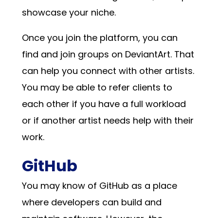
showcase your niche.
Once you join the platform, you can
find and join groups on DeviantArt. That
can help you connect with other artists.
You may be able to refer clients to
each other if you have a full workload
or if another artist needs help with their
work.
GitHub
You may know of GitHub as a place
where developers can build and