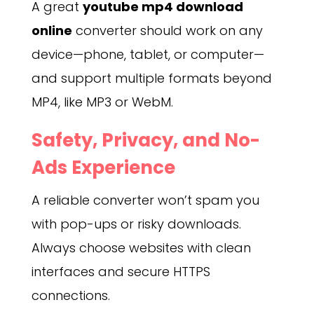
A great
youtube mp4 download
online
converter should work on any
device—phone, tablet, or computer—
and support multiple formats beyond
MP4, like MP3 or WebM.
Safety, Privacy, and No-
Ads Experience
A reliable converter won’t spam you
with pop-ups or risky downloads.
Always choose websites with clean
interfaces and secure HTTPS
connections.