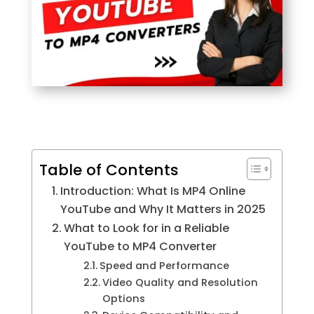
Table of Contents
Introduction: What Is MP4 Online
YouTube and Why It Matters in 2025
What to Look for in a Reliable
YouTube to MP4 Converter
Speed and Performance
Video Quality and Resolution
Options