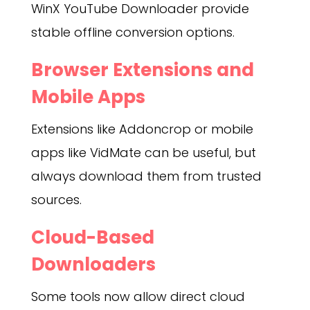
WinX YouTube Downloader provide
stable offline conversion options.
Browser Extensions and
Mobile Apps
Extensions like Addoncrop or mobile
apps like VidMate can be useful, but
always download them from trusted
sources.
Cloud-Based
Downloaders
Some tools now allow direct cloud