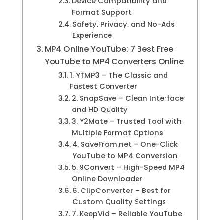
Device Compatibility and
Format Support
Safety, Privacy, and No-Ads
Experience
MP4 Online YouTube: 7 Best Free
YouTube to MP4 Converters Online
1. YTMP3 – The Classic and
Fastest Converter
2. SnapSave – Clean Interface
and HD Quality
3. Y2Mate – Trusted Tool with
Multiple Format Options
4. SaveFrom.net – One-Click
YouTube to MP4 Conversion
5. 9Convert – High-Speed MP4
Online Downloader
6. ClipConverter – Best for
Custom Quality Settings
7. KeepVid – Reliable YouTube