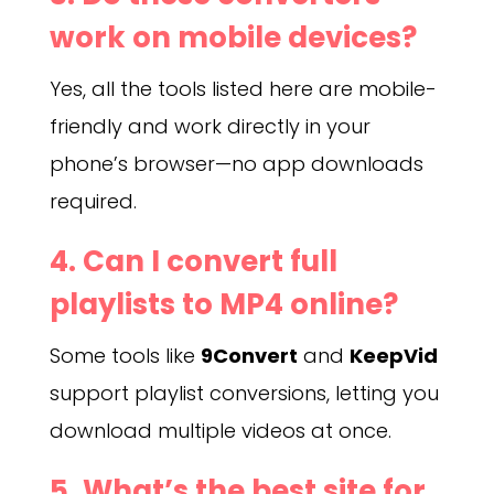
work on mobile devices?
Yes, all the tools listed here are mobile-
friendly and work directly in your
phone’s browser—no app downloads
required.
4. Can I convert full
playlists to MP4 online?
Some tools like
9Convert
and
KeepVid
support playlist conversions, letting you
download multiple videos at once.
5. What’s the best site for