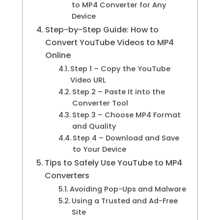
to MP4 Converter for Any
Device
Step-by-Step Guide: How to
Convert YouTube Videos to MP4
Online
Step 1 – Copy the YouTube
Video URL
Step 2 – Paste It into the
Converter Tool
Step 3 – Choose MP4 Format
and Quality
Step 4 – Download and Save
to Your Device
Tips to Safely Use YouTube to MP4
Converters
Avoiding Pop-Ups and Malware
Using a Trusted and Ad-Free
Site