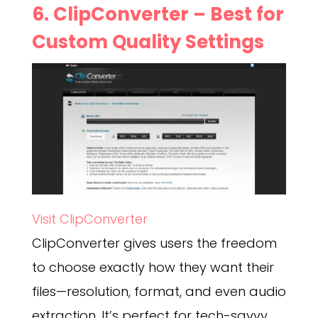
6.
ClipConverter
– Best for
Custom Quality Settings
Visit ClipConverter
ClipConverter gives users the freedom
to choose exactly how they want their
files—resolution, format, and even audio
extraction. It’s perfect for tech-savvy