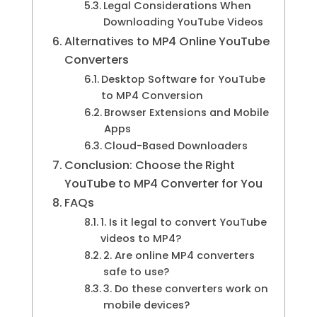
Legal Considerations When
Downloading YouTube Videos
Alternatives to MP4 Online YouTube
Converters
Desktop Software for YouTube
to MP4 Conversion
Browser Extensions and Mobile
Apps
Cloud-Based Downloaders
Conclusion: Choose the Right
YouTube to MP4 Converter for You
FAQs
1. Is it legal to convert YouTube
videos to MP4?
2. Are online MP4 converters
safe to use?
3. Do these converters work on
mobile devices?