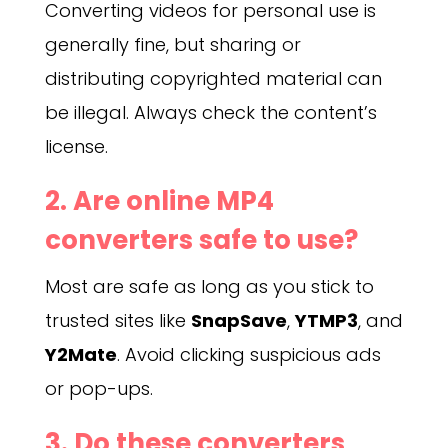
Converting videos for personal use is
generally fine, but sharing or
distributing copyrighted material can
be illegal. Always check the content’s
license.
2. Are online MP4
converters safe to use?
Most are safe as long as you stick to
trusted sites like
SnapSave
,
YTMP3
, and
Y2Mate
. Avoid clicking suspicious ads
or pop-ups.
3. Do these converters