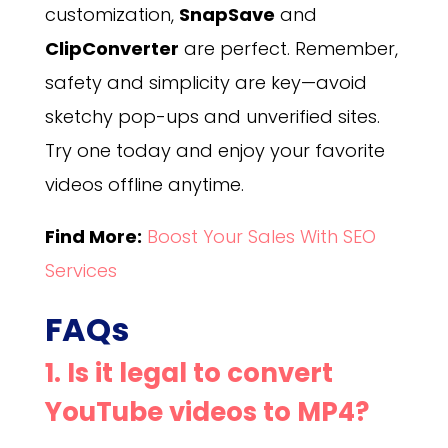
customization,
SnapSave
and
ClipConverter
are perfect. Remember,
safety and simplicity are key—avoid
sketchy pop-ups and unverified sites.
Try one today and enjoy your favorite
videos offline anytime.
Find More:
Boost Your Sales With SEO
Services
FAQs
1. Is it legal to convert
YouTube videos to MP4?