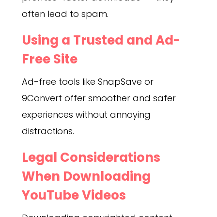
often lead to spam.
Using a Trusted and Ad-
Free Site
Ad-free tools like SnapSave or
9Convert offer smoother and safer
experiences without annoying
distractions.
Legal Considerations
When Downloading
YouTube Videos