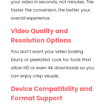
your video in seconds, not minutes. The
faster the conversion, the better your
overall experience.
Video Quality and
Resolution Options
You don’t want your video looking
blurry or pixelated. Look for tools that
allow HD or even 4K downloads so you
can enjoy crisp visuals.
Device Compatibility and
Format Support