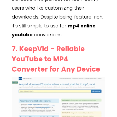
users who like customizing their
downloads. Despite being feature-rich,
it’s still simple to use for
mp4 online
youtube
conversions.
7.
KeepVid
– Reliable
YouTube to MP4
Converter for Any Device