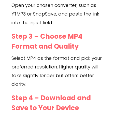
Open your chosen converter, such as
YTMP3 or SnapSave, and paste the link
into the input field.
Step 3 – Choose MP4
Format and Quality
Select MP4 as the format and pick your
preferred resolution. Higher quality will
take slightly longer but offers better
clarity.
Step 4 – Download and
Save to Your Device