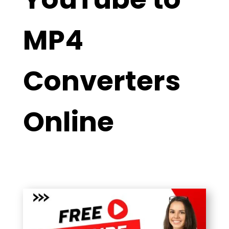
MP4
Converters
Online