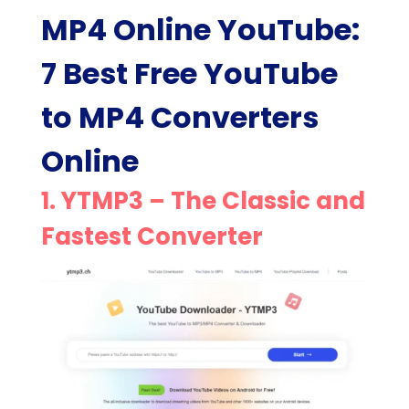
MP4 Online YouTube:
7 Best Free YouTube
to MP4 Converters
Online
1.
YTMP3
– The Classic and
Fastest Converter