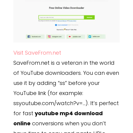
Visit SaveFrom.net
SaveFrom.net is a veteran in the world
of YouTube downloaders. You can even
use it by adding “ss” before your
YouTube link (for example:
ssyoutube.com/watch?v=…). It’s perfect
for fast
youtube mp4 download
online
conversions when you don’t