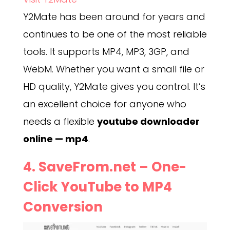
Y2Mate has been around for years and
continues to be one of the most reliable
tools. It supports MP4, MP3, 3GP, and
WebM. Whether you want a small file or
HD quality, Y2Mate gives you control. It’s
an excellent choice for anyone who
needs a flexible
youtube downloader
online — mp4
.
4.
SaveFrom.net
– One-
Click YouTube to MP4
Conversion