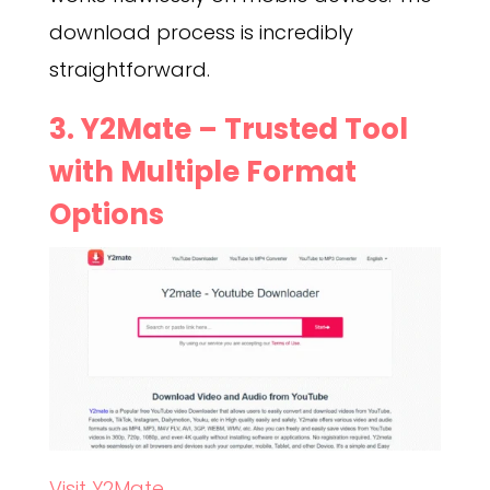
download process is incredibly
straightforward.
3.
Y2Mate
– Trusted Tool
with Multiple Format
Options
Visit Y2Mate