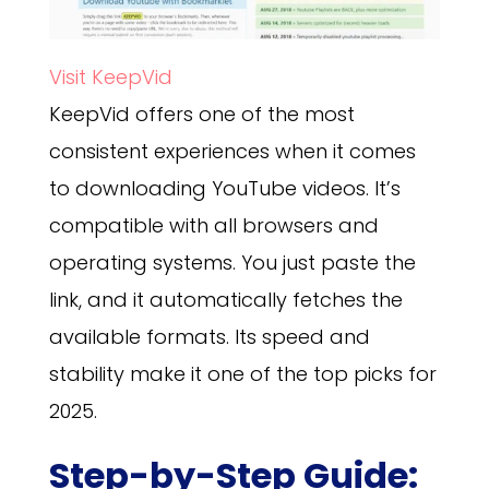
Visit KeepVid
KeepVid offers one of the most
consistent experiences when it comes
to downloading YouTube videos. It’s
compatible with all browsers and
operating systems. You just paste the
link, and it automatically fetches the
available formats. Its speed and
stability make it one of the top picks for
2025.
Step-by-Step Guide: