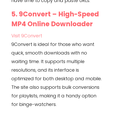
have time to copy and paste URLs.
5.
9Convert
– High-Speed
MP4 Online Downloader
Visit 9Convert
9Convert is ideal for those who want
quick, smooth downloads with no
waiting time. It supports multiple
resolutions, and its interface is
optimized for both desktop and mobile.
The site also supports bulk conversions
for playlists, making it a handy option
for binge-watchers.