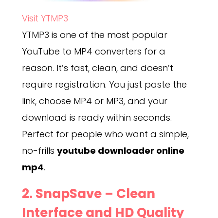
Visit YTMP3
YTMP3 is one of the most popular
YouTube to MP4 converters for a
reason. It’s fast, clean, and doesn’t
require registration. You just paste the
link, choose MP4 or MP3, and your
download is ready within seconds.
Perfect for people who want a simple,
no-frills
youtube downloader online
mp4
.
2.
SnapSave
– Clean
Interface and HD Quality