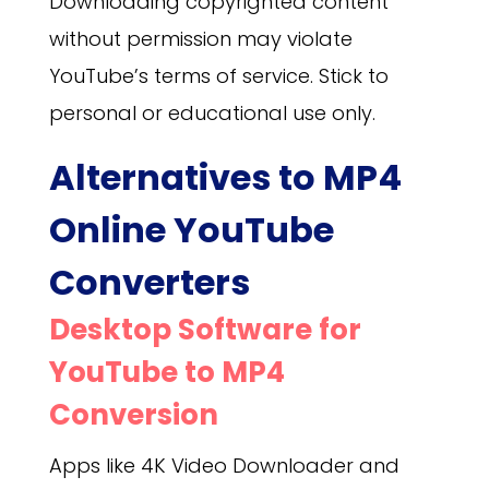
Downloading copyrighted content
without permission may violate
YouTube’s terms of service. Stick to
personal or educational use only.
Alternatives to MP4
Online YouTube
Converters
Desktop Software for
YouTube to MP4
Conversion
Apps like 4K Video Downloader and