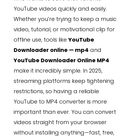
YouTube videos quickly and easily.
Whether you’re trying to keep a music
video, tutorial, or motivational clip for
offline use, tools like
YouTube
Downloader online — mp4
and
YouTube Downloader Online MP4
make it incredibly simple. In 2025,
streaming platforms keep tightening
restrictions, so having a reliable
YouTube to MP4 converter is more
important than ever. You can convert
videos straight from your browser
without installing anything—fast, free,