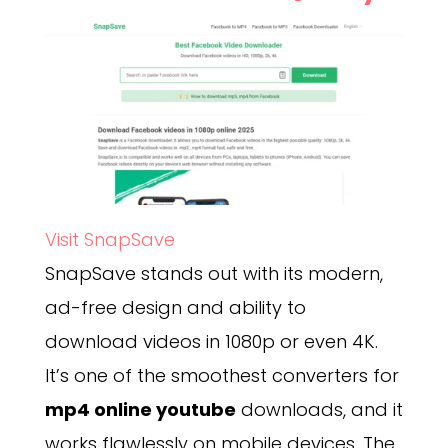
Visit SnapSave
SnapSave stands out with its modern,
ad-free design and ability to
download videos in 1080p or even 4K.
It’s one of the smoothest converters for
mp4 online youtube
downloads, and it
works flawlessly on mobile devices. The