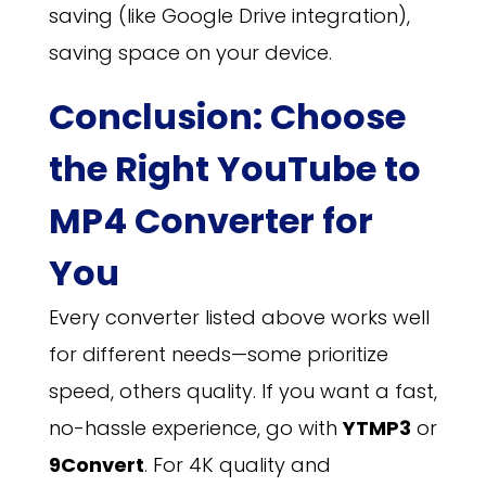
saving (like Google Drive integration),
saving space on your device.
Conclusion: Choose
the Right YouTube to
MP4 Converter for
You
Every converter listed above works well
for different needs—some prioritize
speed, others quality. If you want a fast,
no-hassle experience, go with
YTMP3
or
9Convert
. For 4K quality and