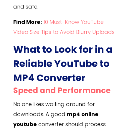
and safe.
Find More:
10 Must-Know YouTube
Video Size Tips to Avoid Blurry Uploads
What to Look for in a
Reliable YouTube to
MP4 Converter
Speed and Performance
No one likes waiting around for
downloads. A good
mp4 online
youtube
converter should process