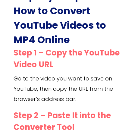
How to Convert
YouTube Videos to
MP4 Online
Step 1 – Copy the YouTube
Video URL
Go to the video you want to save on
YouTube, then copy the URL from the
browser’s address bar.
Step 2 – Paste It into the
Converter Tool