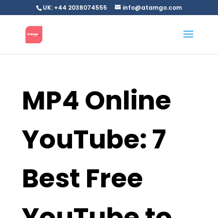
UK: +44 2038074555
info@atamgo.com
MP4 Online
YouTube: 7
Best Free
YouTube to