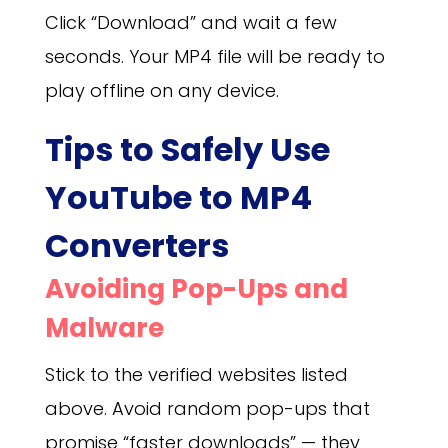
Click “Download” and wait a few
seconds. Your MP4 file will be ready to
play offline on any device.
Tips to Safely Use
YouTube to MP4
Converters
Avoiding Pop-Ups and
Malware
Stick to the verified websites listed
above. Avoid random pop-ups that
promise “faster downloads” — they