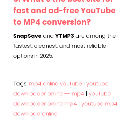
fast and ad-free YouTube
to MP4 conversion?
SnapSave
and
YTMP3
are among the
fastest, cleanest, and most reliable
options in 2025.
Tags:
mp4 online youtube
|
youtube
downloader online -- mp4
|
youtube
downloader online mp4
|
youtube mp4
download online