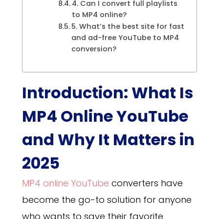
4. Can I convert full playlists
to MP4 online?
5. What’s the best site for fast
and ad-free YouTube to MP4
conversion?
Introduction: What Is
MP4 Online YouTube
and Why It Matters in
2025
MP4 online YouTube
converters have
become the go-to solution for anyone
who wants to save their favorite