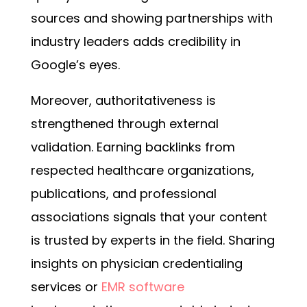
sources and showing partnerships with
industry leaders adds credibility in
Google’s eyes.
Moreover, authoritativeness is
strengthened through external
validation. Earning backlinks from
respected healthcare organizations,
publications, and professional
associations signals that your content
is trusted by experts in the field. Sharing
insights on physician credentialing
services or
EMR software