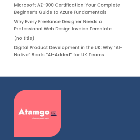
Microsoft AZ-900 Certification: Your Complete
Beginner’s Guide to Azure Fundamentals
Why Every Freelance Designer Needs a
Professional Web Design Invoice Template
(no title)
Digital Product Development in the UK: Why “AI-
Native” Beats “AI-Added” for UK Teams