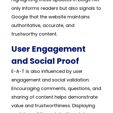
only informs readers but also signals to
Google that the website maintains
authoritative, accurate, and
trustworthy content.
User Engagement
and Social Proof
E-A-T is also influenced by user
engagement and social validation.
Encouraging comments, questions, and
sharing of content helps demonstrate
value and trustworthiness. Displaying