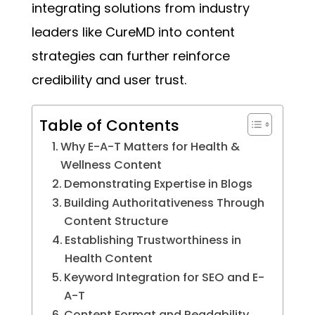
integrating solutions from industry
leaders like CureMD into content
strategies can further reinforce
credibility and user trust.
Table of Contents
Why E-A-T Matters for Health &
Wellness Content
Demonstrating Expertise in Blogs
Building Authoritativeness Through
Content Structure
Establishing Trustworthiness in
Health Content
Keyword Integration for SEO and E-
A-T
Content Format and Readability