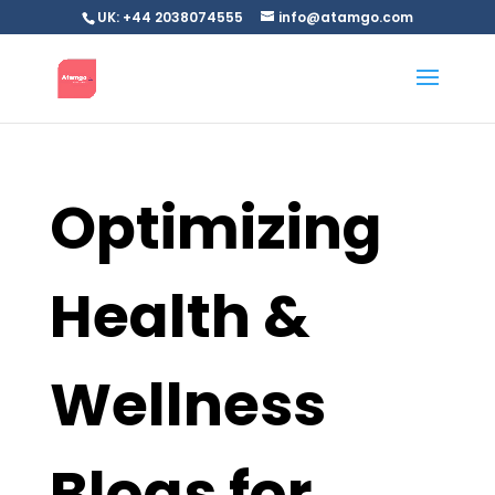
UK: +44 2038074555
info@atamgo.com
Optimizing
Health &
Wellness
Blogs for