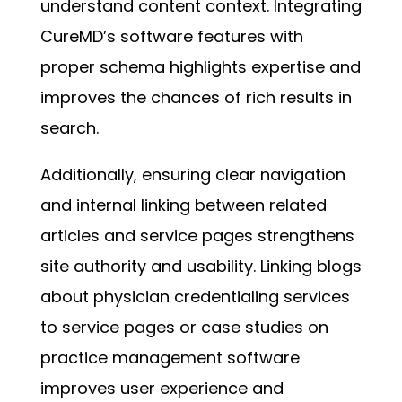
understand content context. Integrating
CureMD’s software features with
proper schema highlights expertise and
improves the chances of rich results in
search.
Additionally, ensuring clear navigation
and internal linking between related
articles and service pages strengthens
site authority and usability. Linking blogs
about physician credentialing services
to service pages or case studies on
practice management software
improves user experience and