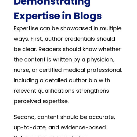
Demonstrating
Expertise in Blogs
Expertise can be showcased in multiple
ways. First, author credentials should
be clear. Readers should know whether
the content is written by a physician,
nurse, or certified medical professional.
Including a detailed author bio with
relevant qualifications strengthens
perceived expertise.
Second, content should be accurate,
up-to-date, and evidence-based.