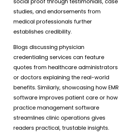
social proof through testimonials, case
studies, and endorsements from
medical professionals further
establishes credibility.
Blogs discussing physician
credentialing services can feature
quotes from healthcare administrators
or doctors explaining the real-world
benefits. Similarly, showcasing how EMR
software improves patient care or how
practice management software
streamlines clinic operations gives
readers practical, trustable insights.