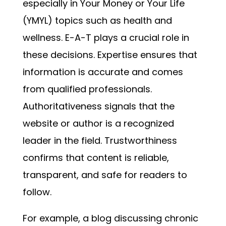
especially in Your Money or Your Life
(YMYL) topics such as health and
wellness. E-A-T plays a crucial role in
these decisions. Expertise ensures that
information is accurate and comes
from qualified professionals.
Authoritativeness signals that the
website or author is a recognized
leader in the field. Trustworthiness
confirms that content is reliable,
transparent, and safe for readers to
follow.
For example, a blog discussing chronic