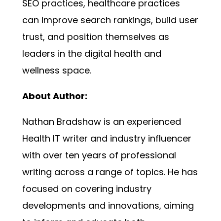
SEO practices, healthcare practices
can improve search rankings, build user
trust, and position themselves as
leaders in the digital health and
wellness space.
About Author:
Nathan Bradshaw is an experienced
Health IT writer and industry influencer
with over ten years of professional
writing across a range of topics. He has
focused on covering industry
developments and innovations, aiming