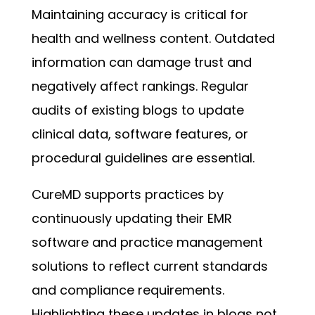
Maintaining accuracy is critical for
health and wellness content. Outdated
information can damage trust and
negatively affect rankings. Regular
audits of existing blogs to update
clinical data, software features, or
procedural guidelines are essential.
CureMD supports practices by
continuously updating their EMR
software and practice management
solutions to reflect current standards
and compliance requirements.
Highlighting these updates in blogs not