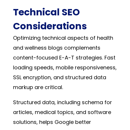
Technical SEO
Considerations
Optimizing technical aspects of health
and wellness blogs complements
content-focused E-A-T strategies. Fast
loading speeds, mobile responsiveness,
SSL encryption, and structured data
markup are critical.
Structured data, including schema for
articles, medical topics, and software
solutions, helps Google better