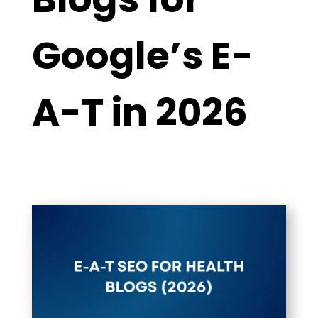
Google’s E-
A-T in 2026