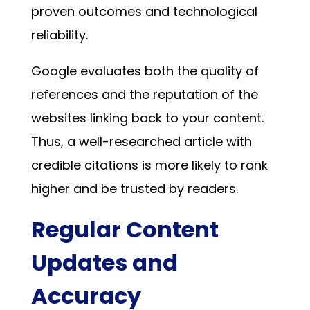
proven outcomes and technological
reliability.
Google evaluates both the quality of
references and the reputation of the
websites linking back to your content.
Thus, a well-researched article with
credible citations is more likely to rank
higher and be trusted by readers.
Regular Content
Updates and
Accuracy