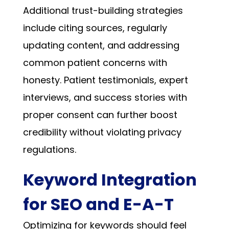
Additional trust-building strategies
include citing sources, regularly
updating content, and addressing
common patient concerns with
honesty. Patient testimonials, expert
interviews, and success stories with
proper consent can further boost
credibility without violating privacy
regulations.
Keyword Integration
for SEO and E-A-T
Optimizing for keywords should feel