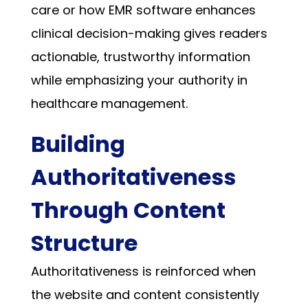
care or how EMR software enhances
clinical decision-making gives readers
actionable, trustworthy information
while emphasizing your authority in
healthcare management.
Building
Authoritativeness
Through Content
Structure
Authoritativeness is reinforced when
the website and content consistently