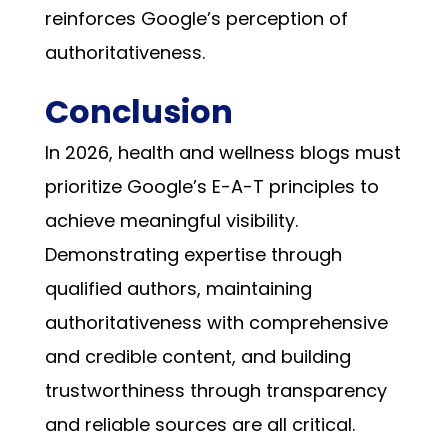
reinforces Google’s perception of
authoritativeness.
Conclusion
In 2026, health and wellness blogs must
prioritize Google’s E-A-T principles to
achieve meaningful visibility.
Demonstrating expertise through
qualified authors, maintaining
authoritativeness with comprehensive
and credible content, and building
trustworthiness through transparency
and reliable sources are all critical.