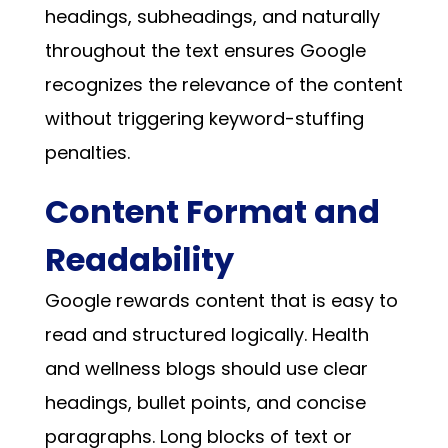
headings, subheadings, and naturally
throughout the text ensures Google
recognizes the relevance of the content
without triggering keyword-stuffing
penalties.
Content Format and
Readability
Google rewards content that is easy to
read and structured logically. Health
and wellness blogs should use clear
headings, bullet points, and concise
paragraphs. Long blocks of text or