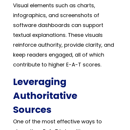
Visual elements such as charts,
infographics, and screenshots of
software dashboards can support
textual explanations. These visuals
reinforce authority, provide clarity, and
keep readers engaged, all of which
contribute to higher E-A-T scores.
Leveraging
Authoritative
Sources
One of the most effective ways to