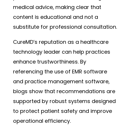
medical advice, making clear that
content is educational and not a
substitute for professional consultation.
CureMD’s reputation as a healthcare
technology leader can help practices
enhance trustworthiness. By
referencing the use of EMR software
and practice management software,
blogs show that recommendations are
supported by robust systems designed
to protect patient safety and improve
operational efficiency.