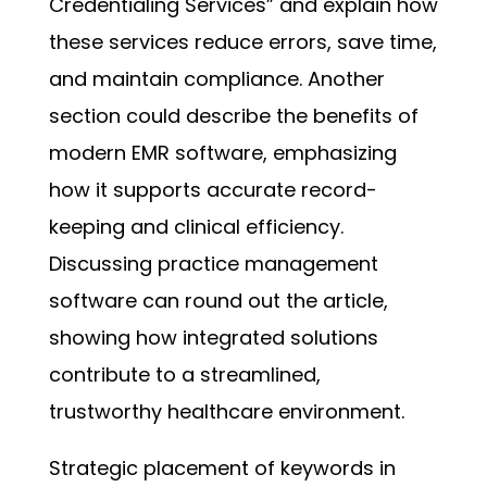
Credentialing Services” and explain how
these services reduce errors, save time,
and maintain compliance. Another
section could describe the benefits of
modern EMR software, emphasizing
how it supports accurate record-
keeping and clinical efficiency.
Discussing practice management
software can round out the article,
showing how integrated solutions
contribute to a streamlined,
trustworthy healthcare environment.
Strategic placement of keywords in