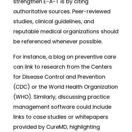
strengthen E-A-T is by citing
authoritative sources. Peer-reviewed
studies, clinical guidelines, and
reputable medical organizations should
be referenced whenever possible.
For instance, a blog on preventive care
can link to research from the Centers
for Disease Control and Prevention
(CDC) or the World Health Organization
(WHO). Similarly, discussing practice
management software could include
links to case studies or whitepapers
provided by CureMD, highlighting