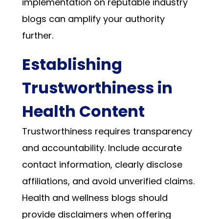
implementation on reputable industry
blogs can amplify your authority
further.
Establishing
Trustworthiness in
Health Content
Trustworthiness requires transparency
and accountability. Include accurate
contact information, clearly disclose
affiliations, and avoid unverified claims.
Health and wellness blogs should
provide disclaimers when offering