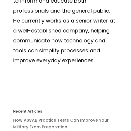
to inform and educate both
professionals and the general public.
He currently works as a senior writer at
a well-established company, helping
communicate how technology and
tools can simplify processes and
improve everyday experiences.
Recent Articles
How ASVAB Practice Tests Can Improve Your
Military Exam Preparation