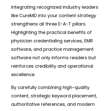
Integrating recognized industry leaders
like CureMD into your content strategy
strengthens all three E-A-T pillars.
Highlighting the practical benefits of
physician credentialing services, EMR
software, and practice management
software not only informs readers but
reinforces credibility and operational
excellence.
By carefully combining high-quality
content, strategic keyword placement,
authoritative references, and modern