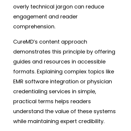
overly technical jargon can reduce
engagement and reader
comprehension.
CureMD’s content approach
demonstrates this principle by offering
guides and resources in accessible
formats. Explaining complex topics like
EMR software integration or physician
credentialing services in simple,
practical terms helps readers
understand the value of these systems
while maintaining expert credibility.