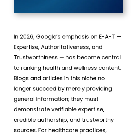
In 2026, Google’s emphasis on E-A-T —
Expertise, Authoritativeness, and
Trustworthiness — has become central
to ranking health and wellness content.
Blogs and articles in this niche no
longer succeed by merely providing
general information; they must
demonstrate verifiable expertise,
credible authorship, and trustworthy
sources. For healthcare practices,