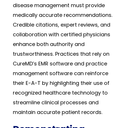
disease management must provide
medically accurate recommendations.
Credible citations, expert reviews, and
collaboration with certified physicians
enhance both authority and
trustworthiness. Practices that rely on
CureMD’s EMR software and practice
management software can reinforce
their E-A-T by highlighting their use of
recognized healthcare technology to
streamline clinical processes and
maintain accurate patient records.