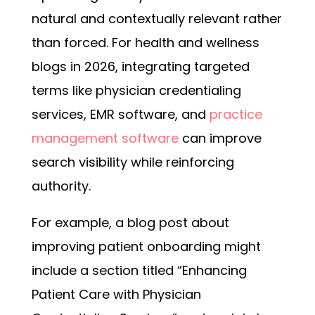
natural and contextually relevant rather
than forced. For health and wellness
blogs in 2026, integrating targeted
terms like physician credentialing
services, EMR software, and
practice
management software
can improve
search visibility while reinforcing
authority.
For example, a blog post about
improving patient onboarding might
include a section titled “Enhancing
Patient Care with Physician