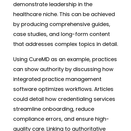
demonstrate leadership in the
healthcare niche. This can be achieved
by producing comprehensive guides,
case studies, and long-form content
that addresses complex topics in detail.
Using CureMD as an example, practices
can show authority by discussing how
integrated practice management
software optimizes workflows. Articles
could detail how credentialing services
streamline onboarding, reduce
compliance errors, and ensure high-
quality care. Linking to authoritative