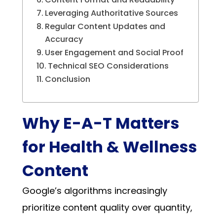
Leveraging Authoritative Sources
Regular Content Updates and
Accuracy
User Engagement and Social Proof
Technical SEO Considerations
Conclusion
Why E-A-T Matters
for Health & Wellness
Content
Google’s algorithms increasingly
prioritize content quality over quantity,