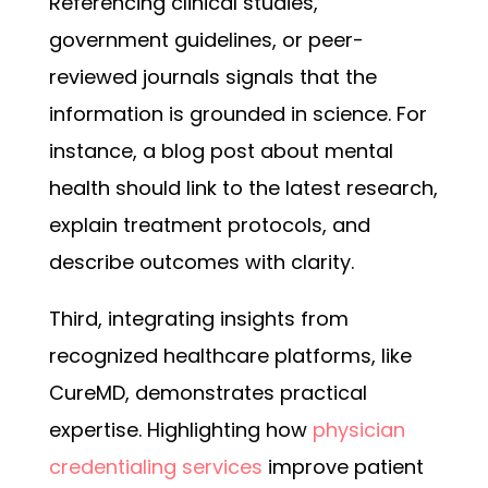
Referencing clinical studies,
government guidelines, or peer-
reviewed journals signals that the
information is grounded in science. For
instance, a blog post about mental
health should link to the latest research,
explain treatment protocols, and
describe outcomes with clarity.
Third, integrating insights from
recognized healthcare platforms, like
CureMD, demonstrates practical
expertise. Highlighting how
physician
credentialing services
improve patient