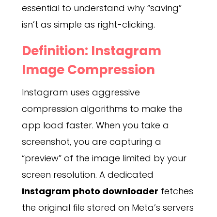
essential to understand why “saving”
isn’t as simple as right-clicking.
Definition: Instagram
Image Compression
Instagram uses aggressive
compression algorithms to make the
app load faster. When you take a
screenshot, you are capturing a
“preview” of the image limited by your
screen resolution. A dedicated
Instagram photo downloader
fetches
the original file stored on Meta’s servers