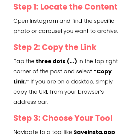
Step 1: Locate the Content
Open Instagram and find the specific
photo or carousel you want to archive.
Step 2: Copy the Link
Tap the
three dots (…)
in the top right
corner of the post and select
“Copy
Link.”
If you are on a desktop, simply
copy the URL from your browser’s
address bar.
Step 3: Choose Your Tool
Navigate to a tool like
SaveInsta.app