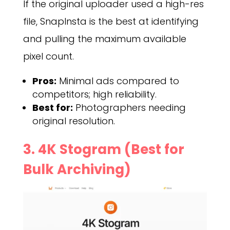
If the original uploader used a high-res
file, SnapInsta is the best at identifying
and pulling the maximum available
pixel count.
Pros:
Minimal ads compared to
competitors; high reliability.
Best for:
Photographers needing
original resolution.
3. 4K Stogram (Best for
Bulk Archiving)