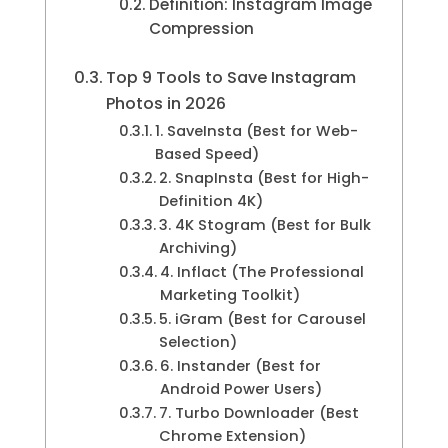
Definition: Instagram Image
Compression
Top 9 Tools to Save Instagram
Photos in 2026
1. SaveInsta (Best for Web-
Based Speed)
2. SnapInsta (Best for High-
Definition 4K)
3. 4K Stogram (Best for Bulk
Archiving)
4. Inflact (The Professional
Marketing Toolkit)
5. iGram (Best for Carousel
Selection)
6. Instander (Best for
Android Power Users)
7. Turbo Downloader (Best
Chrome Extension)