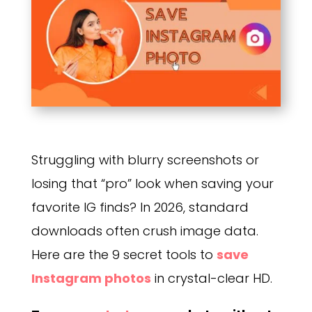
Struggling with blurry screenshots or
losing that “pro” look when saving your
favorite IG finds? In 2026, standard
downloads often crush image data.
Here are the 9 secret tools to
save
Instagram photos
in crystal-clear HD.