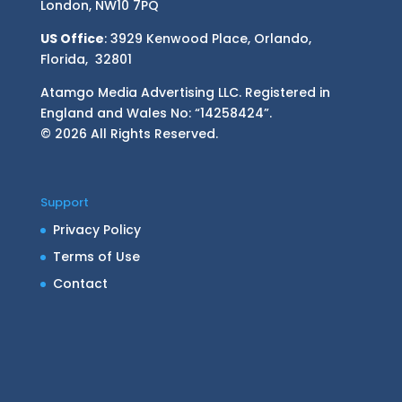
London, NW10 7PQ
US Office
: 3929 Kenwood Place, Orlando,
Florida, 32801
Atamgo Media Advertising LLC. Registered in
England and Wales No: “14258424”.
© 2026 All Rights Reserved.
Support
Privacy Policy
Terms of Use
Contact