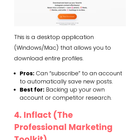
This is a desktop application
(Windows/Mac) that allows you to
download entire profiles.
Pros:
Can “subscribe” to an account
to automatically save new posts.
Best for:
Backing up your own
account or competitor research.
4. Inflact (The
Professional Marketing
Toolkit)