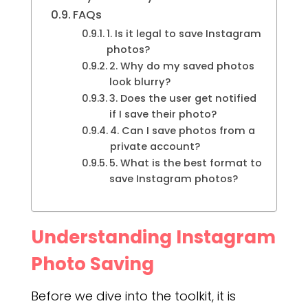
FAQs
1. Is it legal to save Instagram
photos?
2. Why do my saved photos
look blurry?
3. Does the user get notified
if I save their photo?
4. Can I save photos from a
private account?
5. What is the best format to
save Instagram photos?
Understanding Instagram
Photo Saving
Before we dive into the toolkit, it is