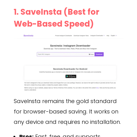
1. SaveInsta (Best for
Web-Based Speed)
SaveInsta remains the gold standard
for browser-based saving. It works on
any device and requires no installation.
Pros:
Fast, free, and supports