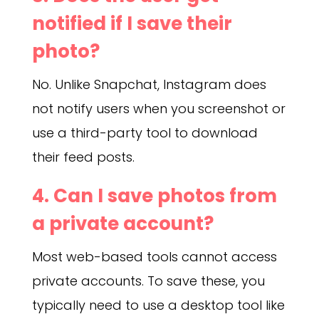
notified if I save their
photo?
No. Unlike Snapchat, Instagram does
not notify users when you screenshot or
use a third-party tool to download
their feed posts.
4. Can I save photos from
a private account?
Most web-based tools cannot access
private accounts. To save these, you
typically need to use a desktop tool like