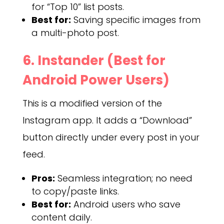
for “Top 10” list posts.
Best for:
Saving specific images from
a multi-photo post.
6. Instander (Best for
Android Power Users)
This is a modified version of the
Instagram app. It adds a “Download”
button directly under every post in your
feed.
Pros:
Seamless integration; no need
to copy/paste links.
Best for:
Android users who save
content daily.