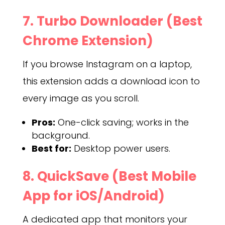
7. Turbo Downloader (Best
Chrome Extension)
If you browse Instagram on a laptop,
this extension adds a download icon to
every image as you scroll.
Pros:
One-click saving; works in the
background.
Best for:
Desktop power users.
8. QuickSave (Best Mobile
App for iOS/Android)
A dedicated app that monitors your