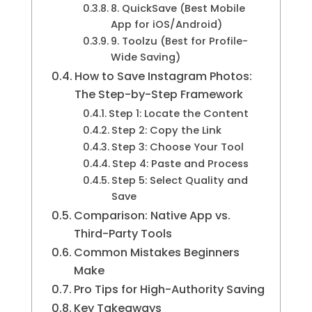
8. QuickSave (Best Mobile
App for iOS/Android)
9. Toolzu (Best for Profile-
Wide Saving)
How to Save Instagram Photos:
The Step-by-Step Framework
Step 1: Locate the Content
Step 2: Copy the Link
Step 3: Choose Your Tool
Step 4: Paste and Process
Step 5: Select Quality and
Save
Comparison: Native App vs.
Third-Party Tools
Common Mistakes Beginners
Make
Pro Tips for High-Authority Saving
Key Takeaways