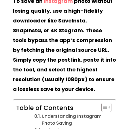
To save an
Instagram
photo without
losing quality, use a high-fidelity
downloader like SaveInsta,
SnapInsta, or 4K Stogram. These
tools bypass the app’s compression
by fetching the original source URL.
Simply copy the post link, paste it into
the tool, and select the highest
resolution (usually 1080px) to ensure
a lossless save to your device.
Table of Contents
Understanding Instagram
Photo Saving