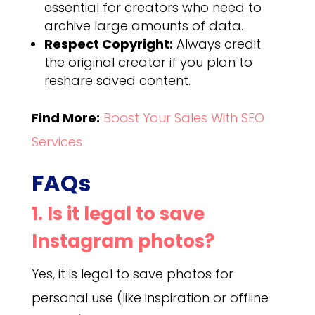
essential for creators who need to
archive large amounts of data.
Respect Copyright:
Always credit
the original creator if you plan to
reshare saved content.
Find More:
Boost Your Sales With SEO
Services
FAQs
1. Is it legal to save
Instagram photos?
Yes, it is legal to save photos for
personal use (like inspiration or offline