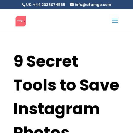
UK: +44 2038074555
info@atamgo.com
9 Secret
Tools to Save
Instagram
Photos