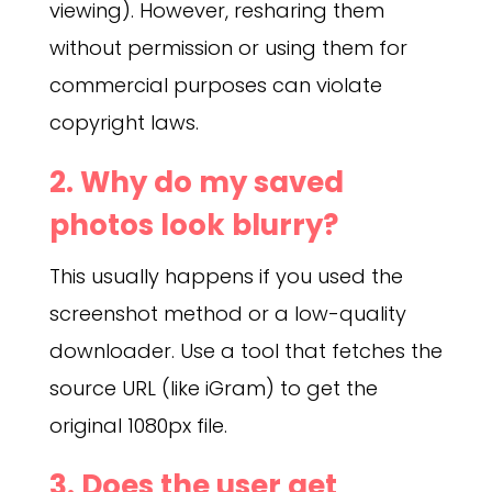
viewing). However, resharing them
without permission or using them for
commercial purposes can violate
copyright laws.
2. Why do my saved
photos look blurry?
This usually happens if you used the
screenshot method or a low-quality
downloader. Use a tool that fetches the
source URL (like iGram) to get the
original 1080px file.
3. Does the user get