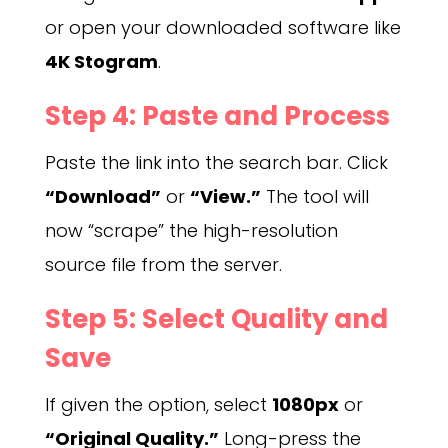
or open your downloaded software like
4K Stogram
.
Step 4: Paste and Process
Paste the link into the search bar. Click
“Download”
or
“View.”
The tool will
now “scrape” the high-resolution
source file from the server.
Step 5: Select Quality and
Save
If given the option, select
1080px
or
“Original Quality.”
Long-press the