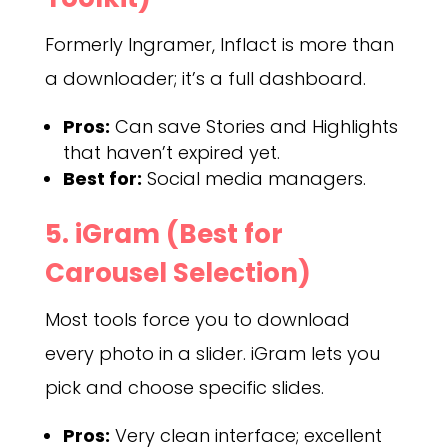
Formerly Ingramer, Inflact is more than
a downloader; it’s a full dashboard.
Pros:
Can save Stories and Highlights
that haven’t expired yet.
Best for:
Social media managers.
5. iGram (Best for
Carousel Selection)
Most tools force you to download
every photo in a slider. iGram lets you
pick and choose specific slides.
Pros:
Very clean interface; excellent