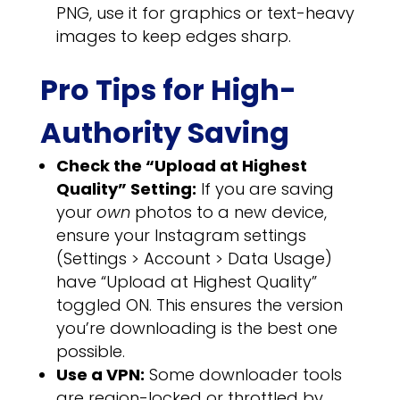
PNG, use it for graphics or text-heavy
images to keep edges sharp.
Pro Tips for High-
Authority Saving
Check the “Upload at Highest
Quality” Setting:
If you are saving
your
own
photos to a new device,
ensure your Instagram settings
(Settings > Account > Data Usage)
have “Upload at Highest Quality”
toggled ON. This ensures the version
you’re downloading is the best one
possible.
Use a VPN:
Some downloader tools
are region-locked or throttled by