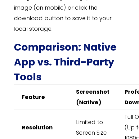
image (on mobile) or click the
download button to save it to your
local storage.
Comparison: Native
App vs. Third-Party
Tools
Screenshot
Prof
Feature
(Native)
Down
Full O
Limited to
Resolution
(Up 
Screen Size
1080