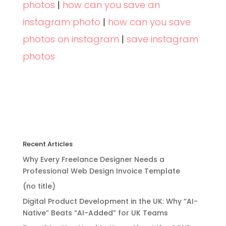
photos
|
how can you save an
instagram photo
|
how can you save
photos on instagram
|
save instagram
photos
Recent Articles
Why Every Freelance Designer Needs a
Professional Web Design Invoice Template
(no title)
Digital Product Development in the UK: Why “AI-
Native” Beats “AI-Added” for UK Teams