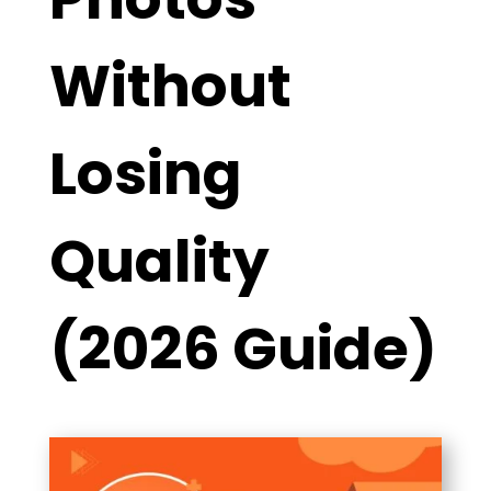
Without
Losing
Quality
(2026 Guide)