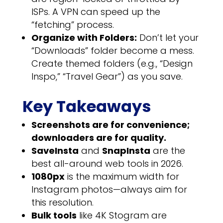
ISPs. A VPN can speed up the
“fetching” process.
Organize with Folders:
Don’t let your
“Downloads” folder become a mess.
Create themed folders (e.g., “Design
Inspo,” “Travel Gear”) as you save.
Key Takeaways
Screenshots are for convenience;
downloaders are for quality.
SaveInsta
and
SnapInsta
are the
best all-around web tools in 2026.
1080px
is the maximum width for
Instagram photos—always aim for
this resolution.
Bulk tools
like 4K Stogram are