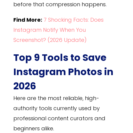
before that compression happens.
Find More:
7 Shocking Facts: Does
Instagram Notify When You
Screenshot? (2026 Update)
Top 9 Tools to Save
Instagram Photos in
2026
Here are the most reliable, high-
authority tools currently used by
professional content curators and
beginners alike.