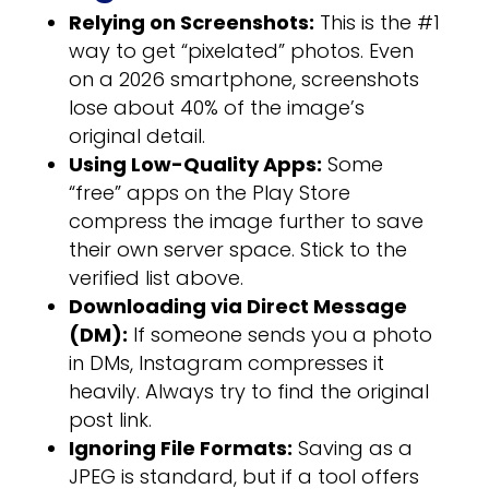
Relying on Screenshots:
This is the #1
way to get “pixelated” photos. Even
on a 2026 smartphone, screenshots
lose about 40% of the image’s
original detail.
Using Low-Quality Apps:
Some
“free” apps on the Play Store
compress the image further to save
their own server space. Stick to the
verified list above.
Downloading via Direct Message
(DM):
If someone sends you a photo
in DMs, Instagram compresses it
heavily. Always try to find the original
post link.
Ignoring File Formats:
Saving as a
JPEG is standard, but if a tool offers