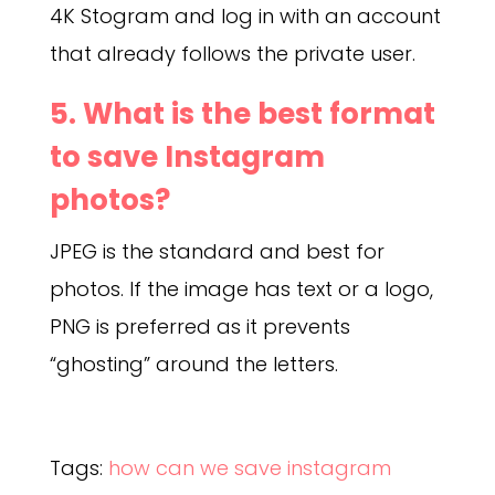
4K Stogram and log in with an account
that already follows the private user.
5. What is the best format
to save Instagram
photos?
JPEG is the standard and best for
photos. If the image has text or a logo,
PNG is preferred as it prevents
“ghosting” around the letters.
Tags:
how can we save instagram