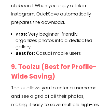
clipboard. When you copy a link in
Instagram, QuickSave automatically
prepares the download.
Pros:
Very beginner-friendly;
organizes photos into a dedicated
gallery.
Best for:
Casual mobile users.
9. Toolzu (Best for Profile-
Wide Saving)
Toolzu allows you to enter a username
and see a grid of all their photos,
making it easy to save multiple high-res