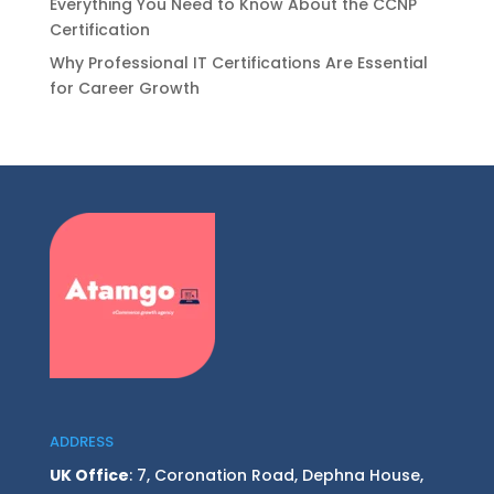
Everything You Need to Know About the CCNP
Certification
Why Professional IT Certifications Are Essential
for Career Growth
ADDRESS
UK Office
: 7, Coronation Road, Dephna House,