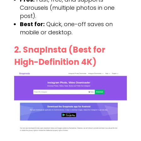
Carousels (multiple photos in one
post).
Best for:
Quick, one-off saves on
mobile or desktop.
2. SnapInsta (Best for
High-Definition 4K)