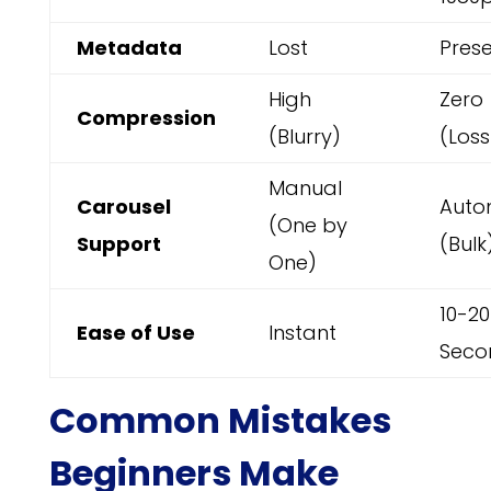
Metadata
Lost
Pres
High
Zero
Compression
(Blurry)
(Loss
Manual
Carousel
Auto
(One by
Support
(Bulk
One)
10-20
Ease of Use
Instant
Seco
Common Mistakes
Beginners Make