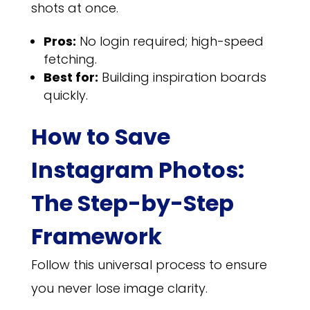
shots at once.
Pros:
No login required; high-speed
fetching.
Best for:
Building inspiration boards
quickly.
How to Save
Instagram Photos:
The Step-by-Step
Framework
Follow this universal process to ensure
you never lose image clarity.