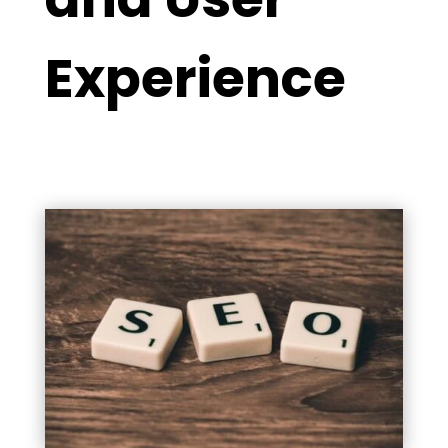
Experience