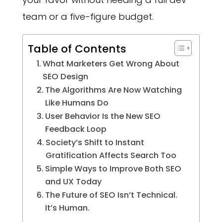
team or a five-figure budget.
Table of Contents
What Marketers Get Wrong About
SEO Design
The Algorithms Are Now Watching
Like Humans Do
User Behavior Is the New SEO
Feedback Loop
Society’s Shift to Instant
Gratification Affects Search Too
Simple Ways to Improve Both SEO
and UX Today
The Future of SEO Isn’t Technical.
It’s Human.