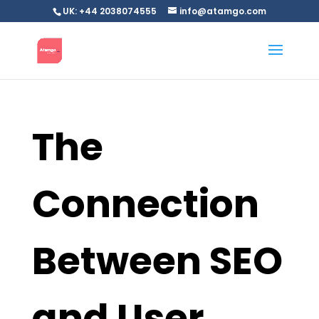
UK: +44 2038074555
info@atamgo.com
The
Connection
Between SEO
and User