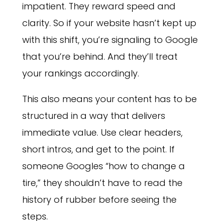
impatient. They reward speed and
clarity. So if your website hasn’t kept up
with this shift, you’re signaling to Google
that you’re behind. And they’ll treat
your rankings accordingly.
This also means your content has to be
structured in a way that delivers
immediate value. Use clear headers,
short intros, and get to the point. If
someone Googles “how to change a
tire,” they shouldn’t have to read the
history of rubber before seeing the
steps.