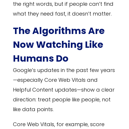
the right words, but if people can’t find
what they need fast, it doesn’t matter.
The Algorithms Are
Now Watching Like
Humans Do
Google’s updates in the past few years
—especially Core Web Vitals and
Helpful Content updates—show a clear
direction: treat people like people, not
like data points.
Core Web Vitals, for example, score