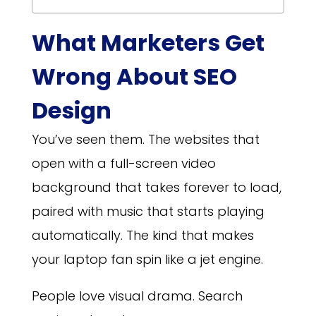
What Marketers Get
Wrong About SEO
Design
You’ve seen them. The websites that
open with a full-screen video
background that takes forever to load,
paired with music that starts playing
automatically. The kind that makes
your laptop fan spin like a jet engine.
People love visual drama. Search