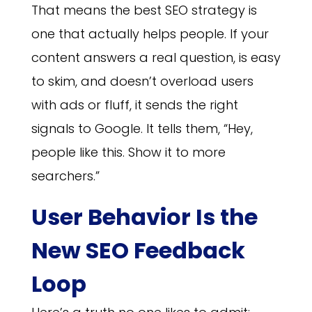
That means the best SEO strategy is
one that actually helps people. If your
content answers a real question, is easy
to skim, and doesn’t overload users
with ads or fluff, it sends the right
signals to Google. It tells them, “Hey,
people like this. Show it to more
searchers.”
User Behavior Is the
New SEO Feedback
Loop