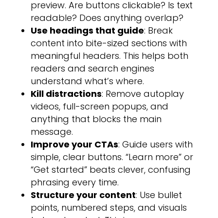
preview. Are buttons clickable? Is text
readable? Does anything overlap?
Use headings that guide
: Break
content into bite-sized sections with
meaningful headers. This helps both
readers and search engines
understand what’s where.
Kill distractions
: Remove autoplay
videos, full-screen popups, and
anything that blocks the main
message.
Improve your CTAs
: Guide users with
simple, clear buttons. “Learn more” or
“Get started” beats clever, confusing
phrasing every time.
Structure your content
: Use bullet
points, numbered steps, and visuals