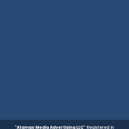
"Atamgo Media Advertising LLC"
Registered in