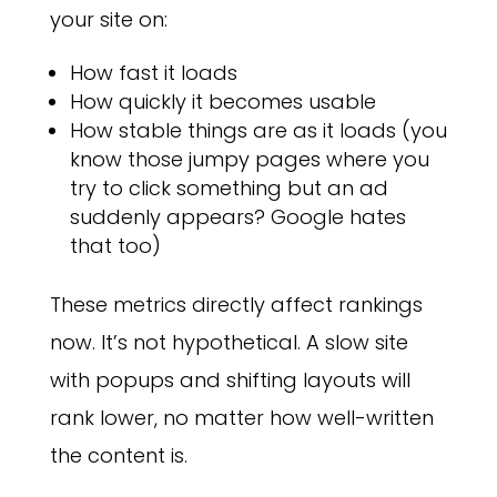
your site on:
How fast it loads
How quickly it becomes usable
How stable things are as it loads (you
know those jumpy pages where you
try to click something but an ad
suddenly appears? Google hates
that too)
These metrics directly affect rankings
now. It’s not hypothetical. A slow site
with popups and shifting layouts will
rank lower, no matter how well-written
the content is.