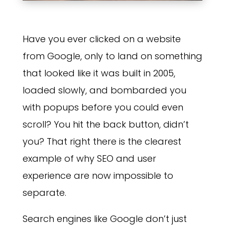
Have you ever clicked on a website
from Google, only to land on something
that looked like it was built in 2005,
loaded slowly, and bombarded you
with popups before you could even
scroll? You hit the back button, didn’t
you? That right there is the clearest
example of why SEO and user
experience are now impossible to
separate.
Search engines like Google don’t just