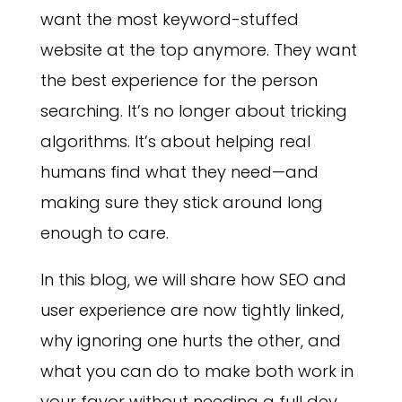
want the most keyword-stuffed
website at the top anymore. They want
the best experience for the person
searching. It’s no longer about tricking
algorithms. It’s about helping real
humans find what they need—and
making sure they stick around long
enough to care.
In this blog, we will share how SEO and
user experience are now tightly linked,
why ignoring one hurts the other, and
what you can do to make both work in
your favor without needing a full dev