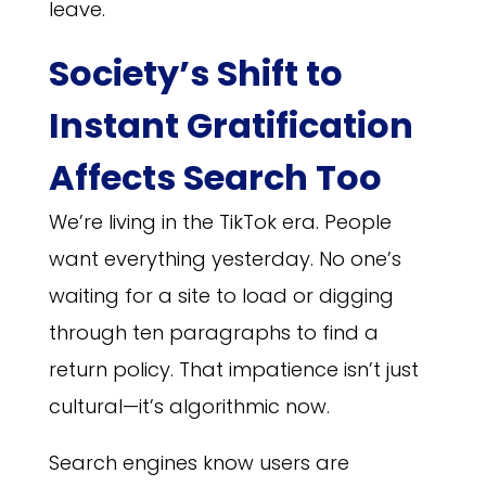
leave.
Society’s Shift to
Instant Gratification
Affects Search Too
We’re living in the TikTok era. People
want everything yesterday. No one’s
waiting for a site to load or digging
through ten paragraphs to find a
return policy. That impatience isn’t just
cultural—it’s algorithmic now.
Search engines know users are