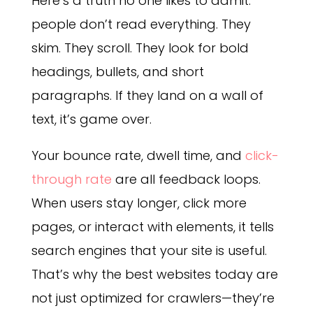
Here’s a truth no one likes to admit:
people don’t read everything. They
skim. They scroll. They look for bold
headings, bullets, and short
paragraphs. If they land on a wall of
text, it’s game over.
Your bounce rate, dwell time, and
click-
through rate
are all feedback loops.
When users stay longer, click more
pages, or interact with elements, it tells
search engines that your site is useful.
That’s why the best websites today are
not just optimized for crawlers—they’re