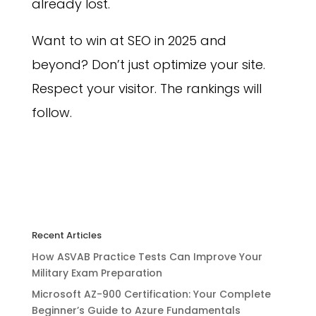
already lost.
Want to win at SEO in 2025 and
beyond? Don’t just optimize your site.
Respect your visitor. The rankings will
follow.
Recent Articles
How ASVAB Practice Tests Can Improve Your
Military Exam Preparation
Microsoft AZ-900 Certification: Your Complete
Beginner’s Guide to Azure Fundamentals