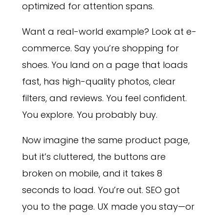
optimized for attention spans.
Want a real-world example? Look at e-
commerce. Say you’re shopping for
shoes. You land on a page that loads
fast, has high-quality photos, clear
filters, and reviews. You feel confident.
You explore. You probably buy.
Now imagine the same product page,
but it’s cluttered, the buttons are
broken on mobile, and it takes 8
seconds to load. You’re out. SEO got
you to the page. UX made you stay—or