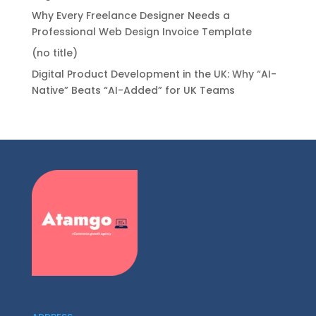
Why Every Freelance Designer Needs a
Professional Web Design Invoice Template
(no title)
Digital Product Development in the UK: Why “AI-
Native” Beats “AI-Added” for UK Teams