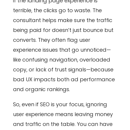
if the landing page experience is
terrible, the clicks go to waste. The
consultant helps make sure the traffic
being paid for doesn’t just bounce but
converts. They often flag user
experience issues that go unnoticed—
like confusing navigation, overloaded
copy, or lack of trust signals—because
bad UX impacts both ad performance
and organic rankings.
So, even if SEO is your focus, ignoring
user experience means leaving money
and traffic on the table. You can have