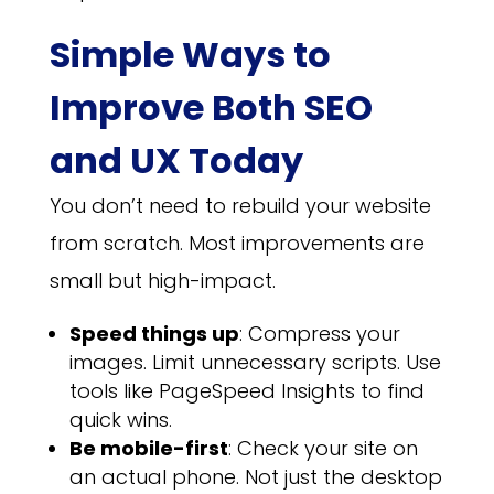
Simple Ways to
Improve Both SEO
and UX Today
You don’t need to rebuild your website
from scratch. Most improvements are
small but high-impact.
Speed things up
: Compress your
images. Limit unnecessary scripts. Use
tools like PageSpeed Insights to find
quick wins.
Be mobile-first
: Check your site on
an actual phone. Not just the desktop