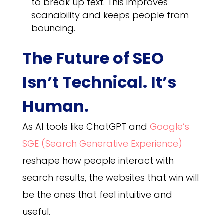
to break up text. This improves
scanability and keeps people from
bouncing.
The Future of SEO
Isn’t Technical. It’s
Human.
As AI tools like ChatGPT and
Google’s
SGE (Search Generative Experience)
reshape how people interact with
search results, the websites that win will
be the ones that feel intuitive and
useful.