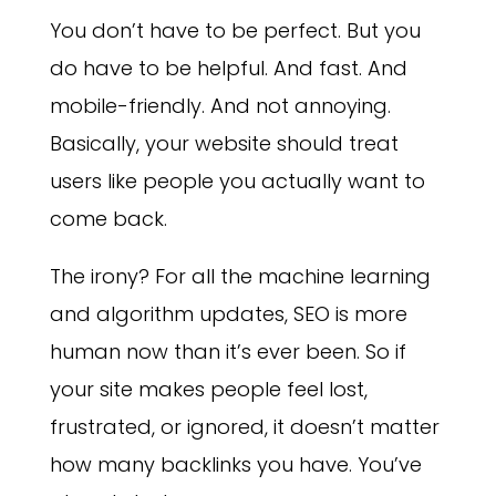
You don’t have to be perfect. But you
do have to be helpful. And fast. And
mobile-friendly. And not annoying.
Basically, your website should treat
users like people you actually want to
come back.
The irony? For all the machine learning
and algorithm updates, SEO is more
human now than it’s ever been. So if
your site makes people feel lost,
frustrated, or ignored, it doesn’t matter
how many backlinks you have. You’ve