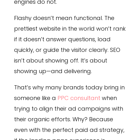
engines do not.
Flashy doesn’t mean functional. The
prettiest website in the world won’t rank
if it doesn’t answer questions, load
quickly, or guide the visitor clearly. SEO
isn’t about showing off. It’s about
showing up—and delivering.
That’s why many brands today bring in
someone like a
PPC consultant
when
trying to align their ad campaigns with
their organic efforts. Why? Because
even with the perfect paid ad strategy,