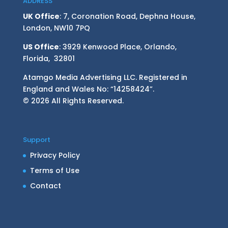
ADDRESS
UK Office
: 7, Coronation Road, Dephna House,
London, NW10 7PQ
US Office
: 3929 Kenwood Place, Orlando,
Florida, 32801
Atamgo Media Advertising LLC. Registered in
England and Wales No: “14258424”.
© 2026 All Rights Reserved.
Support
Privacy Policy
Terms of Use
Contact