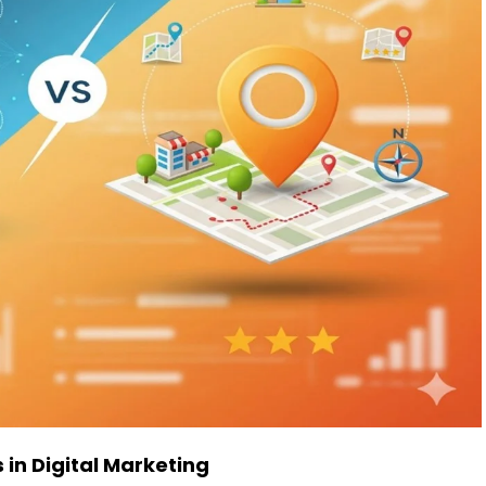
 in Digital Marketing