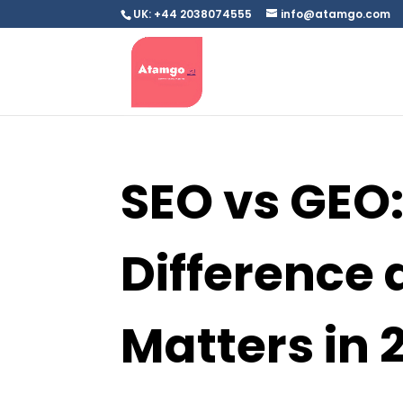
UK: +44 2038074555
info@atamgo.com
SEO vs GEO:
Difference 
Matters in 