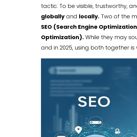
tactic. To be visible, trustworthy, 
globally
and
locally.
Two of the mo
SEO (Search Engine Optimizatio
Optimization).
While they may sou
and in 2025, using both together i