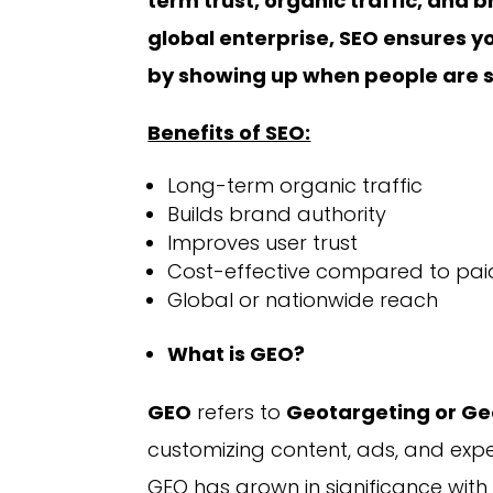
term trust, organic traffic, and 
global enterprise, SEO ensures yo
by showing up when people are se
Benefits of SEO:
Long-term organic traffic
Builds brand authority
Improves user trust
Cost-effective compared to pai
Global or nationwide reach
What is GEO?
GEO
refers to
Geotargeting or Ge
customizing content, ads, and expe
GEO has grown in significance with