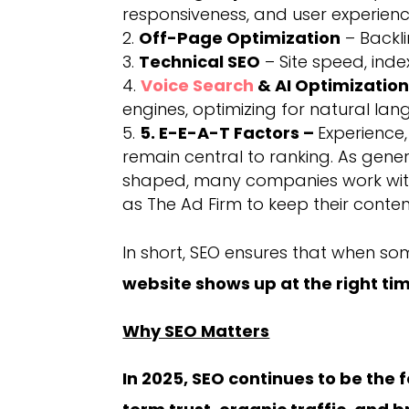
responsiveness, and user experienc
Off-Page Optimization
– Backli
Technical SEO
– Site speed, inde
Voice Search
& AI Optimizatio
engines, optimizing for natural lan
5. E-E-A-T Factors –
Experience,
remain central to ranking. As gene
shaped, many companies work wi
as The Ad Firm to keep their conte
In short, SEO ensures that when so
website shows up at the right ti
Why SEO Matters
In 2025, SEO continues to be the f