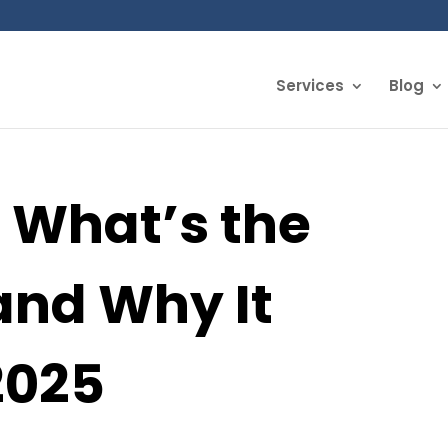
Services
Blog
 What’s the
and Why It
2025