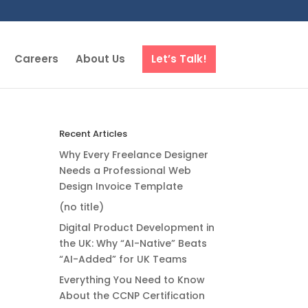
Careers
About Us
Let’s Talk!
Recent Articles
Why Every Freelance Designer
Needs a Professional Web
Design Invoice Template
(no title)
Digital Product Development in
the UK: Why “AI-Native” Beats
“AI-Added” for UK Teams
Everything You Need to Know
About the CCNP Certification