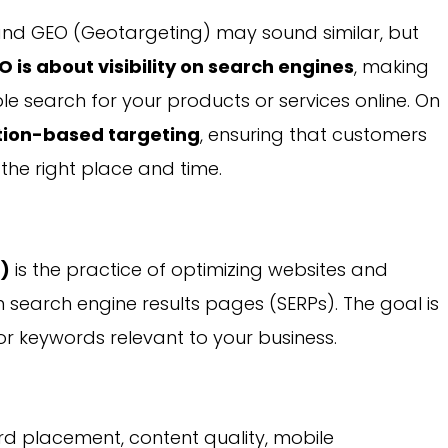
and GEO (Geotargeting) may sound similar, but
O is about visibility on search engines
, making
e search for your products or services online. On
tion-based targeting
, ensuring that customers
the right place and time.
O)
is the practice of optimizing websites and
 in search engine results pages (SERPs). The goal is
or keywords relevant to your business.
d placement, content quality, mobile