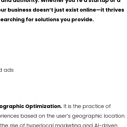
brand authority. Whether you’re a startup or a
ur business doesn’t just exist online—it thrives
arching for solutions you provide.
d ads
ographic Optimization.
It is the practice of
riences based on the user’s geographic location.
 the rise of hyperlocal marketing and AI-driven