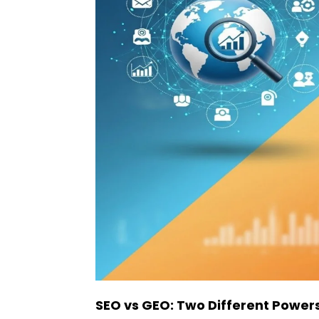
SEO vs GEO: Two Different Powers