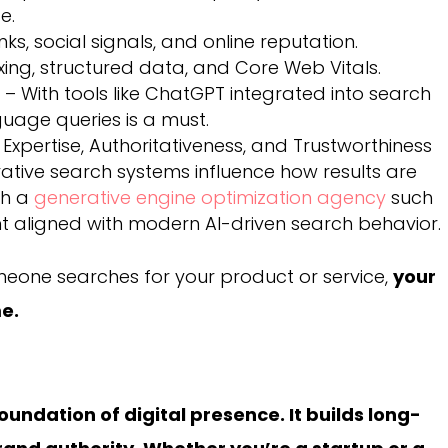
e.
nks, social signals, and online reputation.
xing, structured data, and Core Web Vitals.
n
– With tools like ChatGPT integrated into search
guage queries is a must.
 Expertise, Authoritativeness, and Trustworthiness
rative search systems influence how results are
th a
generative engine optimization agency
such
nt aligned with modern AI-driven search behavior.
meone searches for your product or service,
your
me.
oundation of digital presence. It builds long-