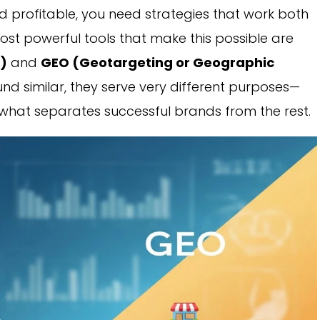
and profitable, you need strategies that work both
st powerful tools that make this possible are
n)
and
GEO (Geotargeting or Geographic
nd similar, they serve very different purposes—
s what separates successful brands from the rest.