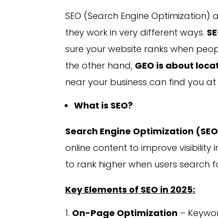
SEO (Search Engine Optimization) 
they work in very different ways.
SE
sure your website ranks when peopl
the other hand,
GEO is about loca
near your business can find you at 
What is SEO?
Search Engine Optimization (SE
online content to improve visibility
to rank higher when users search f
Key Elements of SEO in 2025:
On-Page Optimization
– Keywor