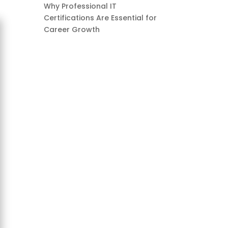
Why Professional IT
Certifications Are Essential for
Career Growth