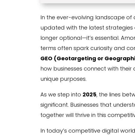
In the ever-evolving landscape of 
updated with the latest strategie
longer optional—it’s essential. A
terms often spark curiosity and co
GEO (Geotargeting or Geographi
how businesses connect with their 
unique purposes.
As we step into
2025
, the lines b
significant. Businesses that under
together will thrive in this competitive
In today’s competitive digital worl