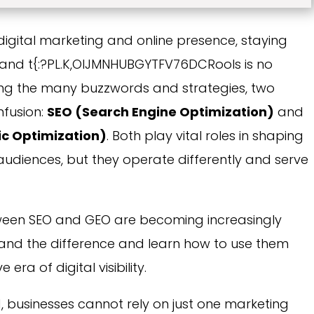
digital marketing and online presence, staying
s and t{:?PL.K,OIJMNHUBGYTFV76DCRools is no
mong the many buzzwords and strategies, two
nfusion:
SEO (Search Engine Optimization)
and
c Optimization)
. Both play vital roles in shaping
audiences, but they operate differently and serve
etween SEO and GEO are becoming increasingly
stand the difference and learn how to use them
 era of digital visibility.
d, businesses cannot rely on just one marketing