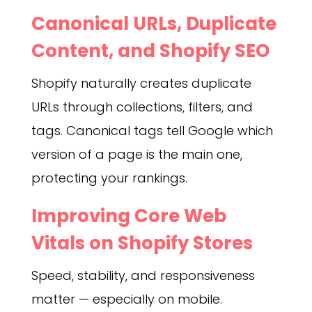
Canonical URLs, Duplicate
Content, and Shopify SEO
Shopify naturally creates duplicate
URLs through collections, filters, and
tags. Canonical tags tell Google which
version of a page is the main one,
protecting your rankings.
Improving Core Web
Vitals on Shopify Stores
Speed, stability, and responsiveness
matter — especially on mobile.