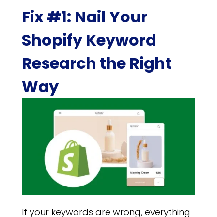
Fix #1: Nail Your
Shopify Keyword
Research the Right
Way
If your keywords are wrong, everything