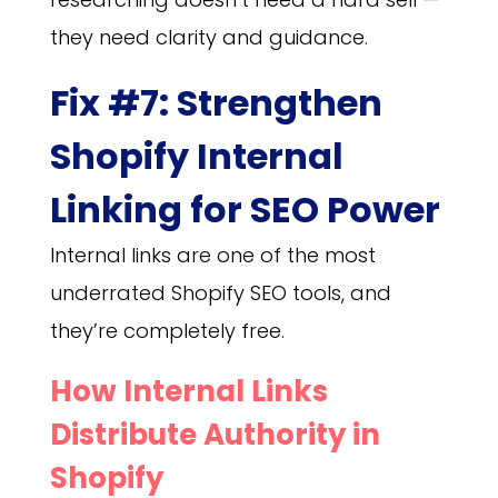
they need clarity and guidance.
Fix #7: Strengthen
Shopify Internal
Linking for SEO Power
Internal links are one of the most
underrated Shopify SEO tools, and
they’re completely free.
How Internal Links
Distribute Authority in
Shopify