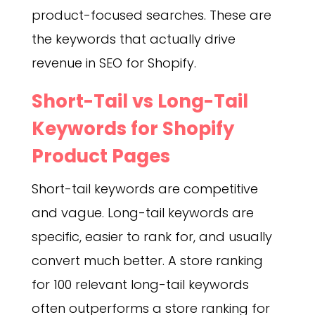
product-focused searches. These are
the keywords that actually drive
revenue in SEO for Shopify.
Short-Tail vs Long-Tail
Keywords for Shopify
Product Pages
Short-tail keywords are competitive
and vague. Long-tail keywords are
specific, easier to rank for, and usually
convert much better. A store ranking
for 100 relevant long-tail keywords
often outperforms a store ranking for