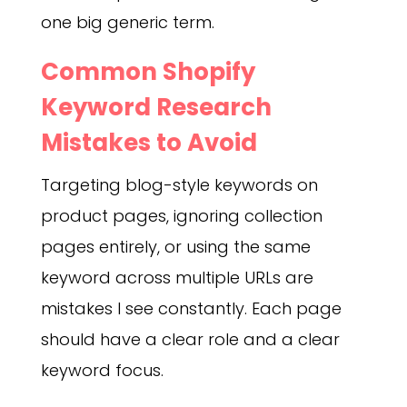
one big generic term.
Common Shopify
Keyword Research
Mistakes to Avoid
Targeting blog-style keywords on
product pages, ignoring collection
pages entirely, or using the same
keyword across multiple URLs are
mistakes I see constantly. Each page
should have a clear role and a clear
keyword focus.