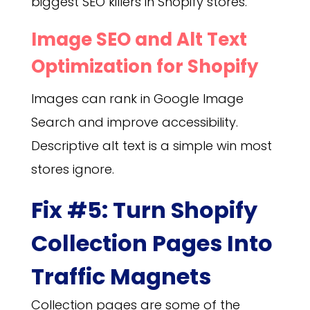
biggest SEO killers in Shopify stores.
Image SEO and Alt Text
Optimization for Shopify
Images can rank in Google Image
Search and improve accessibility.
Descriptive alt text is a simple win most
stores ignore.
Fix #5: Turn Shopify
Collection Pages Into
Traffic Magnets
Collection pages are some of the