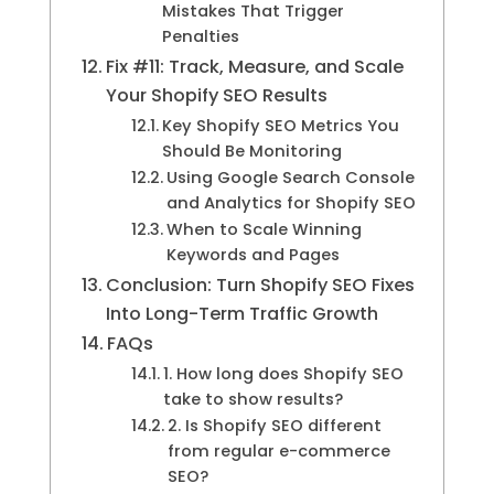
Mistakes That Trigger
Penalties
Fix #11: Track, Measure, and Scale
Your Shopify SEO Results
Key Shopify SEO Metrics You
Should Be Monitoring
Using Google Search Console
and Analytics for Shopify SEO
When to Scale Winning
Keywords and Pages
Conclusion: Turn Shopify SEO Fixes
Into Long-Term Traffic Growth
FAQs
1. How long does Shopify SEO
take to show results?
2. Is Shopify SEO different
from regular e-commerce
SEO?