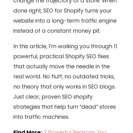
change the trajectory of a store. When
done right, SEO for Shopify turns your
website into a long-term traffic engine
instead of a constant money pit.
In this article, I’m walking you through 11
powerful, practical Shopify SEO fixes
that actually move the needle in the
real world. No fluff, no outdated tricks,
no theory that only works in SEO blogs.
Just clear, proven SEO shopify
strategies that help turn “dead” stores
into traffic machines.
Find More:
7 Powerful Reasons You