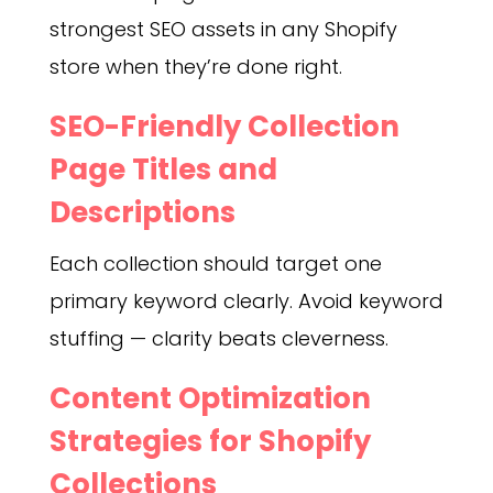
strongest SEO assets in any Shopify
store when they’re done right.
SEO-Friendly Collection
Page Titles and
Descriptions
Each collection should target one
primary keyword clearly. Avoid keyword
stuffing — clarity beats cleverness.
Content Optimization
Strategies for Shopify
Collections