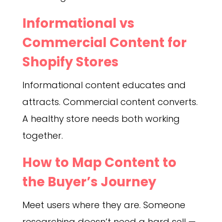
Informational vs
Commercial Content for
Shopify Stores
Informational content educates and
attracts. Commercial content converts.
A healthy store needs both working
together.
How to Map Content to
the Buyer’s Journey
Meet users where they are. Someone
researching doesn’t need a hard sell —