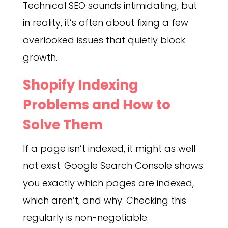
Technical SEO sounds intimidating, but
in reality, it’s often about fixing a few
overlooked issues that quietly block
growth.
Shopify Indexing
Problems and How to
Solve Them
If a page isn’t indexed, it might as well
not exist. Google Search Console shows
you exactly which pages are indexed,
which aren’t, and why. Checking this
regularly is non-negotiable.