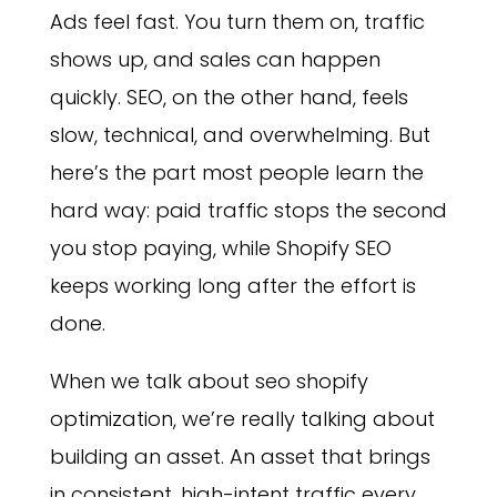
Ads feel fast. You turn them on, traffic
shows up, and sales can happen
quickly. SEO, on the other hand, feels
slow, technical, and overwhelming. But
here’s the part most people learn the
hard way: paid traffic stops the second
you stop paying, while Shopify SEO
keeps working long after the effort is
done.
When we talk about seo shopify
optimization, we’re really talking about
building an asset. An asset that brings
in consistent, high-intent traffic every