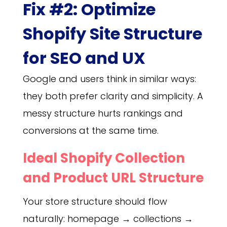
Fix #2: Optimize
Shopify Site Structure
for SEO and UX
Google and users think in similar ways:
they both prefer clarity and simplicity. A
messy structure hurts rankings and
conversions at the same time.
Ideal Shopify Collection
and Product URL Structure
Your store structure should flow
naturally: homepage → collections →