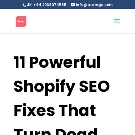
UK: +44 2038074555
info@atamgo.com
11 Powerful
Shopify SEO
Fixes That
Turn Dead