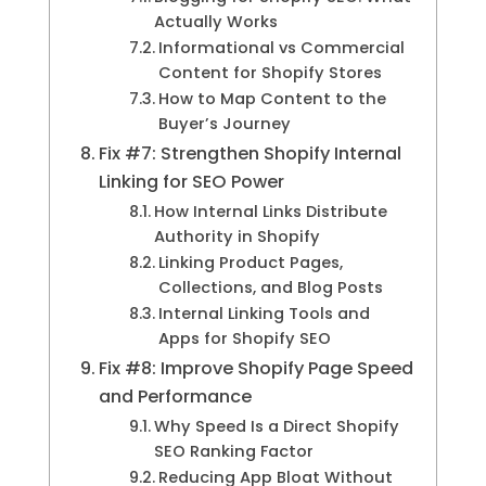
Actually Works
Informational vs Commercial
Content for Shopify Stores
How to Map Content to the
Buyer’s Journey
Fix #7: Strengthen Shopify Internal
Linking for SEO Power
How Internal Links Distribute
Authority in Shopify
Linking Product Pages,
Collections, and Blog Posts
Internal Linking Tools and
Apps for Shopify SEO
Fix #8: Improve Shopify Page Speed
and Performance
Why Speed Is a Direct Shopify
SEO Ranking Factor
Reducing App Bloat Without