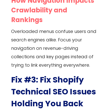
How Navigation Impacts
Crawlability and
Rankings
Overloaded menus confuse users and
search engines alike. Focus your
navigation on revenue-driving
collections and key pages instead of
trying to link everything everywhere.
Fix #3: Fix Shopify
Technical SEO Issues
Holding You Back