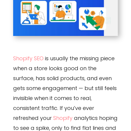
Shopify SEO
is usually the missing piece
when a store looks good on the
surface, has solid products, and even
gets some engagement — but still feels
invisible when it comes to real,
consistent traffic. If you’ve ever
refreshed your
Shopify
analytics hoping
to see a spike, only to find flat lines and