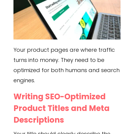
Your product pages are where traffic
turns into money. They need to be
optimized for both humans and search
engines.
Writing SEO-Optimized
Product Titles and Meta
Descriptions
Your title should clearly describe the