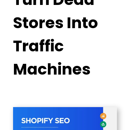
Stores Into
Traffic
Machines