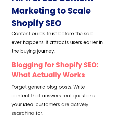
Marketing to Scale
Shopify SEO
Content builds trust before the sale
ever happens. It attracts users earlier in
the buying journey.
Blogging for Shopify SEO:
What Actually Works
Forget generic blog posts. Write
content that answers real questions
your ideal customers are actively
searching for.