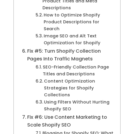
Product Titles and Meta
Descriptions
How to Optimize Shopify
Product Descriptions for
Search
Image SEO and Alt Text
Optimization for Shopify
Fix #5: Turn Shopify Collection
Pages Into Traffic Magnets
SEO-Friendly Collection Page
Titles and Descriptions
Content Optimization
Strategies for Shopify
Collections
Using Filters Without Hurting
Shopify SEO
Fix #6: Use Content Marketing to
Scale Shopify SEO
Blogging for Shopify SEO: What