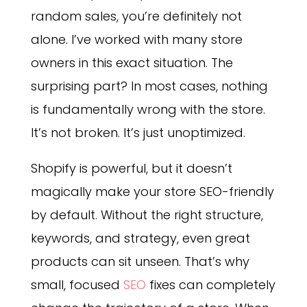
random sales, you’re definitely not
alone. I’ve worked with many store
owners in this exact situation. The
surprising part? In most cases, nothing
is fundamentally wrong with the store.
It’s not broken. It’s just unoptimized.
Shopify is powerful, but it doesn’t
magically make your store SEO-friendly
by default. Without the right structure,
keywords, and strategy, even great
products can sit unseen. That’s why
small, focused
SEO
fixes can completely