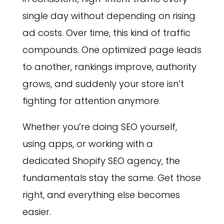
single day without depending on rising
ad costs. Over time, this kind of traffic
compounds. One optimized page leads
to another, rankings improve, authority
grows, and suddenly your store isn’t
fighting for attention anymore.
Whether you’re doing SEO yourself,
using apps, or working with a
dedicated Shopify SEO agency, the
fundamentals stay the same. Get those
right, and everything else becomes
easier.