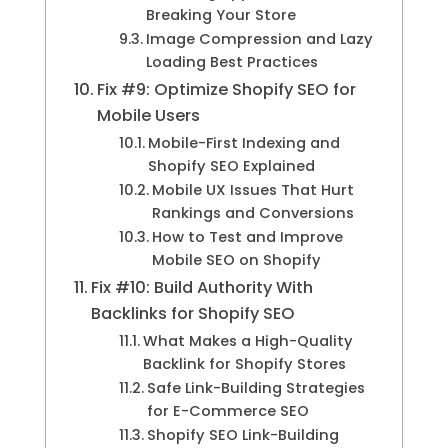
Breaking Your Store
Image Compression and Lazy
Loading Best Practices
Fix #9: Optimize Shopify SEO for
Mobile Users
Mobile-First Indexing and
Shopify SEO Explained
Mobile UX Issues That Hurt
Rankings and Conversions
How to Test and Improve
Mobile SEO on Shopify
Fix #10: Build Authority With
Backlinks for Shopify SEO
What Makes a High-Quality
Backlink for Shopify Stores
Safe Link-Building Strategies
for E-Commerce SEO
Shopify SEO Link-Building