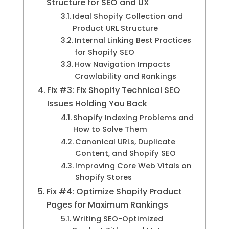
Structure for SEO and UX
Ideal Shopify Collection and
Product URL Structure
Internal Linking Best Practices
for Shopify SEO
How Navigation Impacts
Crawlability and Rankings
Fix #3: Fix Shopify Technical SEO
Issues Holding You Back
Shopify Indexing Problems and
How to Solve Them
Canonical URLs, Duplicate
Content, and Shopify SEO
Improving Core Web Vitals on
Shopify Stores
Fix #4: Optimize Shopify Product
Pages for Maximum Rankings
Writing SEO-Optimized