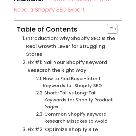
Need a Shopify SEO Expert
Table of Contents
Introduction: Why Shopify SEO Is the
Real Growth Lever for Struggling
Stores
Fix #1: Nail Your Shopify Keyword
Research the Right Way
How to Find Buyer-Intent
Keywords for Shopify SEO
Short-Tail vs Long-Tail
Keywords for Shopify Product
Pages
Common Shopify Keyword
Research Mistakes to Avoid
Fix #2: Optimize Shopify Site