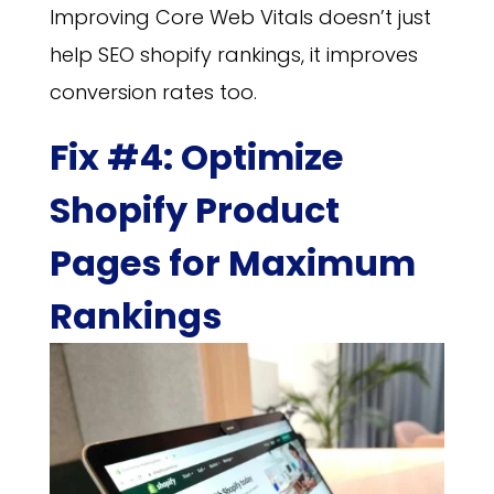
Improving Core Web Vitals doesn’t just
help SEO shopify rankings, it improves
conversion rates too.
Fix #4: Optimize
Shopify Product
Pages for Maximum
Rankings