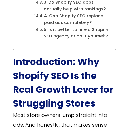
3. Do Shopify SEO apps
actually help with rankings?
4. Can Shopify SEO replace
paid ads completely?
5. Is it better to hire a Shopify
SEO agency or do it yourself?
Introduction: Why
Shopify SEO Is the
Real Growth Lever for
Struggling Stores
Most store owners jump straight into
ads. And honestly, that makes sense.