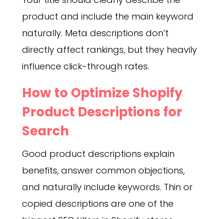
product and include the main keyword
naturally. Meta descriptions don’t
directly affect rankings, but they heavily
influence click-through rates.
How to Optimize Shopify
Product Descriptions for
Search
Good product descriptions explain
benefits, answer common objections,
and naturally include keywords. Thin or
copied descriptions are one of the