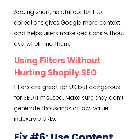
Adding short, helpful content to
collections gives Google more context
and helps users make decisions without
overwhelming them.
Using Filters Without
Hurting Shopify SEO
Filters are great for UX but dangerous
for SEO if misused. Make sure they don’t
generate thousands of low-value
indexable URLs.
Fix #6: Use Content