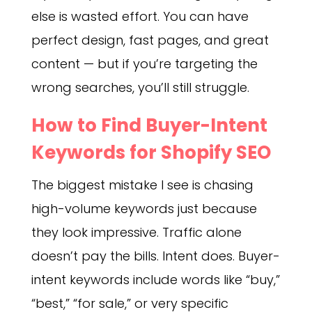
else is wasted effort. You can have
perfect design, fast pages, and great
content — but if you’re targeting the
wrong searches, you’ll still struggle.
How to Find Buyer-Intent
Keywords for Shopify SEO
The biggest mistake I see is chasing
high-volume keywords just because
they look impressive. Traffic alone
doesn’t pay the bills. Intent does. Buyer-
intent keywords include words like “buy,”
“best,” “for sale,” or very specific