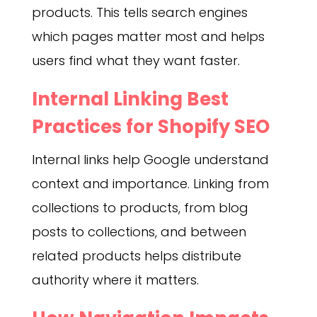
products. This tells search engines
which pages matter most and helps
users find what they want faster.
Internal Linking Best
Practices for Shopify SEO
Internal links help Google understand
context and importance. Linking from
collections to products, from blog
posts to collections, and between
related products helps distribute
authority where it matters.