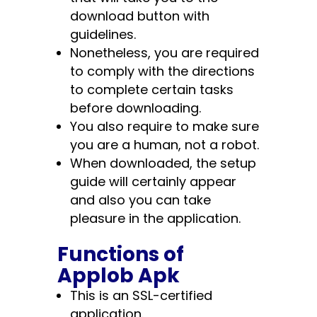
download button with
guidelines.
Nonetheless, you are required
to comply with the directions
to complete certain tasks
before downloading.
You also require to make sure
you are a human, not a robot.
When downloaded, the setup
guide will certainly appear
and also you can take
pleasure in the application.
Functions of
Applob Apk
This is an SSL-certified
application.