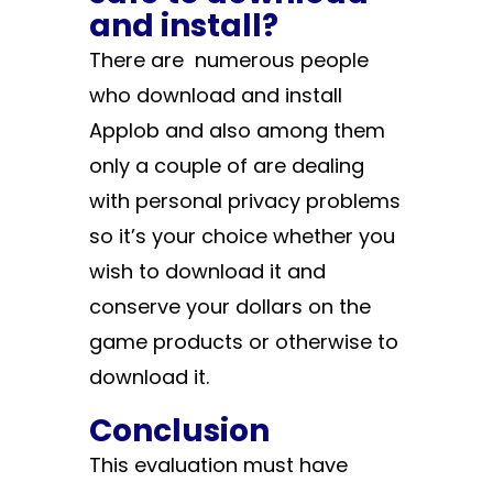
and install?
There are numerous people
who download and install
Applob and also among them
only a couple of are dealing
with personal privacy problems
so it’s your choice whether you
wish to download it and
conserve your dollars on the
game products or otherwise to
download it.
Conclusion
This evaluation must have