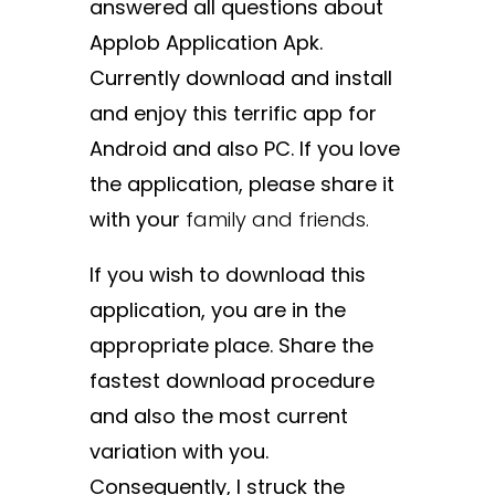
answered all questions about
Applob Application Apk.
Currently download and install
and enjoy this terrific app for
Android and also PC. If you love
the application, please share it
with your
family and
friends.
If you wish to download this
application, you are in the
appropriate place. Share the
fastest download procedure
and also the most current
variation with you.
Consequently, I struck the