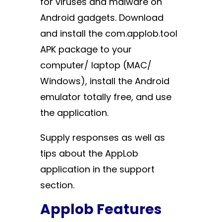
for viruses and malware on
Android gadgets. Download
and install the com.applob.tool
APK package to your
computer/ laptop (MAC/
Windows), install the Android
emulator totally free, and use
the application.
Supply responses as well as
tips about the AppLob
application in the support
section.
Applob Features