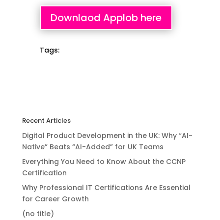
Downlaod Applob here
Tags:
Recent Articles
Digital Product Development in the UK: Why “AI-
Native” Beats “AI-Added” for UK Teams
Everything You Need to Know About the CCNP
Certification
Why Professional IT Certifications Are Essential
for Career Growth
(no title)