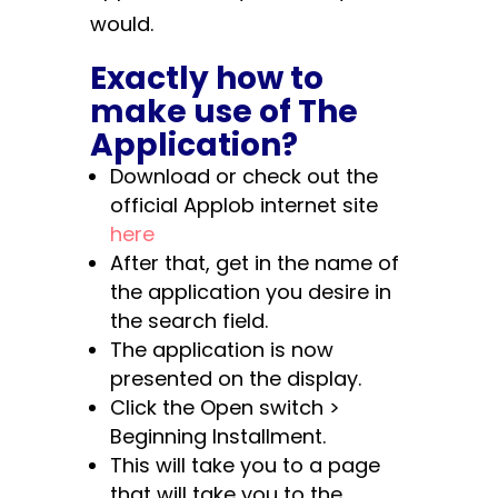
would.
Exactly how to
make use of The
Application?
Download or check out the
official Applob internet site
here
After that, get in the name of
the application you desire in
the search field.
The application is now
presented on the display.
Click the Open switch >
Beginning Installment.
This will take you to a page
that will take you to the