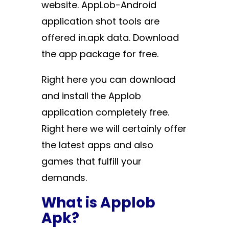
website. AppLob-Android
application shot tools are
offered in.apk data. Download
the app package for free.
Right here you can download
and install the Applob
application completely free.
Right here we will certainly offer
the latest apps and also
games that fulfill your
demands.
What is Applob
Apk?