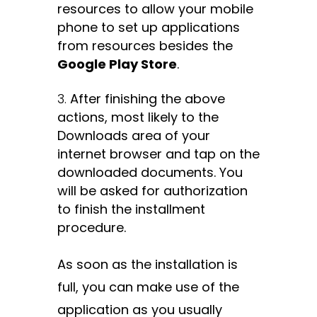
resources to allow your mobile
phone to set up applications
from resources besides the
Google Play Store
.
After finishing the above
actions, most likely to the
Downloads area of your
internet browser and tap on the
downloaded documents. You
will be asked for authorization
to finish the installment
procedure.
As soon as the installation is
full, you can make use of the
application as you usually