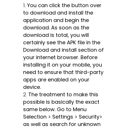
You can click the button over
to download and install the
application and begin the
download. As soon as the
download is total, you will
certainly see the APK file in the
Download and install section of
your internet browser. Before
installing it on your mobile, you
need to ensure that third-party
apps are enabled on your
device.
The treatment to make this
possible is basically the exact
same below. Go to Menu
Selection > Settings > Security>
as well as search for unknown