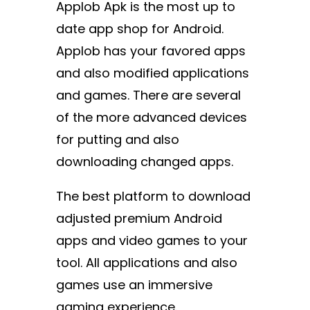
Applob Apk is the most up to
date app shop for Android.
Applob has your favored apps
and also modified applications
and games. There are several
of the more advanced devices
for putting and also
downloading changed apps.
The best platform to download
adjusted premium Android
apps and video games to your
tool. All applications and also
games use an immersive
gaming experience.