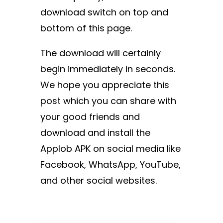
download switch on top and
bottom of this page.
The download will certainly
begin immediately in seconds.
We hope you appreciate this
post which you can share with
your good friends and
download and install the
Applob APK on social media like
Facebook, WhatsApp, YouTube,
and other social websites.