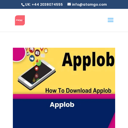
UK: +44 2038074555
info@atamgo.com