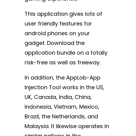
This application gives lots of
user friendly features for
android phones on your
gadget. Download the
application bundle on a totally
risk-free as well as freeway.
In addition, the AppLob-App
Injection Tool works in the US,
UK, Canada, India, China,
Indonesia, Vietnam, Mexico,
Brazil, the Netherlands, and
Malaysia. It likewise operates in
similar nations in the