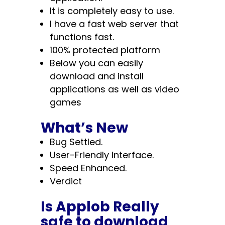
It is completely easy to use.
I have a fast web server that
functions fast.
100% protected platform
Below you can easily
download and install
applications as well as video
games
What’s New
Bug Settled.
User-Friendly Interface.
Speed Enhanced.
Verdict
Is Applob Really
safe to download