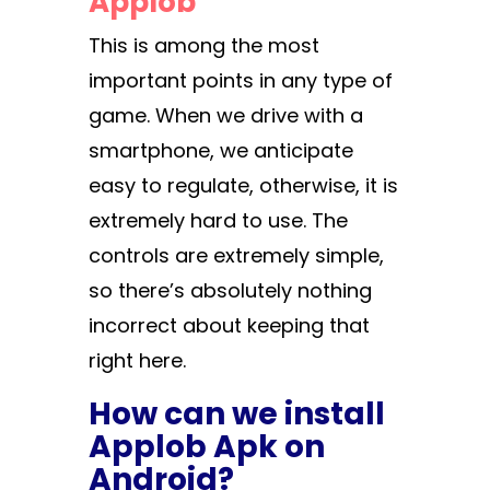
Applob
This is among the most
important points in any type of
game. When we drive with a
smartphone, we anticipate
easy to regulate, otherwise, it is
extremely hard to use. The
controls are extremely simple,
so there’s absolutely nothing
incorrect about keeping that
right here.
How can we install
Applob Apk on
Android?