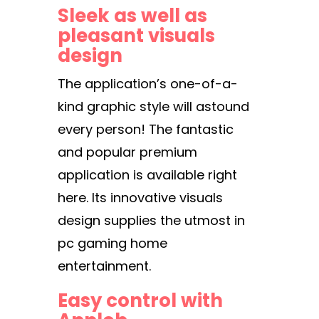
Sleek as well as
pleasant visuals
design
The application’s one-of-a-
kind graphic style will astound
every person! The fantastic
and popular premium
application is available right
here. Its innovative visuals
design supplies the utmost in
pc gaming home
entertainment.
Easy control with