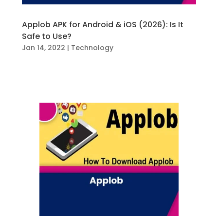
Applob APK for Android & iOS (2026): Is It
Safe to Use?
Jan 14, 2022
|
Technology