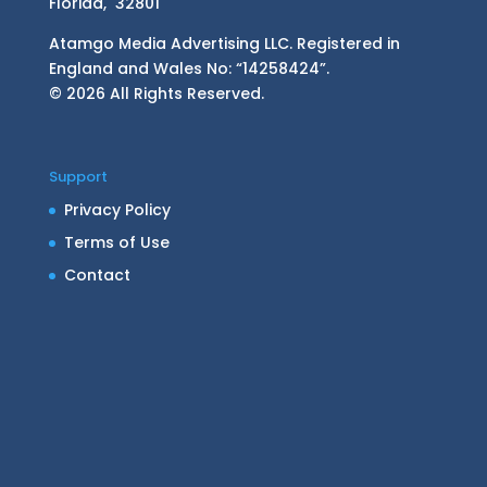
Florida, 32801
Atamgo Media Advertising LLC. Registered in
England and Wales No: “14258424”.
© 2026 All Rights Reserved.
Support
Privacy Policy
Terms of Use
Contact