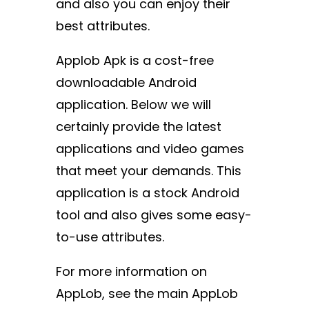
and also you can enjoy their
best attributes.
Applob Apk is a cost-free
downloadable Android
application. Below we will
certainly provide the latest
applications and video games
that meet your demands. This
application is a stock Android
tool and also gives some easy-
to-use attributes.
For more information on
AppLob, see the main AppLob