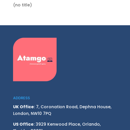
(no title)
ADDRESS
UK Office
: 7, Coronation Road, Dephna House,
London, NW10 7PQ
US Office
: 3929 Kenwood Place, Orlando,