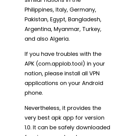
Philippines, Italy, Germany,
Pakistan, Egypt, Bangladesh,
Argentina, Myanmar, Turkey,
and also Algeria.
If you have troubles with the
APK (com.applob.tool) in your
nation, please install all VPN
applications on your Android
phone.
Nevertheless, it provides the
very best apk app for version
1.0. It can be safely downloaded