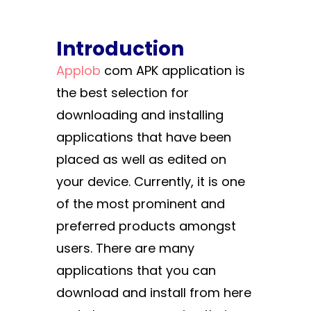
Introduction
Applob
com APK application is
the best selection for
downloading and installing
applications that have been
placed as well as edited on
your device. Currently, it is one
of the most prominent and
preferred products amongst
users. There are many
applications that you can
download and install from here