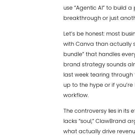
use “Agentic AI” to build a p
breakthrough or just anot
Let’s be honest: most bus
with Canva than actually s
bundle” that handles ever
brand strategy sounds alm
last week tearing through
up to the hype or if you’re 
workflow.
The controversy lies in its 
lacks “soul,” ClawBrand a
what actually drive revenue 