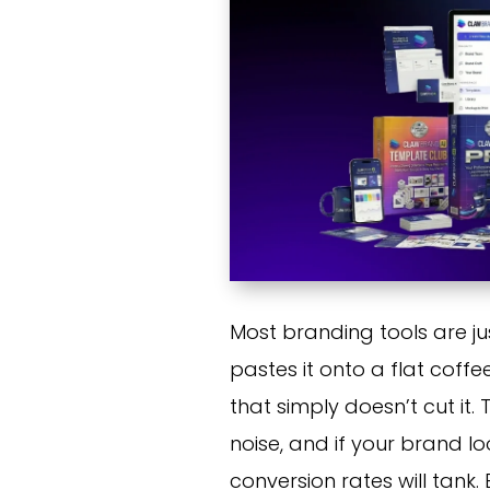
Most branding tools are just
pastes it onto a flat coffe
that simply doesn’t cut it
noise, and if your brand lo
conversion rates will tank.