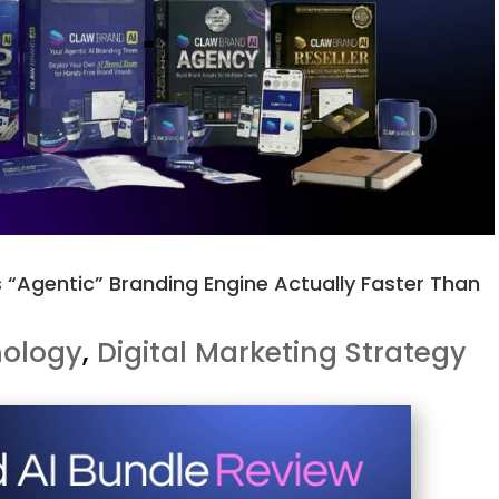
s “Agentic” Branding Engine Actually Faster Than
nology
,
Digital Marketing Strategy