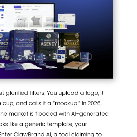
 glorified filters. You upload a logo, it
e cup, and calls it a “mockup.” In 2026,
. The market is flooded with AI-generated
oks like a generic template, your
 Enter ClawBrand AI, a tool claiming to