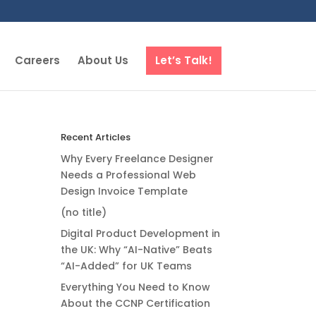
Careers
About Us
Let’s Talk!
Recent Articles
Why Every Freelance Designer
Needs a Professional Web
Design Invoice Template
(no title)
Digital Product Development in
the UK: Why “AI-Native” Beats
“AI-Added” for UK Teams
Everything You Need to Know
About the CCNP Certification