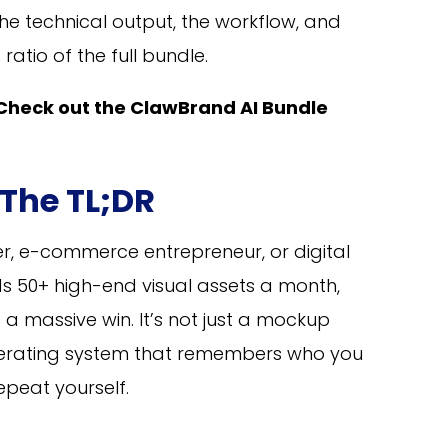
he technical output, the workflow, and
ratio of the full bundle.
Check out the ClawBrand AI Bundle
 The TL;DR
r, e-commerce entrepreneur, or digital
 50+ high-end visual assets a month,
 a massive win. It’s not just a mockup
operating system that remembers who you
epeat yourself.