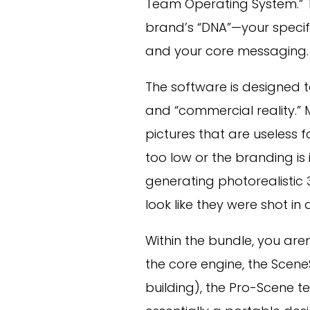
Team Operating System.” 
brand’s “DNA”—your specif
and your core messaging.
The software is designed 
and “commercial reality.” 
pictures that are useless 
too low or the branding is 
generating photorealistic
look like they were shot in 
Within the bundle, you aren’
the core engine, the Scen
building), the Pro-Scene te