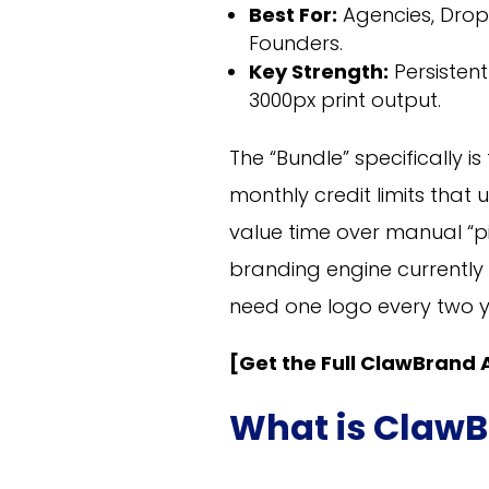
Best For:
Agencies, Drop
Founders.
Key Strength:
Persisten
3000px print output.
The “Bundle” specifically 
monthly credit limits that
value time over manual “pix
branding engine currently a
need one logo every two yea
[Get the Full ClawBrand A
What is ClawB