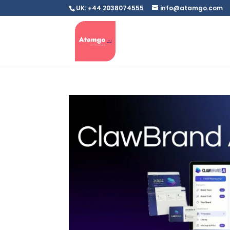
UK: +44 2038074555
info@atamgo.com