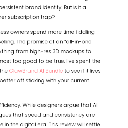
ersistent brand identity. But is it a
her subscription trap?
iness owners spend more time fiddling
elling. The promise of an “all-in-one
ything from high-res 3D mockups to
ost too good to be true. I’ve spent the
 the
ClawBrand AI Bundle
to see if it lives
better off sticking with your current
efficiency. While designers argue that AI
rgues that speed and consistency are
in the digital era. This review will settle