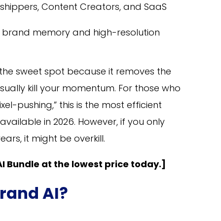
shippers, Content Creators, and SaaS
t brand memory and high-resolution
is the sweet spot because it removes the
 usually kill your momentum. For those who
el-pushing,” this is the most efficient
vailable in 2026. However, if you only
rs, it might be overkill.
I Bundle at the lowest price today.]
rand AI?