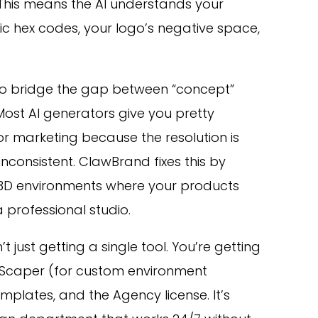
This means the AI understands your
ic hex codes, your logo’s negative space,
to bridge the gap between “concept”
Most AI generators give you pretty
for marketing because the resolution is
inconsistent. ClawBrand fixes this by
 3D environments where your products
a professional studio.
t just getting a single tool. You’re getting
eScaper (for custom environment
mplates, and the Agency license. It’s