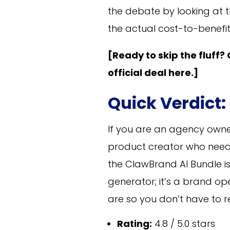
the debate by looking at t
the actual cost-to-benefit 
[Ready to skip the fluff?
official deal here.]
Quick Verdict:
If you are an agency owne
product creator who needs
the ClawBrand AI Bundle is
generator; it’s a brand 
are so you don’t have to r
Rating:
4.8 / 5.0 stars