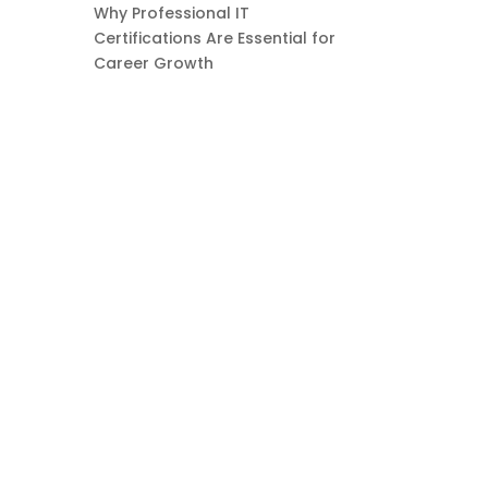
Why Professional IT
Certifications Are Essential for
Career Growth