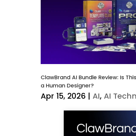
ClawBrand AI Bundle Review: Is Thi
a Human Designer?
Apr 15, 2026
|
AI
,
AI Tech