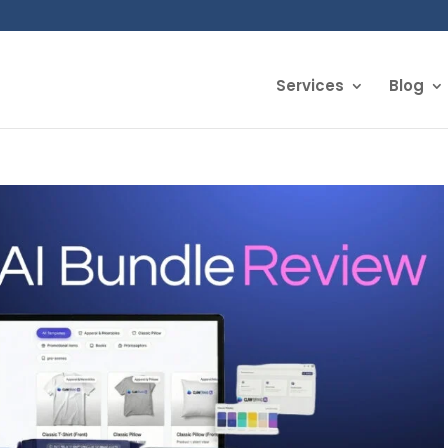
Services
Blog