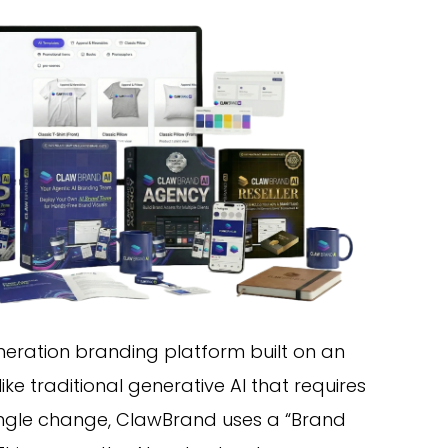
neration branding platform built on an
like traditional generative AI that requires
ingle change, ClawBrand uses a “Brand