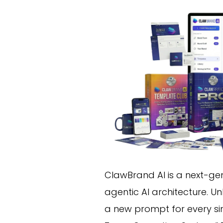
ClawBrand AI is a next-ge
agentic AI architecture. Un
a new prompt for every s