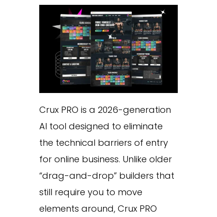
Crux PRO is a 2026-generation
AI tool designed to eliminate
the technical barriers of entry
for online business. Unlike older
“drag-and-drop” builders that
still require you to move
elements around, Crux PRO