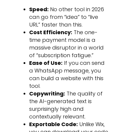
Speed:
No other tool in 2026
can go from “idea” to “live
URL” faster than this.
Cost Efficiency:
The one-
time payment model is a
massive disruptor in a world
of “subscription fatigue.”
Ease of Use:
If you can send
a WhatsApp message, you
can build a website with this
tool.
Copywriting:
The quality of
the AI-generated text is
surprisingly high and
contextually relevant.
Exportable Code:
Unlike Wix,
you can download your code