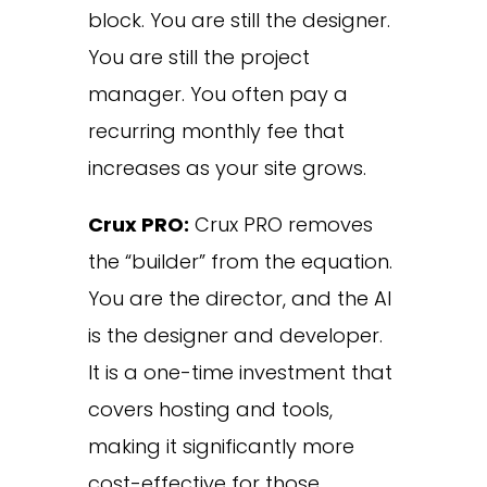
block. You are still the designer.
You are still the project
manager. You often pay a
recurring monthly fee that
increases as your site grows.
Crux PRO:
Crux PRO removes
the “builder” from the equation.
You are the director, and the AI
is the designer and developer.
It is a one-time investment that
covers hosting and tools,
making it significantly more
cost-effective for those