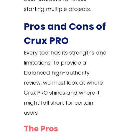
starting multiple projects.
Pros and Cons of
Crux PRO
Every tool has its strengths and
limitations. To provide a
balanced high-authority
review, we must look at where
Crux PRO shines and where it
might fall short for certain
users.
The Pros