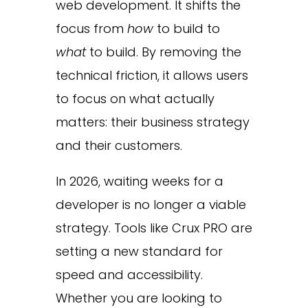
web development. It shifts the
focus from
how
to build to
what
to build. By removing the
technical friction, it allows users
to focus on what actually
matters: their business strategy
and their customers.
In 2026, waiting weeks for a
developer is no longer a viable
strategy. Tools like Crux PRO are
setting a new standard for
speed and accessibility.
Whether you are looking to