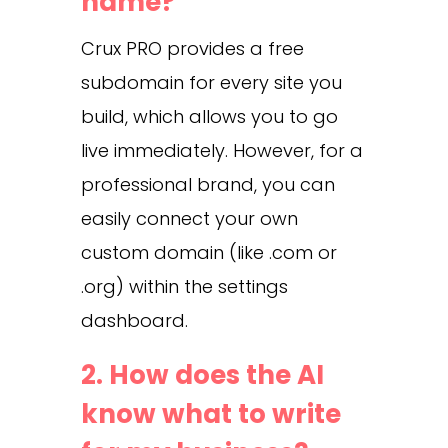
name?
Crux PRO provides a free
subdomain for every site you
build, which allows you to go
live immediately. However, for a
professional brand, you can
easily connect your own
custom domain (like .com or
.org) within the settings
dashboard.
2. How does the AI
know what to write