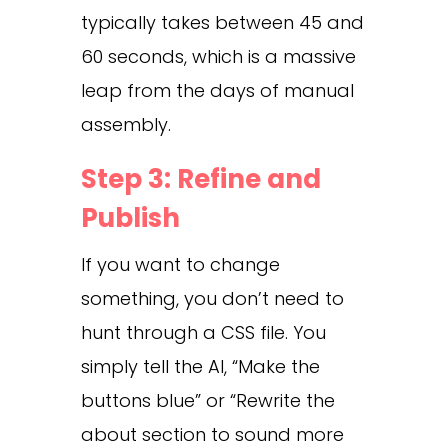
typically takes between 45 and
60 seconds, which is a massive
leap from the days of manual
assembly.
Step 3: Refine and
Publish
If you want to change
something, you don’t need to
hunt through a CSS file. You
simply tell the AI, “Make the
buttons blue” or “Rewrite the
about section to sound more