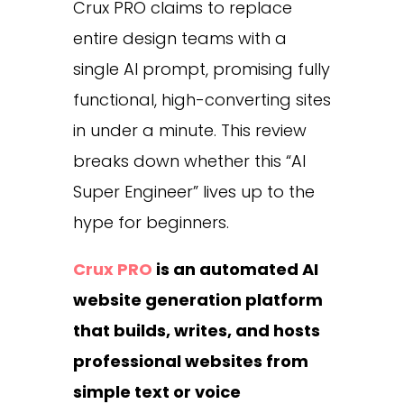
Crux PRO claims to replace
entire design teams with a
single AI prompt, promising fully
functional, high-converting sites
in under a minute. This review
breaks down whether this “AI
Super Engineer” lives up to the
hype for beginners.
Crux PRO
is an automated AI
website generation platform
that builds, writes, and hosts
professional websites from
simple text or voice