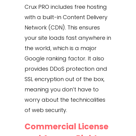
Crux PRO includes free hosting
with a built-in Content Delivery
Network (CDN). This ensures
your site loads fast anywhere in
the world, which is a major
Google ranking factor. It also
provides DDoS protection and
SSL encryption out of the box,
meaning you don’t have to
worry about the technicalities
of web security.
Commercial License