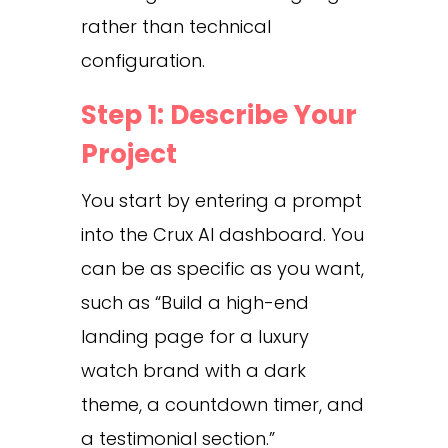
rather than technical
configuration.
Step 1: Describe Your
Project
You start by entering a prompt
into the Crux AI dashboard. You
can be as specific as you want,
such as “Build a high-end
landing page for a luxury
watch brand with a dark
theme, a countdown timer, and
a testimonial section.”