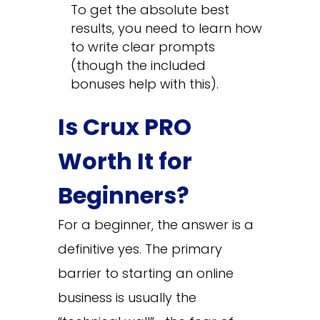
To get the absolute best
results, you need to learn how
to write clear prompts
(though the included
bonuses help with this).
Is Crux PRO
Worth It for
Beginners?
For a beginner, the answer is a
definitive yes. The primary
barrier to starting an online
business is usually the