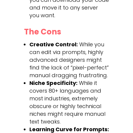
and move it to any server
you want.
The Cons
Creative Control:
While you
can edit via prompts, highly
advanced designers might
find the lack of “pixel-perfect”
manual dragging frustrating.
Niche Specificity:
While it
covers 80+ languages and
most industries, extremely
obscure or highly technical
niches might require manual
text tweaks.
Learning Curve for Prompts: