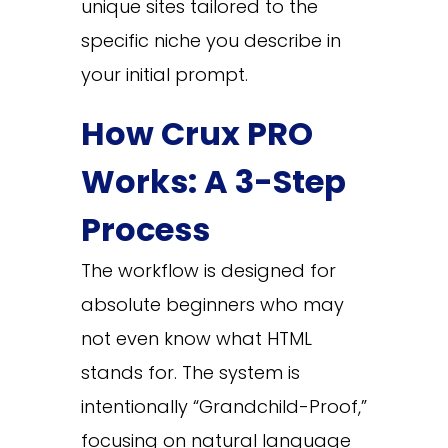
unique sites tailored to the
specific niche you describe in
your initial prompt.
How Crux PRO
Works: A 3-Step
Process
The workflow is designed for
absolute beginners who may
not even know what HTML
stands for. The system is
intentionally “Grandchild-Proof,”
focusing on natural language