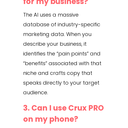
for my business?
The AI uses a massive
database of industry-specific
marketing data. When you
describe your business, it
identifies the “pain points” and
“benefits” associated with that
niche and crafts copy that
speaks directly to your target
audience.
3. Can I use Crux PRO
on my phone?