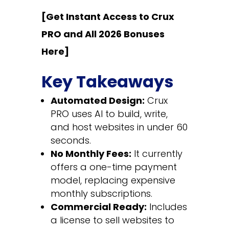
[Get Instant Access to Crux
PRO and All 2026 Bonuses
Here]
Key Takeaways
Automated Design:
Crux
PRO uses AI to build, write,
and host websites in under 60
seconds.
No Monthly Fees:
It currently
offers a one-time payment
model, replacing expensive
monthly subscriptions.
Commercial Ready:
Includes
a license to sell websites to