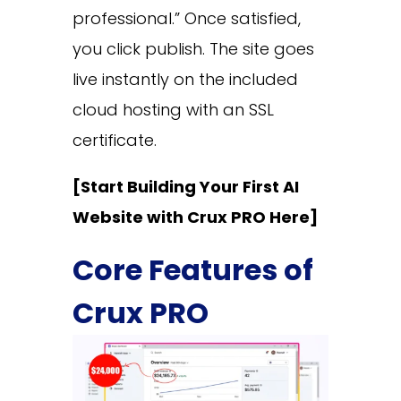
professional.” Once satisfied,
you click publish. The site goes
live instantly on the included
cloud hosting with an SSL
certificate.
[Start Building Your First AI
Website with Crux PRO Here]
Core Features of
Crux PRO