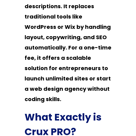
descriptions. It replaces
traditional tools like
WordPress or Wix by handling
layout, copywriting, and SEO
automatically. For a one-time
fee, it offers a scalable
solution for entrepreneurs to
launch unlimited sites or start
a web design agency without
coding skills.
What Exactly is
Crux PRO?