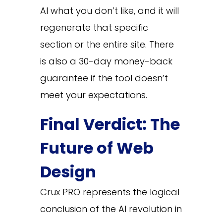
AI what you don’t like, and it will
regenerate that specific
section or the entire site. There
is also a 30-day money-back
guarantee if the tool doesn’t
meet your expectations.
Final Verdict: The
Future of Web
Design
Crux PRO represents the logical
conclusion of the AI revolution in