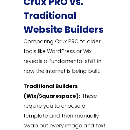
Crux PRO vs.
Traditional
Website Builders
Comparing Crux PRO to older
tools like WordPress or Wix
reveals a fundamental shift in
how the internet is being built.
Traditional Builders
(Wix/Squarespace):
These
require you to choose a
template and then manually
swap out every image and text