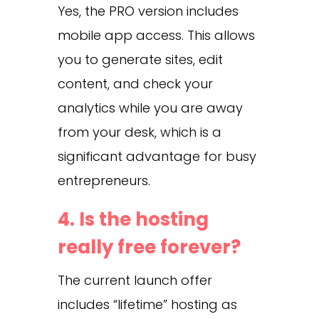
Yes, the PRO version includes
mobile app access. This allows
you to generate sites, edit
content, and check your
analytics while you are away
from your desk, which is a
significant advantage for busy
entrepreneurs.
4. Is the hosting
really free forever?
The current launch offer
includes “lifetime” hosting as