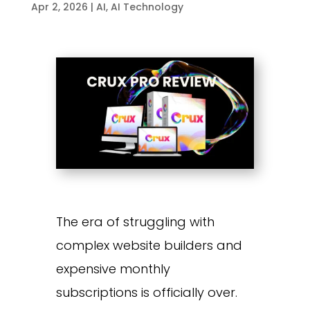
Apr 2, 2026
|
AI
,
AI Technology
The era of struggling with
complex website builders and
expensive monthly
subscriptions is officially over.