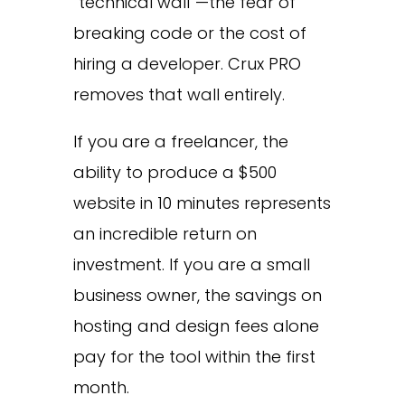
“technical wall”—the fear of
breaking code or the cost of
hiring a developer. Crux PRO
removes that wall entirely.
If you are a freelancer, the
ability to produce a $500
website in 10 minutes represents
an incredible return on
investment. If you are a small
business owner, the savings on
hosting and design fees alone
pay for the tool within the first
month.