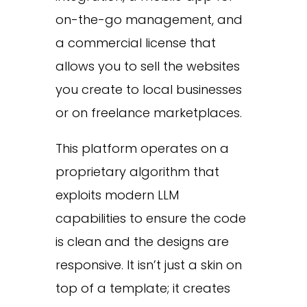
on-the-go management, and
a commercial license that
allows you to sell the websites
you create to local businesses
or on freelance marketplaces.
This platform operates on a
proprietary algorithm that
exploits modern LLM
capabilities to ensure the code
is clean and the designs are
responsive. It isn’t just a skin on
top of a template; it creates