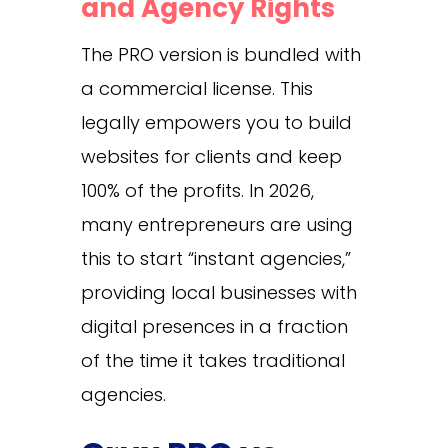
and Agency Rights
The PRO version is bundled with
a commercial license. This
legally empowers you to build
websites for clients and keep
100% of the profits. In 2026,
many entrepreneurs are using
this to start “instant agencies,”
providing local businesses with
digital presences in a fraction
of the time it takes traditional
agencies.