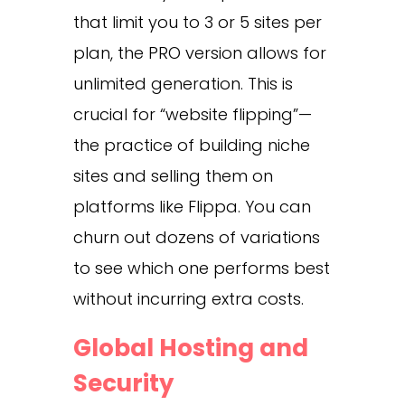
that limit you to 3 or 5 sites per
plan, the PRO version allows for
unlimited generation. This is
crucial for “website flipping”—
the practice of building niche
sites and selling them on
platforms like Flippa. You can
churn out dozens of variations
to see which one performs best
without incurring extra costs.
Global Hosting and
Security