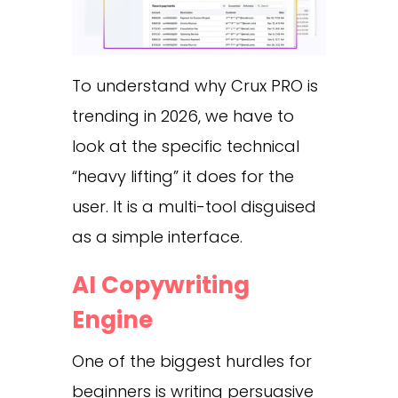
To understand why Crux PRO is
trending in 2026, we have to
look at the specific technical
“heavy lifting” it does for the
user. It is a multi-tool disguised
as a simple interface.
AI Copywriting
Engine
One of the biggest hurdles for
beginners is writing persuasive