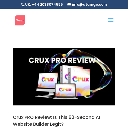
UK: +44 2038074555
info@atamgo.com
Crux PRO Review: Is This 60-Second AI
Website Builder Legit?