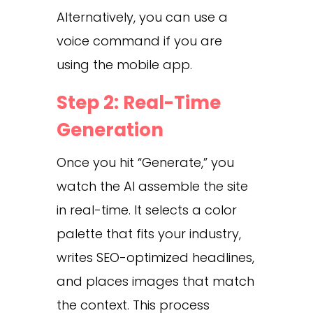
Alternatively, you can use a
voice command if you are
using the mobile app.
Step 2: Real-Time
Generation
Once you hit “Generate,” you
watch the AI assemble the site
in real-time. It selects a color
palette that fits your industry,
writes SEO-optimized headlines,
and places images that match
the context. This process