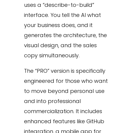
uses a “describe-to-build”
interface. You tell the AI what
your business does, and it
generates the architecture, the
visual design, and the sales
copy simultaneously.
The “PRO” version is specifically
engineered for those who want
to move beyond personal use
and into professional
commercialization. It includes
enhanced features like GitHub
integration, a mobile app for