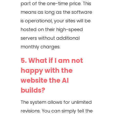
part of the one-time price. This
means as long as the software
is operational, your sites will be
hosted on their high-speed
servers without additional
monthly charges.
5. What if I am not
happy with the
website the AI
builds?
The system allows for unlimited
revisions. You can simply tell the