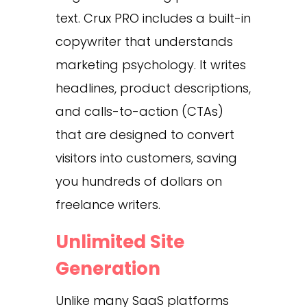
text. Crux PRO includes a built-in
copywriter that understands
marketing psychology. It writes
headlines, product descriptions,
and calls-to-action (CTAs)
that are designed to convert
visitors into customers, saving
you hundreds of dollars on
freelance writers.
Unlimited Site
Generation
Unlike many SaaS platforms