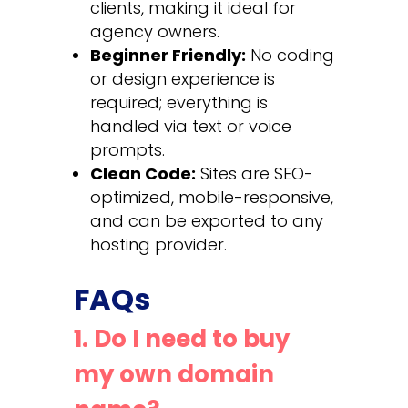
clients, making it ideal for
agency owners.
Beginner Friendly:
No coding
or design experience is
required; everything is
handled via text or voice
prompts.
Clean Code:
Sites are SEO-
optimized, mobile-responsive,
and can be exported to any
hosting provider.
FAQs
1. Do I need to buy
my own domain