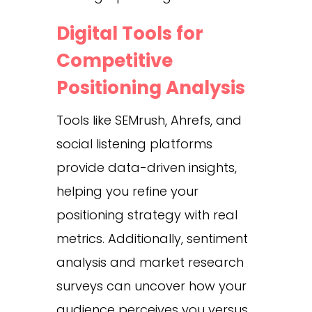
Digital Tools for
Competitive
Positioning Analysis
Tools like SEMrush, Ahrefs, and
social listening platforms
provide data-driven insights,
helping you refine your
positioning strategy with real
metrics. Additionally, sentiment
analysis and market research
surveys can uncover how your
audience perceives you versus