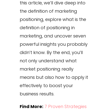
this article, we’ll dive deep into
the definition of marketing
positioning, explore what is the
definition of positioning in
marketing, and uncover seven
powerful insights you probably
didn’t know. By the end, you’ll
not only understand what
market positioning really
means but also how to apply it
effectively to boost your
business results.
Find More:
7 Proven Strategies