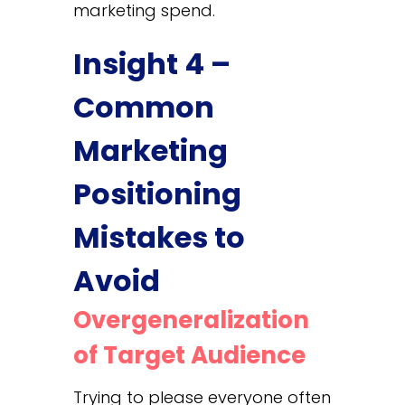
marketing spend.
Insight 4 –
Common
Marketing
Positioning
Mistakes to
Avoid
Overgeneralization
of Target Audience
Trying to please everyone often