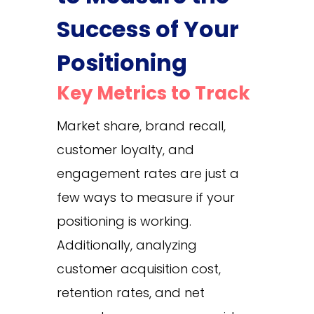
Success of Your
Positioning
Key Metrics to Track
Market share, brand recall,
customer loyalty, and
engagement rates are just a
few ways to measure if your
positioning is working.
Additionally, analyzing
customer acquisition cost,
retention rates, and net