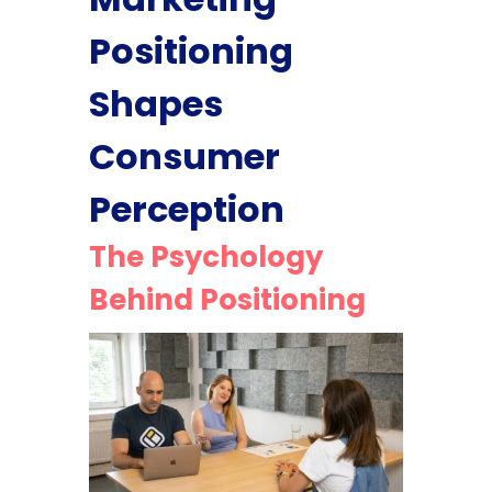
Positioning
Shapes
Consumer
Perception
The Psychology
Behind Positioning