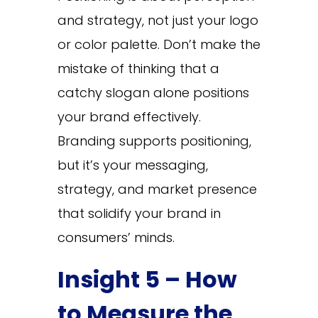
and strategy, not just your logo
or color palette. Don’t make the
mistake of thinking that a
catchy slogan alone positions
your brand effectively.
Branding supports positioning,
but it’s your messaging,
strategy, and market presence
that solidify your brand in
consumers’ minds.
Insight 5 – How
to Measure the