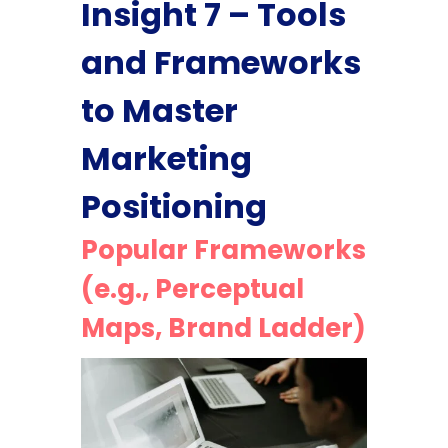
Insight 7 – Tools
and Frameworks
to Master
Marketing
Positioning
Popular Frameworks
(e.g., Perceptual
Maps, Brand Ladder)