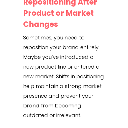
Repositioning After
Product or Market
Changes
Sometimes, you need to
reposition your brand entirely.
Maybe you’ve introduced a
new product line or entered a
new market. Shifts in positioning
help maintain a strong market
presence and prevent your
brand from becoming
outdated or irrelevant.