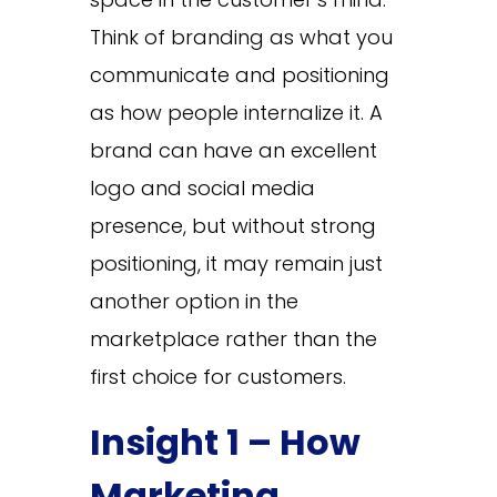
Think of branding as what you
communicate and positioning
as how people internalize it. A
brand can have an excellent
logo and social media
presence, but without strong
positioning, it may remain just
another option in the
marketplace rather than the
first choice for customers.
Insight 1 – How
Marketing