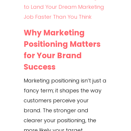
to Land Your Dream Marketing
Job Faster Than You Think
Why Marketing
Positioning Matters
for Your Brand
Success
Marketing positioning isn’t just a
fancy term; it shapes the way
customers perceive your
brand. The stronger and
clearer your positioning, the
more likely your target