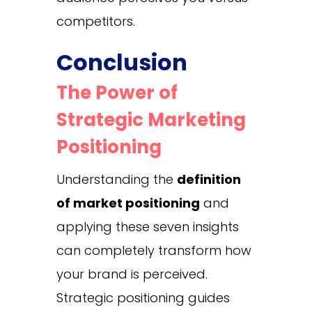
competitors.
Conclusion
The Power of
Strategic Marketing
Positioning
Understanding the
definition
of market positioning
and
applying these seven insights
can completely transform how
your brand is perceived.
Strategic positioning guides