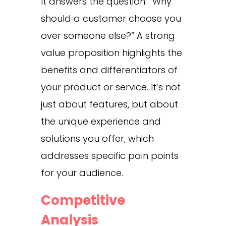
It answers the question: “Why
should a customer choose you
over someone else?” A strong
value proposition highlights the
benefits and differentiators of
your product or service. It’s not
just about features, but about
the unique experience and
solutions you offer, which
addresses specific pain points
for your audience.
Competitive
Analysis