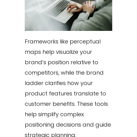
Frameworks like perceptual
maps help visualize your
brand’s position relative to
competitors, while the brand
ladder clarifies how your
product features translate to
customer benefits. These tools
help simplify complex
positioning decisions and guide
strategic planning.