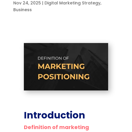
Nov 24, 2025
|
Digital Marketing Strategy
,
Business
Introduction
Definition of marketing