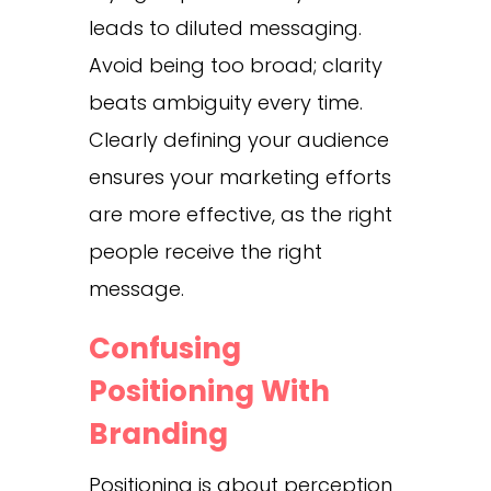
leads to diluted messaging.
Avoid being too broad; clarity
beats ambiguity every time.
Clearly defining your audience
ensures your marketing efforts
are more effective, as the right
people receive the right
message.
Confusing
Positioning With
Branding
Positioning is about perception