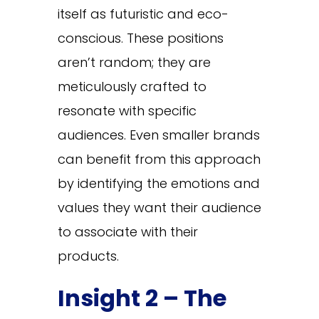
itself as futuristic and eco-
conscious. These positions
aren’t random; they are
meticulously crafted to
resonate with specific
audiences. Even smaller brands
can benefit from this approach
by identifying the emotions and
values they want their audience
to associate with their
products.
Insight 2 – The