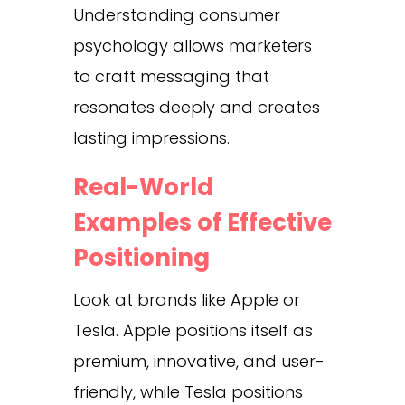
Understanding consumer
psychology allows marketers
to craft messaging that
resonates deeply and creates
lasting impressions.
Real-World
Examples of Effective
Positioning
Look at brands like Apple or
Tesla. Apple positions itself as
premium, innovative, and user-
friendly, while Tesla positions