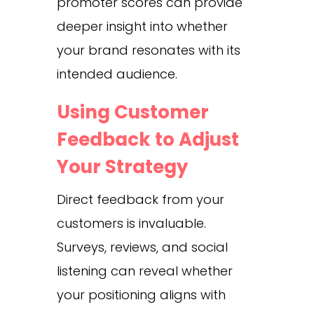
promoter scores can provide
deeper insight into whether
your brand resonates with its
intended audience.
Using Customer
Feedback to Adjust
Your Strategy
Direct feedback from your
customers is invaluable.
Surveys, reviews, and social
listening can reveal whether
your positioning aligns with