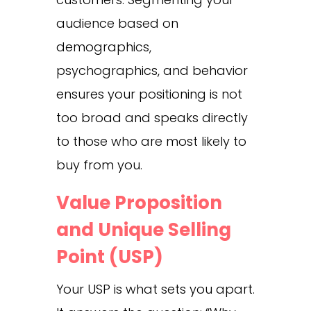
audience based on
demographics,
psychographics, and behavior
ensures your positioning is not
too broad and speaks directly
to those who are most likely to
buy from you.
Value Proposition
and Unique Selling
Point (USP)
Your USP is what sets you apart.