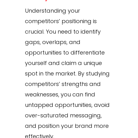
Understanding your
competitors’ positioning is
crucial. You need to identify
gaps, overlaps, and
opportunities to differentiate
yourself and claim a unique
spot in the market. By studying
competitors’ strengths and
weaknesses, you can find
untapped opportunities, avoid
over-saturated messaging,
and position your brand more
effectively.