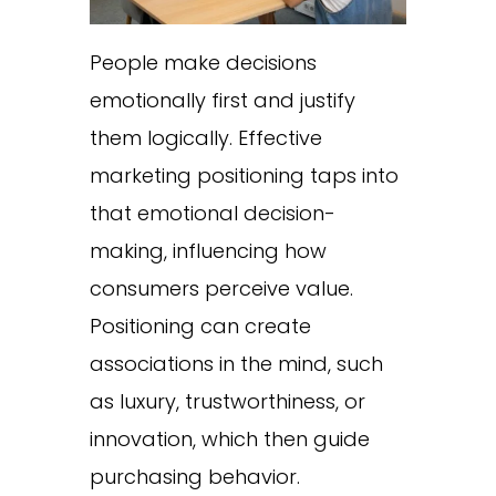
People make decisions
emotionally first and justify
them logically. Effective
marketing positioning taps into
that emotional decision-
making, influencing how
consumers perceive value.
Positioning can create
associations in the mind, such
as luxury, trustworthiness, or
innovation, which then guide
purchasing behavior.