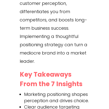
customer perception,
differentiates you from
competitors, and boosts long-
term business success.
Implementing a thoughtful
positioning strategy can turn a
mediocre brand into a market
leader.
Key Takeaways
From the 7 Insights
Marketing positioning shapes
perception and drives choice.
Clear audience targeting