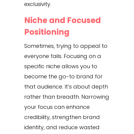
exclusivity.
Niche and Focused
Positioning
Sometimes, trying to appeal to
everyone fails. Focusing on a
specific niche allows you to
become the go-to brand for
that audience. It’s about depth
rather than breadth. Narrowing
your focus can enhance
credibility, strengthen brand
identity, and reduce wasted