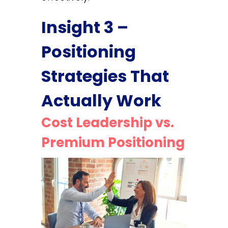
Insight 3 –
Positioning
Strategies That
Actually Work
Cost Leadership vs.
Premium Positioning