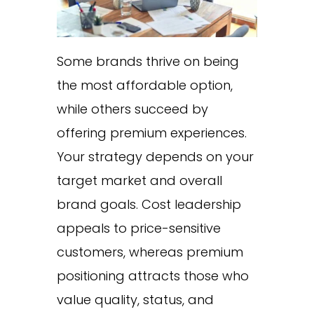
Some brands thrive on being
the most affordable option,
while others succeed by
offering premium experiences.
Your strategy depends on your
target market and overall
brand goals. Cost leadership
appeals to price-sensitive
customers, whereas premium
positioning attracts those who
value quality, status, and