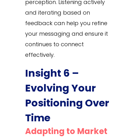
perception. Listening actively
and iterating based on
feedback can help you refine
your messaging and ensure it
continues to connect
effectively.
Insight 6 –
Evolving Your
Positioning Over
Time
Adapting to Market