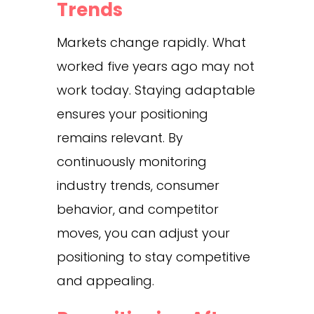
Trends
Markets change rapidly. What
worked five years ago may not
work today. Staying adaptable
ensures your positioning
remains relevant. By
continuously monitoring
industry trends, consumer
behavior, and competitor
moves, you can adjust your
positioning to stay competitive
and appealing.