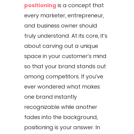
positioning
is a concept that
every marketer, entrepreneur,
and business owner should
truly understand. At its core, it’s
about carving out a unique
space in your customer’s mind
so that your brand stands out
among competitors. If you’ve
ever wondered what makes
one brand instantly
recognizable while another
fades into the background,
positioning is your answer. In