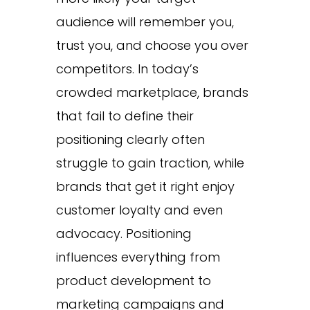
audience will remember you,
trust you, and choose you over
competitors. In today’s
crowded marketplace, brands
that fail to define their
positioning clearly often
struggle to gain traction, while
brands that get it right enjoy
customer loyalty and even
advocacy. Positioning
influences everything from
product development to
marketing campaigns and