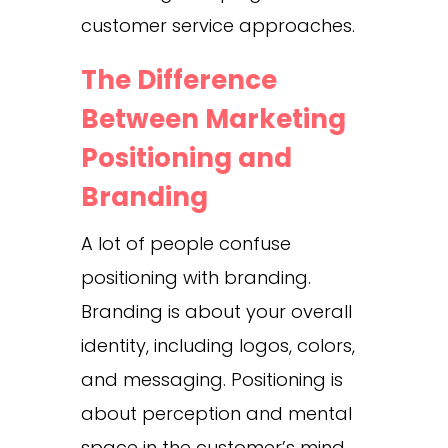
customer service approaches.
The Difference
Between Marketing
Positioning and
Branding
A lot of people confuse
positioning with branding.
Branding is about your overall
identity, including logos, colors,
and messaging. Positioning is
about perception and mental
space in the customer’s mind.