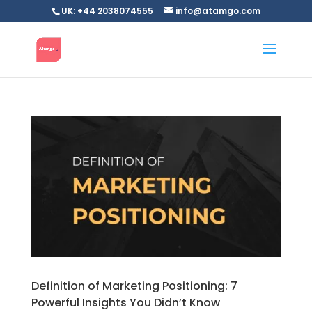
UK: +44 2038074555
info@atamgo.com
Definition of Marketing Positioning: 7
Powerful Insights You Didn’t Know