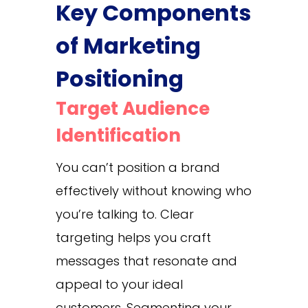
Key Components
of Marketing
Positioning
Target Audience
Identification
You can’t position a brand
effectively without knowing who
you’re talking to. Clear
targeting helps you craft
messages that resonate and
appeal to your ideal
customers. Segmenting your