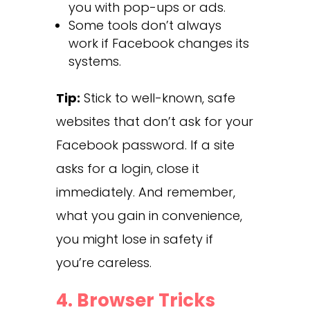
you with pop-ups or ads.
Some tools don’t always
work if Facebook changes its
systems.
Tip:
Stick to well-known, safe
websites that don’t ask for your
Facebook password. If a site
asks for a login, close it
immediately. And remember,
what you gain in convenience,
you might lose in safety if
you’re careless.
4. Browser Tricks