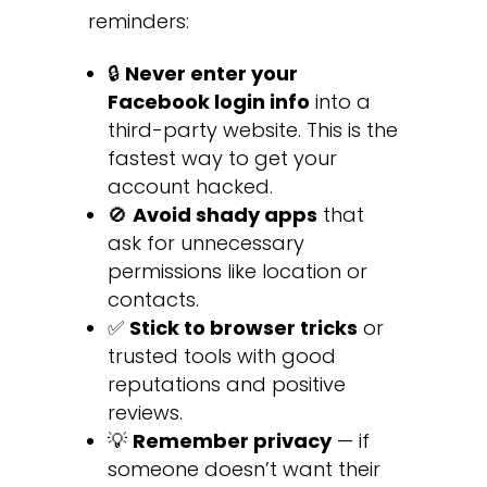
reminders:
🔒
Never enter your
Facebook login info
into a
third-party website. This is the
fastest way to get your
account hacked.
🚫
Avoid shady apps
that
ask for unnecessary
permissions like location or
contacts.
✅
Stick to browser tricks
or
trusted tools with good
reputations and positive
reviews.
💡
Remember privacy
— if
someone doesn’t want their