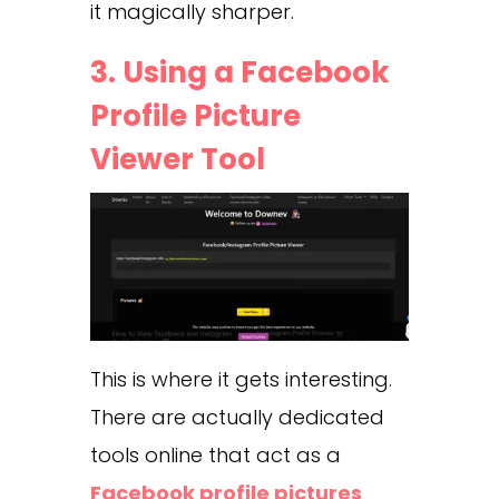
it magically sharper.
3. Using a Facebook
Profile Picture
Viewer Tool
This is where it gets interesting.
There are actually dedicated
tools online that act as a
Facebook profile pictures