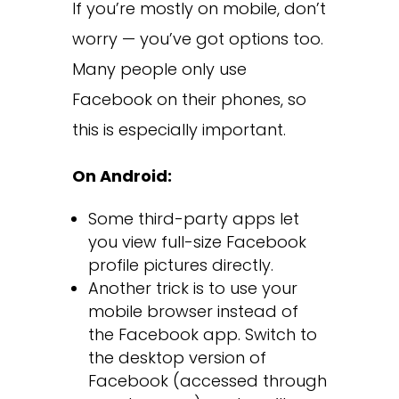
If you’re mostly on mobile, don’t
worry — you’ve got options too.
Many people only use
Facebook on their phones, so
this is especially important.
On Android:
Some third-party apps let
you view full-size Facebook
profile pictures directly.
Another trick is to use your
mobile browser instead of
the Facebook app. Switch to
the desktop version of
Facebook (accessed through