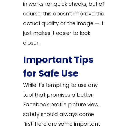
in works for quick checks, but of
course, this doesn’t improve the
actual quality of the image — it
just makes it easier to look
closer.
Important Tips
for Safe Use
While it’s tempting to use any
tool that promises a better
Facebook profile picture view,
safety should always come
first. Here are some important