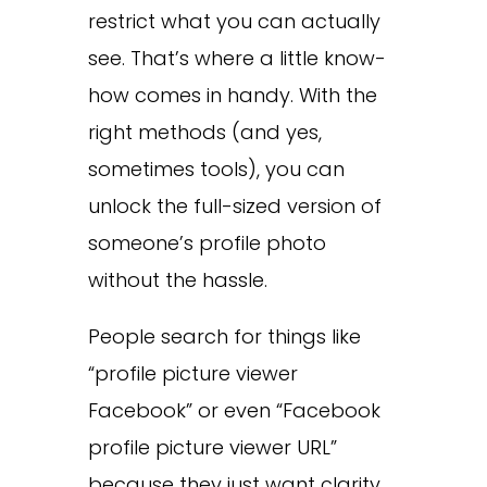
restrict what you can actually
see. That’s where a little know-
how comes in handy. With the
right methods (and yes,
sometimes tools), you can
unlock the full-sized version of
someone’s profile photo
without the hassle.
People search for things like
“profile picture viewer
Facebook” or even “Facebook
profile picture viewer URL”
because they just want clarity.