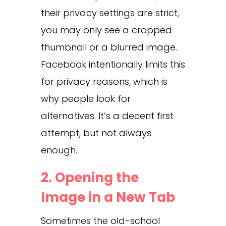
their privacy settings are strict,
you may only see a cropped
thumbnail or a blurred image.
Facebook intentionally limits this
for privacy reasons, which is
why people look for
alternatives. It’s a decent first
attempt, but not always
enough.
2. Opening the
Image in a New Tab
Sometimes the old-school