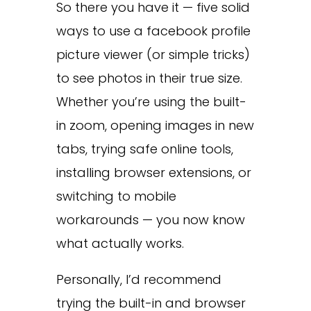
So there you have it — five solid
ways to use a facebook profile
picture viewer (or simple tricks)
to see photos in their true size.
Whether you’re using the built-
in zoom, opening images in new
tabs, trying safe online tools,
installing browser extensions, or
switching to mobile
workarounds — you now know
what actually works.
Personally, I’d recommend
trying the built-in and browser