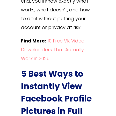
end, you’ll know exactly what
works, what doesn’t, and how
to do it without putting your
account or privacy at risk.
Find More:
10 Free VK Video
Downloaders That Actually
Work in 2025
5 Best Ways to
Instantly View
Facebook Profile
Pictures in Full