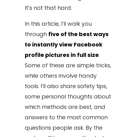
It’s not that hard.
In this article, I’ll walk you
through
five of the best ways
to instantly view Facebook
profile pictures in full size
.
Some of these are simple tricks,
while others involve handy
tools. I’ll also share safety tips,
some personal thoughts about
which methods are best, and
answers to the most common
questions people ask. By the