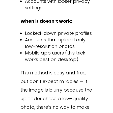
Accounts with looser privacy
settings
When it doesn’t work:
Locked-down private profiles
Accounts that upload only
low-resolution photos
Mobile app users (this trick
works best on desktop)
This method is easy and free,
but don’t expect miracles — if
the image is blurry because the
uploader chose a low-quality
photo, there’s no way to make