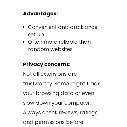
Advantages:
Convenient and quick once
set up.
Often more reliable than
random websites.
Privacy concerns:
Not all extensions are
trustworthy. Some might track
your browsing data or even
slow down your computer.
Always check reviews, ratings,
and permissions before