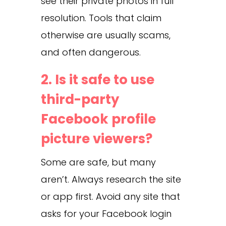
see their private photos in full
resolution. Tools that claim
otherwise are usually scams,
and often dangerous.
2. Is it safe to use
third-party
Facebook profile
picture viewers?
Some are safe, but many
aren’t. Always research the site
or app first. Avoid any site that
asks for your Facebook login