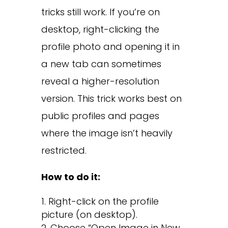
tricks still work. If you’re on
desktop, right-clicking the
profile photo and opening it in
a new tab can sometimes
reveal a higher-resolution
version. This trick works best on
public profiles and pages
where the image isn’t heavily
restricted.
How to do it:
Right-click on the profile
picture (on desktop).
Choose “Open Image in New