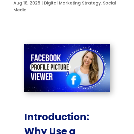
Aug 18, 2025
|
Digital Marketing Strategy
,
Social
Media
Introduction:
Why Use a