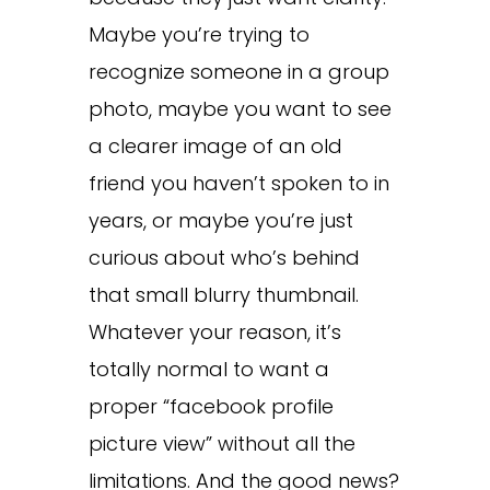
Maybe you’re trying to
recognize someone in a group
photo, maybe you want to see
a clearer image of an old
friend you haven’t spoken to in
years, or maybe you’re just
curious about who’s behind
that small blurry thumbnail.
Whatever your reason, it’s
totally normal to want a
proper “facebook profile
picture view” without all the
limitations. And the good news?