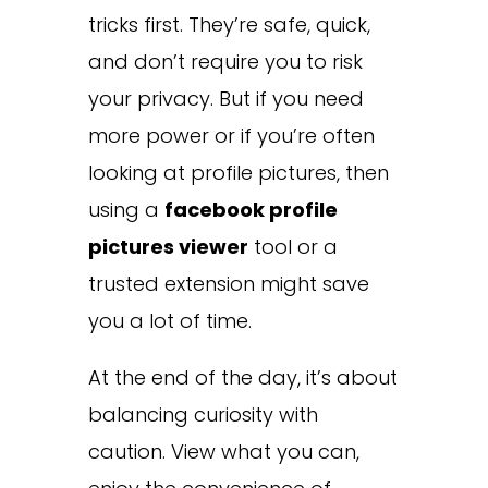
tricks first. They’re safe, quick,
and don’t require you to risk
your privacy. But if you need
more power or if you’re often
looking at profile pictures, then
using a
facebook profile
pictures viewer
tool or a
trusted extension might save
you a lot of time.
At the end of the day, it’s about
balancing curiosity with
caution. View what you can,