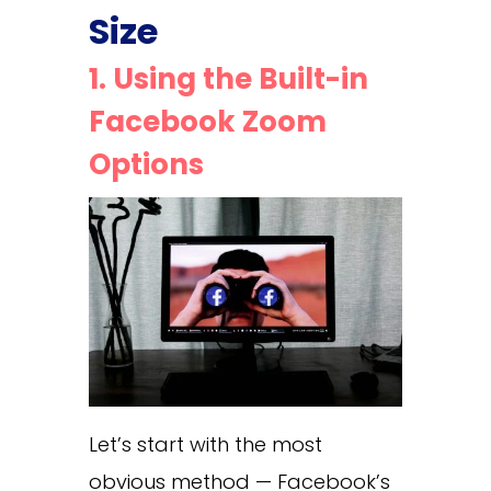
Size
1. Using the Built-in
Facebook Zoom
Options
Let’s start with the most
obvious method — Facebook’s