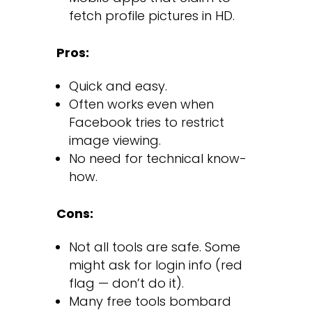
fetch profile pictures in HD.
Pros:
Quick and easy.
Often works even when
Facebook tries to restrict
image viewing.
No need for technical know-
how.
Cons:
Not all tools are safe. Some
might ask for login info (red
flag — don’t do it).
Many free tools bombard