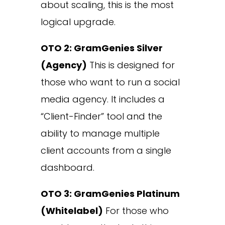
about scaling, this is the most
logical upgrade.
OTO 2: GramGenies Silver
(Agency)
This is designed for
those who want to run a social
media agency. It includes a
“Client-Finder” tool and the
ability to manage multiple
client accounts from a single
dashboard.
OTO 3: GramGenies Platinum
(Whitelabel)
For those who