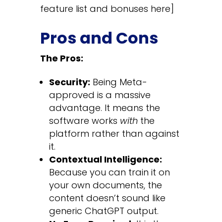
feature list and bonuses here]
Pros and Cons
The Pros:
Security:
Being Meta-
approved is a massive
advantage. It means the
software works
with
the
platform rather than against
it.
Contextual Intelligence:
Because you can train it on
your own documents, the
content doesn’t sound like
generic ChatGPT output.