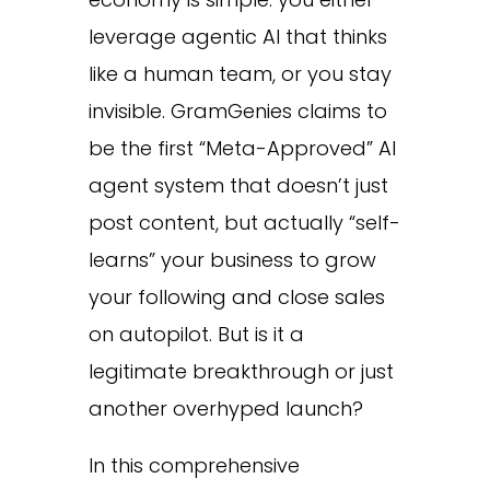
leverage agentic AI that thinks
like a human team, or you stay
invisible. GramGenies claims to
be the first “Meta-Approved” AI
agent system that doesn’t just
post content, but actually “self-
learns” your business to grow
your following and close sales
on autopilot. But is it a
legitimate breakthrough or just
another overhyped launch?
In this comprehensive