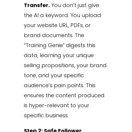
Transfer.
You don’t just give
the AI a keyword. You upload
your website URL, PDFs, or
brand documents. The
“Training Genie” digests this
data, learning your unique
selling propositions, your brand
tone, and your specific
audience’s pain points. This
ensures the content produced
is hyper-relevant to your
specific business.
Step 2: Safe Follower