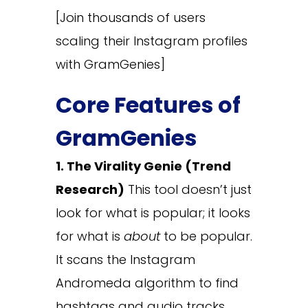
[Join thousands of users
scaling their Instagram profiles
with GramGenies]
Core Features of
GramGenies
1. The Virality Genie (Trend
Research)
This tool doesn’t just
look for what is popular; it looks
for what is
about
to be popular.
It scans the Instagram
Andromeda algorithm to find
hashtags and audio tracks