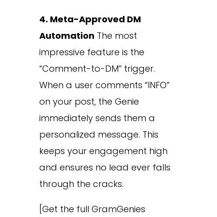
4. Meta-Approved DM
Automation
The most
impressive feature is the
“Comment-to-DM” trigger.
When a user comments “INFO”
on your post, the Genie
immediately sends them a
personalized message. This
keeps your engagement high
and ensures no lead ever falls
through the cracks.
[Get the full GramGenies