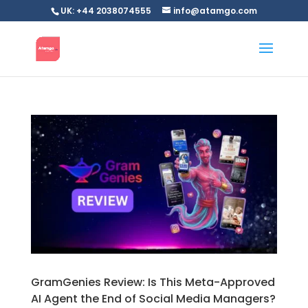
UK: +44 2038074555
info@atamgo.com
GramGenies Review: Is This Meta-Approved
AI Agent the End of Social Media Managers?