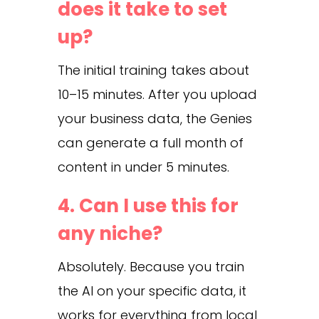
does it take to set
up?
The initial training takes about
10–15 minutes. After you upload
your business data, the Genies
can generate a full month of
content in under 5 minutes.
4. Can I use this for
any niche?
Absolutely. Because you train
the AI on your specific data, it
works for everything from local