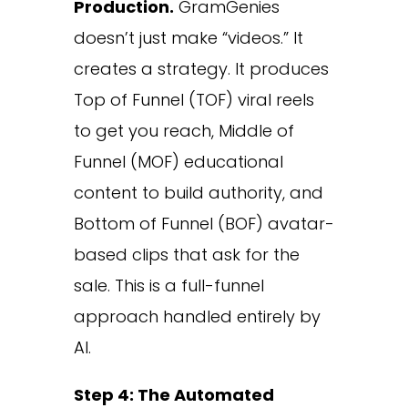
Production.
GramGenies
doesn’t just make “videos.” It
creates a strategy. It produces
Top of Funnel (TOF) viral reels
to get you reach, Middle of
Funnel (MOF) educational
content to build authority, and
Bottom of Funnel (BOF) avatar-
based clips that ask for the
sale. This is a full-funnel
approach handled entirely by
AI.
Step 4: The Automated