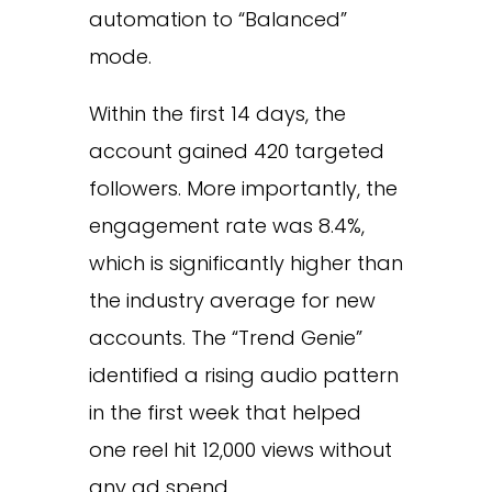
automation to “Balanced”
mode.
Within the first 14 days, the
account gained 420 targeted
followers. More importantly, the
engagement rate was 8.4%,
which is significantly higher than
the industry average for new
accounts. The “Trend Genie”
identified a rising audio pattern
in the first week that helped
one reel hit 12,000 views without
any ad spend.