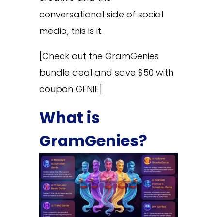
conversational side of social
media, this is it.
[Check out the GramGenies
bundle deal and save $50 with
coupon GENIE]
What is
GramGenies?