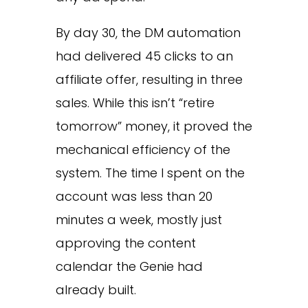
By day 30, the DM automation
had delivered 45 clicks to an
affiliate offer, resulting in three
sales. While this isn’t “retire
tomorrow” money, it proved the
mechanical efficiency of the
system. The time I spent on the
account was less than 20
minutes a week, mostly just
approving the content
calendar the Genie had
already built.