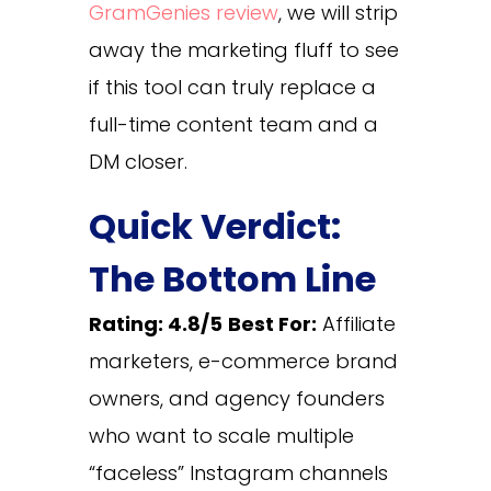
GramGenies review
, we will strip
away the marketing fluff to see
if this tool can truly replace a
full-time content team and a
DM closer.
Quick Verdict:
The Bottom Line
Rating: 4.8/5
Best For:
Affiliate
marketers, e-commerce brand
owners, and agency founders
who want to scale multiple
“faceless” Instagram channels