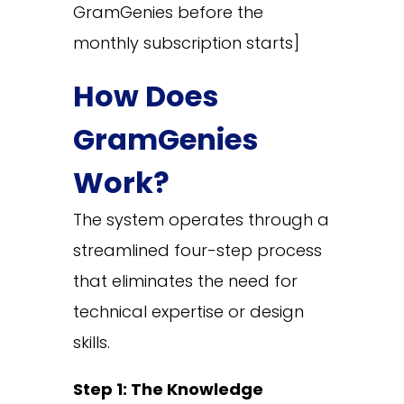
GramGenies before the
monthly subscription starts]
How Does
GramGenies
Work?
The system operates through a
streamlined four-step process
that eliminates the need for
technical expertise or design
skills.
Step 1: The Knowledge