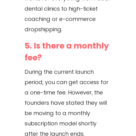
dental clinics to high-ticket
coaching or e-commerce
dropshipping.
5. Is there a monthly
fee?
During the current launch
period, you can get access for
a one-time fee. However, the
founders have stated they will
be moving to a monthly
subscription model shortly
after the launch ends.