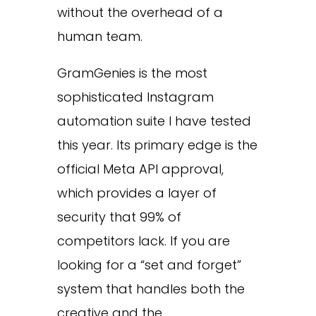
without the overhead of a
human team.
GramGenies is the most
sophisticated Instagram
automation suite I have tested
this year. Its primary edge is the
official Meta API approval,
which provides a layer of
security that 99% of
competitors lack. If you are
looking for a “set and forget”
system that handles both the
creative and the