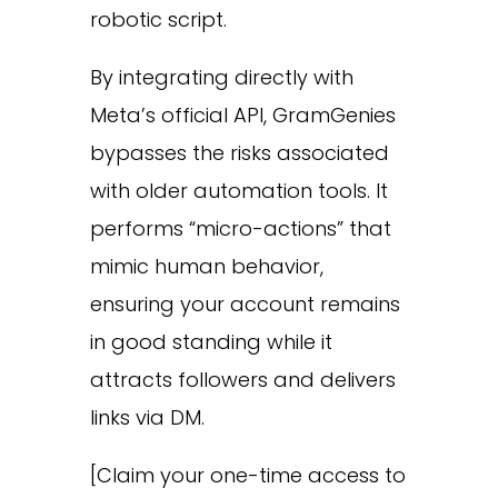
robotic script.
By integrating directly with
Meta’s official API, GramGenies
bypasses the risks associated
with older automation tools. It
performs “micro-actions” that
mimic human behavior,
ensuring your account remains
in good standing while it
attracts followers and delivers
links via DM.
[Claim your one-time access to