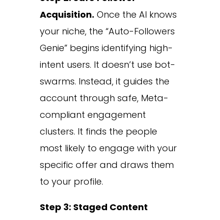
Acquisition.
Once the AI knows
your niche, the “Auto-Followers
Genie” begins identifying high-
intent users. It doesn’t use bot-
swarms. Instead, it guides the
account through safe, Meta-
compliant engagement
clusters. It finds the people
most likely to engage with your
specific offer and draws them
to your profile.
Step 3: Staged Content