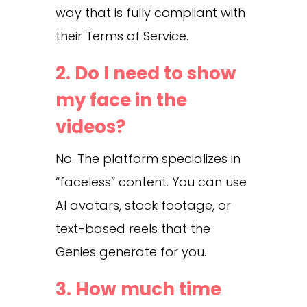
way that is fully compliant with
their Terms of Service.
2. Do I need to show
my face in the
videos?
No. The platform specializes in
“faceless” content. You can use
AI avatars, stock footage, or
text-based reels that the
Genies generate for you.
3. How much time