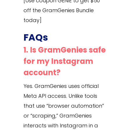
[Use coupon GENIE to get $50
off the GramGenies Bundle
today]
FAQs
1. Is GramGenies safe
for my Instagram
account?
Yes. GramGenies uses official
Meta API access. Unlike tools
that use “browser automation”
or “scraping,” GramGenies
interacts with Instagram in a