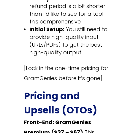
refund period is a bit shorter
than I’d like to see for a tool
this comprehensive.
Initial Setup:
You still need to
provide high-quality input
(URLs/PDFs) to get the best
high-quality output.
[Lock in the one-time pricing for
GramGenies before it’s gone]
Pricing and
Upsells (OTOs)
Front-End: GramGenies
Premium ($37 – $67)
This