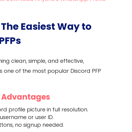
 The Easiest Way to
 PFPs
hing clean, simple, and effective,
t’s one of the most popular Discord PFP
d Advantages
d profile picture in full resolution.
 username or user ID.
ttons, no signup needed.