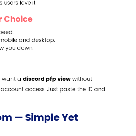
users love it.
r Choice
peed.
 mobile and desktop.
ow you down.
ho want a
discord pfp view
without
 account access. Just paste the ID and
com — Simple Yet