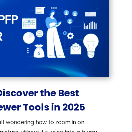
Discover the Best
ewer Tools in 2025
self wondering how to zoom in on