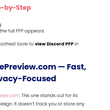
ep-by-Step
.
he full PFP appears.
moothest tools to
view Discord PFP
in
urePreview.com — Fast,
ivacy-Focused
eview.com
. This one stands out for its
ign. It doesn’t track you or store any