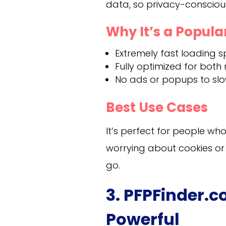
data, so privacy-conscious 
Why It’s a Popula
Extremely fast loading s
Fully optimized for both
No ads or popups to sl
Best Use Cases
It’s perfect for people w
worrying about cookies or
go.
3. PFPFinder.
Powerful