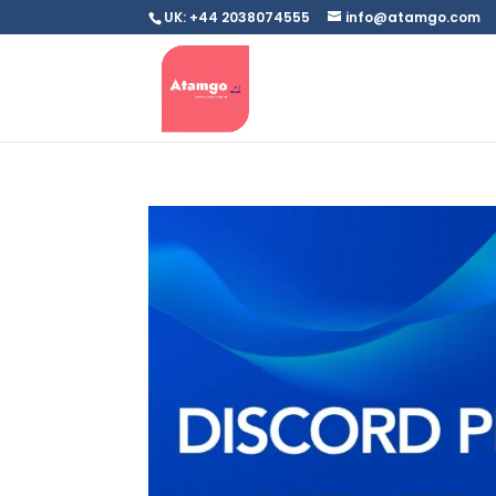
UK: +44 2038074555
info@atamgo.com