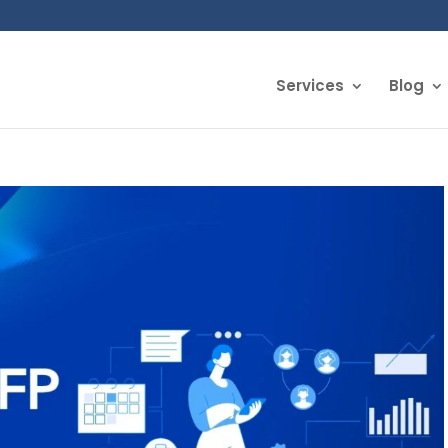
Services
Blog