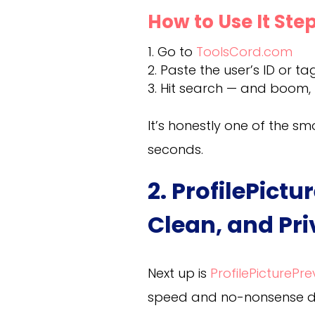
How to Use It St
Go to
ToolsCord.com
Paste the user’s ID or tag
Hit search — and boom, t
It’s honestly one of the s
seconds.
2. ProfilePict
Clean, and Pr
Next up is
ProfilePicturePr
speed and no-nonsense des