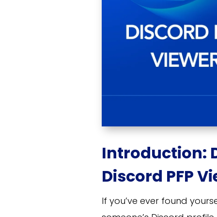
Introduction: 
Discord PFP Vi
If you’ve ever found your