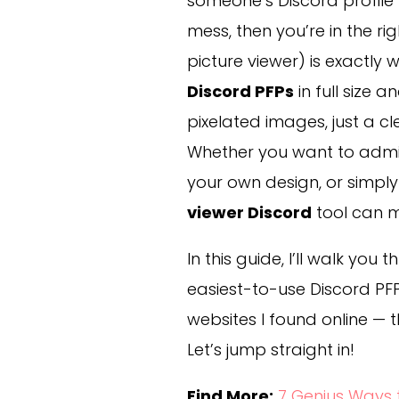
someone’s Discord profile p
mess, then you’re in the ri
picture viewer) is exactly
Discord PFPs
in full size 
pixelated images, just a c
Whether you want to admir
your own design, or simply 
viewer Discord
tool can m
In this guide, I’ll walk you
easiest-to-use Discord PFP
websites I found online — t
Let’s jump straight in!
Find More:
7 Genius Ways