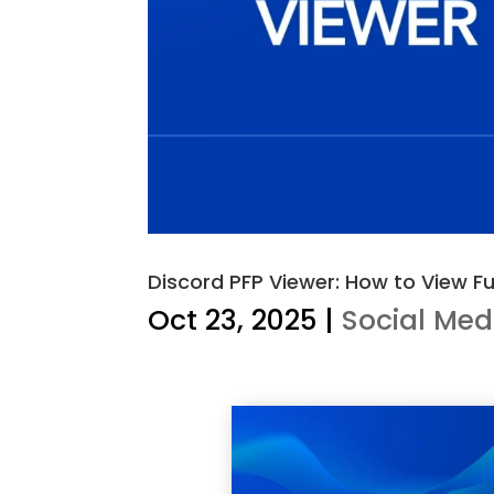
Discord PFP Viewer: How to View Fu
Oct 23, 2025
|
Social Med