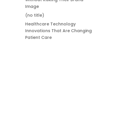
Image
(no title)
Healthcare Technology
Innovations That Are Changing
Patient Care