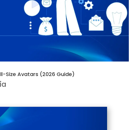
ll-Size Avatars (2026 Guide)
ia