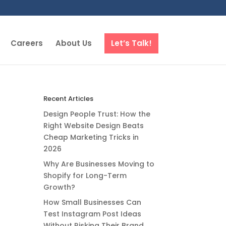
Careers
About Us
Let’s Talk!
Recent Articles
Design People Trust: How the
Right Website Design Beats
Cheap Marketing Tricks in
2026
Why Are Businesses Moving to
Shopify for Long-Term
Growth?
How Small Businesses Can
Test Instagram Post Ideas
Without Risking Their Brand