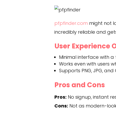
pfpfinder.com
might not lo
incredibly reliable and get
User Experience 
Minimal interface with a
Works even with users 
Supports PNG, JPG, and 
Pros and Cons
Pros:
No signup, instant res
Cons:
Not as modern-looki