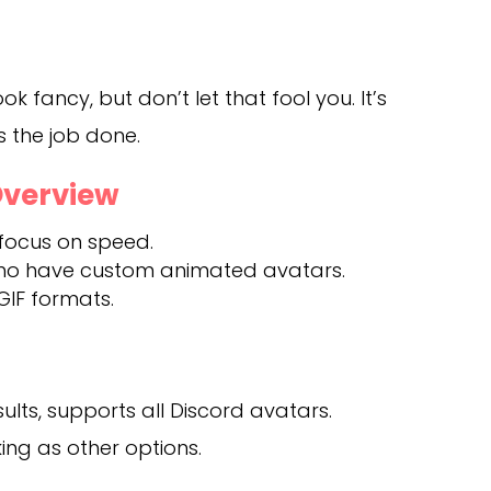
ok fancy, but don’t let that fool you. It’s
s the job done.
Overview
 focus on speed.
who have custom animated avatars.
GIF formats.
ults, supports all Discord avatars.
ng as other options.