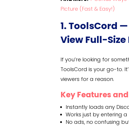
Picture (Fast & Easy!)
1. ToolsCord —
View Full-Size
If you’re looking for somet
ToolsCord is your go-to. I
viewers for a reason.
Key Features an
Instantly loads any Discor
Works just by entering a
No ads, no confusing bu