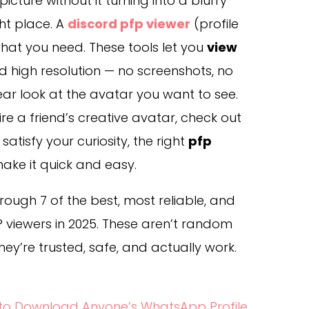
icture without it turning into a blurry
ght place. A
discord pfp viewer
(profile
 what you need. These tools let you
view
and high resolution — no screenshots, no
lear look at the avatar you want to see.
e a friend’s creative avatar, check out
satisfy your curiosity, the right
pfp
ake it quick and easy.
 through 7 of the best, most reliable, and
 viewers in 2025. These aren’t random
hey’re trusted, safe, and actually work.
 to Download Anyone’s WhatsApp Profile