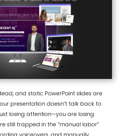
 dead, and static PowerPoint slides are
your presentation doesn’t talk back to
just losing attention—you are losing
e still trapped in the “manual labor”
ecording voiceovers, and manually