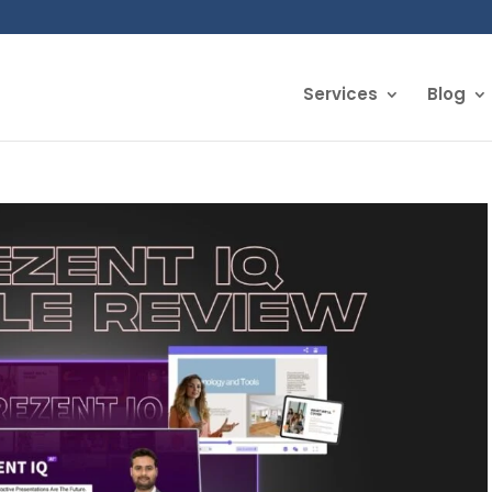
Services
Blog