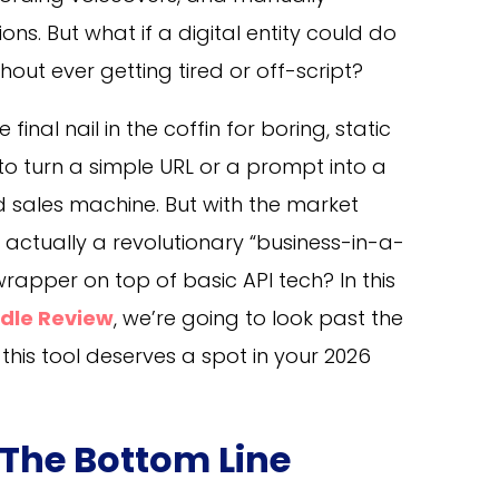
ns. But what if a digital entity could do
ithout ever getting tired or off-script?
final nail in the coffin for boring, static
 to turn a simple URL or a prompt into a
ed sales machine. But with the market
is actually a revolutionary “business-in-a-
wrapper on top of basic API tech? In this
ndle Review
, we’re going to look past the
this tool deserves a spot in your 2026
 The Bottom Line