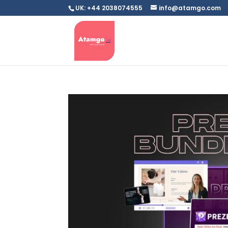
UK: +44 2038074555
info@atamgo.com