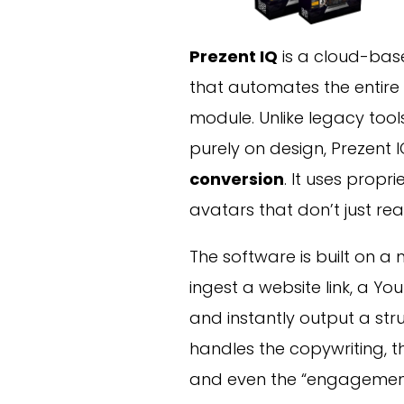
Prezent IQ
is a cloud-bas
that automates the entire 
module. Unlike legacy tool
purely on design, Prezent 
conversion
. It uses propr
avatars that don’t just re
The software is built on a
ingest a website link, a Yo
and instantly output a stru
handles the copywriting, th
and even the “engagement