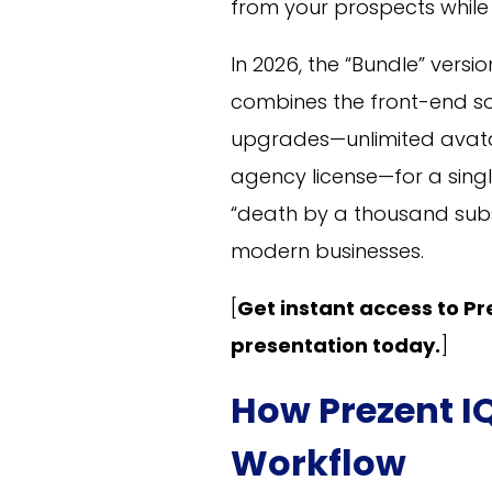
from your prospects while
In 2026, the “Bundle” versi
combines the front-end sof
upgrades—unlimited avata
agency license—for a singl
“death by a thousand sub
modern businesses.
[
Get instant access to Pre
presentation today.
]
How Prezent I
Workflow