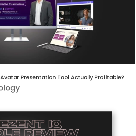
I Avatar Presentation Tool Actually Profitable?
ology