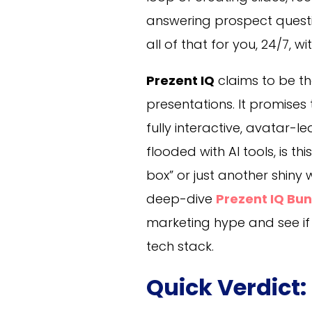
answering prospect questio
all of that for you, 24/7, w
Prezent IQ
claims to be the 
presentations. It promises
fully interactive, avatar-l
flooded with AI tools, is th
box” or just another shiny 
deep-dive
Prezent IQ Bu
marketing hype and see if 
tech stack.
Quick Verdict: