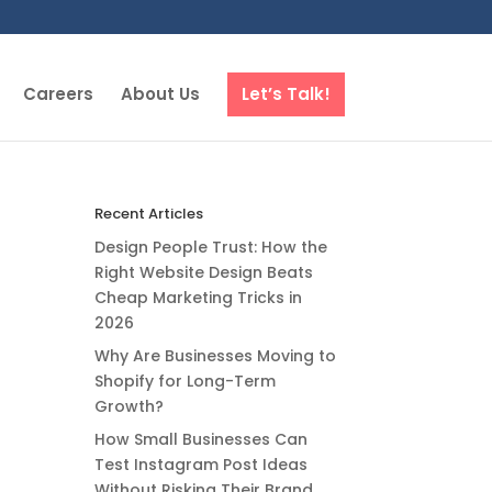
Careers
About Us
Let’s Talk!
Recent Articles
Design People Trust: How the
Right Website Design Beats
Cheap Marketing Tricks in
2026
Why Are Businesses Moving to
Shopify for Long-Term
Growth?
How Small Businesses Can
Test Instagram Post Ideas
Without Risking Their Brand