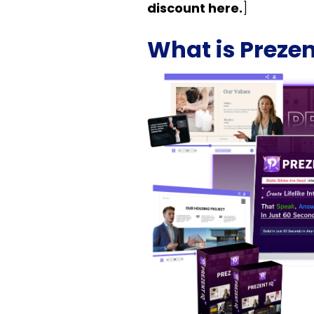
discount here.
]
What is Prezen