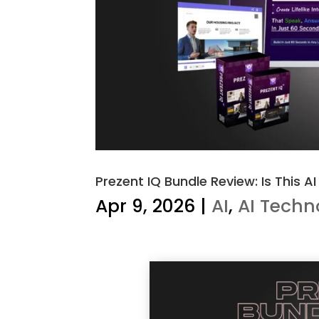
Prezent IQ Bundle Review: Is This A
Apr 9, 2026
|
AI
,
AI Techn