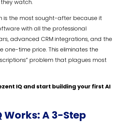
 they watch.
on is the most sought-after because it
tware with all the professional
rs, advanced CRM integrations, and the
e one-time price. This eliminates the
scriptions” problem that plagues most
zent IQ and start building your first AI
Q Works: A 3-Step