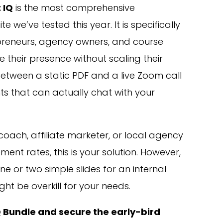
 IQ
is the most comprehensive
te we’ve tested this year. It is specifically
epreneurs, agency owners, and course
 their presence without scaling their
between a static PDF and a live Zoom call
nts that can actually chat with your
coach, affiliate marketer, or local agency
ent rates, this is your solution. However,
e or two simple slides for an internal
ght be overkill for your needs.
Q Bundle and secure the early-bird