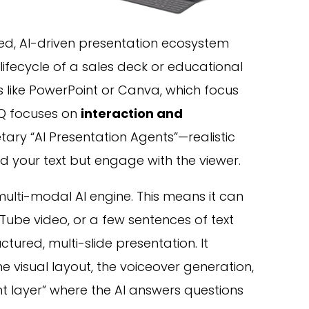
ed, AI-driven presentation ecosystem
lifecycle of a sales deck or educational
s like PowerPoint or Canva, which focus
IQ focuses on
interaction and
ietary “AI Presentation Agents”—realistic
ad your text but engage with the viewer.
 multi-modal AI engine. This means it can
uTube video, or a few sentences of text
ctured, multi-slide presentation. It
e visual layout, the voiceover generation,
 layer” where the AI answers questions