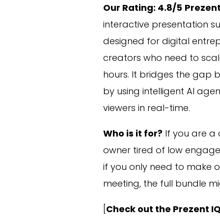
Our Rating: 4.8/5
Prezent
interactive presentation sui
designed for digital entr
creators who need to scale
hours. It bridges the gap 
by using intelligent AI age
viewers in real-time.
Who is it for?
If you are a 
owner tired of low engagem
if you only need to make on
meeting, the full bundle mi
[
Check out the Prezent I