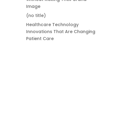
Image
(no title)
Healthcare Technology
Innovations That Are Changing
Patient Care