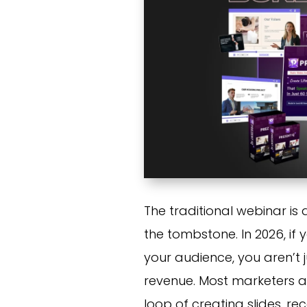
The traditional webinar is
the tombstone. In 2026, if 
your audience, you aren’t 
revenue. Most marketers ar
loop of creating slides, r