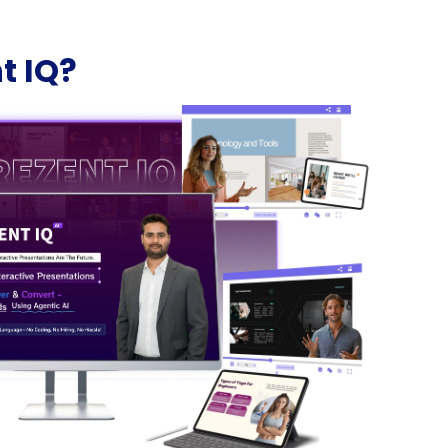
t IQ?