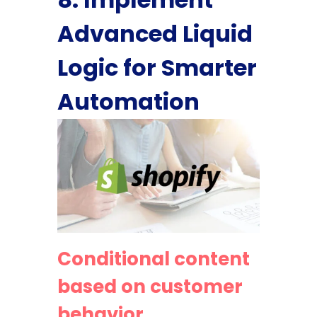
Advanced Liquid
Logic for Smarter
Automation
Conditional content
based on customer
behavior