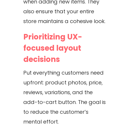
when adding new items. They
also ensure that your entire
store maintains a cohesive look.
Prioritizing UX-
focused layout
decisions
Put everything customers need
upfront: product photos, price,
reviews, variations, and the
add-to-cart button. The goal is
to reduce the customer’s
mental effort.