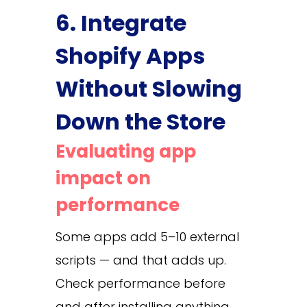
6. Integrate
Shopify Apps
Without Slowing
Down the Store
Evaluating app
impact on
performance
Some apps add 5–10 external
scripts — and that adds up.
Check performance before
and after installing anything.