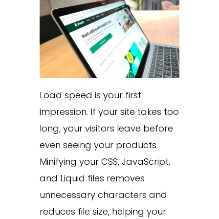
Load speed is your first
impression. If your site takes too
long, your visitors leave before
even seeing your products.
Minifying your CSS, JavaScript,
and Liquid files removes
unnecessary characters and
reduces file size, helping your