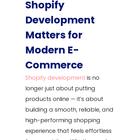
Shopify
Development
Matters for
Modern E-
Commerce
Shopify development
is no
longer just about putting
products online — it’s about
building a smooth, reliable, and
high-performing shopping
experience that feels effortless