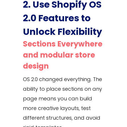
2. Use Shopify OS
2.0 Features to
Unlock Flexibility
Sections Everywhere
and modular store
design
OS 2.0 changed everything. The
ability to place sections on any
page means you can build
more creative layouts, test
different structures, and avoid