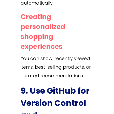
automatically.
Creating
personalized
shopping
experiences
You can show: recently viewed
items, best-selling products, or
curated recommendations.
9. Use GitHub for
Version Control