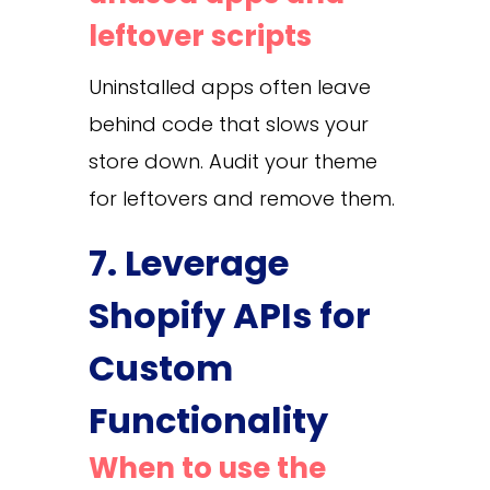
leftover scripts
Uninstalled apps often leave
behind code that slows your
store down. Audit your theme
for leftovers and remove them.
7. Leverage
Shopify APIs for
Custom
Functionality
When to use the