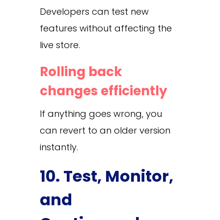
Developers can test new
features without affecting the
live store.
Rolling back
changes efficiently
If anything goes wrong, you
can revert to an older version
instantly.
10. Test, Monitor,
and