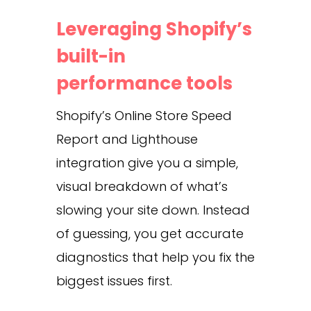
Leveraging Shopify’s
built-in
performance tools
Shopify’s Online Store Speed
Report and Lighthouse
integration give you a simple,
visual breakdown of what’s
slowing your site down. Instead
of guessing, you get accurate
diagnostics that help you fix the
biggest issues first.