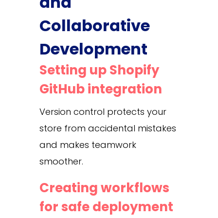
and
Collaborative
Development
Setting up Shopify
GitHub integration
Version control protects your
store from accidental mistakes
and makes teamwork
smoother.
Creating workflows
for safe deployment