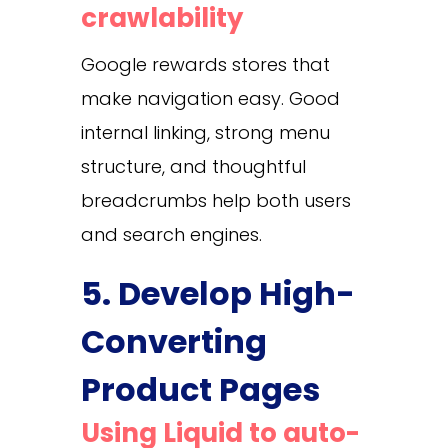
crawlability
Google rewards stores that
make navigation easy. Good
internal linking, strong menu
structure, and thoughtful
breadcrumbs help both users
and search engines.
5. Develop High-
Converting
Product Pages
Using Liquid to auto-