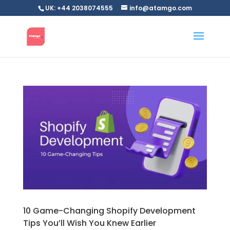
UK: +44 2038074555
info@atamgo.com
10 Game-Changing Shopify Development
Tips You’ll Wish You Knew Earlier