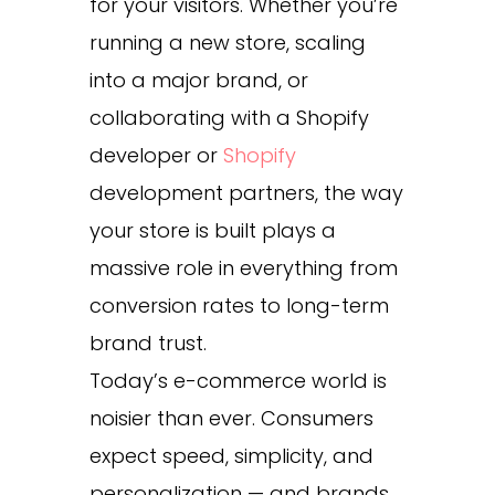
for your visitors. Whether you’re
running a new store, scaling
into a major brand, or
collaborating with a Shopify
developer or
Shopify
development partners, the way
your store is built plays a
massive role in everything from
conversion rates to long-term
brand trust.
Today’s e-commerce world is
noisier than ever. Consumers
expect speed, simplicity, and
personalization — and brands