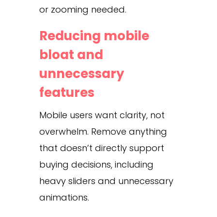
or zooming needed.
Reducing mobile
bloat and
unnecessary
features
Mobile users want clarity, not
overwhelm. Remove anything
that doesn’t directly support
buying decisions, including
heavy sliders and unnecessary
animations.