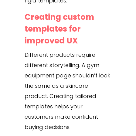
rigid templates.
Creating custom
templates for
improved UX
Different products require
different storytelling. A gym
equipment page shouldn’t look
the same as a skincare
product. Creating tailored
templates helps your
customers make confident
buying decisions.