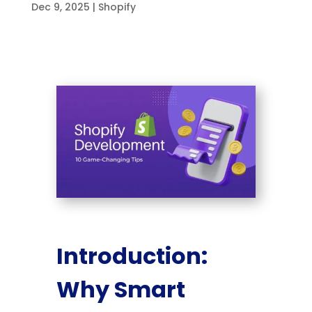
Dec 9, 2025
|
Shopify
Introduction:
Why Smart