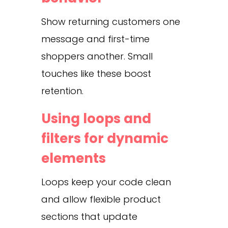
Show returning customers one
message and first-time
shoppers another. Small
touches like these boost
retention.
Using loops and
filters for dynamic
elements
Loops keep your code clean
and allow flexible product
sections that update