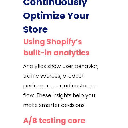
Continuously
Optimize Your
Store
Using Shopify’s
built-in analytics
Analytics show user behavior,
traffic sources, product
performance, and customer
flow. These insights help you
make smarter decisions.
A/B testing core