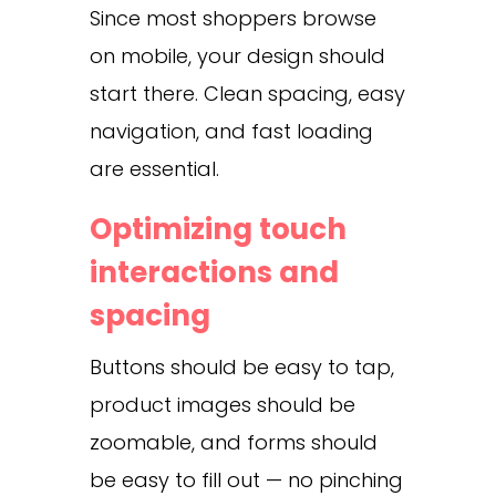
Since most shoppers browse
on mobile, your design should
start there. Clean spacing, easy
navigation, and fast loading
are essential.
Optimizing touch
interactions and
spacing
Buttons should be easy to tap,
product images should be
zoomable, and forms should
be easy to fill out — no pinching