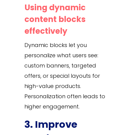
Using dynamic
content blocks
effectively
Dynamic blocks let you
personalize what users see:
custom banners, targeted
offers, or special layouts for
high-value products.
Personalization often leads to
higher engagement.
3. Improve