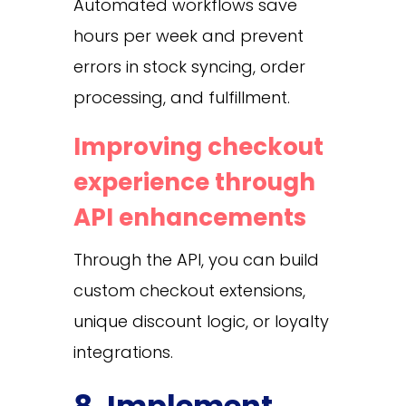
Automated workflows save
hours per week and prevent
errors in stock syncing, order
processing, and fulfillment.
Improving checkout
experience through
API enhancements
Through the API, you can build
custom checkout extensions,
unique discount logic, or loyalty
integrations.
8. Implement