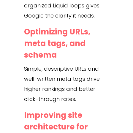
organized Liquid loops gives
Google the clarity it needs.
Optimizing URLs,
meta tags, and
schema
Simple, descriptive URLs and
well-written meta tags drive
higher rankings and better
click-through rates.
Improving site
architecture for