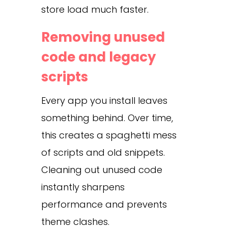
store load much faster.
Removing unused
code and legacy
scripts
Every app you install leaves
something behind. Over time,
this creates a spaghetti mess
of scripts and old snippets.
Cleaning out unused code
instantly sharpens
performance and prevents
theme clashes.