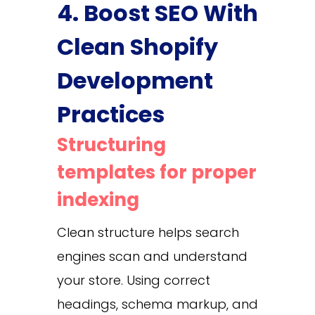
4. Boost SEO With
Clean Shopify
Development
Practices
Structuring
templates for proper
indexing
Clean structure helps search
engines scan and understand
your store. Using correct
headings, schema markup, and