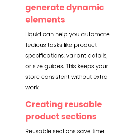
generate dynamic
elements
Liquid can help you automate
tedious tasks like product
specifications, variant details,
or size guides. This keeps your
store consistent without extra
work.
Creating reusable
product sections
Reusable sections save time