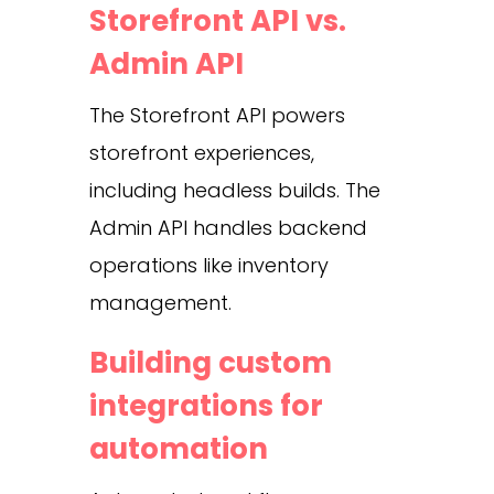
Storefront API vs.
Admin API
The Storefront API powers
storefront experiences,
including headless builds. The
Admin API handles backend
operations like inventory
management.
Building custom
integrations for
automation