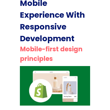
Mobile
Experience With
Responsive
Development
Mobile-first design
principles