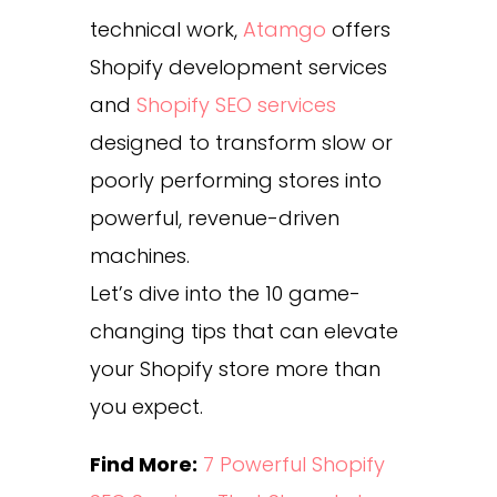
technical work,
Atamgo
offers
Shopify development services
and
Shopify SEO services
designed to transform slow or
poorly performing stores into
powerful, revenue-driven
machines.
Let’s dive into the 10 game-
changing tips that can elevate
your Shopify store more than
you expect.
Find More:
7 Powerful Shopify