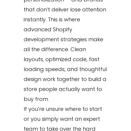
that don’t deliver lose attention
instantly. This is where
advanced Shopify
development strategies make
all the difference. Clean
layouts, optimized code, fast
loading speeds, and thoughtful
design work together to build a
store people actually want to
buy from.
If you’re unsure where to start
or you simply want an expert
team to take over the hard