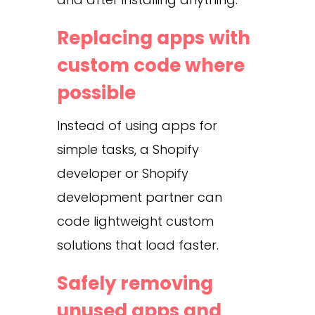
Replacing apps with
custom code where
possible
Instead of using apps for
simple tasks, a Shopify
developer or Shopify
development partner can
code lightweight custom
solutions that load faster.
Safely removing
unused apps and