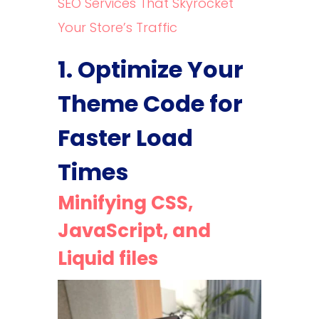
SEO Services That Skyrocket
Your Store’s Traffic
1. Optimize Your
Theme Code for
Faster Load
Times
Minifying CSS,
JavaScript, and
Liquid files