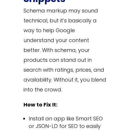
Schema markup may sound
technical, but it’s basically a
way to help Google
understand your content
better. With schema, your
products can stand out in
search with ratings, prices, and
availability. Without it, you blend
into the crowd.
How to Fix It:
Install an app like Smart SEO
or JSON-LD for SEO to easily