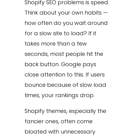
Shopify SEO problems is speed.
Think about your own habits —
how often do you wait around
for a slow site to load? If it
takes more than a few
seconds, most people hit the
back button. Google pays
close attention to this. If users
bounce because of slow load
times, your rankings drop.
Shopify themes, especially the
fancier ones, often come
bloated with unnecessary