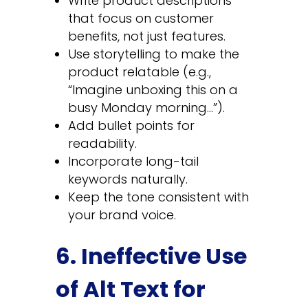
Write product descriptions
that focus on customer
benefits, not just features.
Use storytelling to make the
product relatable (e.g.,
“Imagine unboxing this on a
busy Monday morning…”).
Add bullet points for
readability.
Incorporate long-tail
keywords naturally.
Keep the tone consistent with
your brand voice.
6. Ineffective Use
of Alt Text for