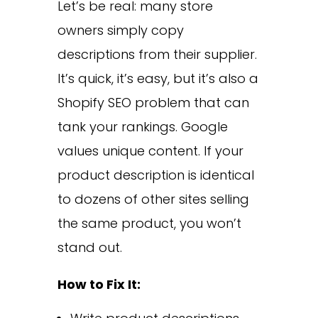
Let’s be real: many store
owners simply copy
descriptions from their supplier.
It’s quick, it’s easy, but it’s also a
Shopify SEO problem that can
tank your rankings. Google
values unique content. If your
product description is identical
to dozens of other sites selling
the same product, you won’t
stand out.
How to Fix It: