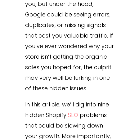
you, but under the hood,
Google could be seeing errors,
duplicates, or missing signals
that cost you valuable traffic. If
you’ve ever wondered why your
store isn’t getting the organic
sales you hoped for, the culprit
may very well be lurking in one
of these hidden issues.
In this article, we’ll dig into nine
hidden Shopify
SEO
problems
that could be slowing down
your growth. More importantly,