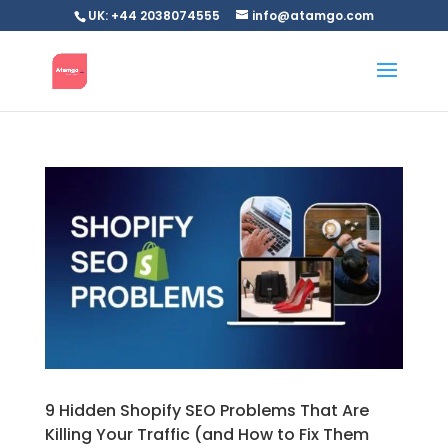
UK: +44 2038074555
info@atamgo.com
9 Hidden Shopify SEO Problems That Are
Killing Your Traffic (and How to Fix Them