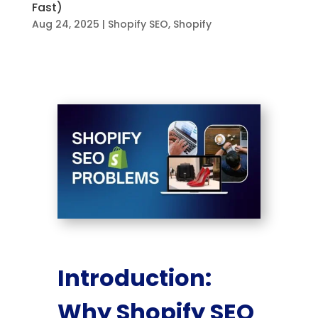
Fast)
Aug 24, 2025
|
Shopify SEO
,
Shopify
Introduction:
Why Shopify SEO