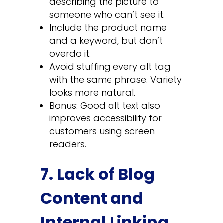
describing the picture to
someone who can’t see it.
Include the product name
and a keyword, but don’t
overdo it.
Avoid stuffing every alt tag
with the same phrase. Variety
looks more natural.
Bonus: Good alt text also
improves accessibility for
customers using screen
readers.
7. Lack of Blog
Content and
Internal Linking