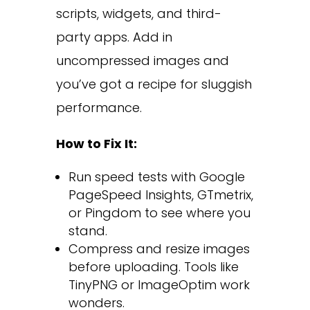
scripts, widgets, and third-
party apps. Add in
uncompressed images and
you’ve got a recipe for sluggish
performance.
How to Fix It:
Run speed tests with Google
PageSpeed Insights, GTmetrix,
or Pingdom to see where you
stand.
Compress and resize images
before uploading. Tools like
TinyPNG or ImageOptim work
wonders.