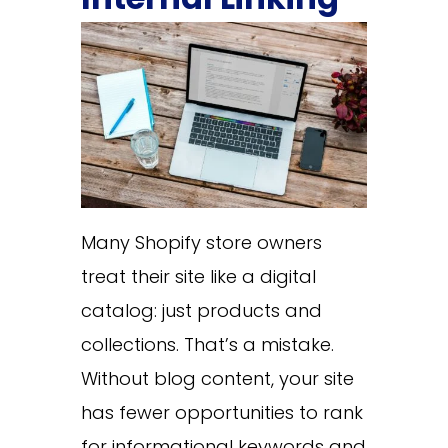
Many Shopify store owners
treat their site like a digital
catalog: just products and
collections. That’s a mistake.
Without blog content, your site
has fewer opportunities to rank
for informational keywords and