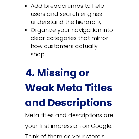
Add breadcrumbs to help
users and search engines
understand the hierarchy.
Organize your navigation into
clear categories that mirror
how customers actually
shop.
4. Missing or
Weak Meta Titles
and Descriptions
Meta titles and descriptions are
your first impression on Google.
Think of them as your store’s