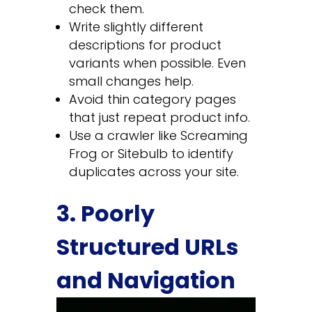
check them.
Write slightly different
descriptions for product
variants when possible. Even
small changes help.
Avoid thin category pages
that just repeat product info.
Use a crawler like Screaming
Frog or Sitebulb to identify
duplicates across your site.
3. Poorly
Structured URLs
and Navigation