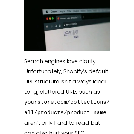
Search engines love clarity.
Unfortunately, Shopify’s default
URL structure isn’t always ideal.
Long, cluttered URLs such as
yourstore.com/collections/
all/products/product-name
aren’t only hard to read but
can also hurt your SEO.