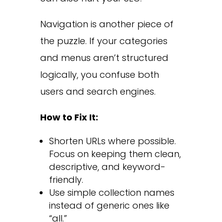
Navigation is another piece of
the puzzle. If your categories
and menus aren’t structured
logically, you confuse both
users and search engines.
How to Fix It:
Shorten URLs where possible.
Focus on keeping them clean,
descriptive, and keyword-
friendly.
Use simple collection names
instead of generic ones like
“all.”