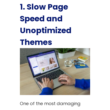
1. Slow Page
Speed and
Unoptimized
Themes
One of the most damaging