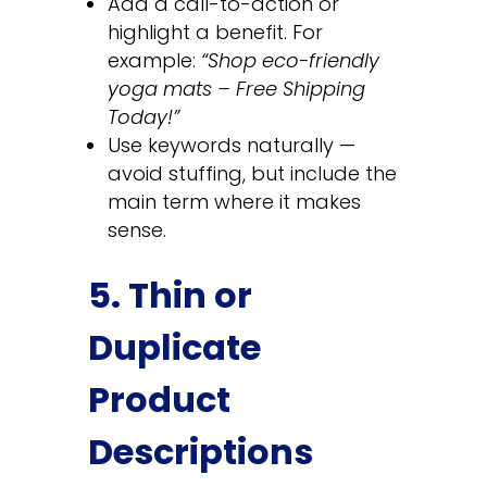
Add a call-to-action or
highlight a benefit. For
example:
“Shop eco-friendly
yoga mats – Free Shipping
Today!”
Use keywords naturally —
avoid stuffing, but include the
main term where it makes
sense.
5. Thin or
Duplicate
Product
Descriptions