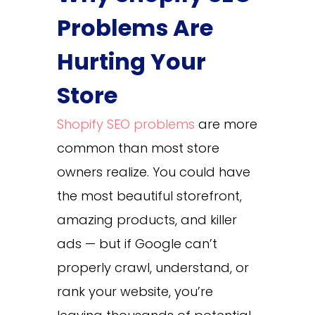
Problems Are
Hurting Your
Store
Shopify SEO problems
are more
common than most store
owners realize. You could have
the most beautiful storefront,
amazing products, and killer
ads — but if Google can’t
properly crawl, understand, or
rank your website, you’re