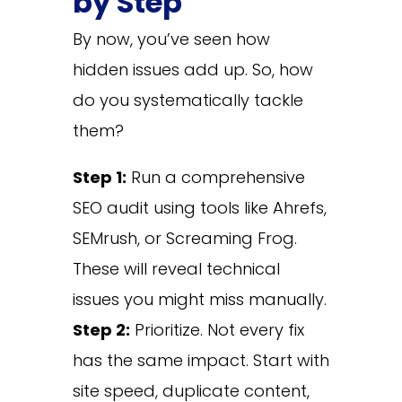
by Step
By now, you’ve seen how
hidden issues add up. So, how
do you systematically tackle
them?
Step 1:
Run a comprehensive
SEO audit using tools like Ahrefs,
SEMrush, or Screaming Frog.
These will reveal technical
issues you might miss manually.
Step 2:
Prioritize. Not every fix
has the same impact. Start with
site speed, duplicate content,