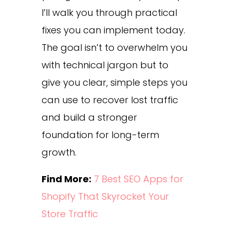
I’ll walk you through practical
fixes you can implement today.
The goal isn’t to overwhelm you
with technical jargon but to
give you clear, simple steps you
can use to recover lost traffic
and build a stronger
foundation for long-term
growth.
Find More:
7 Best SEO Apps for
Shopify That Skyrocket Your
Store Traffic