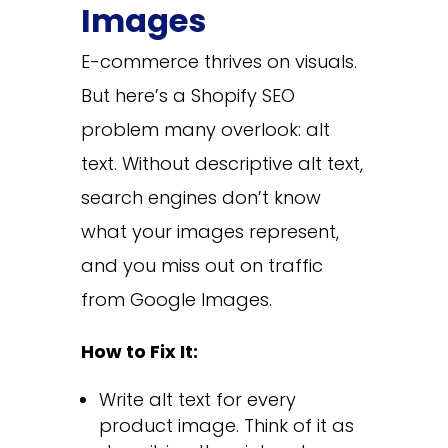
Images
E-commerce thrives on visuals.
But here’s a Shopify SEO
problem many overlook: alt
text. Without descriptive alt text,
search engines don’t know
what your images represent,
and you miss out on traffic
from Google Images.
How to Fix It:
Write alt text for every
product image. Think of it as