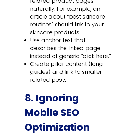
related product pages
naturally. For example, an
article about “best skincare
routines” should link to your
skincare products.
Use anchor text that
describes the linked page
instead of generic “click here.”
Create pillar content (long
guides) and link to smaller
related posts.
8. Ignoring
Mobile SEO
Optimization