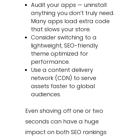
Audit your apps — uninstall
anything you don’t truly need.
Many apps load extra code
that slows your store.
Consider switching to a
lightweight, SEO-friendly
theme optimized for
performance.
Use a content delivery
network (CDN) to serve
assets faster to global
audiences.
Even shaving off one or two
seconds can have a huge
impact on both SEO rankings