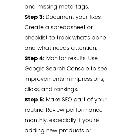
and missing meta tags.
Step 3:
Document your fixes.
Create a spreadsheet or
checklist to track what’s done
and what needs attention.
Step 4:
Monitor results. Use
Google Search Console to see
improvements in impressions,
clicks, and rankings.
Step 5:
Make SEO part of your
routine. Review performance
monthly, especially if you’re
adding new products or