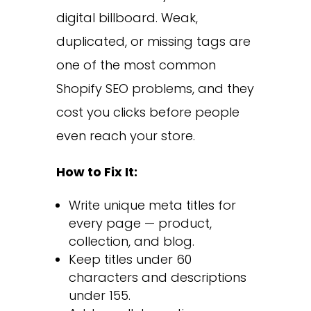
digital billboard. Weak,
duplicated, or missing tags are
one of the most common
Shopify SEO problems, and they
cost you clicks before people
even reach your store.
How to Fix It:
Write unique meta titles for
every page — product,
collection, and blog.
Keep titles under 60
characters and descriptions
under 155.