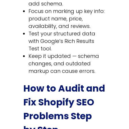
add schema.
Focus on marking up key info:
product name, price,
availability, and reviews.
Test your structured data
with Google’s Rich Results
Test tool.
Keep it updated — schema
changes, and outdated
markup can cause errors.
How to Audit and
Fix Shopify SEO
Problems Step