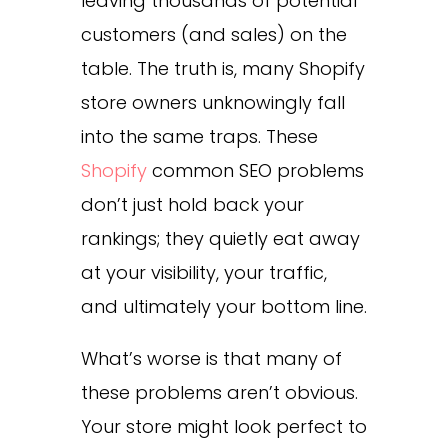
leaving thousands of potential
customers (and sales) on the
table. The truth is, many Shopify
store owners unknowingly fall
into the same traps. These
Shopify
common SEO problems
don’t just hold back your
rankings; they quietly eat away
at your visibility, your traffic,
and ultimately your bottom line.
What’s worse is that many of
these problems aren’t obvious.
Your store might look perfect to