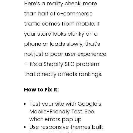
Here’s a reality check: more
than half of e-commerce
traffic comes from mobile. If
your store looks clunky on a
phone or loads slowly, that’s
not just a poor user experience
— it’s a Shopify SEO problem
that directly affects rankings.
How to Fix It:
Test your site with Google’s
Mobile-Friendly Test. See
what errors pop up.
Use responsive themes built