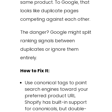
same product. To Google, that
looks like duplicate pages
competing against each other.
The danger? Google might split
ranking signals between
duplicates or ignore them
entirely.
How to Fix It:
Use canonical tags to point
search engines toward your
preferred product URL.
Shopify has built-in support
for canonicals, but double-