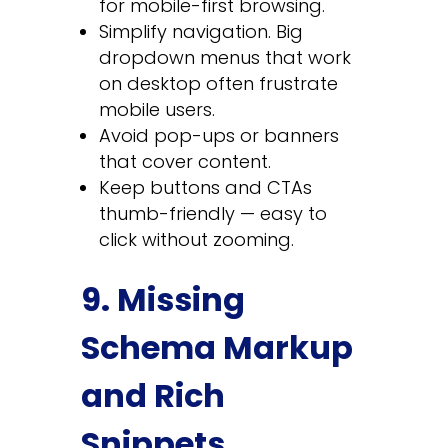
for mobile-first browsing.
Simplify navigation. Big
dropdown menus that work
on desktop often frustrate
mobile users.
Avoid pop-ups or banners
that cover content.
Keep buttons and CTAs
thumb-friendly — easy to
click without zooming.
9. Missing
Schema Markup
and Rich
Snippets