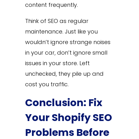
content frequently.
Think of SEO as regular
maintenance. Just like you
wouldn’t ignore strange noises
in your car, don’t ignore small
issues in your store. Left
unchecked, they pile up and
cost you traffic.
Conclusion: Fix
Your Shopify SEO
Problems Before