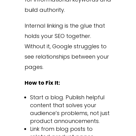
build authority.
Internal linking is the glue that
holds your SEO together.
Without it, Google struggles to
see relationships between your
pages.
How to Fix It:
Start a blog. Publish helpful
content that solves your
audience’s problems, not just
product announcements.
Link from blog posts to