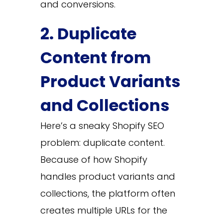
and conversions.
2. Duplicate
Content from
Product Variants
and Collections
Here’s a sneaky Shopify SEO
problem: duplicate content.
Because of how Shopify
handles product variants and
collections, the platform often
creates multiple URLs for the