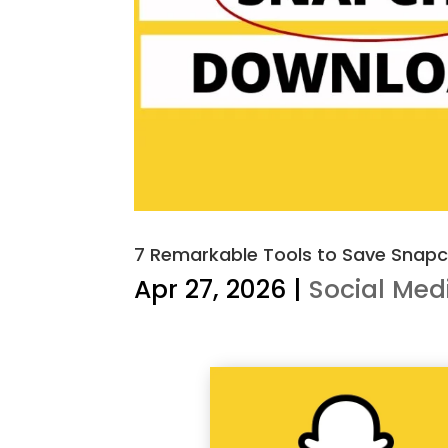
7 Remarkable Tools to Save Snapch
Apr 27, 2026
|
Social Med