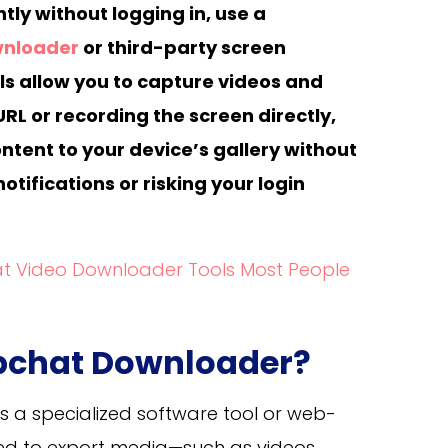
ly without logging in, use a
wnloader
or third-party screen
ls allow you to capture videos and
URL or recording the screen directly,
ntent to your device’s gallery without
otifications or risking your login
t Video Downloader Tools Most People
apchat Downloader?
is a specialized software tool or web-
ed to export media—such as videos,