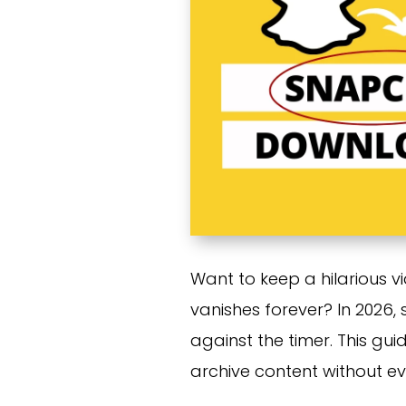
Want to keep a hilarious v
vanishes forever? In 2026,
against the timer. This gui
archive content without e