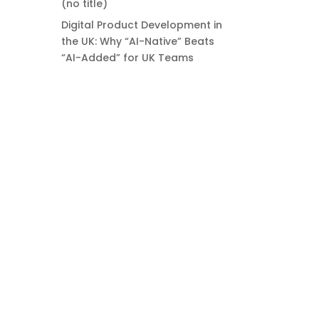
(no title)
Digital Product Development in
the UK: Why “AI-Native” Beats
“AI-Added” for UK Teams