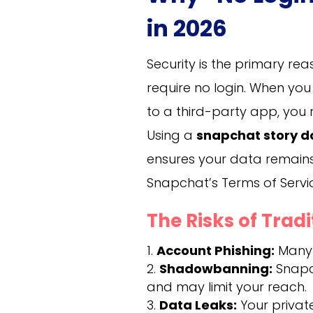
in 2026
Security is the primary r
require no login. When y
to a third-party app, you 
Using a
snapchat story 
ensures your data remains
Snapchat’s Terms of Servi
The Risks of Trad
Account Phishing:
Many a
Shadowbanning:
Snapch
and may limit your reach.
Data Leaks:
Your privat