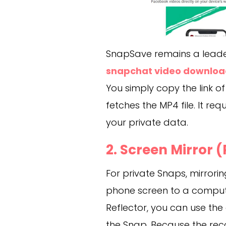
SnapSave remains a leader 
snapchat video downloa
You simply copy the link of 
fetches the MP4 file. It re
your private data.
2. Screen Mirror
For private Snaps, mirrorin
phone screen to a computer
Reflector, you can use th
the Snap. Because the re