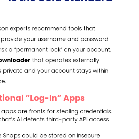
eason experts recommend tools that
ou provide your username and password
risk a “permanent lock” on your account.
downloader
that operates externally
 private and your account stays within
ce.
itional “Log-In” Apps
pps are fronts for stealing credentials.
at’s AI detects third-party API access
e Snaps could be stored on insecure