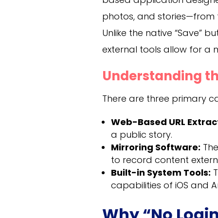
photos, and stories—from 
Unlike the native “Save” bu
external tools allow for a
Understanding th
There are three primary cat
Web-Based URL Extract
a public story.
Mirroring Software:
The
to record content externa
Built-in System Tools:
T
capabilities of iOS and 
Why “No Login