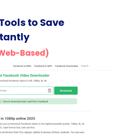
Tools to Save
tantly
(Web-Based)