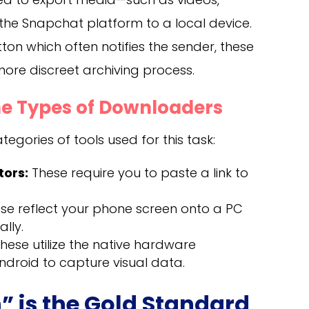
the Snapchat platform to a local device.
tton which often notifies the sender, these
 more discreet archiving process.
e Types of Downloaders
egories of tools used for this task:
ors:
These require you to paste a link to
se reflect your phone screen onto a PC
lly.
hese utilize the native hardware
Android to capture visual data.
” is the Gold Standard