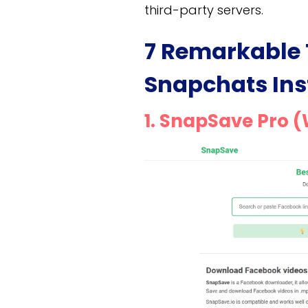
third-party servers.
7 Remarkable 
Snapchats Ins
1. SnapSave Pro 