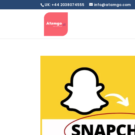
UK: +44 2038074555
info@atamgo.com