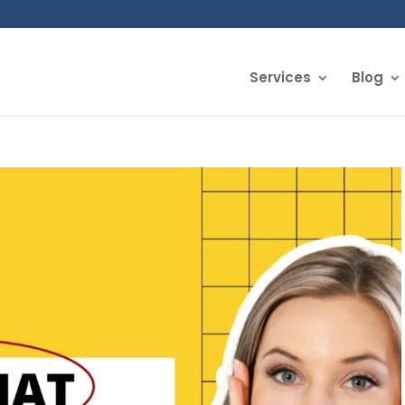
Services
Blog