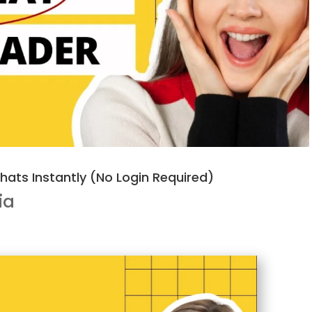
ats Instantly (No Login Required)
ia