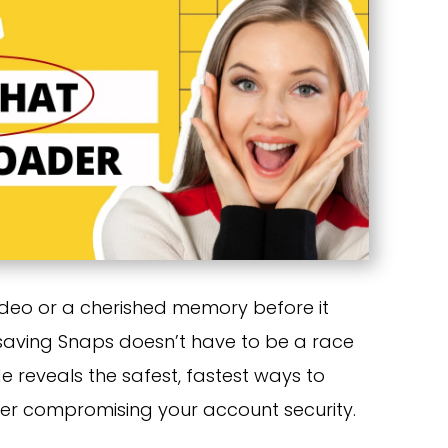
ideo or a cherished memory before it
 saving Snaps doesn’t have to be a race
de reveals the safest, fastest ways to
ver compromising your account security.