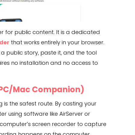
for public content. It is a dedicated
der
that works entirely in your browser.
a public story, paste it, and the tool
quires no installation and no access to
 (PC/Mac Companion)
g is the safest route. By casting your
 using software like AirServer or
e computer’s screen recorder to capture
cording happens on the computer,