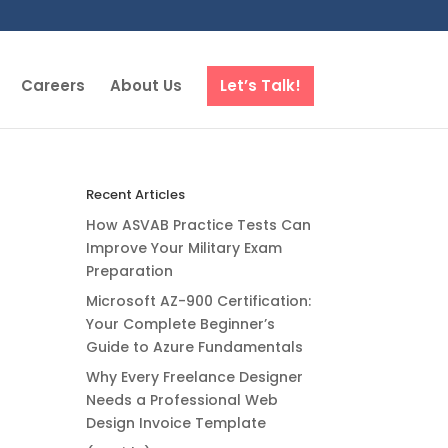
Careers
About Us
Let’s Talk!
Recent Articles
How ASVAB Practice Tests Can
Improve Your Military Exam
Preparation
Microsoft AZ-900 Certification:
Your Complete Beginner’s
Guide to Azure Fundamentals
Why Every Freelance Designer
Needs a Professional Web
Design Invoice Template