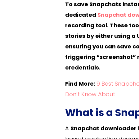
To save Snapchats instant
dedicated
Snapchat do
recording tool. These too
stories by either using a 
ensuring you can save co
triggering “screenshot” n
credentials.
Find More:
9 Best Snapcha
Don’t Know About
What is a Sn
A
Snapchat downloader
based application design