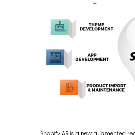
Shopify AR is a new augmented rea