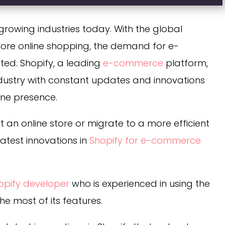
rowing industries today. With the global
re online shopping, the demand for e-
ed. Shopify, a leading
e-commerce
platform,
industry with constant updates and innovations
ine presence.
t an online store or migrate to a more efficient
 latest innovations in
Shopify for e-commerce
hopify developer
who is experienced in using the
e most of its features.