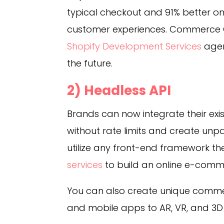
typical checkout and 91% better on
customer experiences. Commerce C
Shopify Development Services
age
the future.
2) Headless API
Brands can now integrate their exi
without rate limits and create unp
utilize any front-end framework t
services
to build an online e-commer
You can also create unique comme
and mobile apps to AR, VR, and 3D