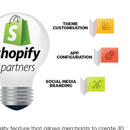
lity feature that allows merchants to create 3D