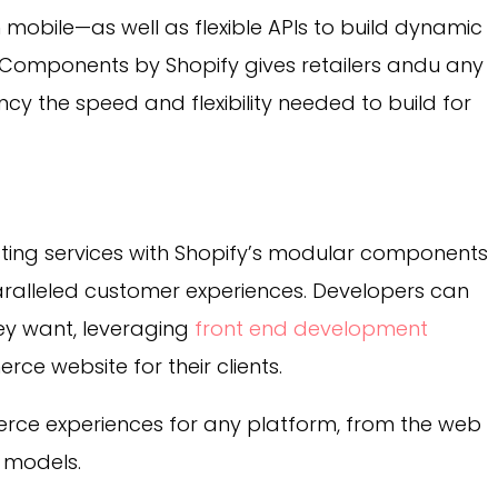
 mobile—as well as flexible APIs to build dynamic
omponents by Shopify gives retailers andu any
ncy
the speed and flexibility needed to build for
sting services with Shopify’s modular components
aralleled customer experiences. Developers can
hey want, leveraging
front end development
ce website for their clients.
rce experiences for any platform, from the web
 models.