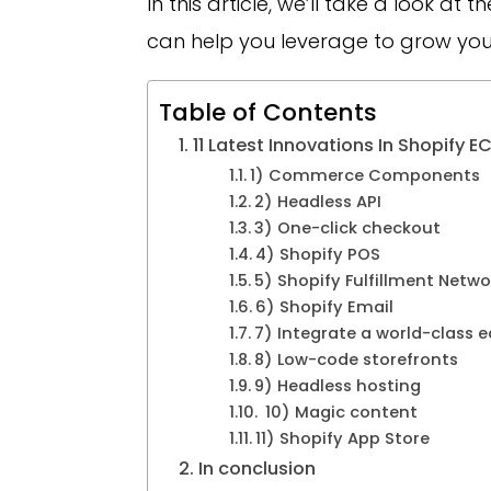
In this article, we’ll take a look at
can help you leverage to grow yo
Table of Contents
11 Latest Innovations In Shopif
1) Commerce Components
2) Headless API
3) One-click checkout
4) Shopify POS
5) Shopify Fulfillment Netw
6) Shopify Email
7) Integrate a world-class
8) Low-code storefronts
9) Headless hosting
10) Magic content
11) Shopify App Store
In conclusion