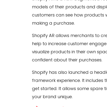
models of their products and displa
customers can see how products w
making a purchase.
Shopify AR allows merchants to cr
help to increase customer engage
visualize products in their own sp
confident about their purchases.
Shopify has also launched a head
framework experience. It includes 
get started. It allows some spare 
your brand unique.