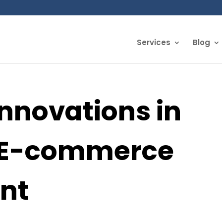
Services
Blog
Innovations in
r E-commerce
nt