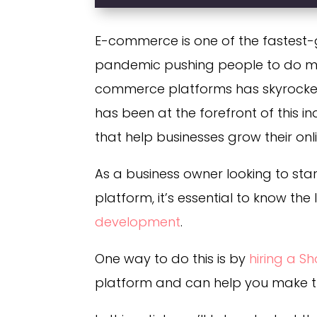
E-commerce is one of the fastest-g
pandemic pushing people to do mo
commerce platforms has skyrocket
has been at the forefront of this 
that help businesses grow their onl
As a business owner looking to star
platform, it’s essential to know the
development
.
One way to do this is by
hiring a S
platform and can help you make th