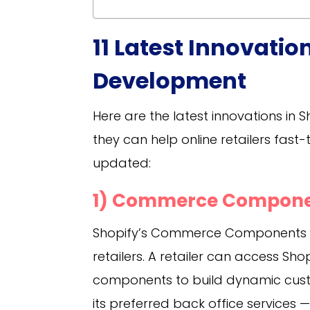
11 Latest Innovati
Development
Here are the latest innovations in 
they can help online retailers fast
updated:
1) Commerce Compon
Shopify’s Commerce Components co
retailers. A retailer can access Sh
components to build dynamic custo
its preferred back office services 