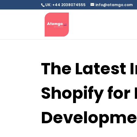
UK: +44 2038074555
info@atamgo.com
The Latest 
Shopify fo
Developme