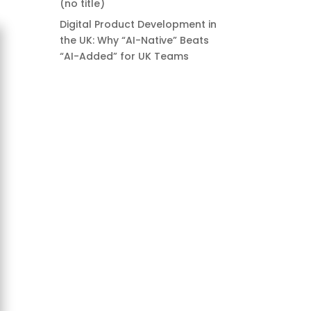
(no title)
Digital Product Development in
the UK: Why “AI-Native” Beats
“AI-Added” for UK Teams