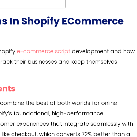
ons In Shopify ECommerce
Shopify
e-commerce script
development and how
-track their businesses and keep themselves
ents
mbine the best of both worlds for online
opify’s foundational, high-performance
mer experiences that integrate seamlessly with
— like checkout, which converts 72% better than a