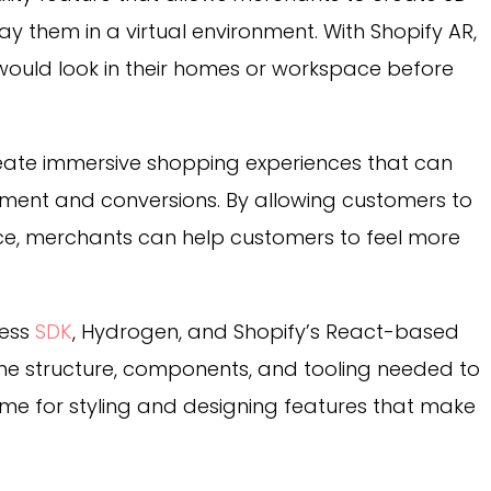
y them in a virtual environment. With Shopify AR,
ould look in their homes or workspace before
eate immersive shopping experiences that can
ment and conversions. By allowing customers to
ace, merchants can help customers to feel more
less
SDK
, Hydrogen, and Shopify’s React-based
the structure, components, and tooling needed to
time for styling and designing features that make