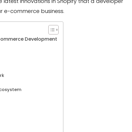
 the latest innovations in Shopify that a developer
ur e-commerce business.
y ECommerce Development
ork
 ecosystem