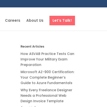
Careers
About Us
Let’s Talk!
Recent Articles
How ASVAB Practice Tests Can
Improve Your Military Exam
Preparation
Microsoft AZ-900 Certification:
Your Complete Beginner’s
Guide to Azure Fundamentals
Why Every Freelance Designer
Needs a Professional Web
Design Invoice Template