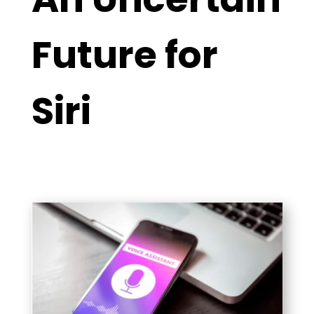
Future for
Siri