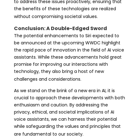
to address these issues proactively, ensuring that
the benefits of these technologies are realized
without compromising societal values.
Conclusion: A Double-Edged Sword
The potential enhancements to Siri expected to
be announced at the upcoming WWDC highlight
the rapid pace of innovation in the field of AI voice
assistants. While these advancements hold great
promise for improving our interactions with
technology, they also bring a host of new
challenges and considerations.
As we stand on the brink of a new era in AI, it is
crucial to approach these developments with both
enthusiasm and caution. By addressing the
privacy, ethical, and societal implications of AI
voice assistants, we can harness their potential
while safeguarding the values and principles that
are fundamental to our society.