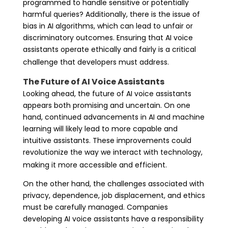
programmed to handle sensitive or potentially
harmful queries? Additionally, there is the issue of
bias in AI algorithms, which can lead to unfair or
discriminatory outcomes. Ensuring that AI voice
assistants operate ethically and fairly is a critical
challenge that developers must address.
The Future of AI Voice Assistants
Looking ahead, the future of AI voice assistants
appears both promising and uncertain. On one
hand, continued advancements in AI and machine
learning will likely lead to more capable and
intuitive assistants. These improvements could
revolutionize the way we interact with technology,
making it more accessible and efficient.
On the other hand, the challenges associated with
privacy, dependence, job displacement, and ethics
must be carefully managed. Companies
developing AI voice assistants have a responsibility