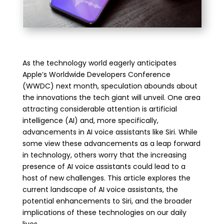
As the technology world eagerly anticipates
Apple’s Worldwide Developers Conference
(WWDC) next month, speculation abounds about
the innovations the tech giant will unveil. One area
attracting considerable attention is artificial
intelligence (AI) and, more specifically,
advancements in AI voice assistants like Siri. While
some view these advancements as a leap forward
in technology, others worry that the increasing
presence of AI voice assistants could lead to a
host of new challenges. This article explores the
current landscape of AI voice assistants, the
potential enhancements to Siri, and the broader
implications of these technologies on our daily