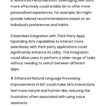
Advanced Personalization: Leveraging user data
more effectively could enable Siri to offer more
personalized experiences. For example, Siri might
provide tailored recommendations based on an
individual’s preferences and habits.
3.Seamless Integration with Third-Party Apps:
Expanding Siri’s capabilities to interact more
seamlessly with third-party applications could
significantly enhance its utility. This integration
could allow users to perform a wider range of tasks
without needing to switch between different
apps.
Enhanced Natural Language Processing:
Improvements in NLP could make Siri’s interactions
feel more natural and human-like, reducing the
frustration often associated with using voice
assistants.