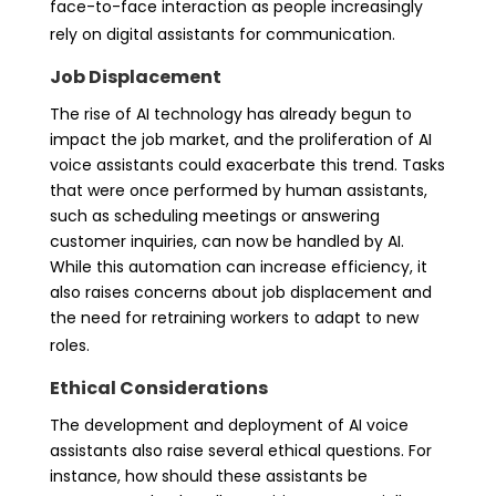
face-to-face interaction as people increasingly
rely on digital assistants for communication.
Job Displacement
The rise of AI technology has already begun to
impact the job market, and the proliferation of AI
voice assistants could exacerbate this trend. Tasks
that were once performed by human assistants,
such as scheduling meetings or answering
customer inquiries, can now be handled by AI.
While this automation can increase efficiency, it
also raises concerns about job displacement and
the need for retraining workers to adapt to new
roles.
Ethical Considerations
The development and deployment of AI voice
assistants also raise several ethical questions. For
instance, how should these assistants be