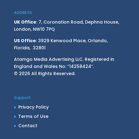
ADDRESS
UK Office
: 7, Coronation Road, Dephna House,
London, NW10 7PQ
US Office
: 3929 Kenwood Place, Orlando,
Florida, 32801
Atamgo Media Advertising LLC. Registered in
England and Wales No: “14258424”.
© 2026 All Rights Reserved.
Support
Privacy Policy
Terms of Use
Contact