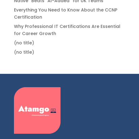
Native” Beats “AI-Added” for UK Teams
Everything You Need to Know About the CCNP
Certification
Why Professional IT Certifications Are Essential
for Career Growth
(no title)
(no title)