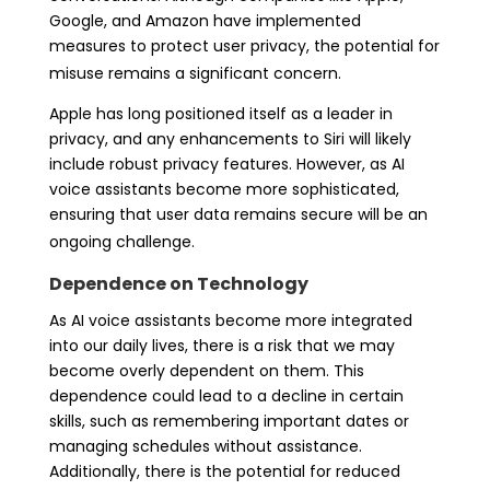
Google, and Amazon have implemented
measures to protect user privacy, the potential for
misuse remains a significant concern.
Apple has long positioned itself as a leader in
privacy, and any enhancements to Siri will likely
include robust privacy features. However, as AI
voice assistants become more sophisticated,
ensuring that user data remains secure will be an
ongoing challenge.
Dependence on Technology
As AI voice assistants become more integrated
into our daily lives, there is a risk that we may
become overly dependent on them. This
dependence could lead to a decline in certain
skills, such as remembering important dates or
managing schedules without assistance.
Additionally, there is the potential for reduced