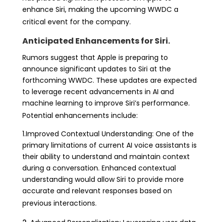
enhance Siri, making the upcoming WWDC a
critical event for the company.
Anticipated Enhancements for Siri.
Rumors suggest that Apple is preparing to
announce significant updates to Siri at the
forthcoming WWDC. These updates are expected
to leverage recent advancements in AI and
machine learning to improve Siri’s performance.
Potential enhancements include:
1.Improved Contextual Understanding: One of the
primary limitations of current AI voice assistants is
their ability to understand and maintain context
during a conversation. Enhanced contextual
understanding would allow Siri to provide more
accurate and relevant responses based on
previous interactions.