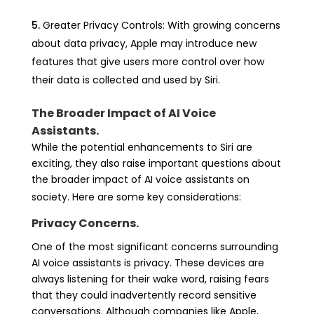
Greater Privacy Controls: With growing concerns
about data privacy, Apple may introduce new
features that give users more control over how
their data is collected and used by Siri.
The Broader Impact of AI Voice
Assistants.
While the potential enhancements to Siri are
exciting, they also raise important questions about
the broader impact of AI voice assistants on
society. Here are some key considerations:
Privacy Concerns.
One of the most significant concerns surrounding
AI voice assistants is privacy. These devices are
always listening for their wake word, raising fears
that they could inadvertently record sensitive
conversations. Although companies like Apple,