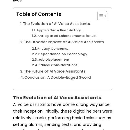
lives.
Table of Contents
The Evolution of AI Voice Assistants.
Apple’s Siri: A Brief History.
Anticipated Enhancements for Siri.
The Broader Impact of AI Voice Assistants.
Privacy Concerns.
Dependence on Technology
Job Displacement
Ethical Considerations
The Future of AI Voice Assistants
Conclusion: A Double-Edged Sword
The Evolution of AI Voice Assistants.
AI voice assistants have come a long way since
their inception. Initially, these digital helpers were
relatively simple, performing basic tasks such as
setting alarms, sending texts, and providing