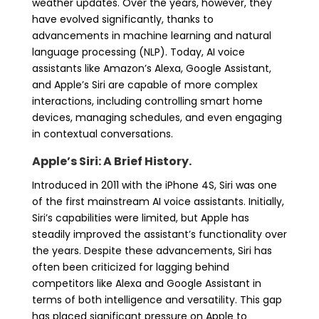
weather updates. Over the years, however, they
have evolved significantly, thanks to
advancements in machine learning and natural
language processing (NLP). Today, AI voice
assistants like Amazon’s Alexa, Google Assistant,
and Apple’s Siri are capable of more complex
interactions, including controlling smart home
devices, managing schedules, and even engaging
in contextual conversations.
Apple’s Siri: A Brief History.
Introduced in 2011 with the iPhone 4S, Siri was one
of the first mainstream AI voice assistants. Initially,
Siri’s capabilities were limited, but Apple has
steadily improved the assistant’s functionality over
the years. Despite these advancements, Siri has
often been criticized for lagging behind
competitors like Alexa and Google Assistant in
terms of both intelligence and versatility. This gap
has placed significant pressure on Apple to