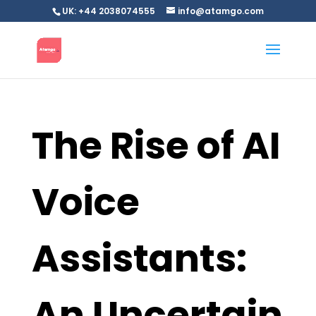
UK: +44 2038074555
info@atamgo.com
The Rise of AI
Voice
Assistants:
An Uncertain