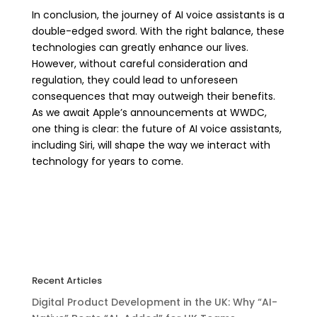
In conclusion, the journey of AI voice assistants is a
double-edged sword. With the right balance, these
technologies can greatly enhance our lives.
However, without careful consideration and
regulation, they could lead to unforeseen
consequences that may outweigh their benefits.
As we await Apple’s announcements at WWDC,
one thing is clear: the future of AI voice assistants,
including Siri, will shape the way we interact with
technology for years to come.
Recent Articles
Digital Product Development in the UK: Why “AI-