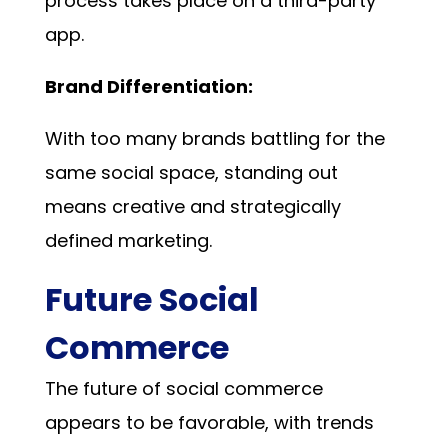
process takes place on a third-party
app.
Brand Differentiation:
With too many brands battling for the
same social space, standing out
means creative and strategically
defined marketing.
Future Social
Commerce
The future of social commerce
appears to be favorable, with trends