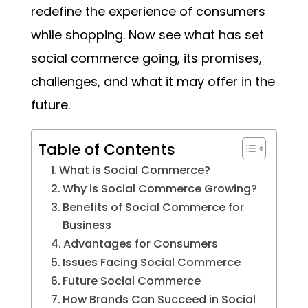
redefine the experience of consumers
while shopping. Now see what has set
social commerce going, its promises,
challenges, and what it may offer in the
future.
Table of Contents
What is Social Commerce?
Why is Social Commerce Growing?
Benefits of Social Commerce for
Business
Advantages for Consumers
Issues Facing Social Commerce
Future Social Commerce
How Brands Can Succeed in Social