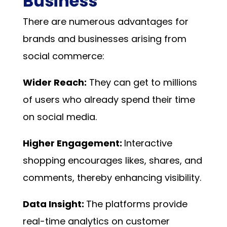
Business
There are numerous advantages for
brands and businesses arising from
social commerce:
Wider Reach:
They can get to millions
of users who already spend their time
on social media.
Higher Engagement:
Interactive
shopping encourages likes, shares, and
comments, thereby enhancing visibility.
Data Insight:
The platforms provide
real-time analytics on customer