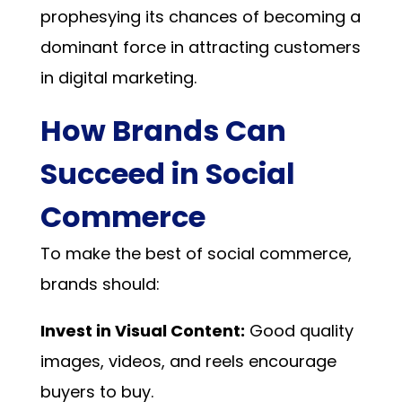
prophesying its chances of becoming a
dominant force in attracting customers
in digital marketing.
How Brands Can
Succeed in Social
Commerce
To make the best of social commerce,
brands should:
Invest in Visual Content:
Good quality
images, videos, and reels encourage
buyers to buy.