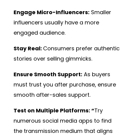
Engage Micro-Influencers:
Smaller
influencers usually have a more
engaged audience.
Stay Real:
Consumers prefer authentic
stories over selling gimmicks.
Ensure Smooth Support:
As buyers
must trust you after purchase, ensure
smooth after-sales support.
Test on Multiple Platforms: “
Try
numerous social media apps to find
the transmission medium that aligns