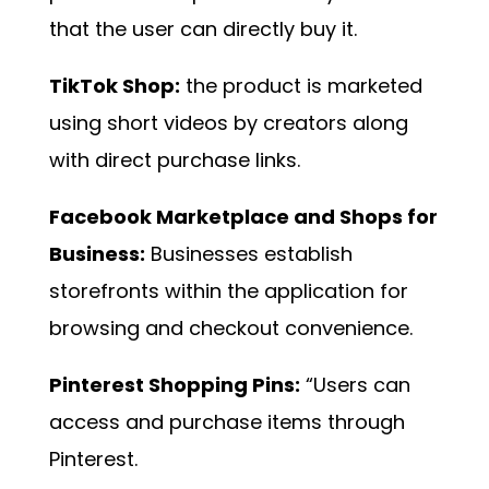
that the user can directly buy it.
TikTok Shop:
the product is marketed
using short videos by creators along
with direct purchase links.
Facebook Marketplace and Shops for
Business:
Businesses establish
storefronts within the application for
browsing and checkout convenience.
Pinterest Shopping Pins:
“Users can
access and purchase items through
Pinterest.