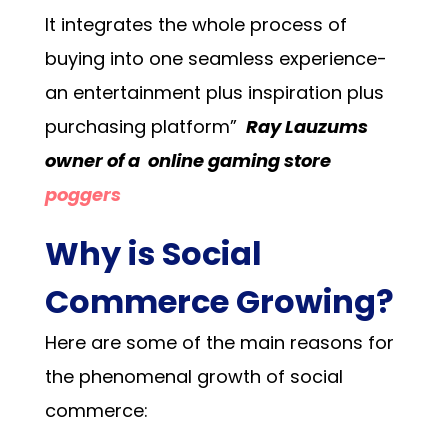
It integrates the whole process of
buying into one seamless experience-
an entertainment plus inspiration plus
purchasing platform”
Ray Lauzums
owner of a online gaming store
poggers
Why is Social
Commerce Growing?
Here are some of the main reasons for
the phenomenal growth of social
commerce: