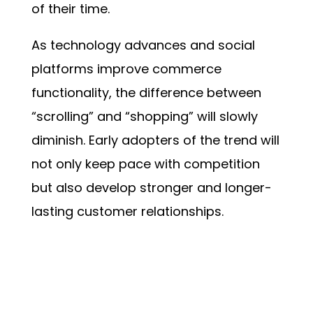
of their time.
As technology advances and social
platforms improve commerce
functionality, the difference between
“scrolling” and “shopping” will slowly
diminish. Early adopters of the trend will
not only keep pace with competition
but also develop stronger and longer-
lasting customer relationships.