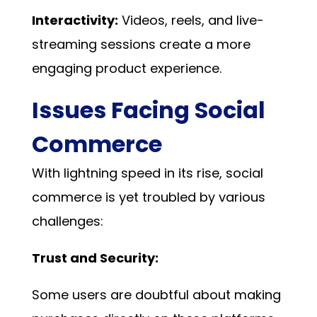
Interactivity:
Videos, reels, and live-
streaming sessions create a more
engaging product experience.
Issues Facing Social
Commerce
With lightning speed in its rise, social
commerce is yet troubled by various
challenges:
Trust and Security:
Some users are doubtful about making