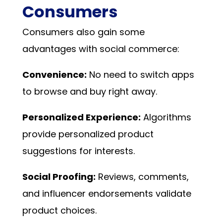
Consumers
Consumers also gain some
advantages with social commerce:
Convenience:
No need to switch apps
to browse and buy right away.
Personalized Experience:
Algorithms
provide personalized product
suggestions for interests.
Social Proofing:
Reviews, comments,
and influencer endorsements validate
product choices.