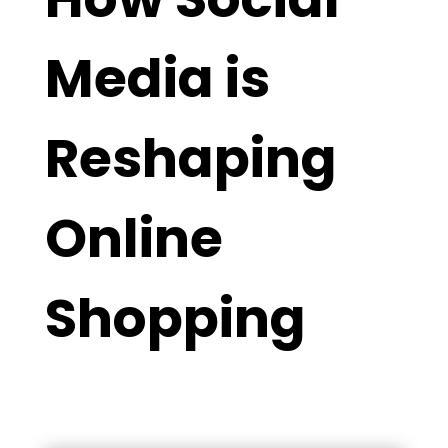
Media is
Reshaping
Online
Shopping