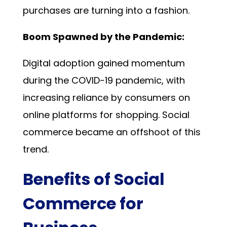
purchases are turning into a fashion.
Boom Spawned by the Pandemic:
Digital adoption gained momentum
during the COVID-19 pandemic, with
increasing reliance by consumers on
online platforms for shopping. Social
commerce became an offshoot of this
trend.
Benefits of Social
Commerce for