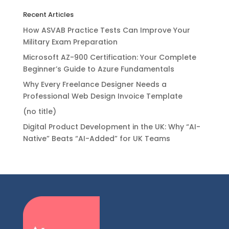
Recent Articles
How ASVAB Practice Tests Can Improve Your
Military Exam Preparation
Microsoft AZ-900 Certification: Your Complete
Beginner’s Guide to Azure Fundamentals
Why Every Freelance Designer Needs a
Professional Web Design Invoice Template
(no title)
Digital Product Development in the UK: Why “AI-
Native” Beats “AI-Added” for UK Teams