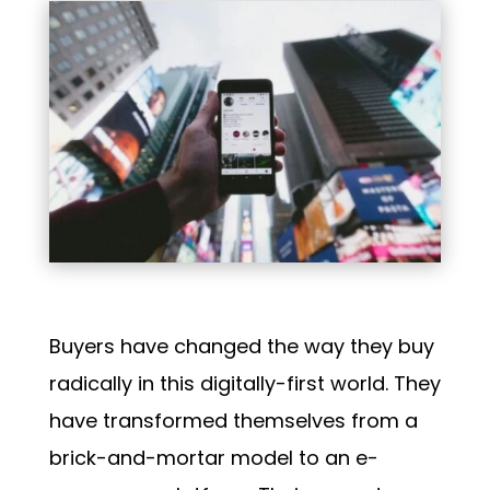
Buyers have changed the way they buy
radically in this digitally-first world. They
have transformed themselves from a
brick-and-mortar model to an e-