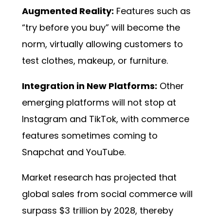
Augmented Reality:
Features such as
“try before you buy” will become the
norm, virtually allowing customers to
test clothes, makeup, or furniture.
Integration in New Platforms:
Other
emerging platforms will not stop at
Instagram and TikTok, with commerce
features sometimes coming to
Snapchat and YouTube.
Market research has projected that
global sales from social commerce will
surpass $3 trillion by 2028, thereby