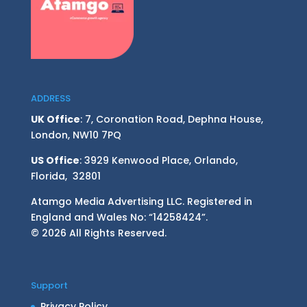
ADDRESS
UK Office
: 7, Coronation Road, Dephna House,
London, NW10 7PQ
US Office
: 3929 Kenwood Place, Orlando,
Florida, 32801
Atamgo Media Advertising LLC. Registered in
England and Wales No: “14258424”.
© 2026 All Rights Reserved.
Support
Privacy Policy