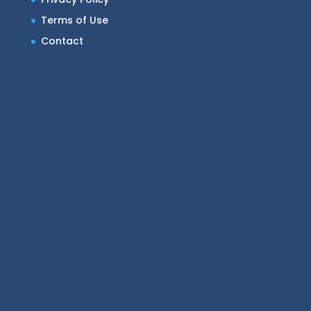
Terms of Use
Contact