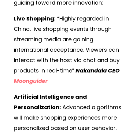
guiding toward more innovation:
Live Shopping:
“Highly regarded in
China, live shopping events through
streaming media are gaining
international acceptance. Viewers can
interact with the host via chat and buy
products in real-time”
Nakandala CEO
Moonguider
Artificial Intelligence and
Personalization:
Advanced algorithms
will make shopping experiences more
personalized based on user behavior.