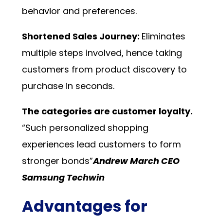
behavior and preferences.
Shortened Sales Journey:
Eliminates
multiple steps involved, hence taking
customers from product discovery to
purchase in seconds.
The categories are customer loyalty.
“Such personalized shopping
experiences lead customers to form
stronger bonds”
Andrew March CEO
Samsung Techwin
Advantages for