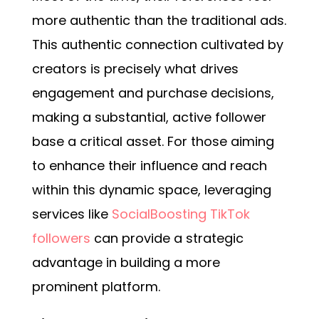
more authentic than the traditional ads.
This authentic connection cultivated by
creators is precisely what drives
engagement and purchase decisions,
making a substantial, active follower
base a critical asset. For those aiming
to enhance their influence and reach
within this dynamic space, leveraging
services like
SocialBoosting TikTok
followers
can provide a strategic
advantage in building a more
prominent platform.