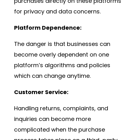
purchases directly on these platforms
for privacy and data concerns.
Platform Dependence:
The danger is that businesses can
become overly dependent on one
platform’s algorithms and policies
which can change anytime.
Customer Service:
Handling returns, complaints, and
inquiries can become more
complicated when the purchase