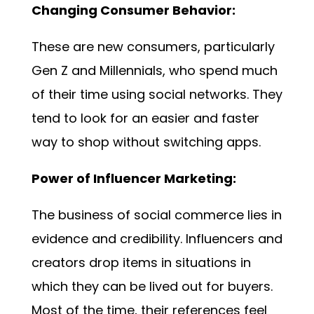
Changing Consumer Behavior:
These are new consumers, particularly
Gen Z and Millennials, who spend much
of their time using social networks. They
tend to look for an easier and faster
way to shop without switching apps.
Power of Influencer Marketing:
The business of social commerce lies in
evidence and credibility. Influencers and
creators drop items in situations in
which they can be lived out for buyers.
Most of the time, their references feel