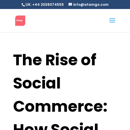
UK: +44 2038074555
info@atamgo.com
The Rise of
Social
Commerce:
How Social