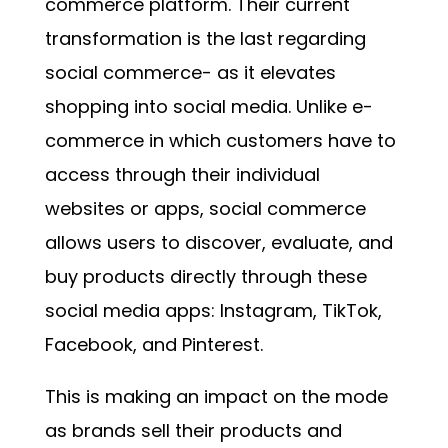
commerce platform. Their current
transformation is the last regarding
social commerce- as it elevates
shopping into social media. Unlike e-
commerce in which customers have to
access through their individual
websites or apps, social commerce
allows users to discover, evaluate, and
buy products directly through these
social media apps: Instagram, TikTok,
Facebook, and Pinterest.
This is making an impact on the mode
as brands sell their products and