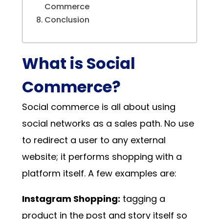
Commerce
Conclusion
What is Social
Commerce?
Social commerce is all about using
social networks as a sales path. No use
to redirect a user to any external
website; it performs shopping with a
platform itself. A few examples are:
Instagram Shopping:
tagging a
product in the post and story itself so