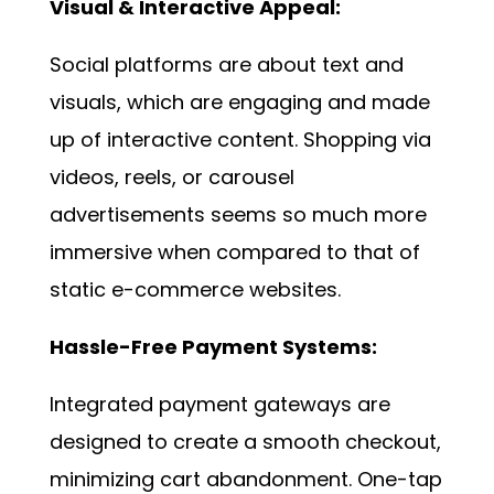
Visual & Interactive Appeal:
Social platforms are about text and
visuals, which are engaging and made
up of interactive content. Shopping via
videos, reels, or carousel
advertisements seems so much more
immersive when compared to that of
static e-commerce websites.
Hassle-Free Payment Systems:
Integrated payment gateways are
designed to create a smooth checkout,
minimizing cart abandonment. One-tap