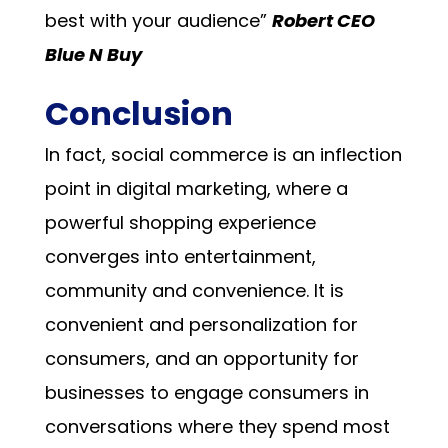
best with your audience”
Robert CEO
Blue N Buy
Conclusion
In fact, social commerce is an inflection
point in digital marketing, where a
powerful shopping experience
converges into entertainment,
community and convenience. It is
convenient and personalization for
consumers, and an opportunity for
businesses to engage consumers in
conversations where they spend most