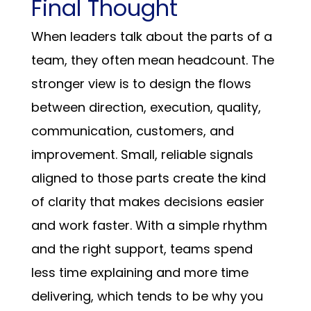
Final Thought
When leaders talk about the parts of a
team, they often mean headcount. The
stronger view is to design the flows
between direction, execution, quality,
communication, customers, and
improvement. Small, reliable signals
aligned to those parts create the kind
of clarity that makes decisions easier
and work faster. With a simple rhythm
and the right support, teams spend
less time explaining and more time
delivering, which tends to be why you