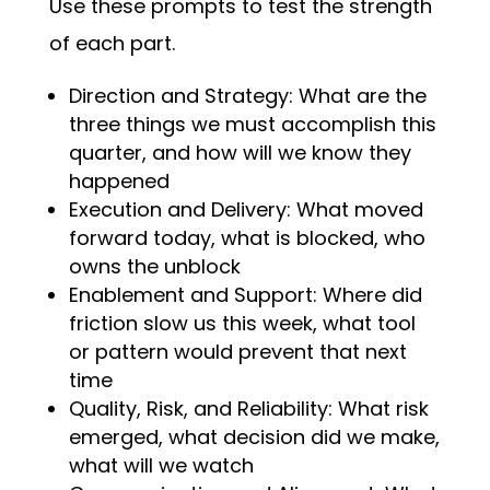
Use these prompts to test the strength
of each part.
Direction and Strategy: What are the
three things we must accomplish this
quarter, and how will we know they
happened
Execution and Delivery: What moved
forward today, what is blocked, who
owns the unblock
Enablement and Support: Where did
friction slow us this week, what tool
or pattern would prevent that next
time
Quality, Risk, and Reliability: What risk
emerged, what decision did we make,
what will we watch