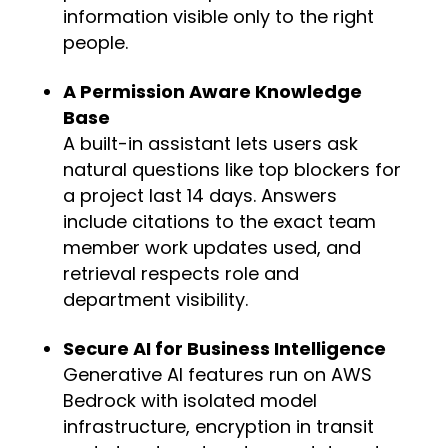
information visible only to the right
people.
A Permission Aware Knowledge
Base
A built-in assistant lets users ask
natural questions like top blockers for
a project last 14 days. Answers
include citations to the exact team
member work updates used, and
retrieval respects role and
department visibility.
Secure AI for Business Intelligence
Generative AI features run on AWS
Bedrock with isolated model
infrastructure, encryption in transit