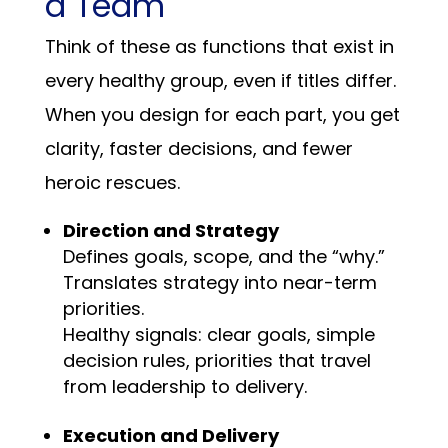
a Team
Think of these as functions that exist in
every healthy group, even if titles differ.
When you design for each part, you get
clarity, faster decisions, and fewer
heroic rescues.
Direction and Strategy
Defines goals, scope, and the “why.”
Translates strategy into near-term
priorities.
Healthy signals: clear goals, simple
decision rules, priorities that travel
from leadership to delivery.
Execution and Delivery