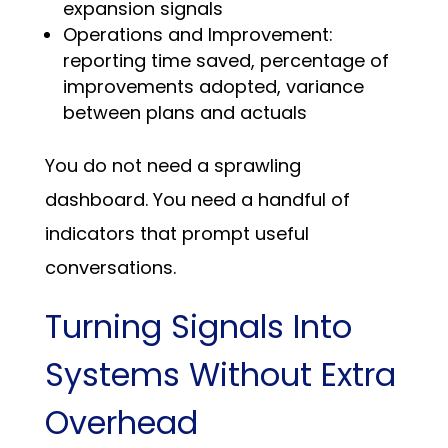
expansion signals
Operations and Improvement:
reporting time saved, percentage of
improvements adopted, variance
between plans and actuals
You do not need a sprawling
dashboard. You need a handful of
indicators that prompt useful
conversations.
Turning Signals Into
Systems Without Extra
Overhead