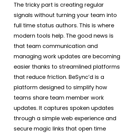
The tricky part is creating regular
signals without turning your team into
full time status authors. This is where
modern tools help. The good news is
that team communication and
managing work updates are becoming
easier thanks to streamlined platforms
that reduce friction. BeSync’d is a
platform designed to simplify how
teams share team member work
updates. It captures spoken updates
through a simple web experience and
secure magic links that open time