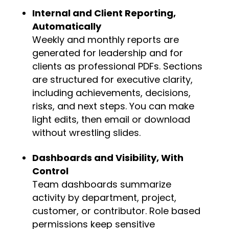
Internal and Client Reporting,
Automatically
Weekly and monthly reports are
generated for leadership and for
clients as professional PDFs. Sections
are structured for executive clarity,
including achievements, decisions,
risks, and next steps. You can make
light edits, then email or download
without wrestling slides.
Dashboards and Visibility, With
Control
Team dashboards
summarize
activity by department, project,
customer, or contributor. Role based
permissions keep sensitive