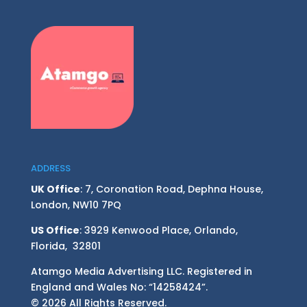
ADDRESS
UK Office
: 7, Coronation Road, Dephna House,
London, NW10 7PQ
US Office
: 3929 Kenwood Place, Orlando,
Florida, 32801
Atamgo Media Advertising LLC. Registered in
England and Wales No: “14258424”.
© 2026 All Rights Reserved.