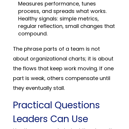
Measures performance, tunes
process, and spreads what works.
Healthy signals: simple metrics,
regular reflection, small changes that
compound.
The phrase parts of a team is not
about organizational charts; it is about
the flows that keep work moving. If one
part is weak, others compensate until
they eventually stall.
Practical Questions
Leaders Can Use