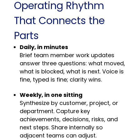
Operating Rhythm
That Connects the
Parts
Daily, in minutes
Brief team member work updates
answer three questions: what moved,
what is blocked, what is next. Voice is
fine, typed is fine; clarity wins.
Weekly, in one sitting
Synthesize by customer, project, or
department. Capture key
achievements, decisions, risks, and
next steps. Share internally so
adjacent teams can adjust.