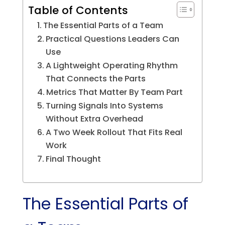
Table of Contents
The Essential Parts of a Team
Practical Questions Leaders Can
Use
A Lightweight Operating Rhythm
That Connects the Parts
Metrics That Matter By Team Part
Turning Signals Into Systems
Without Extra Overhead
A Two Week Rollout That Fits Real
Work
Final Thought
The Essential Parts of