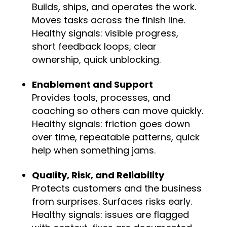
Builds, ships, and operates the work.
Moves tasks across the finish line.
Healthy signals: visible progress,
short feedback loops, clear
ownership, quick unblocking.
Enablement and Support
Provides tools, processes, and
coaching so others can move quickly.
Healthy signals: friction goes down
over time, repeatable patterns, quick
help when something jams.
Quality, Risk, and Reliability
Protects customers and the business
from surprises. Surfaces risks early.
Healthy signals: issues are flagged