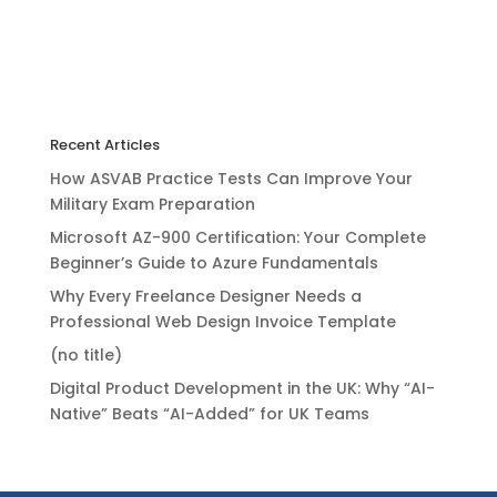
Recent Articles
How ASVAB Practice Tests Can Improve Your
Military Exam Preparation
Microsoft AZ-900 Certification: Your Complete
Beginner’s Guide to Azure Fundamentals
Why Every Freelance Designer Needs a
Professional Web Design Invoice Template
(no title)
Digital Product Development in the UK: Why “AI-
Native” Beats “AI-Added” for UK Teams