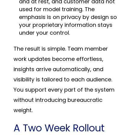
and at rest, and customer data not
used for model training. The
emphasis is on privacy by design so
your proprietary information stays
under your control.
The result is simple. Team member
work updates become effortless,
insights arrive automatically, and
visibility is tailored to each audience.
You support every part of the system
without introducing bureaucratic
weight.
A Two Week Rollout