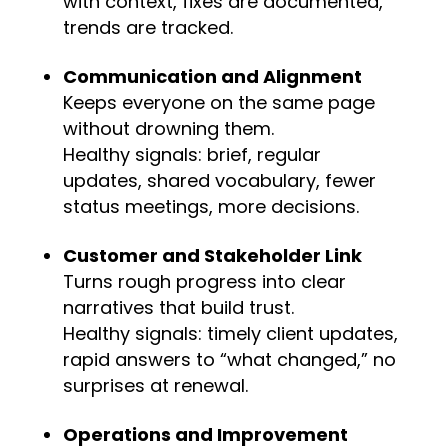
with context, fixes are documented,
trends are tracked.
Communication and Alignment
Keeps everyone on the same page
without drowning them.
Healthy signals: brief, regular
updates, shared vocabulary, fewer
status meetings, more decisions.
Customer and Stakeholder Link
Turns rough progress into clear
narratives that build trust.
Healthy signals: timely client updates,
rapid answers to “what changed,” no
surprises at renewal.
Operations and Improvement