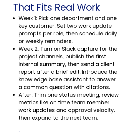
That Fits Real Work
Week 1: Pick one department and one
key customer. Set two work update
prompts per role, then schedule daily
or weekly reminders.
Week 2: Turn on Slack capture for the
project channels, publish the first
internal summary, then send a client
report after a brief edit. Introduce the
knowledge base assistant to answer
a common question with citations.
After: Trim one status meeting, review
metrics like on time team member
work updates and approval velocity,
then expand to the next team.