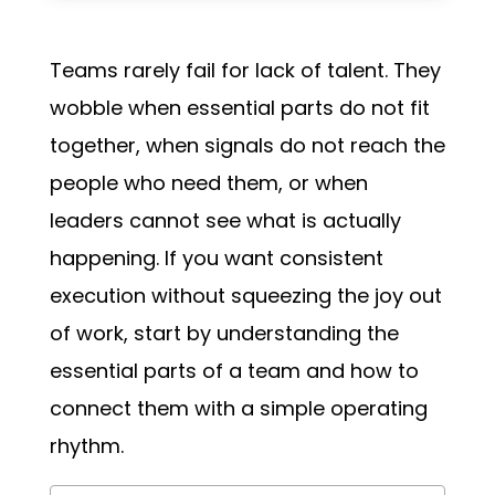
Teams rarely fail for lack of talent. They
wobble when essential parts do not fit
together, when signals do not reach the
people who need them, or when
leaders cannot see what is actually
happening. If you want consistent
execution without squeezing the joy out
of work, start by understanding the
essential parts of a team and how to
connect them with a simple operating
rhythm.