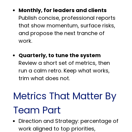
Monthly, for leaders and clients
Publish concise, professional reports
that show momentum, surface risks,
and propose the next tranche of
work.
Quarterly, to tune the system
Review a short set of metrics, then
run a calm retro. Keep what works,
trim what does not.
Metrics That Matter By
Team Part
Direction and Strategy: percentage of
work aligned to top priorities,