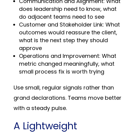
Communication and Alignment: What
does leadership need to know, what
do adjacent teams need to see
Customer and Stakeholder Link: What
outcomes would reassure the client,
what is the next step they should
approve
Operations and Improvement: What
metric changed meaningfully, what
small process fix is worth trying
Use small, regular signals rather than
grand declarations. Teams move better
with a steady pulse.
A Lightweight