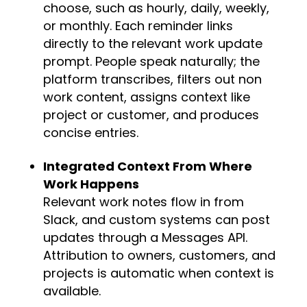
choose, such as hourly, daily, weekly,
or monthly. Each reminder links
directly to the relevant work update
prompt. People speak naturally; the
platform transcribes, filters out non
work content, assigns context like
project or customer, and produces
concise entries.
Integrated Context From Where
Work Happens
Relevant work notes flow in from
Slack, and custom systems can post
updates through a Messages API.
Attribution to owners, customers, and
projects is automatic when context is
available.