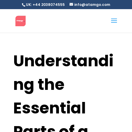
UK: +44 2038074555
info@atamgo.com
Understandi
ng the
Essential
Parts of a