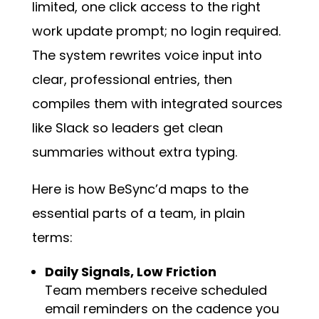
limited, one click access to the right
work update prompt; no login required.
The system rewrites voice input into
clear, professional entries, then
compiles them with integrated sources
like Slack so leaders get clean
summaries without extra typing.
Here is how BeSync’d maps to the
essential parts of a team, in plain
terms:
Daily Signals, Low Friction
Team members receive scheduled
email reminders on the cadence you