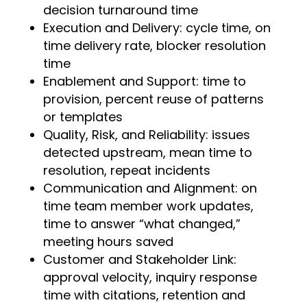
decision turnaround time
Execution and Delivery: cycle time, on
time delivery rate, blocker resolution
time
Enablement and Support: time to
provision, percent reuse of patterns
or templates
Quality, Risk, and Reliability: issues
detected upstream, mean time to
resolution, repeat incidents
Communication and Alignment: on
time team member work updates,
time to answer “what changed,”
meeting hours saved
Customer and Stakeholder Link:
approval velocity, inquiry response
time with citations, retention and