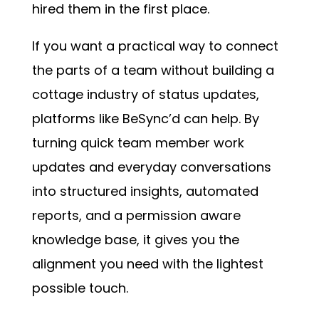
hired them in the first place.
If you want a practical way to connect
the parts of a team without building a
cottage industry of status updates,
platforms like BeSync’d can help. By
turning quick team member work
updates and everyday conversations
into structured insights, automated
reports, and a permission aware
knowledge base, it gives you the
alignment you need with the lightest
possible touch.