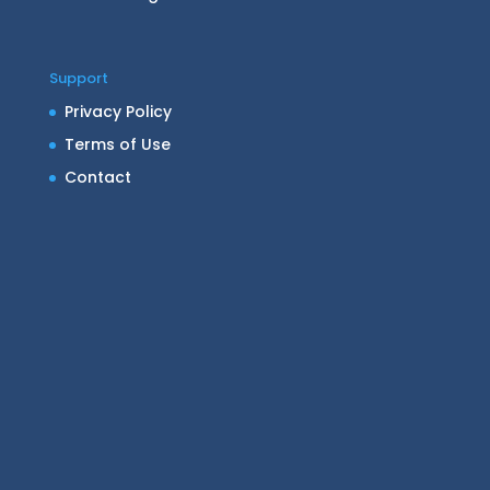
Support
Privacy Policy
Terms of Use
Contact