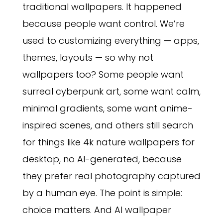
traditional wallpapers. It happened
because people want control. We’re
used to customizing everything — apps,
themes, layouts — so why not
wallpapers too? Some people want
surreal cyberpunk art, some want calm,
minimal gradients, some want anime-
inspired scenes, and others still search
for things like 4k nature wallpapers for
desktop, no AI-generated, because
they prefer real photography captured
by a human eye. The point is simple:
choice matters. And AI wallpaper