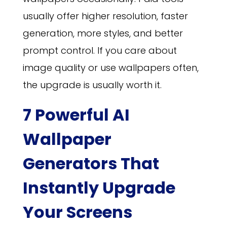
usually offer higher resolution, faster
generation, more styles, and better
prompt control. If you care about
image quality or use wallpapers often,
the upgrade is usually worth it.
7 Powerful AI
Wallpaper
Generators That
Instantly Upgrade
Your Screens