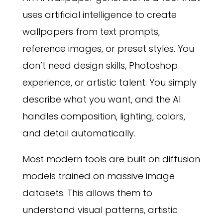
uses artificial intelligence to create
wallpapers from text prompts,
reference images, or preset styles. You
don’t need design skills, Photoshop
experience, or artistic talent. You simply
describe what you want, and the AI
handles composition, lighting, colors,
and detail automatically.
Most modern tools are built on diffusion
models trained on massive image
datasets. This allows them to
understand visual patterns, artistic