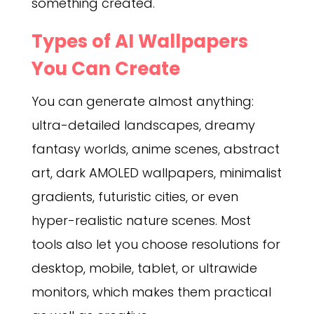
something created.
Types of AI Wallpapers
You Can Create
You can generate almost anything:
ultra-detailed landscapes, dreamy
fantasy worlds, anime scenes, abstract
art, dark AMOLED wallpapers, minimalist
gradients, futuristic cities, or even
hyper-realistic nature scenes. Most
tools also let you choose resolutions for
desktop, mobile, tablet, or ultrawide
monitors, which makes them practical