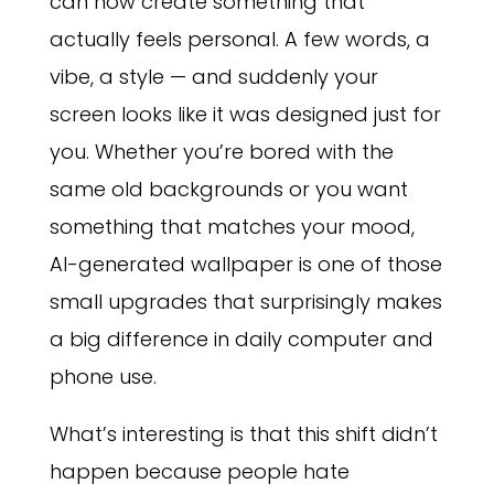
can now create something that
actually feels personal. A few words, a
vibe, a style — and suddenly your
screen looks like it was designed just for
you. Whether you’re bored with the
same old backgrounds or you want
something that matches your mood,
AI-generated wallpaper is one of those
small upgrades that surprisingly makes
a big difference in daily computer and
phone use.
What’s interesting is that this shift didn’t
happen because people hate