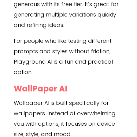
generous with its free tier. It’s great for
generating multiple variations quickly
and refining ideas.
For people who like testing different
prompts and styles without friction,
Playground AI is a fun and practical
option.
WallPaper AI
Wallpaper AI is built specifically for
wallpapers. Instead of overwhelming
you with options, it focuses on device
size, style, and mood.