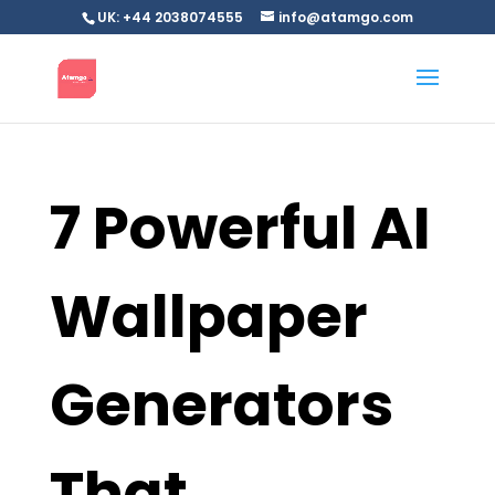
UK: +44 2038074555
info@atamgo.com
7 Powerful AI
Wallpaper
Generators
That