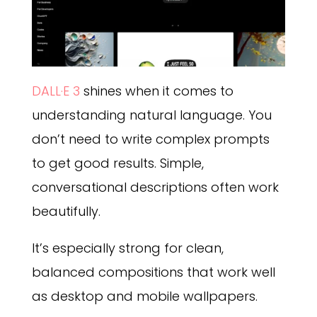
DALL·E 3
shines when it comes to
understanding natural language. You
don’t need to write complex prompts
to get good results. Simple,
conversational descriptions often work
beautifully.
It’s especially strong for clean,
balanced compositions that work well
as desktop and mobile wallpapers.