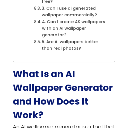
free?
3. Can I use ai generated
wallpaper commercially?
4. Can I create 4K wallpapers
with an AI wallpaper
generator?
5. Are AI wallpapers better
than real photos?
What Is an AI
Wallpaper Generator
and How Does It
Work?
An AI wallpaper generator is a tool that