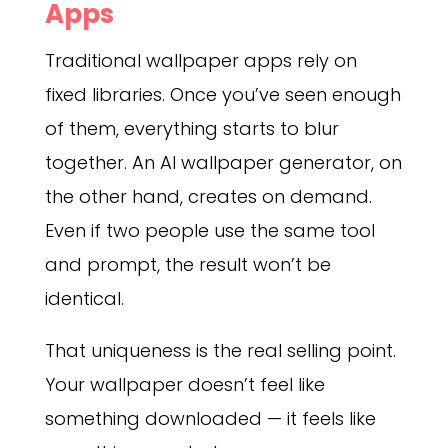
Apps
Traditional wallpaper apps rely on
fixed libraries. Once you’ve seen enough
of them, everything starts to blur
together. An AI wallpaper generator, on
the other hand, creates on demand.
Even if two people use the same tool
and prompt, the result won’t be
identical.
That uniqueness is the real selling point.
Your wallpaper doesn’t feel like
something downloaded — it feels like