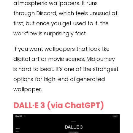
atmospheric wallpapers. It runs
through Discord, which feels unusual at
first, but once you get used to it, the
workflow is surprisingly fast.
If you want wallpapers that look like
digital art or movie scenes, Midjourney
is hard to beat. It’s one of the strongest
options for high-end ai generated
wallpaper.
DALL·E 3 (via ChatGPT)