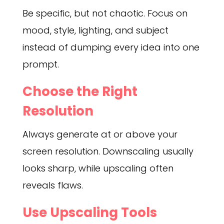
Be specific, but not chaotic. Focus on
mood, style, lighting, and subject
instead of dumping every idea into one
prompt.
Choose the Right
Resolution
Always generate at or above your
screen resolution. Downscaling usually
looks sharp, while upscaling often
reveals flaws.
Use Upscaling Tools