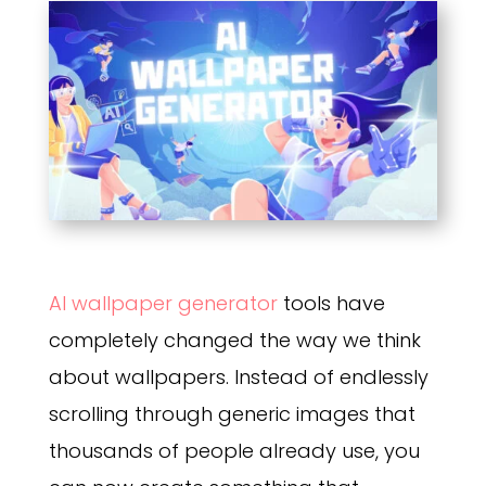
AI wallpaper generator
tools have
completely changed the way we think
about wallpapers. Instead of endlessly
scrolling through generic images that
thousands of people already use, you