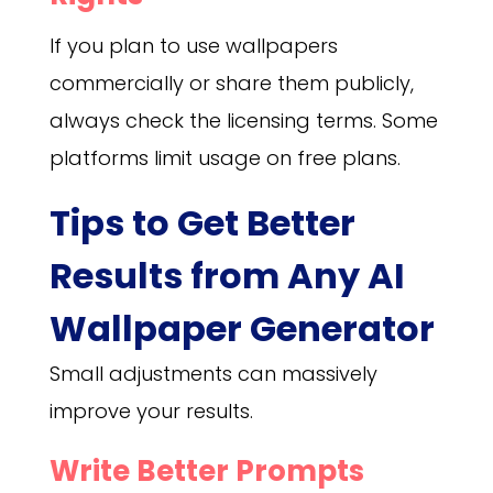
If you plan to use wallpapers
commercially or share them publicly,
always check the licensing terms. Some
platforms limit usage on free plans.
Tips to Get Better
Results from Any AI
Wallpaper Generator
Small adjustments can massively
improve your results.
Write Better Prompts