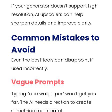
If your generator doesn’t support high
resolution, AI upscalers can help
sharpen details and improve clarity.
Common Mistakes to
Avoid
Even the best tools can disappoint if
used incorrectly.
Vague Prompts
Typing “nice wallpaper” won’t get you
far. The AI needs direction to create
something meaningful.