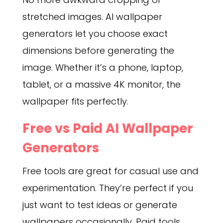
stretched images. AI wallpaper
generators let you choose exact
dimensions before generating the
image. Whether it’s a phone, laptop,
tablet, or a massive 4K monitor, the
wallpaper fits perfectly.
Free vs Paid AI Wallpaper
Generators
Free tools are great for casual use and
experimentation. They’re perfect if you
just want to test ideas or generate
wallpapers occasionally. Paid tools