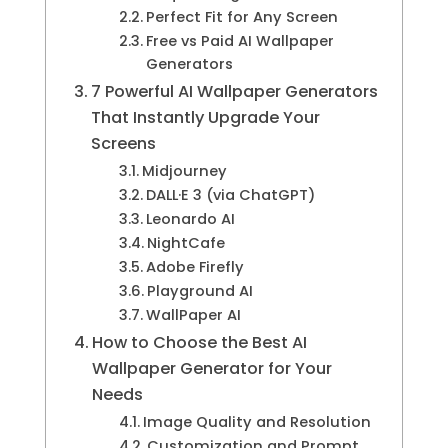
Perfect Fit for Any Screen
Free vs Paid AI Wallpaper
Generators
7 Powerful AI Wallpaper Generators
That Instantly Upgrade Your
Screens
Midjourney
DALL·E 3 (via ChatGPT)
Leonardo AI
NightCafe
Adobe Firefly
Playground AI
WallPaper AI
How to Choose the Best AI
Wallpaper Generator for Your
Needs
Image Quality and Resolution
Customization and Prompt