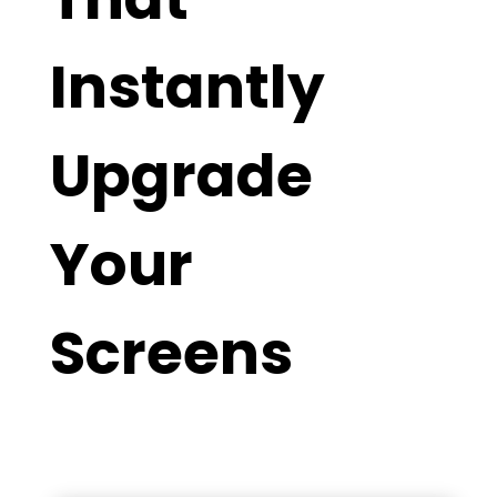
Instantly
Upgrade
Your
Screens