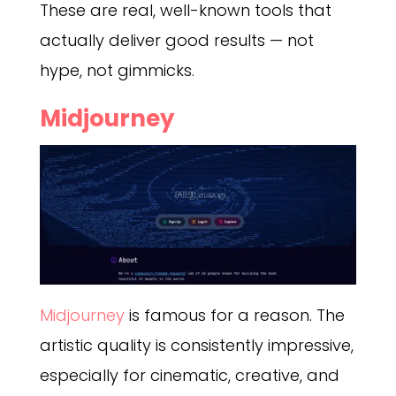
These are real, well-known tools that
actually deliver good results — not
hype, not gimmicks.
Midjourney
Midjourney
is famous for a reason. The
artistic quality is consistently impressive,
especially for cinematic, creative, and