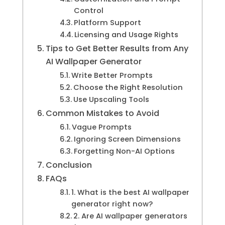
Control
Platform Support
Licensing and Usage Rights
Tips to Get Better Results from Any
AI Wallpaper Generator
Write Better Prompts
Choose the Right Resolution
Use Upscaling Tools
Common Mistakes to Avoid
Vague Prompts
Ignoring Screen Dimensions
Forgetting Non-AI Options
Conclusion
FAQs
1. What is the best AI wallpaper
generator right now?
2. Are AI wallpaper generators