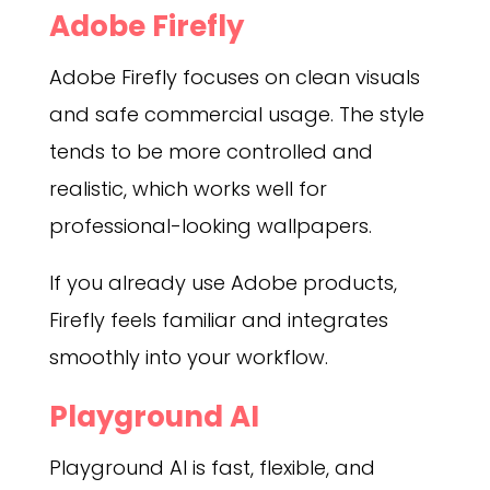
Adobe Firefly
Adobe Firefly focuses on clean visuals
and safe commercial usage. The style
tends to be more controlled and
realistic, which works well for
professional-looking wallpapers.
If you already use Adobe products,
Firefly feels familiar and integrates
smoothly into your workflow.
Playground AI
Playground AI is fast, flexible, and