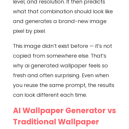
level, and resolution. It then predicts
what that combination should look like
and generates a brand-new image
pixel by pixel.
This image didn’t exist before — it’s not
copied from somewhere else. That’s
why ai generated wallpaper feels so
fresh and often surprising. Even when
you reuse the same prompt, the results
can look different each time.
AI Wallpaper Generator vs
Traditional Wallpaper