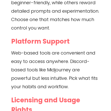
beginner-friendly, while others reward
detailed prompts and experimentation.
Choose one that matches how much
control you want.
Platform Support
Web-based tools are convenient and
easy to access anywhere. Discord-
based tools like Midjourney are
powerful but less intuitive. Pick what fits
your habits and workflow.
Licensing and Usage
Rights