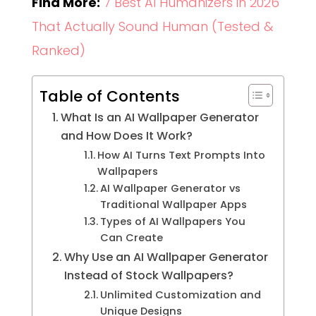
Find More:
7 Best AI Humanizers in 2026
That Actually Sound Human (Tested &
Ranked)
Table of Contents
What Is an AI Wallpaper Generator
and How Does It Work?
How AI Turns Text Prompts Into
Wallpapers
AI Wallpaper Generator vs
Traditional Wallpaper Apps
Types of AI Wallpapers You
Can Create
Why Use an AI Wallpaper Generator
Instead of Stock Wallpapers?
Unlimited Customization and
Unique Designs