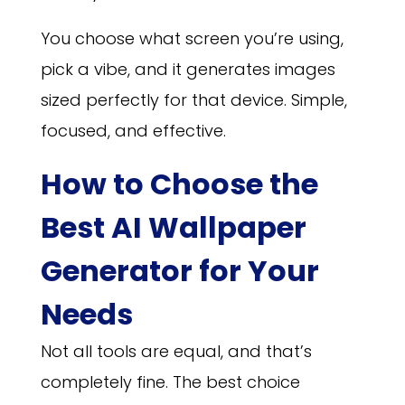
You choose what screen you’re using,
pick a vibe, and it generates images
sized perfectly for that device. Simple,
focused, and effective.
How to Choose the
Best AI Wallpaper
Generator for Your
Needs
Not all tools are equal, and that’s
completely fine. The best choice