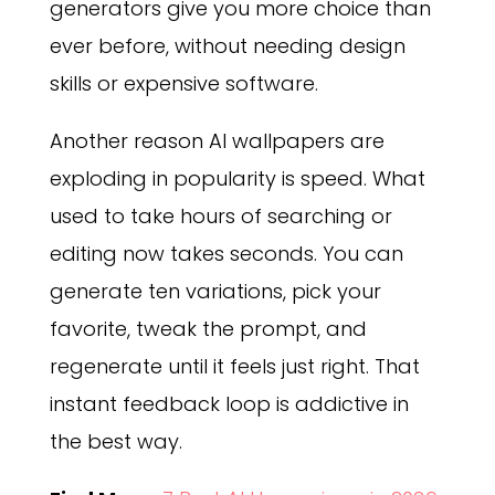
generators give you more choice than
ever before, without needing design
skills or expensive software.
Another reason AI wallpapers are
exploding in popularity is speed. What
used to take hours of searching or
editing now takes seconds. You can
generate ten variations, pick your
favorite, tweak the prompt, and
regenerate until it feels just right. That
instant feedback loop is addictive in
the best way.