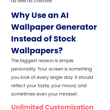
as well as creative.
Why Use an AI
Wallpaper Generator
Instead of Stock
Wallpapers?
The biggest reason is simple:
personality. Your screen is something
you look at every single day. It should
reflect your taste, your mood, and
sometimes even your mindset.
Unlimited Customization