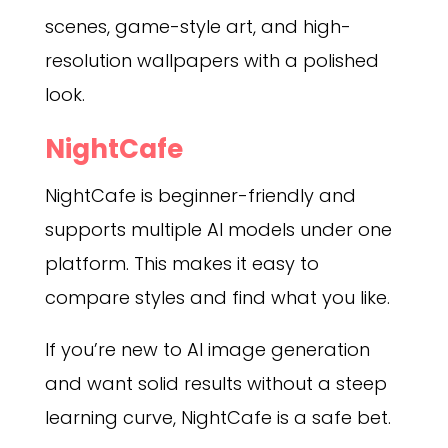
scenes, game-style art, and high-
resolution wallpapers with a polished
look.
NightCafe
NightCafe is beginner-friendly and
supports multiple AI models under one
platform. This makes it easy to
compare styles and find what you like.
If you’re new to AI image generation
and want solid results without a steep
learning curve, NightCafe is a safe bet.