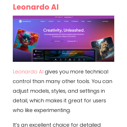
Leonardo AI
Leonardo AI
gives you more technical
control than many other tools. You can
adjust models, styles, and settings in
detail, which makes it great for users
who like experimenting.
It’s an excellent choice for detailed