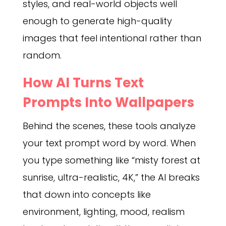
styles, and real-world objects well
enough to generate high-quality
images that feel intentional rather than
random.
How AI Turns Text
Prompts Into Wallpapers
Behind the scenes, these tools analyze
your text prompt word by word. When
you type something like “misty forest at
sunrise, ultra-realistic, 4K,” the AI breaks
that down into concepts like
environment, lighting, mood, realism