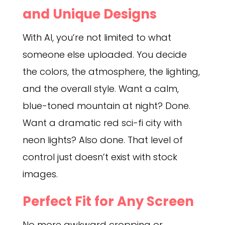
and Unique Designs
With AI, you’re not limited to what
someone else uploaded. You decide
the colors, the atmosphere, the lighting,
and the overall style. Want a calm,
blue-toned mountain at night? Done.
Want a dramatic red sci-fi city with
neon lights? Also done. That level of
control just doesn’t exist with stock
images.
Perfect Fit for Any Screen
No more awkward cropping or