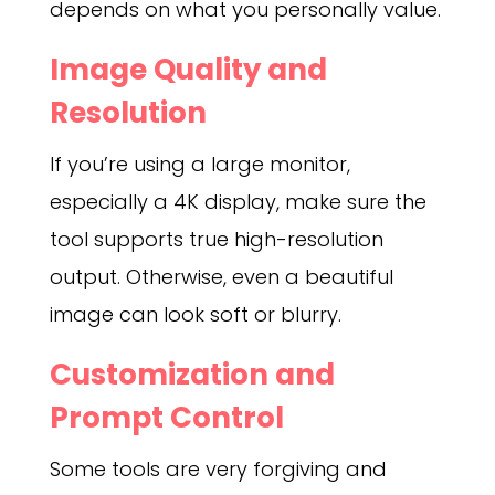
depends on what you personally value.
Image Quality and
Resolution
If you’re using a large monitor,
especially a 4K display, make sure the
tool supports true high-resolution
output. Otherwise, even a beautiful
image can look soft or blurry.
Customization and
Prompt Control
Some tools are very forgiving and