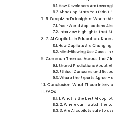
How Developers Are Leverag
Shocking Stats You Didn’t 
6. DeepMind’s Insights: Where AI
Real-World Applications Alr
Interview Highlights That S
7. AI Copilots in Education: Kh
How Copilots Are Changing 
Mind-Blowing Use Cases in
Common Themes Across the 7 In
Shared Predictions About AI
Ethical Concerns and Resp
Where the Experts Agree – 
Conclusion: What These Intervie
FAQs
1. What is the best AI copilo
2. Where can I watch the top
3. Are AI copilots safe to us