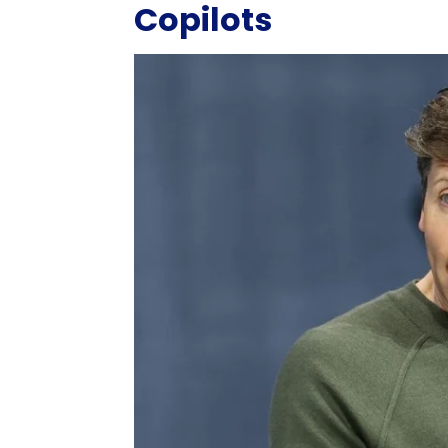
Copilots