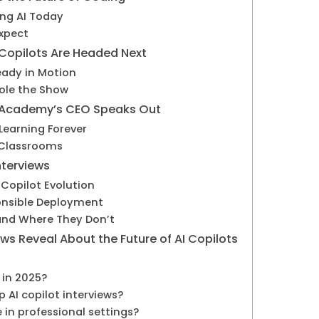
ing AI Today
Expect
 Copilots Are Headed Next
eady in Motion
tole the Show
an Academy’s CEO Speaks Out
Learning Forever
 Classrooms
terviews
 Copilot Evolution
onsible Deployment
and Where They Don’t
ws Reveal About the Future of AI Copilots
t in 2025?
 AI copilot interviews?
e in professional settings?