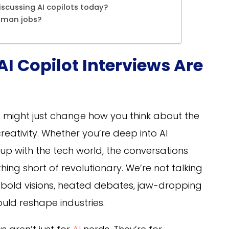
iscussing AI copilots today?
human jobs?
AI Copilot Interviews Are
5
might just change how you think about the
reativity. Whether you’re deep into AI
 up with the tech world, the conversations
ing short of revolutionary. We’re not talking
ng bold visions, heated debates, jaw-dropping
ould reshape industries.