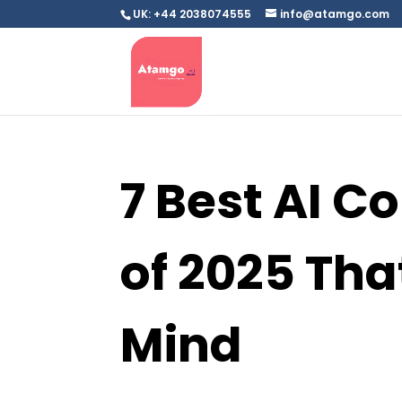
UK: +44 2038074555
info@atamgo.com
7 Best AI Co
of 2025 Tha
Mind