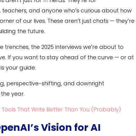
s aren’t just for
AI
nerds. They’re for
s, teachers, and anyone who’s curious about how
corner of our lives. These aren’t just chats — they’re
ilding the future.
e trenches, the 2025 interviews we’re about to
ive. If you want to stay ahead of the curve — or at
 is your guide.
ng, perspective-shifting, and downright
 the year.
 Tools That Write Better Than You (Probably)
penAI’s Vision for AI