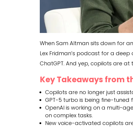
When Sam Altman sits down for an i
Lex Fridman’s podcast for a deep 
ChatGPT. And yep, copilots are at th
Key Takeaways from th
Copilots are no longer just assist
GPT-5 turbo is being fine-tuned for
OpenAI is working on a multi-ag
on complex tasks.
New voice-activated copilots are 