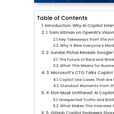
Table of Contents
Introduction: Why AI Copilot Inte
1. Sam Altman on OpenAI’s Vision 
Key Takeaways from the Int
Why It Blew Everyone’s Min
2. Sundar Pichai Reveals Google’
The Future of Bard and Wor
What This Means for Busine
3. Microsoft’s CTO Talks Copilot
Copilot Use Cases That Are 
Standout Moments From th
4. Elon Musk Unfiltered: AI Copilo
Unexpected Truths and Bold
What Makes This Interview 
5. GitHub Copilot Engineers Shar