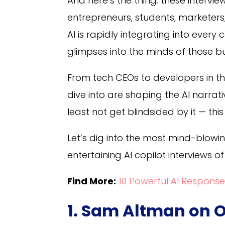
And here’s the thing: these interview
entrepreneurs, students, marketer
AI is rapidly integrating into every 
glimpses into the minds of those bu
From tech CEOs to developers in th
dive into are shaping the AI narrat
least not get blindsided by it — this
Let’s dig into the most mind-blowi
entertaining AI copilot interviews of
Find More:
10 Powerful AI Response
1. Sam Altman on O