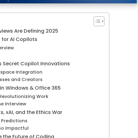
rviews Are Defining 2025
for AI Copilots
erview
d
s Secret Copilot Innovations
kspace Integration
sses and Creators
 in Windows & Office 365
Revolutionizing Work
e Interview
ts, xAI, and the Ethics War
 Predictions
So Impactful
e the Future of Coding