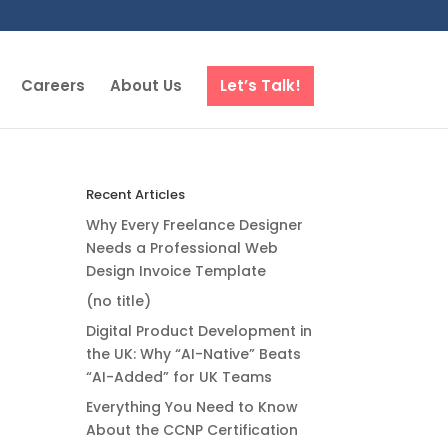
Careers
About Us
Let’s Talk!
Recent Articles
Why Every Freelance Designer
Needs a Professional Web
Design Invoice Template
(no title)
Digital Product Development in
the UK: Why “AI-Native” Beats
“AI-Added” for UK Teams
Everything You Need to Know
About the CCNP Certification