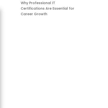
Why Professional IT
Certifications Are Essential for
Career Growth