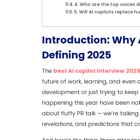
4. Who are the top voices d
5. Will AI copilots replace 
Introduction: Why 
Defining 2025
The
best AI copilot interview 202
future of work, learning, and even c
development or just trying to keep
happening this year have been noth
about fluffy PR talk — we’re talki
revelations, and predictions that c