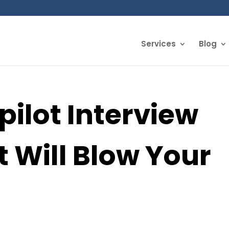
Services
Blog
pilot Interview
t Will Blow Your