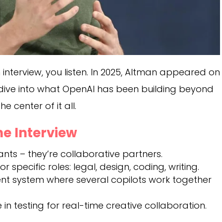
nterview, you listen. In 2025, Altman appeared on
dive into what OpenAI has been building beyond
e center of it all.
e Interview
ants – they’re collaborative partners.
 specific roles: legal, design, coding, writing.
ent system where several copilots work together
in testing for real-time creative collaboration.