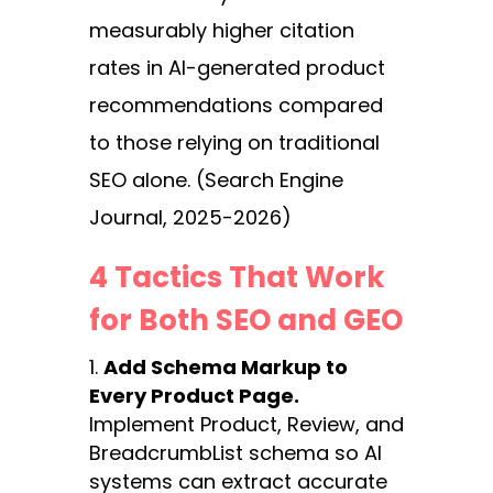
measurably higher citation
rates in AI-generated product
recommendations compared
to those relying on traditional
SEO alone. (Search Engine
Journal, 2025-2026)
4 Tactics That Work
for Both SEO and GEO
Add Schema Markup to
Every Product Page.
Implement Product, Review, and
BreadcrumbList schema so AI
systems can extract accurate