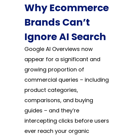
Why Ecommerce
Brands Can’t
Ignore AI Search
Google AI Overviews now
appear for a significant and
growing proportion of
commercial queries – including
product categories,
comparisons, and buying
guides – and they’re
intercepting clicks before users
ever reach your organic