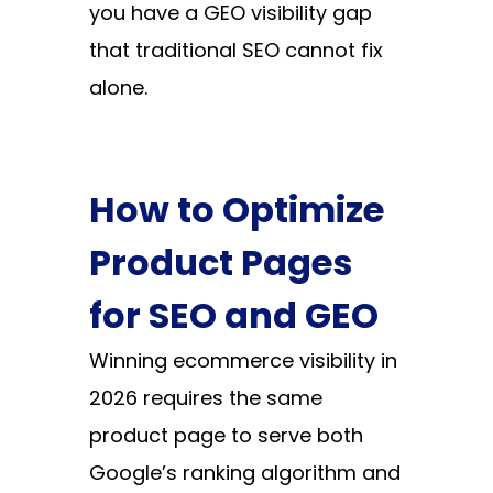
you have a GEO visibility gap
that traditional SEO cannot fix
alone.
How to Optimize
Product Pages
for SEO and GEO
Winning ecommerce visibility in
2026 requires the same
product page to serve both
Google’s ranking algorithm and