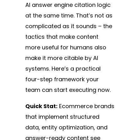
AI answer engine citation logic
at the same time. That’s not as
complicated as it sounds – the
tactics that make content
more useful for humans also
make it more citable by AI
systems. Here’s a practical
four-step framework your
team can start executing now.
Quick Stat:
Ecommerce brands
that implement structured
data, entity optimization, and
answer-ready content see