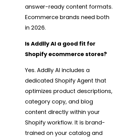
answer-ready content formats.
Ecommerce brands need both
in 2026.
Is Addlly AI a good fit for
Shopify ecommerce stores?
Yes. Addlly AI includes a
dedicated Shopify Agent that
optimizes product descriptions,
category copy, and blog
content directly within your
Shopify workflow. It is brand-
trained on your catalog and