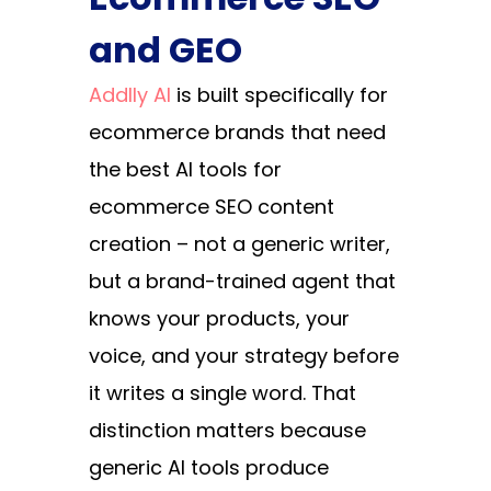
and GEO
Addlly AI
is built specifically for
ecommerce brands that need
the best AI tools for
ecommerce SEO content
creation – not a generic writer,
but a brand-trained agent that
knows your products, your
voice, and your strategy before
it writes a single word. That
distinction matters because
generic AI tools produce