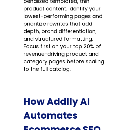
penalized templated, thin
product content. Identify your
lowest-performing pages and
prioritize rewrites that add
depth, brand differentiation,
and structured formatting.
Focus first on your top 20% of
revenue-driving product and
category pages before scaling
to the full catalog.
How Addlly AI
Automates
Ecommerce SEO