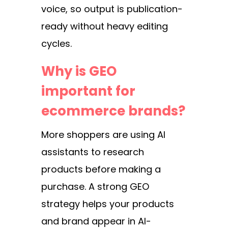
voice, so output is publication-
ready without heavy editing
cycles.
Why is GEO
important for
ecommerce brands?
More shoppers are using AI
assistants to research
products before making a
purchase. A strong GEO
strategy helps your products
and brand appear in AI-