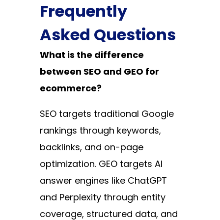
Frequently
Asked Questions
What is the difference
between SEO and GEO for
ecommerce?
SEO targets traditional Google
rankings through keywords,
backlinks, and on-page
optimization. GEO targets AI
answer engines like ChatGPT
and Perplexity through entity
coverage, structured data, and