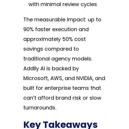
with minimal review cycles
The measurable impact: up to
90% faster execution and
approximately 50% cost
savings compared to
traditional agency models.
Addlly AI is backed by
Microsoft, AWS, and NVIDIA, and
built for enterprise teams that
can’t afford brand risk or slow
turnarounds.
Key Takeaways