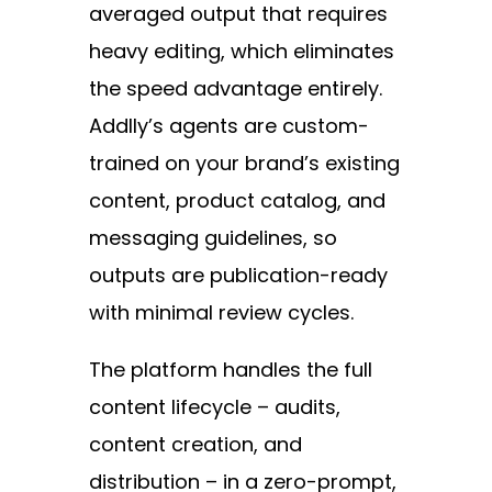
averaged output that requires
heavy editing, which eliminates
the speed advantage entirely.
Addlly’s agents are custom-
trained on your brand’s existing
content, product catalog, and
messaging guidelines, so
outputs are publication-ready
with minimal review cycles.
The platform handles the full
content lifecycle – audits,
content creation, and
distribution – in a zero-prompt,