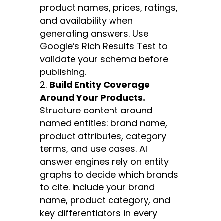
product names, prices, ratings,
and availability when
generating answers. Use
Google’s Rich Results Test to
validate your schema before
publishing.
Build Entity Coverage
Around Your Products.
Structure content around
named entities: brand name,
product attributes, category
terms, and use cases. AI
answer engines rely on entity
graphs to decide which brands
to cite. Include your brand
name, product category, and
key differentiators in every