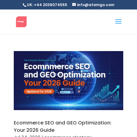
UK: +44 2038074555
info@atamgo.com
Ecommerce SEO and GEO Optimization:
Your 2026 Guide