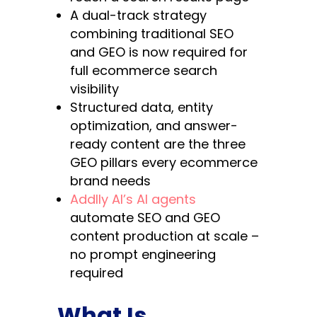
A dual-track strategy
combining traditional SEO
and GEO is now required for
full ecommerce search
visibility
Structured data, entity
optimization, and answer-
ready content are the three
GEO pillars every ecommerce
brand needs
Addlly AI’s AI agents
automate SEO and GEO
content production at scale –
no prompt engineering
required
What Is