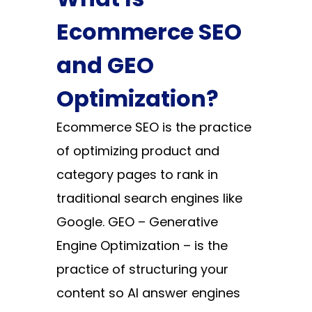
Ecommerce SEO
and GEO
Optimization?
Ecommerce SEO is the practice
of optimizing product and
category pages to rank in
traditional search engines like
Google. GEO – Generative
Engine Optimization – is the
practice of structuring your
content so AI answer engines