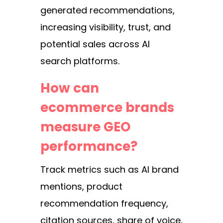
generated recommendations,
increasing visibility, trust, and
potential sales across AI
search platforms.
How can
ecommerce brands
measure GEO
performance?
Track metrics such as AI brand
mentions, product
recommendation frequency,
citation sources, share of voice,