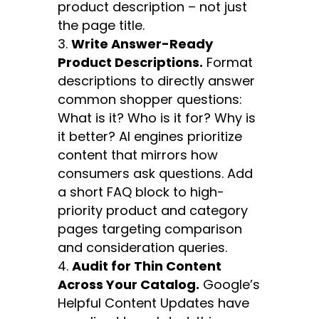
product description – not just
the page title.
Write Answer-Ready
Product Descriptions.
Format
descriptions to directly answer
common shopper questions:
What is it? Who is it for? Why is
it better? AI engines prioritize
content that mirrors how
consumers ask questions. Add
a short FAQ block to high-
priority product and category
pages targeting comparison
and consideration queries.
Audit for Thin Content
Across Your Catalog.
Google’s
Helpful Content Updates have