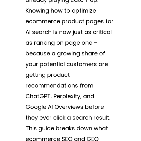
Knowing how to optimize
ecommerce product pages for
AI search is now just as critical
as ranking on page one –
because a growing share of
your potential customers are
getting product
recommendations from
ChatGPT, Perplexity, and
Google AI Overviews before
they ever click a search result.
This guide breaks down what
ecommerce SEO and GEO