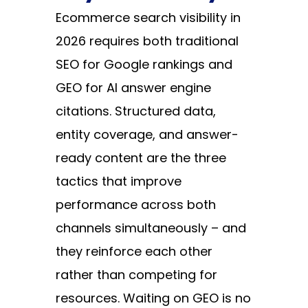
Ecommerce search visibility in
2026 requires both traditional
SEO for Google rankings and
GEO for AI answer engine
citations. Structured data,
entity coverage, and answer-
ready content are the three
tactics that improve
performance across both
channels simultaneously – and
they reinforce each other
rather than competing for
resources. Waiting on GEO is no