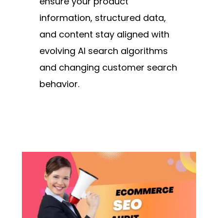
ensure your product
information, structured data,
and content stay aligned with
evolving AI search algorithms
and changing customer search
behavior.