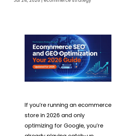
Jul 24, 2026
|
ecommerce strategy
If you’re running an ecommerce
store in 2026 and only
optimizing for Google, you’re
already playing catch-up.