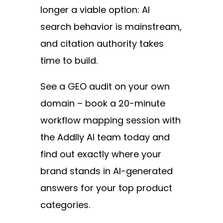
longer a viable option: AI
search behavior is mainstream,
and citation authority takes
time to build.
See a GEO audit on your own
domain – book a 20-minute
workflow mapping session with
the Addlly AI team today and
find out exactly where your
brand stands in AI-generated
answers for your top product
categories.