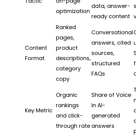
Tactic
on-page
data, answer-
optimization
ready content
v
Ranked
Conversational
pages,
answers, cited
Content
product
sources,
Format
descriptions,
structured
category
FAQs
copy
Organic
Share of Voice
rankings
in AI-
Key Metric
and click-
generated
through rate
answers