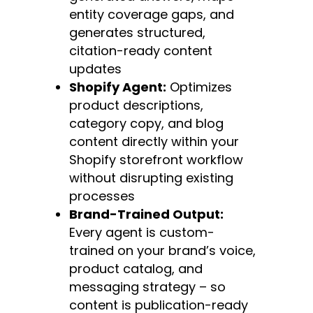
entity coverage gaps, and
generates structured,
citation-ready content
updates
Shopify Agent:
Optimizes
product descriptions,
category copy, and blog
content directly within your
Shopify storefront workflow
without disrupting existing
processes
Brand-Trained Output:
Every agent is custom-
trained on your brand’s voice,
product catalog, and
messaging strategy – so
content is publication-ready