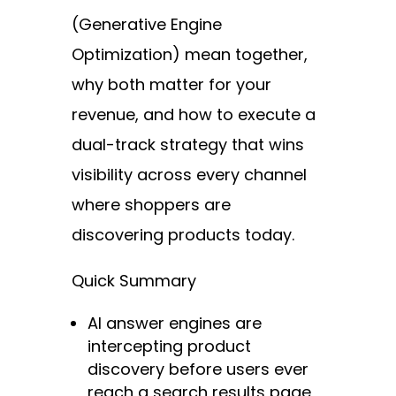
(Generative Engine
Optimization) mean together,
why both matter for your
revenue, and how to execute a
dual-track strategy that wins
visibility across every channel
where shoppers are
discovering products today.
Quick Summary
AI answer engines are
intercepting product
discovery before users ever
reach a search results page