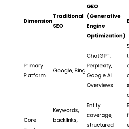
GEO
Traditional
(Generative
Dimension
SEO
Engine
Optimization)
ChatGPT,
Primary
Perplexity,
Google, Bing
Platform
Google AI
Overviews
Entity
Keywords,
coverage,
f
Core
backlinks,
structured