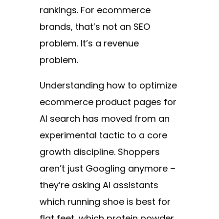
rankings. For ecommerce
brands, that’s not an SEO
problem. It’s a revenue
problem.
Understanding how to optimize
ecommerce product pages for
AI search has moved from an
experimental tactic to a core
growth discipline. Shoppers
aren’t just Googling anymore –
they’re asking AI assistants
which running shoe is best for
flat feet, which protein powder