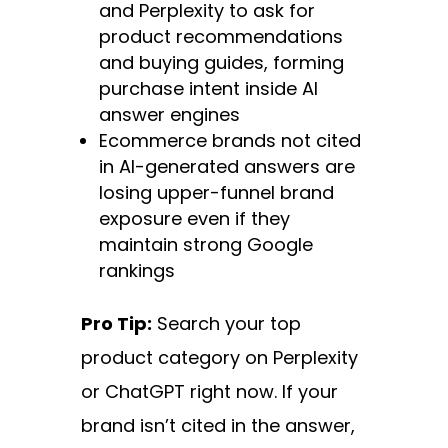
and Perplexity to ask for
product recommendations
and buying guides, forming
purchase intent inside AI
answer engines
Ecommerce brands not cited
in AI-generated answers are
losing upper-funnel brand
exposure even if they
maintain strong Google
rankings
Pro Tip:
Search your top
product category on Perplexity
or ChatGPT right now. If your
brand isn’t cited in the answer,