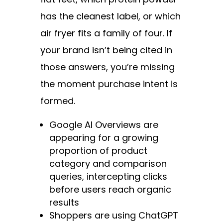
has the cleanest label, or which
air fryer fits a family of four. If
your brand isn’t being cited in
those answers, you’re missing
the moment purchase intent is
formed.
Google AI Overviews are
appearing for a growing
proportion of product
category and comparison
queries, intercepting clicks
before users reach organic
results
Shoppers are using ChatGPT