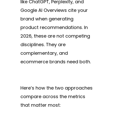
like ChatGPT, Perplexity, and
Google AI Overviews cite your
brand when generating
product recommendations. In
2026, these are not competing
disciplines. They are
complementary, and
ecommerce brands need both.
Here’s how the two approaches
compare across the metrics
that matter most: