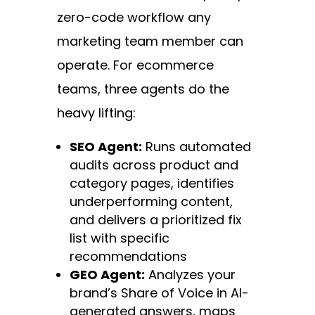
zero-code workflow any
marketing team member can
operate. For ecommerce
teams, three agents do the
heavy lifting:
SEO Agent:
Runs automated
audits across product and
category pages, identifies
underperforming content,
and delivers a prioritized fix
list with specific
recommendations
GEO Agent:
Analyzes your
brand’s Share of Voice in AI-
generated answers, maps