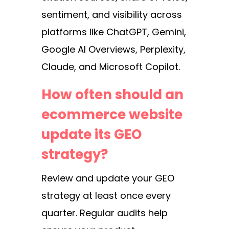
sentiment, and visibility across
platforms like ChatGPT, Gemini,
Google AI Overviews, Perplexity,
Claude, and Microsoft Copilot.
How often should an
ecommerce website
update its GEO
strategy?
Review and update your GEO
strategy at least once every
quarter. Regular audits help