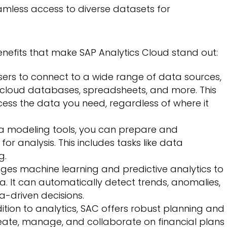
eamless access to diverse datasets for
nefits that make SAP Analytics Cloud stand out:
ers to connect to a wide range of data sources,
cloud databases, spreadsheets, and more. This
ccess the data you need, regardless of where it
ta modeling tools, you can prepare and
or analysis. This includes tasks like data
g.
ges machine learning and predictive analytics to
a. It can automatically detect trends, anomalies,
a-driven decisions.
ition to analytics, SAC offers robust planning and
reate, manage, and collaborate on financial plans