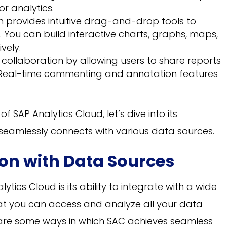
r analytics.
 provides intuitive drag-and-drop tools to
. You can build interactive charts, graphs, maps,
vely.
ollaboration by allowing users to share reports
Real-time commenting and annotation features
 SAP Analytics Cloud, let’s dive into its
t seamlessly connects with various data sources.
on with Data Sources
ytics Cloud is its ability to integrate with a wide
hat you can access and analyze all your data
 are some ways in which SAC achieves seamless