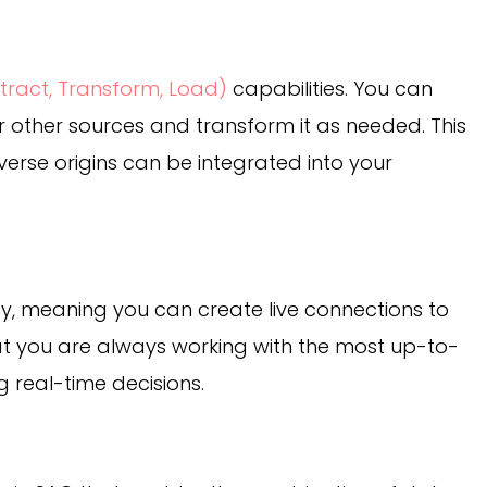
xtract, Transform, Load)
capabilities. You can
other sources and transform it as needed. This
iverse origins can be integrated into your
ity, meaning you can create live connections to
at you are always working with the most up-to-
g real-time decisions.