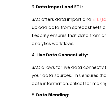
Data Import and ETL:
SAC offers data import and
ETL (E
upload data from spreadsheets or 
flexibility ensures that data from d
analytics workflows.
Live Data Connectivity:
SAC allows for live data connectiv
your data sources. This ensures th
date information, critical for makin
Data Blending: