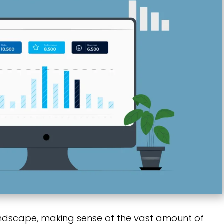
andscape, making sense of the vast amount of