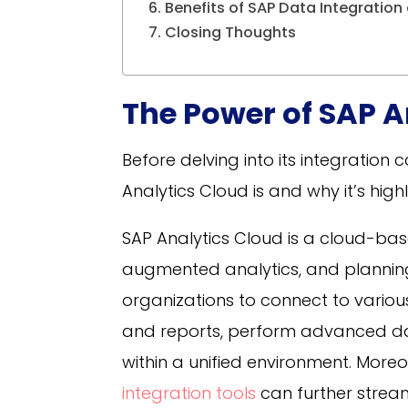
Benefits of SAP Data Integration
Closing Thoughts
The Power of SAP A
Before delving into its integration 
Analytics Cloud is and why it’s high
SAP Analytics Cloud is a cloud-bas
augmented analytics, and planning 
organizations to connect to vario
and reports, perform advanced data
within a unified environment.
Moreov
integration tools
can further strea