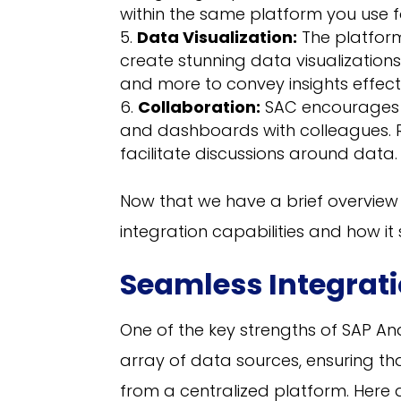
within the same platform you use fo
Data Visualization:
The platform
create stunning data visualizations
and more to convey insights effecti
Collaboration:
SAC encourages c
and dashboards with colleagues. 
facilitate discussions around data.
Now that we have a brief overview of
integration capabilities and how i
Seamless Integrati
One of the key strengths of SAP Anal
array of data sources, ensuring t
from a centralized platform. Here