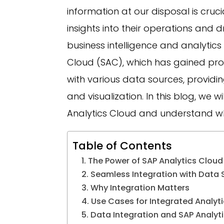
information at our disposal is cruc
insights into their operations and 
business intelligence and analytics 
Cloud (SAC), which has gained prom
with various data sources, providi
and visualization. In this blog, we w
Analytics Cloud and understand why
Table of Contents
The Power of SAP Analytics Cloud
Seamless Integration with Data 
Why Integration Matters
Use Cases for Integrated Analyti
Data Integration and SAP Analyti