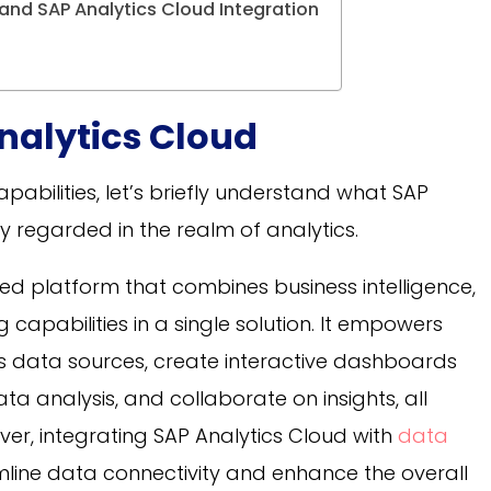
 and SAP Analytics Cloud Integration
nalytics Cloud
capabilities, let’s briefly understand what SAP
ly regarded in the realm of analytics.
ed platform that combines business intelligence,
capabilities in a single solution. It empowers
us data sources, create interactive dashboards
 analysis, and collaborate on insights, all
er, integrating SAP Analytics Cloud with
data
mline data connectivity and enhance the overall