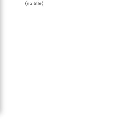
(no title)