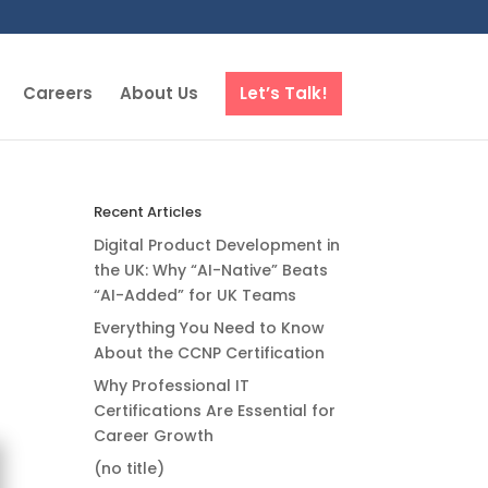
Careers
About Us
Let’s Talk!
Recent Articles
Digital Product Development in
the UK: Why “AI-Native” Beats
“AI-Added” for UK Teams
Everything You Need to Know
About the CCNP Certification
Why Professional IT
Certifications Are Essential for
Career Growth
(no title)