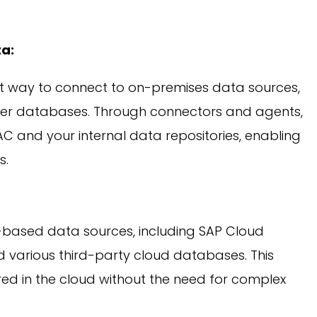
a:
nt way to connect to on-premises data sources,
her databases. Through connectors and agents,
AC and your internal data repositories, enabling
s.
-based data sources, including SAP Cloud
nd various third-party cloud databases. This
d in the cloud without the need for complex