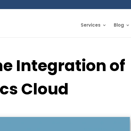
Services
Blog
he Integration of
ics Cloud