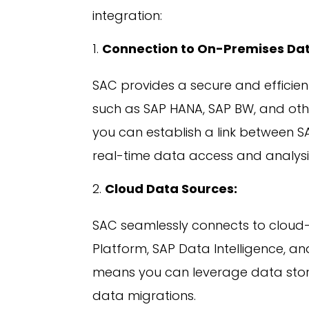
integration:
Connection to On-Premises Dat
SAC provides a secure and efficie
such as SAP HANA, SAP BW, and ot
you can establish a link between S
real-time data access and analysi
Cloud Data Sources:
SAC seamlessly connects to cloud
Platform, SAP Data Intelligence, a
means you can leverage data store
data migrations.