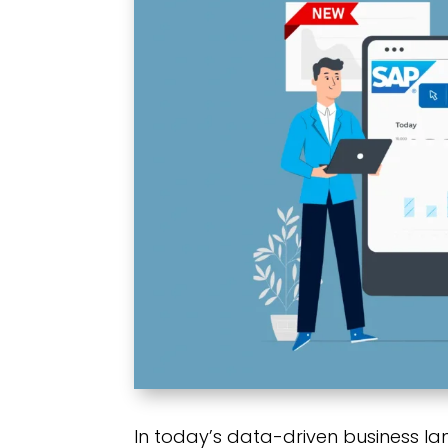
In today’s data-driven business l