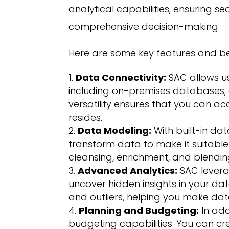
analytical capabilities, ensuring s
comprehensive decision-making.
Here are some key features and be
Data Connectivity:
SAC allows us
including on-premises databases, 
versatility ensures that you can a
resides.
Data Modeling:
With built-in da
transform data to make it suitable f
cleansing, enrichment, and blendin
Advanced Analytics:
SAC levera
uncover hidden insights in your dat
and outliers, helping you make dat
Planning and Budgeting:
In add
budgeting capabilities. You can c