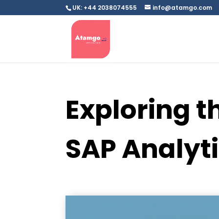
UK: +44 2038074555
info@atamgo.com
Exploring t
SAP Analyt