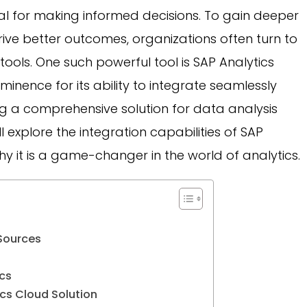
ial for making informed decisions. To gain deeper
drive better outcomes, organizations often turn to
tools. One such powerful tool is SAP Analytics
inence for its ability to integrate seamlessly
ng a comprehensive solution for data analysis
ill explore the integration capabilities of SAP
 it is a game-changer in the world of analytics.
Sources
cs
cs Cloud Solution