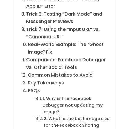
App ID” Error
Trick 6: Testing “Dark Mode” and
Messenger Previews
Trick 7: Using the “Input URL” vs.
“Canonical URL”
Real-World Example: The “Ghost
Image” Fix
Comparison: Facebook Debugger
vs. Other Social Tools
Common Mistakes to Avoid
Key Takeaways
FAQs
1. Why is the Facebook
Debugger not updating my
image?
2. What is the best image size
for the Facebook Sharing