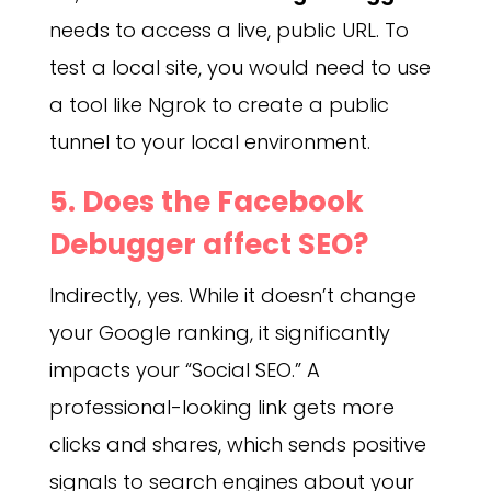
needs to access a live, public URL. To
test a local site, you would need to use
a tool like Ngrok to create a public
tunnel to your local environment.
5. Does the Facebook
Debugger affect SEO?
Indirectly, yes. While it doesn’t change
your Google ranking, it significantly
impacts your “Social SEO.” A
professional-looking link gets more
clicks and shares, which sends positive
signals to search engines about your