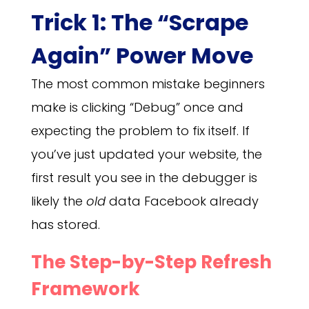
Trick 1: The “Scrape
Again” Power Move
The most common mistake beginners
make is clicking “Debug” once and
expecting the problem to fix itself. If
you’ve just updated your website, the
first result you see in the debugger is
likely the
old
data Facebook already
has stored.
The Step-by-Step Refresh
Framework