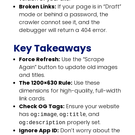
Broken Links:
If your page is in “Draft”
mode or behind a password, the
crawler cannot see it, and the
debugger will return a 404 error.
Key Takeaways
Force Refresh:
Use the “Scrape
Again” button to update old images
and titles.
The 1200×630 Rule:
Use these
dimensions for high-quality, full-width
link cards.
Check OG Tags:
Ensure your website
has
,
, and
og:image
og:title
properly set.
og:description
Ignore App ID:
Don’t worry about the