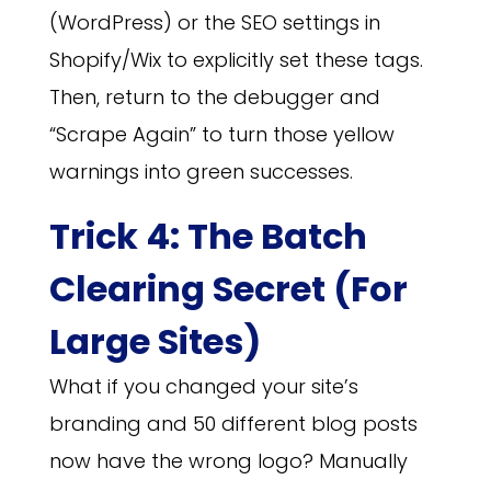
(WordPress) or the SEO settings in
Shopify/Wix to explicitly set these tags.
Then, return to the debugger and
“Scrape Again” to turn those yellow
warnings into green successes.
Trick 4: The Batch
Clearing Secret (For
Large Sites)
What if you changed your site’s
branding and 50 different blog posts
now have the wrong logo? Manually