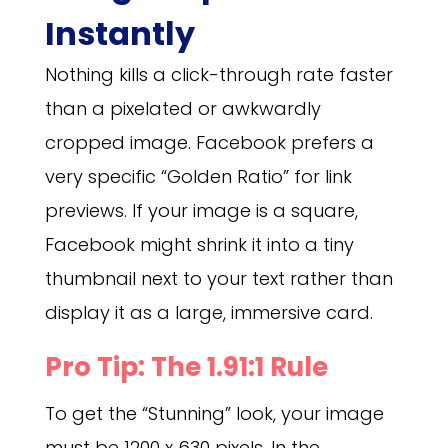
Instantly
Nothing kills a click-through rate faster
than a pixelated or awkwardly
cropped image. Facebook prefers a
very specific “Golden Ratio” for link
previews. If your image is a square,
Facebook might shrink it into a tiny
thumbnail next to your text rather than
display it as a large, immersive card.
Pro Tip: The 1.91:1 Rule
To get the “Stunning” look, your image
must be 1200 x 630 pixels. In the