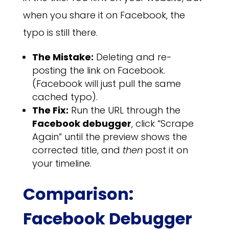
when you share it on Facebook, the
typo is still there.
The Mistake:
Deleting and re-
posting the link on Facebook.
(Facebook will just pull the same
cached typo).
The Fix:
Run the URL through the
Facebook debugger
, click “Scrape
Again” until the preview shows the
corrected title, and
then
post it on
your timeline.
Comparison:
Facebook Debugger