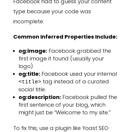
Facebook had to guess your content
type because your code was
incomplete.
Common Inferred Properties Include:
og:image:
Facebook grabbed the
first image it found (usually your
logo).
og:title:
Facebook used your internal
tag instead of a curated
<title>
social title.
og:description:
Facebook pulled the
first sentence of your blog, which
might just be “Welcome to my site.”
To fix this, use a plugin like Yoast SEO