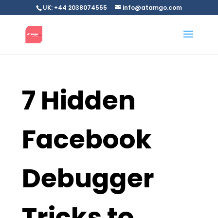
UK: +44 2038074555
info@atamgo.com
7 Hidden
Facebook
Debugger
Tricks to