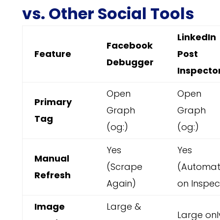
vs. Other Social Tools
LinkedIn
Facebook
Feature
Post
Debugger
Inspecto
Open
Open
Primary
Graph
Graph
Tag
(og:)
(og:)
Yes
Yes
Manual
(Scrape
(Automat
Refresh
Again)
on Inspec
Image
Large &
Large onl