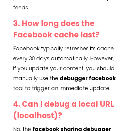
feeds.
3. How long does the
Facebook cache last?
Facebook typically refreshes its cache
every 30 days automatically. However,
if you update your content, you should
manually use the
debugger facebook
tool to trigger an immediate update.
4. Can I debug a local URL
(localhost)?
No, the
facebook sharing debugger