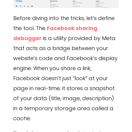
Before diving into the tricks, let’s define
the tool. The
Facebook sharing
debugger
is a utility provided by Meta
that acts as a bridge between your
website’s code and Facebook’s display
engine. When you share a link,
Facebook doesn’t just “look” at your
page in real-time; it stores a snapshot
of your data (title, image, description)
in a temporary storage area called a
cache.