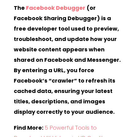
The
Facebook Debugger
(or
Facebook Sharing Debugger) is a
free developer tool used to preview,
troubleshoot, and update how your
website content appears when
shared on Facebook and Messenger.
By entering a URL, you force
Facebook’s “crawler” to refresh its
cached data, ensuring your latest
titles, descriptions, and images
display correctly to your audience.
Find More:
5 Powerful Tools to