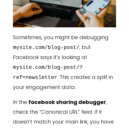
Sometimes, you might be debugging
, but
mysite.com/blog-post/
Facebook says it’s looking at
mysite.com/blog-post/?
. This creates a split in
ref=newsletter
your engagement data.
In the
facebook sharing debugger
,
check the “Canonical URL” field. If it
doesn’t match your main link, you have