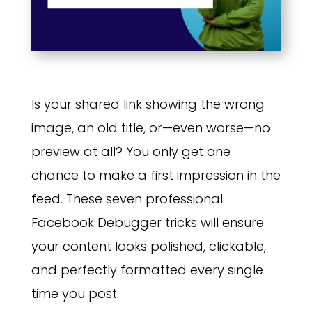
Is your shared link showing the wrong
image, an old title, or—even worse—no
preview at all? You only get one
chance to make a first impression in the
feed. These seven professional
Facebook Debugger tricks will ensure
your content looks polished, clickable,
and perfectly formatted every single
time you post.