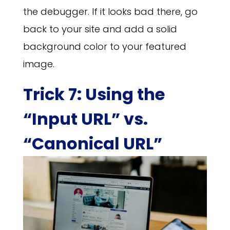
the debugger. If it looks bad there, go
back to your site and add a solid
background color to your featured
image.
Trick 7: Using the
“Input URL” vs.
“Canonical URL”