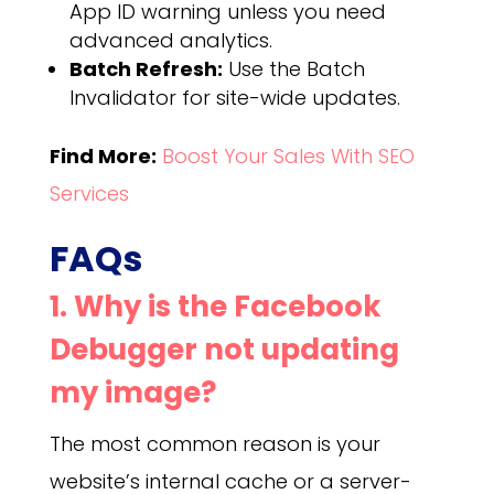
App ID warning unless you need
advanced analytics.
Batch Refresh:
Use the Batch
Invalidator for site-wide updates.
Find More:
Boost Your Sales With SEO
Services
FAQs
1. Why is the Facebook
Debugger not updating
my image?
The most common reason is your
website’s internal cache or a server-