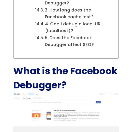
Debugger?
3. How long does the
Facebook cache last?
4. Can I debug a local URL
(localhost)?
5. Does the Facebook
Debugger affect SEO?
What is the Facebook
Debugger?