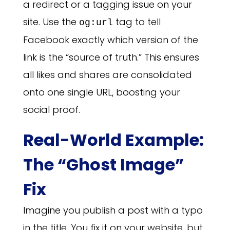
a redirect or a tagging issue on your
site. Use the
tag to tell
og:url
Facebook exactly which version of the
link is the “source of truth.” This ensures
all likes and shares are consolidated
onto one single URL, boosting your
social proof.
Real-World Example:
The “Ghost Image”
Fix
Imagine you publish a post with a typo
in the title. You fix it on your website, but