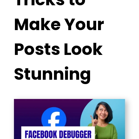
Make Your
Posts Look
Stunning