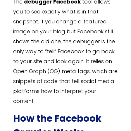
The
debugger Facebook
tool allows
you to see exactly what is in that
snapshot. If you change a featured
image on your blog but Facebook still
shows the old one, the debugger is the
only way to “tell” Facebook to go back
to your site and look again. It relies on
Open Graph (OG) meta tags, which are
snippets of code that tell social media
platforms how to interpret your
content.
How the Facebook