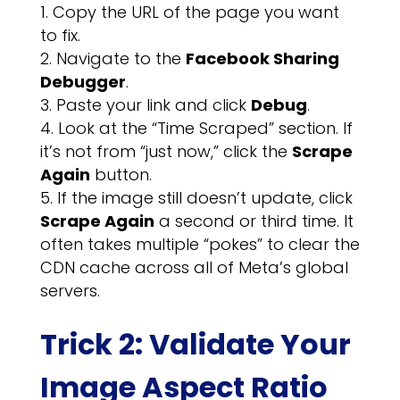
Copy the URL of the page you want
to fix.
Navigate to the
Facebook Sharing
Debugger
.
Paste your link and click
Debug
.
Look at the “Time Scraped” section. If
it’s not from “just now,” click the
Scrape
Again
button.
If the image still doesn’t update, click
Scrape Again
a second or third time. It
often takes multiple “pokes” to clear the
CDN cache across all of Meta’s global
servers.
Trick 2: Validate Your
Image Aspect Ratio