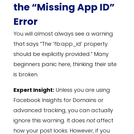
the “Missing App ID”
Error
You will almost always see a warning
that says “The ‘fb:app_id’ property
should be explicitly provided.” Many
beginners panic here, thinking their site
is broken.
Expert Insight:
Unless you are using
Facebook Insights for Domains or
advanced tracking, you can actually
ignore this warning. It does
not
affect
how your post looks. However, if you