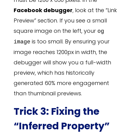
Facebook debugger
, look at the “Link
Preview” section. If you see a small
square image on the left, your
og
is too small. By ensuring your
image
image reaches 1200px in width, the
debugger will show you a full-width
preview, which has historically
generated 60% more engagement
than thumbnail previews.
Trick 3: Fixing the
“Inferred Property”