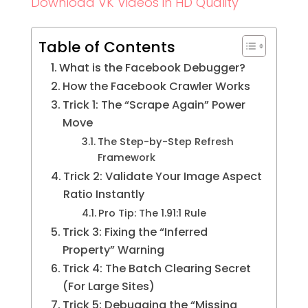
Download VK Videos in HD Quality
Table of Contents
What is the Facebook Debugger?
How the Facebook Crawler Works
Trick 1: The “Scrape Again” Power
Move
The Step-by-Step Refresh
Framework
Trick 2: Validate Your Image Aspect
Ratio Instantly
Pro Tip: The 1.91:1 Rule
Trick 3: Fixing the “Inferred
Property” Warning
Trick 4: The Batch Clearing Secret
(For Large Sites)
Trick 5: Debugging the “Missing