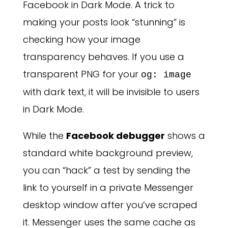
Facebook in Dark Mode. A trick to
making your posts look “stunning” is
checking how your image
transparency behaves. If you use a
transparent PNG for your
og: image
with dark text, it will be invisible to users
in Dark Mode.
While the
Facebook debugger
shows a
standard white background preview,
you can “hack” a test by sending the
link to yourself in a private Messenger
desktop window after you’ve scraped
it. Messenger uses the same cache as