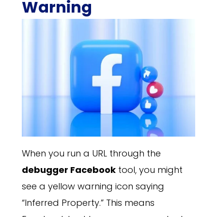
Warning
When you run a URL through the
debugger Facebook
tool, you might
see a yellow warning icon saying
“Inferred Property.” This means