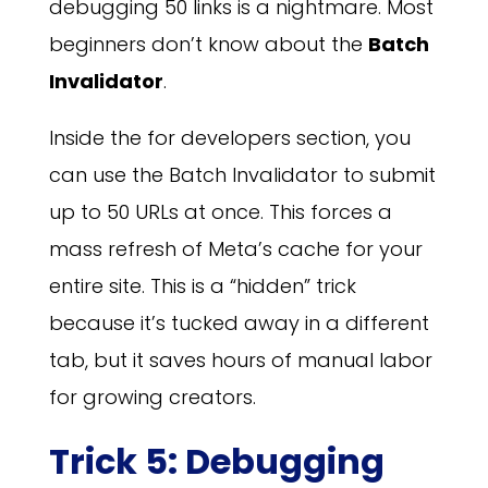
debugging 50 links is a nightmare. Most
beginners don’t know about the
Batch
Invalidator
.
Inside the for developers section, you
can use the Batch Invalidator to submit
up to 50 URLs at once. This forces a
mass refresh of Meta’s cache for your
entire site. This is a “hidden” trick
because it’s tucked away in a different
tab, but it saves hours of manual labor
for growing creators.
Trick 5: Debugging