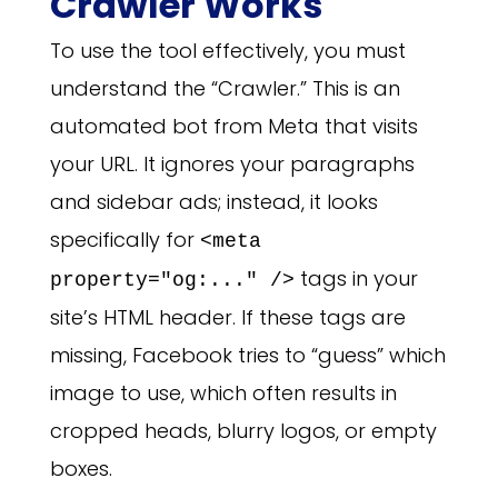
Crawler Works
To use the tool effectively, you must
understand the “Crawler.” This is an
automated bot from Meta that visits
your URL. It ignores your paragraphs
and sidebar ads; instead, it looks
specifically for
<meta
tags in your
property="og:..." />
site’s HTML header. If these tags are
missing, Facebook tries to “guess” which
image to use, which often results in
cropped heads, blurry logos, or empty
boxes.