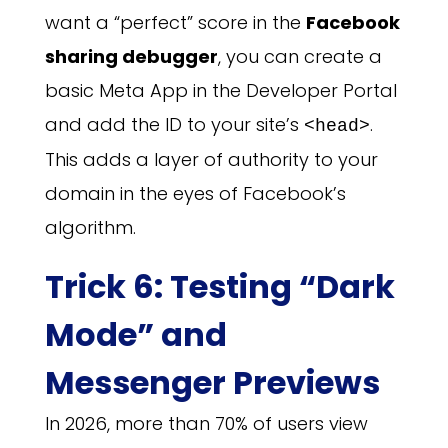
want a “perfect” score in the
Facebook
sharing debugger
, you can create a
basic Meta App in the Developer Portal
and add the ID to your site’s
.
<head>
This adds a layer of authority to your
domain in the eyes of Facebook’s
algorithm.
Trick 6: Testing “Dark
Mode” and
Messenger Previews
In 2026, more than 70% of users view