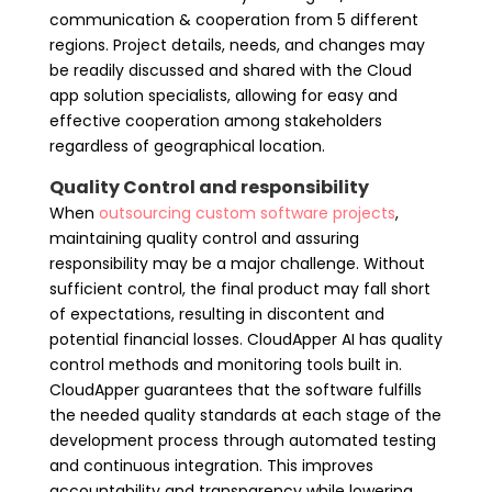
communication & cooperation from 5 different
regions. Project details, needs, and changes may
be readily discussed and shared with the Cloud
app solution specialists, allowing for easy and
effective cooperation among stakeholders
regardless of geographical location.
Quality Control and responsibility
When
outsourcing custom software projects
,
maintaining
quality control and assuring
responsibility may be a major challenge. Without
sufficient control, the final product may fall short
of expectations, resulting in discontent and
potential financial losses. CloudApper AI has quality
control methods and monitoring tools built in.
CloudApper guarantees that the software fulfills
the needed quality standards at each stage of the
development process through automated testing
and continuous integration. This improves
accountability and transparency while lowering