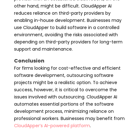
other hand, might be difficult. CloudApper AI
reduces reliance on third-party providers by
enabling in-house development. Businesses may
use CloudApper to build software in a controlled
environment, avoiding the risks associated with
depending on third-party providers for long-term
support and maintenance.
Conclusion
For firms looking for cost-effective and efficient
software development, outsourcing software
projects might be a realistic option. To achieve
success, however, it is critical to overcome the
issues involved with outsourcing. CloudApper AI
automates essential portions of the software
development process, minimizing reliance on
professional workers. Businesses may benefit from
CloudApper’s AI-powered platform
.