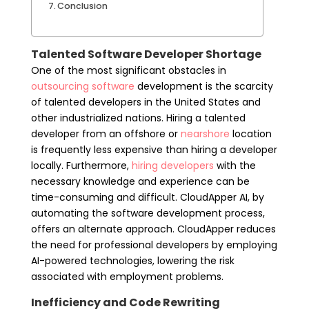
Conclusion
Talented Software Developer Shortage
One of the most significant obstacles in
outsourcing software
development is the scarcity
of talented developers in the United States and
other industrialized nations. Hiring a talented
developer from an offshore or
nearshore
location
is frequently less expensive than hiring a developer
locally. Furthermore,
hiring developers
with the
necessary knowledge and experience can be
time-consuming and difficult. CloudApper AI, by
automating the software development process,
offers an alternate approach. CloudApper reduces
the need for professional developers by employing
AI-powered technologies, lowering the risk
associated with employment problems.
Inefficiency and Code Rewriting