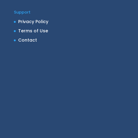
Support
Privacy Policy
Terms of Use
Contact