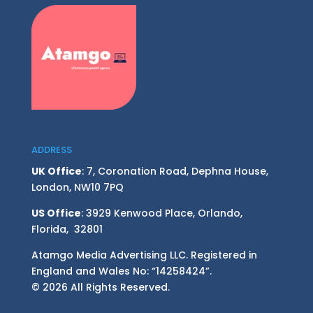
ADDRESS
UK Office
: 7, Coronation Road, Dephna House,
London, NW10 7PQ
US Office
: 3929 Kenwood Place, Orlando,
Florida, 32801
Atamgo Media Advertising LLC. Registered in
England and Wales No: “14258424”.
© 2026 All Rights Reserved.