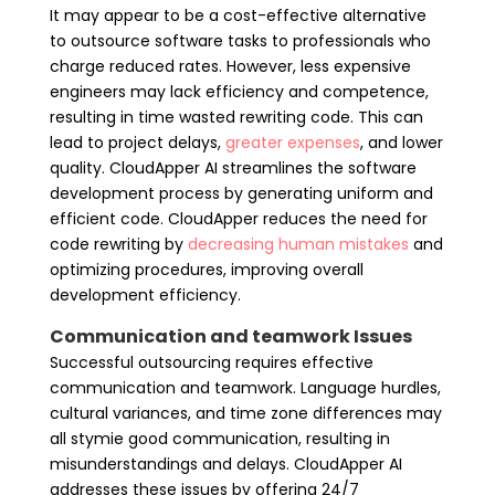
It may appear to be a cost-effective alternative
to outsource software tasks to professionals who
charge reduced rates. However, less expensive
engineers may lack efficiency and competence,
resulting in time wasted rewriting code. This can
lead to project delays,
greater expenses
, and lower
quality. CloudApper AI streamlines the software
development process by generating uniform and
efficient code. CloudApper reduces the need for
code rewriting by
decreasing human mistakes
and
optimizing procedures, improving overall
development efficiency.
Communication and teamwork Issues
Successful outsourcing requires effective
communication and teamwork. Language hurdles,
cultural variances, and time zone differences may
all stymie good communication, resulting in
misunderstandings and delays. CloudApper AI
addresses these issues by offering 24/7