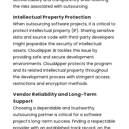
the risks associated with outsourcing.
Intellectual Property Protection
When outsourcing software projects, it is critical to
protect intellectual property (IP). Sharing sensitive
data and source code with third-party developers
might jeopardize the security of intellectual
assets. CloudApper AI tackles this issue by
providing safe and secure development
environments. CloudApper protects the program
and its related intellectual property throughout
the development process with stringent access
restrictions and encryption methods.
Vendor Reliability and Long-Term
Support
Choosing a dependable and trustworthy
outsourcing partner is critical for a software
project’s long-term success. Finding a respectable
provider with an established track record, on the