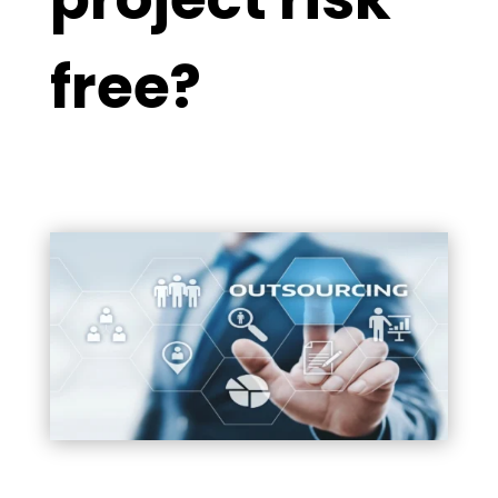
free?