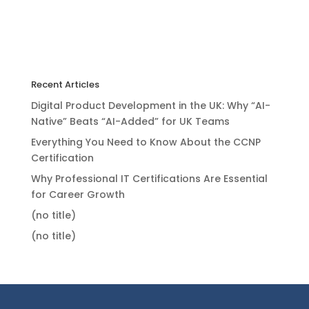
Recent Articles
Digital Product Development in the UK: Why “AI-
Native” Beats “AI-Added” for UK Teams
Everything You Need to Know About the CCNP
Certification
Why Professional IT Certifications Are Essential
for Career Growth
(no title)
(no title)