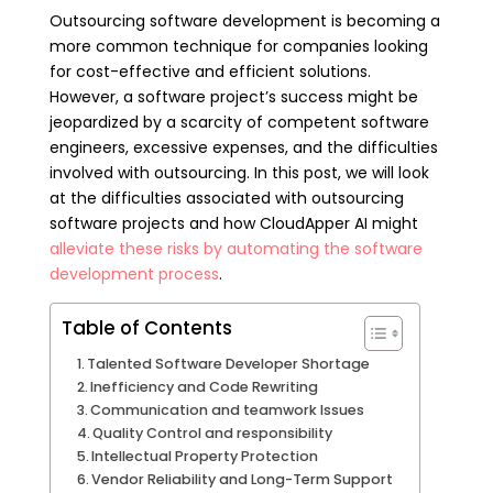
Outsourcing software development is becoming a
more common technique for companies looking
for cost-effective and efficient solutions.
However, a software project’s success might be
jeopardized by a scarcity of competent software
engineers, excessive expenses, and the difficulties
involved with outsourcing. In this post, we will look
at the difficulties associated with outsourcing
software projects and how CloudApper AI might
alleviate these risks by automating the software
development process
.
Table of Contents
Talented Software Developer Shortage
Inefficiency and Code Rewriting
Communication and teamwork Issues
Quality Control and responsibility
Intellectual Property Protection
Vendor Reliability and Long-Term Support