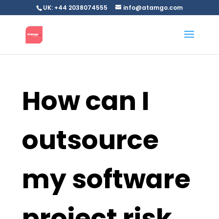
UK: +44 2038074555
info@atamgo.com
How can I
outsource
my software
project risk