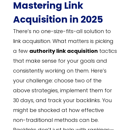
Mastering Link
Acquisition in 2025
There’s no one-size-fits-all solution to
link acquisition. What matters is picking
a few
authority link acquisition
tactics
that make sense for your goals and
consistently working on them. Here’s
your challenge: choose two of the
above strategies, implement them for
30 days, and track your backlinks. You
might be shocked at how effective
non-traditional methods can be.
Backlinks don’t just help with rankings—