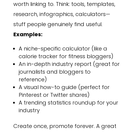
worth linking to. Think: tools, templates,
research, infographics, calculators—
stuff people genuinely find useful.
Examples:
A niche-specific calculator (like a
calorie tracker for fitness bloggers)
An in-depth industry report (great for
journalists and bloggers to
reference)
A visual how-to guide (perfect for
Pinterest or Twitter shares)
A trending statistics roundup for your
industry
Create once, promote forever. A great