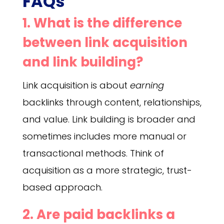
FAQs
1. What is the difference
between link acquisition
and link building?
Link acquisition is about
earning
backlinks through content, relationships,
and value. Link building is broader and
sometimes includes more manual or
transactional methods. Think of
acquisition as a more strategic, trust-
based approach.
2. Are paid backlinks a