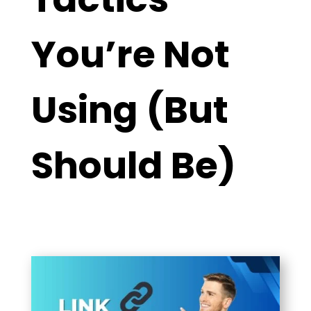
You’re Not
Using (But
Should Be)