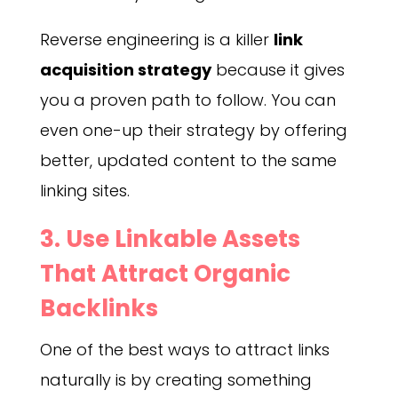
Reverse engineering is a killer
link
acquisition strategy
because it gives
you a proven path to follow. You can
even one-up their strategy by offering
better, updated content to the same
linking sites.
3. Use Linkable Assets
That Attract Organic
Backlinks
One of the best ways to attract links
naturally is by creating something