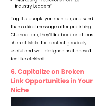
Industry Leaders”
Tag the people you mention, and send
them a kind message after publishing.
Chances are, they’ll link back or at least
share it. Make the content genuinely
useful and well-designed so it doesn’t
feel like clickbait.
6. Capitalize on Broken
Link Opportunities in Your
Niche