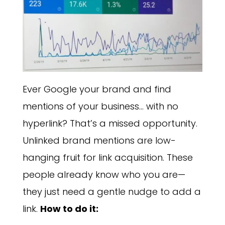
Ever Google your brand and find
mentions of your business… with no
hyperlink? That’s a missed opportunity.
Unlinked brand mentions are low-
hanging fruit for link acquisition. These
people already know who you are—
they just need a gentle nudge to add a
link.
How to do it: