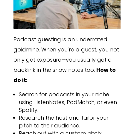
Podcast guesting is an underrated
goldmine. When you’re a guest, you not
only get exposure—you usually get a
backlink in the show notes too.
How to
do it:
Search for podcasts in your niche
using ListenNotes, PodMatch, or even
Spotify.
Research the host and tailor your
pitch to their audience.
Reach out with a custom pitch: