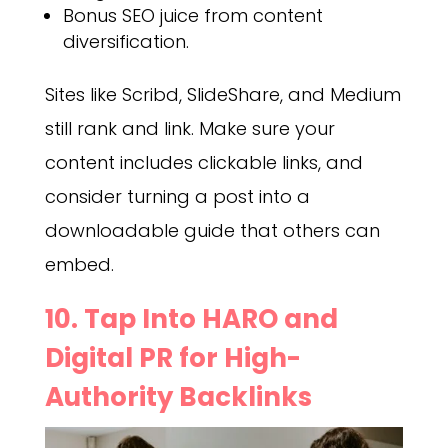
Bonus SEO juice from content
diversification.
Sites like Scribd, SlideShare, and Medium
still rank and link. Make sure your
content includes clickable links, and
consider turning a post into a
downloadable guide that others can
embed.
10. Tap Into HARO and
Digital PR for High-
Authority Backlinks