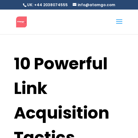
UK: +44 2038074555
info@atamgo.com
10 Powerful
Link
Acquisition
Tactics