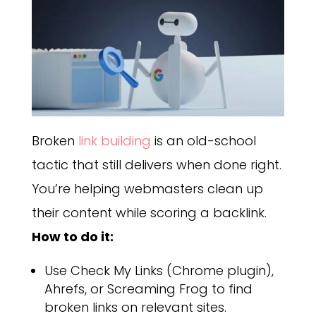
Broken
link building
is an old-school
tactic that still delivers when done right.
You’re helping webmasters clean up
their content while scoring a backlink.
How to do it:
Use Check My Links (Chrome plugin),
Ahrefs, or Screaming Frog to find
broken links on relevant sites.