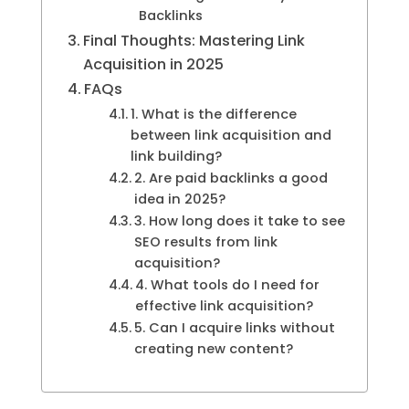
Backlinks
Final Thoughts: Mastering Link
Acquisition in 2025
FAQs
1. What is the difference
between link acquisition and
link building?
2. Are paid backlinks a good
idea in 2025?
3. How long does it take to see
SEO results from link
acquisition?
4. What tools do I need for
effective link acquisition?
5. Can I acquire links without
creating new content?