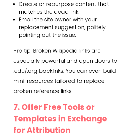
Create or repurpose content that
matches the dead link.
Email the site owner with your
replacement suggestion, politely
pointing out the issue.
Pro tip: Broken Wikipedia links are
especially powerful and open doors to
.edu/.org backlinks. You can even build
mini-resources tailored to replace
broken reference links.
7. Offer Free Tools or
Templates in Exchange
for Attribution