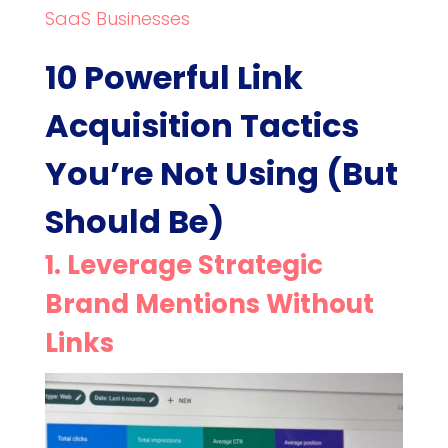
SaaS Businesses
10 Powerful Link
Acquisition Tactics
You’re Not Using (But
Should Be)
1. Leverage Strategic
Brand Mentions Without
Links