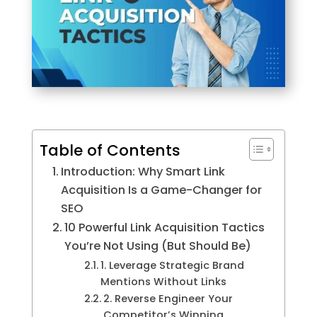
Table of Contents
Introduction: Why Smart Link
Acquisition Is a Game-Changer for
SEO
10 Powerful Link Acquisition Tactics
You’re Not Using (But Should Be)
1. Leverage Strategic Brand
Mentions Without Links
2. Reverse Engineer Your
Competitor’s Winning