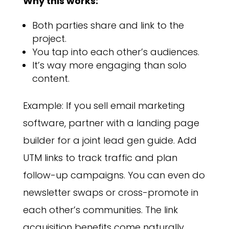
Why this works:
Both parties share and link to the
project.
You tap into each other’s audiences.
It’s way more engaging than solo
content.
Example: If you sell email marketing
software, partner with a landing page
builder for a joint lead gen guide. Add
UTM links to track traffic and plan
follow-up campaigns. You can even do
newsletter swaps or cross-promote in
each other’s communities. The link
acquisition benefits come naturally.