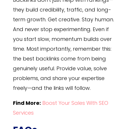
they build credibility, traffic, and long-
term growth. Get creative. Stay human.
And never stop experimenting. Even if
you start slow, momentum builds over
time. Most importantly, remember this:
the best backlinks come from being
genuinely useful. Provide value, solve
problems, and share your expertise
freely—and the links will follow.
Find More:
Boost Your Sales With SEO
Services