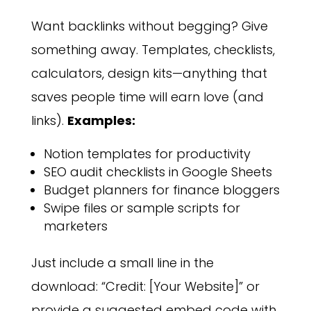
Want backlinks without begging? Give
something away. Templates, checklists,
calculators, design kits—anything that
saves people time will earn love (and
links).
Examples:
Notion templates for productivity
SEO audit checklists in Google Sheets
Budget planners for finance bloggers
Swipe files or sample scripts for
marketers
Just include a small line in the
download: “Credit: [Your Website]” or
provide a suggested embed code with