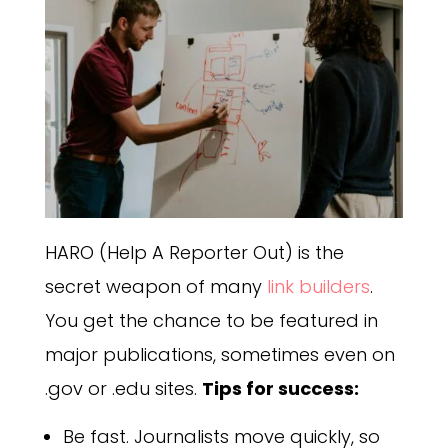
HARO (Help A Reporter Out) is the
secret weapon of many
link builders
.
You get the chance to be featured in
major publications, sometimes even on
.gov or .edu sites.
Tips for success:
Be fast. Journalists move quickly, so