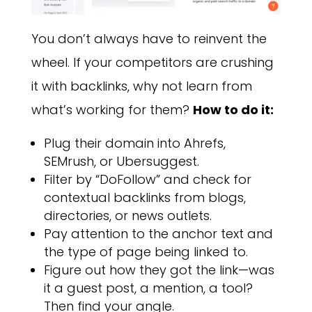
You don’t always have to reinvent the
wheel. If your competitors are crushing
it with backlinks, why not learn from
what’s working for them?
How to do it:
Plug their domain into Ahrefs,
SEMrush, or Ubersuggest.
Filter by “DoFollow” and check for
contextual backlinks from blogs,
directories, or news outlets.
Pay attention to the anchor text and
the type of page being linked to.
Figure out how they got the link—was
it a guest post, a mention, a tool?
Then find your angle.