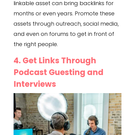
linkable asset can bring backlinks for
months or even years. Promote these
assets through outreach, social media,
and even on forums to get in front of
the right people.
4. Get Links Through
Podcast Guesting and
Interviews