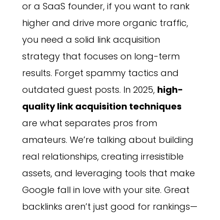
or a SaaS founder, if you want to rank
higher and drive more organic traffic,
you need a solid link acquisition
strategy that focuses on long-term
results. Forget spammy tactics and
outdated guest posts. In 2025,
high-
quality link acquisition techniques
are what separates pros from
amateurs. We’re talking about building
real relationships, creating irresistible
assets, and leveraging tools that make
Google fall in love with your site. Great
backlinks aren’t just good for rankings—