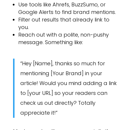
Use tools like Ahrefs, BuzzSumo, or
Google Alerts to find brand mentions.
Filter out results that already link to
you.
Reach out with a polite, non-pushy
message. Something like:
“Hey [Name], thanks so much for
mentioning [Your Brand] in your
article! Would you mind adding a link
to [your URL] so your readers can
check us out directly? Totally
appreciate it!”