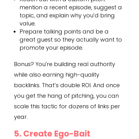
mention a recent episode, suggest a
topic, and explain why you’d bring
value.
Prepare talking points and be a
great guest so they actually want to
promote your episode.
Bonus? You’re building real authority
while also earning high-quality
backlinks. That’s double ROI. And once
you get the hang of pitching, you can
scale this tactic for dozens of links per
year.
5. Create Ego-Bait