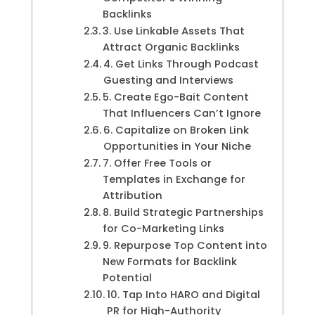
Backlinks
3. Use Linkable Assets That
Attract Organic Backlinks
4. Get Links Through Podcast
Guesting and Interviews
5. Create Ego-Bait Content
That Influencers Can’t Ignore
6. Capitalize on Broken Link
Opportunities in Your Niche
7. Offer Free Tools or
Templates in Exchange for
Attribution
8. Build Strategic Partnerships
for Co-Marketing Links
9. Repurpose Top Content into
New Formats for Backlink
Potential
10. Tap Into HARO and Digital
PR for High-Authority