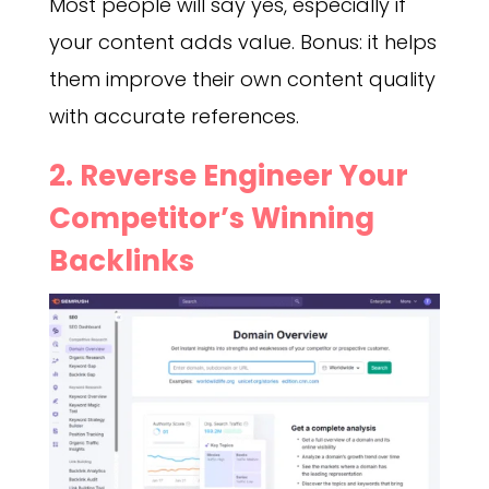
Most people will say yes, especially if
your content adds value. Bonus: it helps
them improve their own content quality
with accurate references.
2. Reverse Engineer Your
Competitor’s Winning
Backlinks