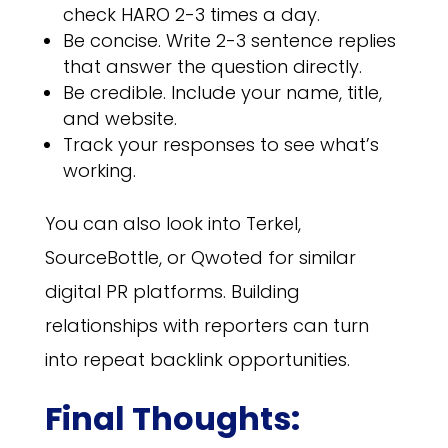
check HARO 2-3 times a day.
Be concise. Write 2-3 sentence replies
that answer the question directly.
Be credible. Include your name, title,
and website.
Track your responses to see what’s
working.
You can also look into Terkel,
SourceBottle, or Qwoted for similar
digital PR platforms. Building
relationships with reporters can turn
into repeat backlink opportunities.
Final Thoughts: