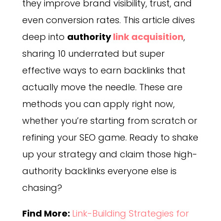
they improve brand visibility, trust, and
even conversion rates. This article dives
deep into
authority
link acquisition
,
sharing 10 underrated but super
effective ways to earn backlinks that
actually move the needle. These are
methods you can apply right now,
whether you’re starting from scratch or
refining your SEO game. Ready to shake
up your strategy and claim those high-
authority backlinks everyone else is
chasing?
Find More:
Link-Building Strategies for