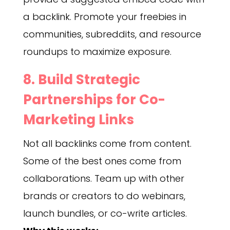
a backlink. Promote your freebies in
communities, subreddits, and resource
roundups to maximize exposure.
8. Build Strategic
Partnerships for Co-
Marketing Links
Not all backlinks come from content.
Some of the best ones come from
collaborations. Team up with other
brands or creators to do webinars,
launch bundles, or co-write articles.