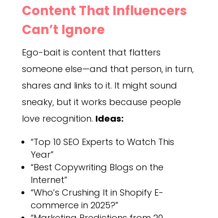
Content That Influencers
Can’t Ignore
Ego-bait is content that flatters
someone else—and that person, in turn,
shares and links to it. It might sound
sneaky, but it works because people
love recognition.
Ideas:
“Top 10 SEO Experts to Watch This
Year”
“Best Copywriting Blogs on the
Internet”
“Who’s Crushing It in Shopify E-
commerce in 2025?”
“Marketing Predictions from 20