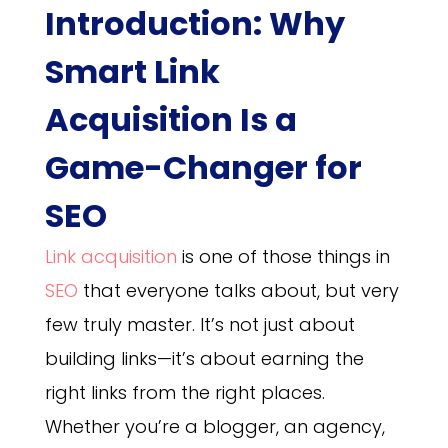
Introduction:
Why
Smart Link
Acquisition Is a
Game-Changer for
SEO
Link acquisition
is one of those things in
SEO
that everyone talks about, but very
few truly master. It’s not just about
building links—it’s about earning the
right links from the right places.
Whether you’re a blogger, an agency,