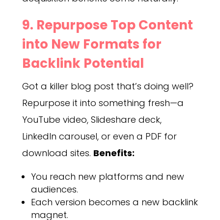
9. Repurpose Top Content
into New Formats for
Backlink Potential
Got a killer blog post that’s doing well?
Repurpose it into something fresh—a
YouTube video, Slideshare deck,
LinkedIn carousel, or even a PDF for
download sites.
Benefits:
You reach new platforms and new
audiences.
Each version becomes a new backlink
magnet.