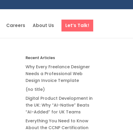
Careers
About Us
Let’s Talk!
Recent Articles
Why Every Freelance Designer
Needs a Professional Web
Design Invoice Template
(no title)
Digital Product Development in
the UK: Why “AI-Native” Beats
“AI-Added” for UK Teams
Everything You Need to Know
About the CCNP Certification