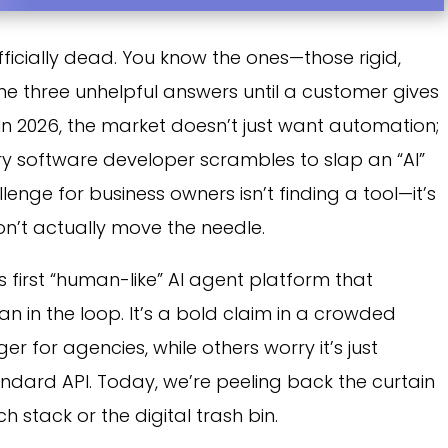
ficially dead. You know the ones—those rigid,
me three unhelpful answers until a customer gives
n 2026, the market doesn’t just want automation;
ery software developer scrambles to slap an “AI”
llenge for business owners isn’t finding a tool—it’s
on’t actually move the needle.
s first “human-like” AI agent platform that
n in the loop. It’s a bold claim in a crowded
 for agencies, while others worry it’s just
andard API. Today, we’re peeling back the curtain
ch stack or the digital trash bin.