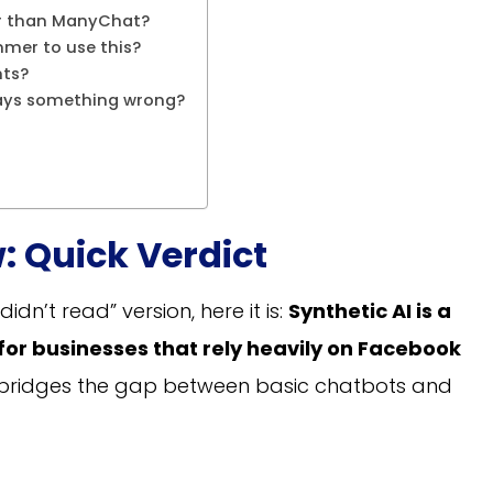
tter than ManyChat?
mmer to use this?
nts?
says something wrong?
: Quick Verdict
didn’t read” version, here it is:
Synthetic AI is a
 for businesses that rely heavily on Facebook
 bridges the gap between basic chatbots and