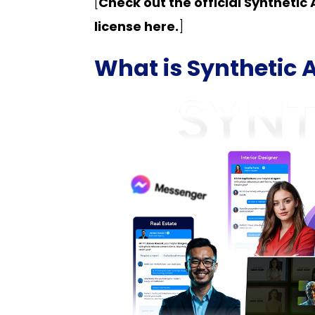
[
Check out the official Syntheti
license here.
]
What is Synthetic 