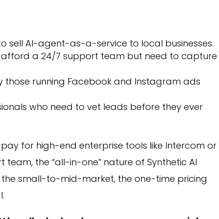
o sell AI-agent-as-a-service to local businesses.
 afford a 24/7 support team but need to capture
ly those running Facebook and Instagram ads
ionals who need to vet leads before they ever
 pay for high-end enterprise tools like Intercom or
 team, the “all-in-one” nature of Synthetic AI
r the small-to-mid-market, the one-time pricing
l.