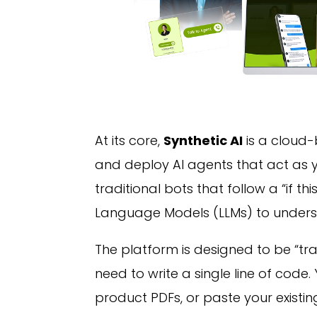
At its core,
Synthetic AI
is a cloud-
and deploy AI agents that act as y
traditional bots that follow a “if thi
Language Models (LLMs) to underst
The platform is designed to be “tra
need to write a single line of code
product PDFs, or paste your existin