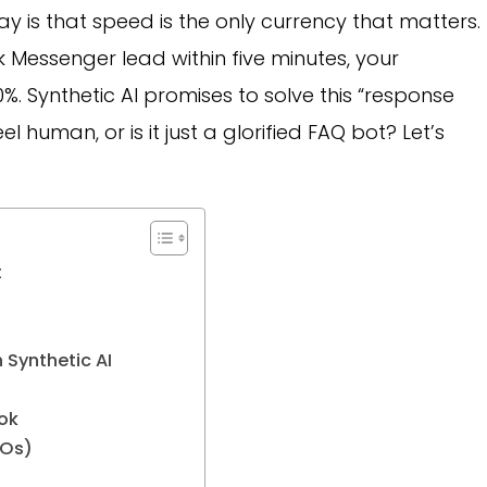
ay is that speed is the only currency that matters.
 Messenger lead within five minutes, your
. Synthetic AI promises to solve this “response
el human, or is it just a glorified FAQ bot? Let’s
t
 Synthetic AI
ok
TOs)