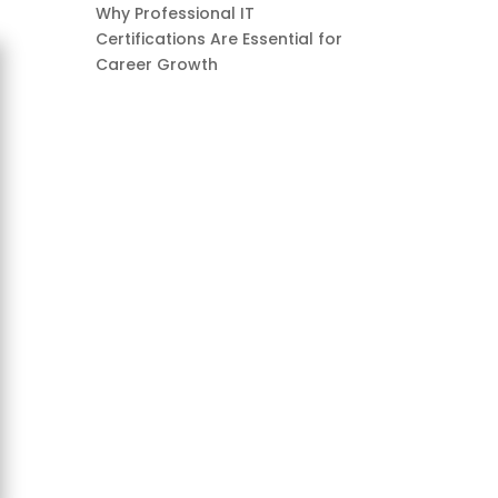
Why Professional IT
Certifications Are Essential for
Career Growth