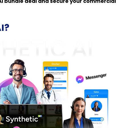
c AI bundle deal and secure your commercial
AI?