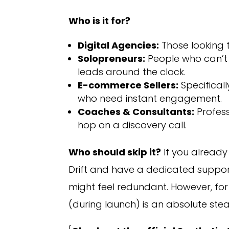
Who is it for?
Digital Agencies:
Those looking t
Solopreneurs:
People who can’t
leads around the clock.
E-commerce Sellers:
Specifical
who need instant engagement.
Coaches & Consultants:
Profess
hop on a discovery call.
Who should skip it?
If you already
Drift and have a dedicated support
might feel redundant. However, fo
(during launch) is an absolute stea