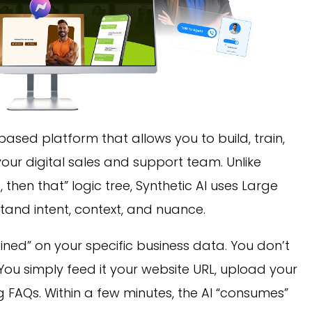
based platform that allows you to build, train,
our digital sales and support team. Unlike
s, then that” logic tree, Synthetic AI uses Large
and intent, context, and nuance.
ined” on your specific business data. You don’t
. You simply feed it your website URL, upload your
g FAQs. Within a few minutes, the AI “consumes”