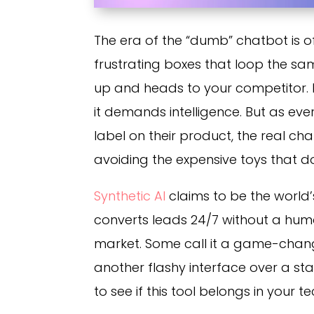
The era of the “dumb” chatbot is of
frustrating boxes that loop the sa
up and heads to your competitor. I
it demands intelligence. But as ev
label on their product, the real cha
avoiding the expensive toys that d
Synthetic AI
claims to be the world’
converts leads 24/7 without a huma
market. Some call it a game-changer
another flashy interface over a st
to see if this tool belongs in your te