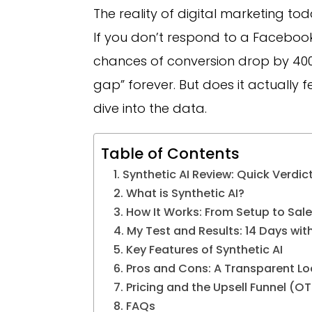
The reality of digital marketing tod
If you don’t respond to a Facebook
chances of conversion drop by 400%
gap” forever. But does it actually fe
dive into the data.
Table of Contents
Synthetic AI Review: Quick Verdic
What is Synthetic AI?
How It Works: From Setup to Sale
My Test and Results: 14 Days with
Key Features of Synthetic AI
Pros and Cons: A Transparent Lo
Pricing and the Upsell Funnel (O
FAQs