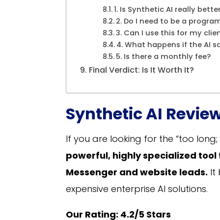
1. Is Synthetic AI really be
2. Do I need to be a progra
3. Can I use this for my clie
4. What happens if the AI 
5. Is there a monthly fee?
Final Verdict: Is It Worth It?
Synthetic AI Review
If you are looking for the “too long; 
powerful, highly specialized tool
Messenger and website leads.
It
expensive enterprise AI solutions.
Our Rating: 4.2/5 Stars