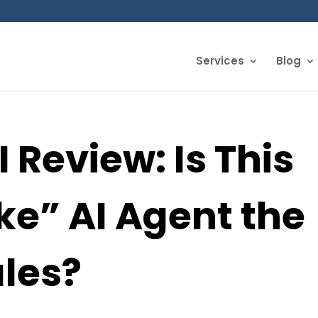
Services
Blog
 Review: Is This
e” AI Agent the
ales?