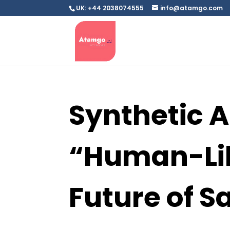
UK: +44 2038074555
info@atamgo.com
Synthetic AI
“Human-Lik
Future of S