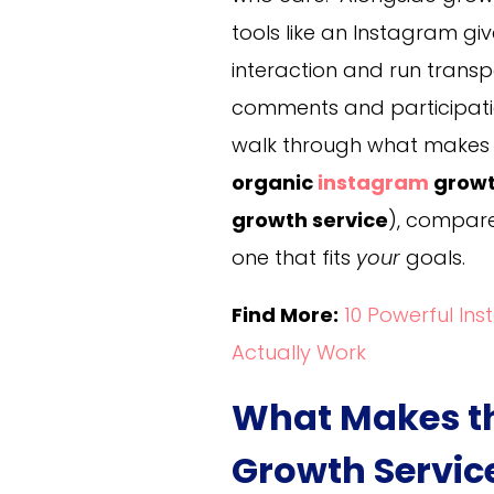
tools like an Instagram g
interaction and run trans
comments and participation 
walk through what makes a
organic
instagram
growt
growth service
), compare
one that fits
your
goals.
Find More:
10 Powerful In
Actually Work
What Makes th
Growth Servic