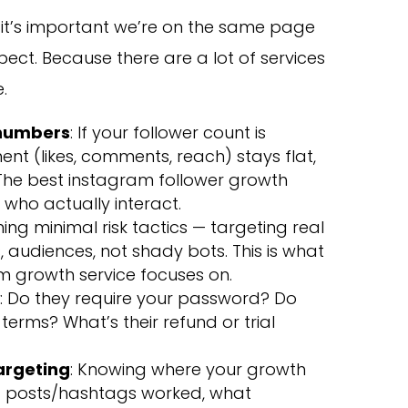
s, it’s important we’re on the same page
ect. Because there are a lot of services
.
 numbers
: If your follower count is
t (likes, comments, reach) stays flat,
” The best instagram follower growth
 who actually interact.
ing minimal risk tactics — targeting real
, audiences, not shady bots. This is what
m growth service focuses on.
y
: Do they require your password? Do
terms? What’s their refund or trial
targeting
: Knowing where your growth
f posts/hashtags worked, what