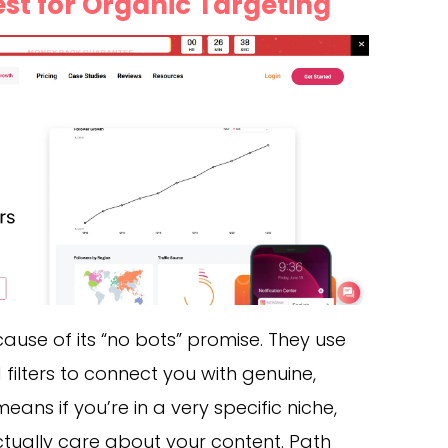
Best for Organic Targeting
use of its “no bots” promise. They use
ilters to connect you with genuine,
eans if you’re in a very specific niche,
actually care about your content. Path