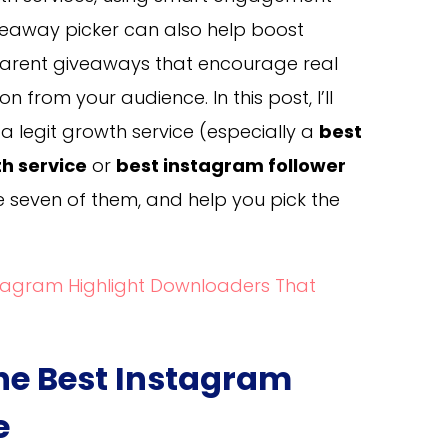
iveaway picker can also help boost
parent giveaways that encourage real
from your audience. In this post, I’ll
 legit growth service (especially a
best
h service
or
best instagram follower
 seven of them, and help you pick the
stagram Highlight Downloaders That
e Best Instagram
e