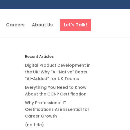
Careers
About Us
Let’s Talk!
Recent Articles
Digital Product Development in
the UK: Why “AI-Native” Beats
“AI-Added” for UK Teams
Everything You Need to Know
About the CCNP Certification
Why Professional IT
Certifications Are Essential for
Career Growth
(no title)