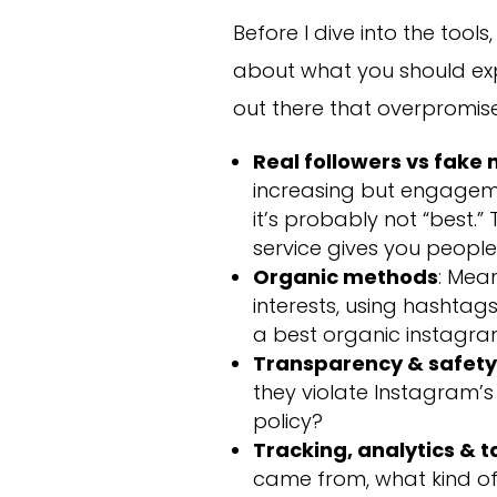
Before I dive into the tool
about what you should exp
out there that overpromise
Real followers vs fake
increasing but engagemen
it’s probably not “best.
service gives you people
Organic methods
: Mean
interests, using hashtags
a best organic instagra
Transparency & safet
they violate Instagram’s 
policy?
Tracking, analytics & 
came from, what kind o