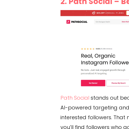
2. Path Social – 
Path Social
stands out beca
AI-powered targeting and f
interested followers. That m
you’ll find followers who 