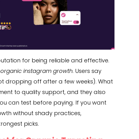
utation for being reliable and effective.
, organic instagram growth
. Users say
(not dropping off after a few weeks). What
ment to quality support, and they also
 you can test before paying. If you want
owth without shady practices,
trongest picks.