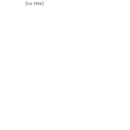
(no title)