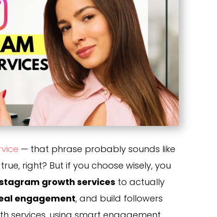
rvice
— that phrase probably sounds like
rue, right? But if you choose wisely, you
nstagram growth services
to actually
eal engagement
, and build followers
th services, using smart engagement