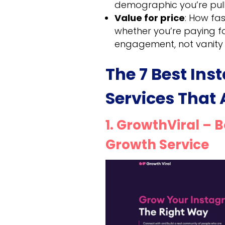
demographic you’re pulli
Value for price
: How fa
whether you’re paying f
engagement, not vanity 
The 7 Best In
Services That
1. GrowthViral – 
Growth Service