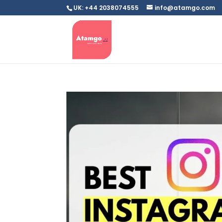
UK: +44 2038074555
info@atamgo.com