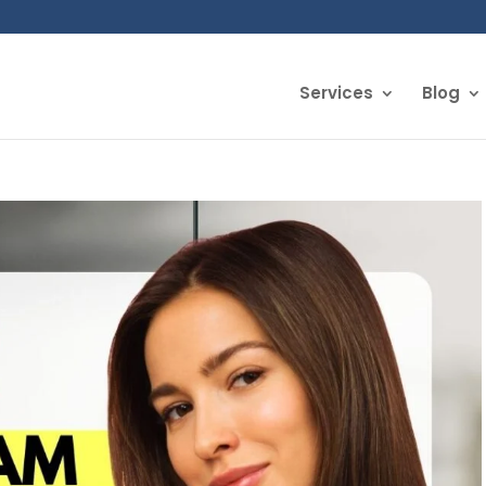
Services
Blog