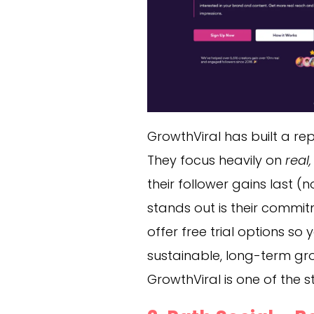
GrowthViral has built a rep
They focus heavily on
real
their follower gains last 
stands out is their commit
offer free trial options so
sustainable, long-term gr
GrowthViral is one of the s