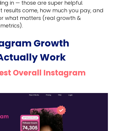
ng in — those are super helpful.
st results come, how much you pay, and
or what matters (real growth &
metrics).
stagram Growth
 Actually Work
Best Overall Instagram