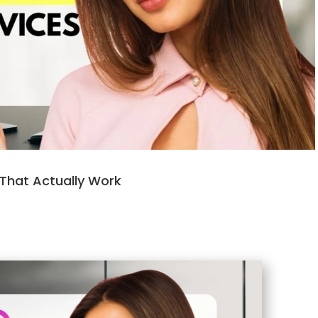
 That Actually Work
m