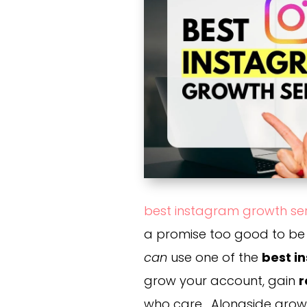
best instagram growth se
a promise too good to be t
can
use one of the
best i
grow your account, gain
r
who care. Alongside grow