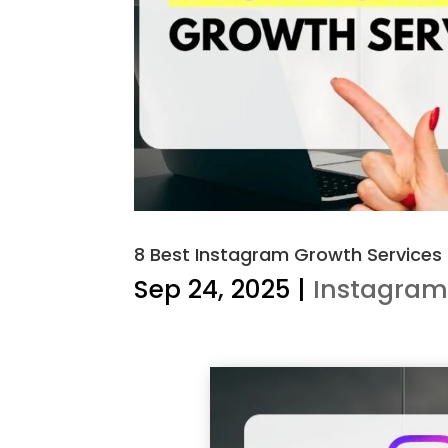
8 Best Instagram Growth Services
Sep 24, 2025
|
Instagra