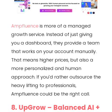
Ampfluence
is more of a managed
growth service. Instead of just giving
you a dashboard, they provide a team
that works on your account manually.
That means higher prices, but also a
more personalized and human
approach. If you’d rather outsource the
heavy lifting to professionals,
Ampfluence could be the right call.
8. UpGrow – Balanced AI +