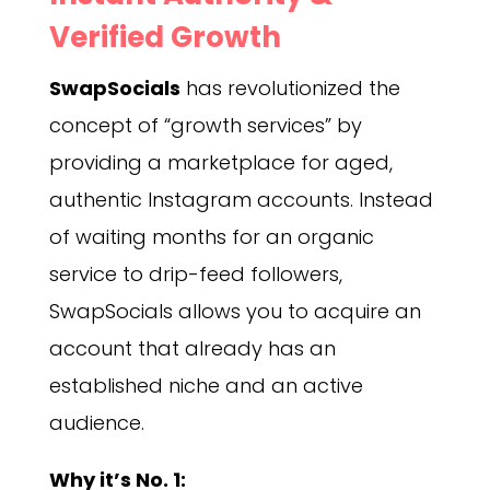
Verified Growth
SwapSocials
has revolutionized the
concept of “growth services” by
providing a marketplace for aged,
authentic Instagram accounts. Instead
of waiting months for an organic
service to drip-feed followers,
SwapSocials allows you to acquire an
account that already has an
established niche and an active
audience.
Why it’s No. 1: