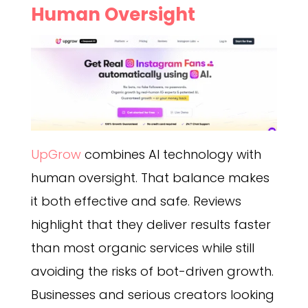
Human Oversight
UpGrow
combines AI technology with
human oversight. That balance makes
it both effective and safe. Reviews
highlight that they deliver results faster
than most organic services while still
avoiding the risks of bot-driven growth.
Businesses and serious creators looking