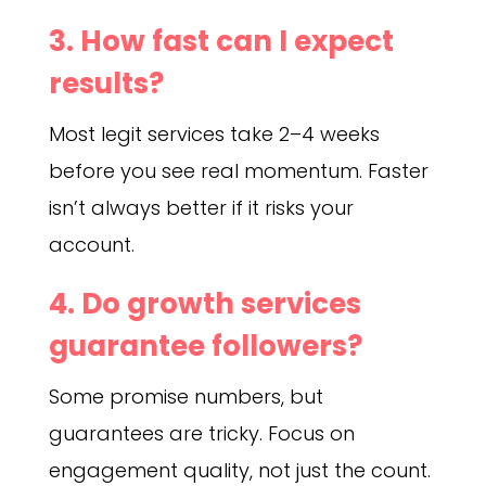
3. How fast can I expect
results?
Most legit services take 2–4 weeks
before you see real momentum. Faster
isn’t always better if it risks your
account.
4. Do growth services
guarantee followers?
Some promise numbers, but
guarantees are tricky. Focus on
engagement quality, not just the count.