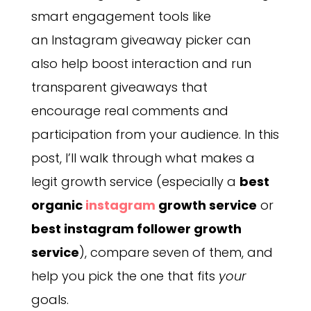
smart engagement tools like
an Instagram giveaway picker can
also help boost interaction and run
transparent giveaways that
encourage real comments and
participation from your audience. In this
post, I’ll walk through what makes a
legit growth service (especially a
best
organic
instagram
growth service
or
best instagram follower growth
service
), compare seven of them, and
help you pick the one that fits
your
goals.