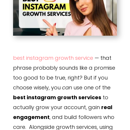
best instagram growth service
— that
phrase probably sounds like a promise
too good to be true, right? But if you
choose wisely, you
can
use one of the
best instagram growth services
to
actually grow your account, gain
real
engagement
, and build followers who
care. Alongside growth services, using