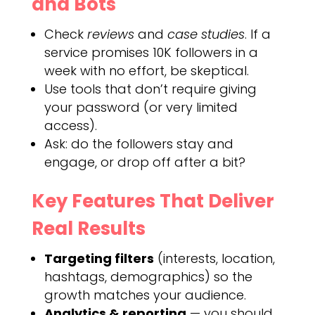
and Bots
Check
reviews
and
case studies
. If a
service promises 10K followers in a
week with no effort, be skeptical.
Use tools that don’t require giving
your password (or very limited
access).
Ask: do the followers stay and
engage, or drop off after a bit?
Key Features That Deliver
Real Results
Targeting filters
(interests, location,
hashtags, demographics) so the
growth matches your audience.
Analytics & reporting
— you should