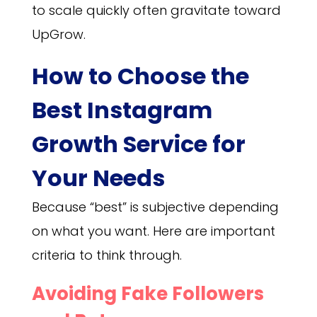
to scale quickly often gravitate toward
UpGrow.
How to Choose the
Best Instagram
Growth Service for
Your Needs
Because “best” is subjective depending
on what you want. Here are important
criteria to think through.
Avoiding Fake Followers