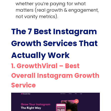
whether you’re paying for what
matters (real growth & engagement,
not vanity metrics).
The 7 Best Instagram
Growth Services That
Actually Work
1. GrowthViral – Best
Overall Instagram Growth
Service