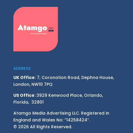
ADDRESS
UK Office
: 7, Coronation Road, Dephna House,
London, NW10 7PQ
US Office
: 3929 Kenwood Place, Orlando,
Florida, 32801
Atamgo Media Advertising LLC. Registered in
England and Wales No: “14258424”.
© 2026 All Rights Reserved.