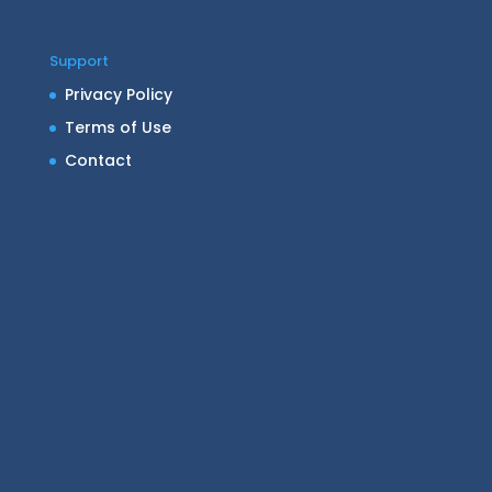
Support
Privacy Policy
Terms of Use
Contact