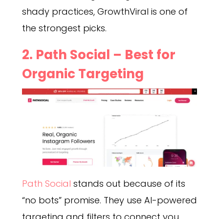
shady practices, GrowthViral is one of
the strongest picks.
2. Path Social – Best for
Organic Targeting
Path Social
stands out because of its
“no bots” promise. They use AI-powered
targeting and filters to connect you