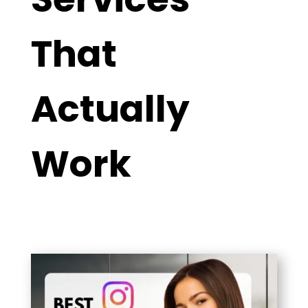
That
Actually
Work