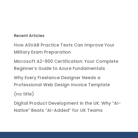
Recent Articles
How ASVAB Practice Tests Can Improve Your
Military Exam Preparation
Microsoft AZ-900 Certification: Your Complete
Beginner’s Guide to Azure Fundamentals
Why Every Freelance Designer Needs a
Professional Web Design Invoice Template
(no title)
Digital Product Development in the UK: Why “AI-
Native” Beats “AI-Added” for UK Teams