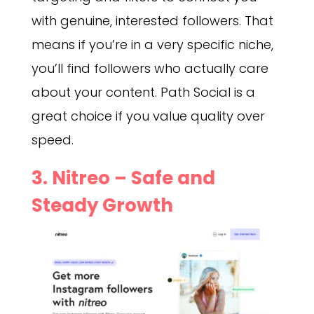
with genuine, interested followers. That
means if you’re in a very specific niche,
you’ll find followers who actually care
about your content. Path Social is a
great choice if you value quality over
speed.
3. Nitreo – Safe and
Steady Growth