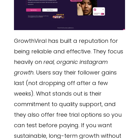
GrowthViral has built a reputation for
being reliable and effective. They focus
heavily on
real, organic instagram
growth
. Users say their follower gains
last (not dropping off after a few
weeks). What stands out is their
commitment to quality support, and
they also offer free trial options so you
can test before paying. If you want
sustainable, long-term growth without