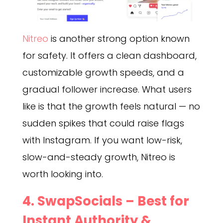
Nitreo
is another strong option known
for safety. It offers a clean dashboard,
customizable growth speeds, and a
gradual follower increase. What users
like is that the growth feels natural — no
sudden spikes that could raise flags
with Instagram. If you want low-risk,
slow-and-steady growth, Nitreo is
worth looking into.
4.
SwapSocials
– Best for
Instant Authority &