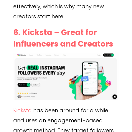
effectively, which is why many new
creators start here.
6. Kicksta – Great for
Influencers and Creators
Kicksta
has been around for a while
and uses an engagement-based
growth method. They target followers