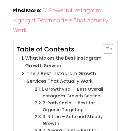
Find More:
10 Powerful Instagram
Highlight Downloaders That Actually
Work
Table of Contents
What Makes the Best Instagram
Growth Service
The 7 Best Instagram Growth
Services That Actually Work
1. GrowthViral – Best Overall
Instagram Growth Service
2. Path Social – Best for
Organic Targeting
3. Nitreo – Safe and Steady
Growth
4. SwapSocials – Best for