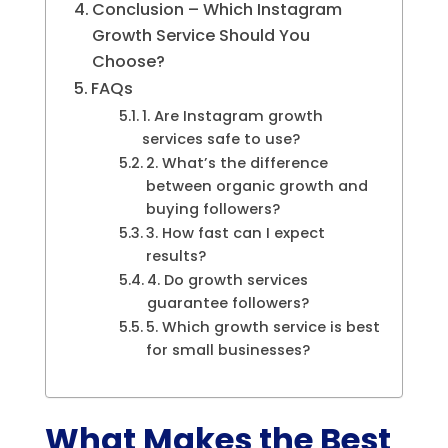
Conclusion – Which Instagram
Growth Service Should You
Choose?
FAQs
1. Are Instagram growth
services safe to use?
2. What’s the difference
between organic growth and
buying followers?
3. How fast can I expect
results?
4. Do growth services
guarantee followers?
5. Which growth service is best
for small businesses?
What Makes the Best