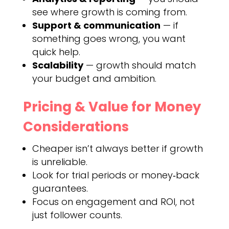
see where growth is coming from.
Support & communication
— if
something goes wrong, you want
quick help.
Scalability
— growth should match
your budget and ambition.
Pricing & Value for Money
Considerations
Cheaper isn’t always better if growth
is unreliable.
Look for trial periods or money‑back
guarantees.
Focus on engagement and ROI, not
just follower counts.