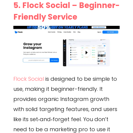
5. Flock Social – Beginner-
Friendly Service
Flock Social
is designed to be simple to
use, making it beginner-friendly. It
provides organic Instagram growth
with solid targeting features, and users
like its set‑and‑forget feel. You don’t
need to be a marketing pro to use it