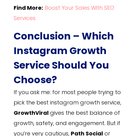
Find More:
Boost Your Sales With SEO
Services
Conclusion – Which
Instagram Growth
Service Should You
Choose?
If you ask me: for most people trying to
pick the best instagram growth service,
GrowthViral
gives the best balance of
growth, safety, and engagement. But if
you’re very cautious,
Path Social
or