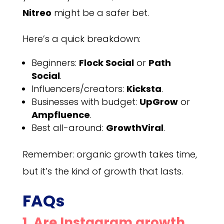
Nitreo
might be a safer bet.
Here’s a quick breakdown:
Beginners:
Flock Social
or
Path
Social
.
Influencers/creators:
Kicksta
.
Businesses with budget:
UpGrow
or
Ampfluence
.
Best all-around:
GrowthViral
.
Remember: organic growth takes time,
but it’s the kind of growth that lasts.
FAQs
1. Are Instagram growth