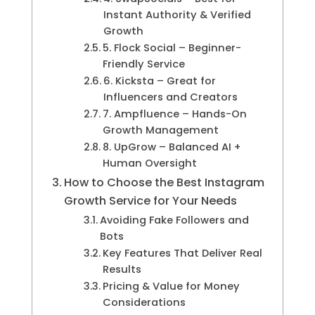
Instant Authority & Verified
Growth
5. Flock Social – Beginner-
Friendly Service
6. Kicksta – Great for
Influencers and Creators
7. Ampfluence – Hands-On
Growth Management
8. UpGrow – Balanced AI +
Human Oversight
How to Choose the Best Instagram
Growth Service for Your Needs
Avoiding Fake Followers and
Bots
Key Features That Deliver Real
Results
Pricing & Value for Money
Considerations