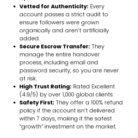
Vetted for Authenticity:
Every
account passes a strict audit to
ensure followers were grown
organically and aren’t artificially
added.
Secure Escrow Transfer:
They
manage the entire handover
process, including email and
password security, so you are never
at risk.
High Trust Rating:
Rated Excellent
(4.9/5) by over 1,000 global clients.
Safety First:
They offer a 100% refund
policy if the account isn’t delivered
within 7 days, making it the safest
“growth” investment on the market.