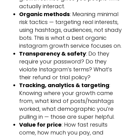
actually interact.
Organic methods
: Meaning minimal
risk tactics — targeting real interests,
using hashtags, audiences, not shady
bots. This is what a best organic
instagram growth service focuses on.
Transparency & safety
: Do they
require your password? Do they
violate Instagram’s terms? What’s
their refund or trial policy?
Tracking, analytics & targeting
:
Knowing where your growth came
from, what kind of posts/hashtags
worked, what demographic you’re
pulling in — those are super helpful.
Value for price
: How fast results
come, how much you pay, and