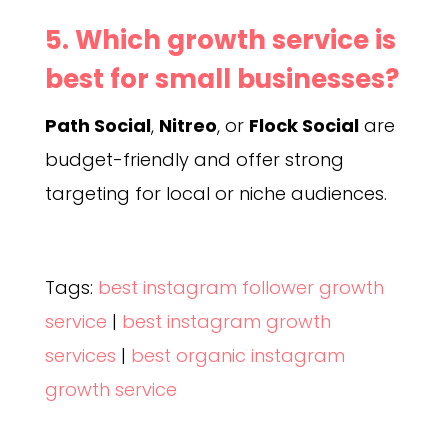
5. Which growth service is
best for small businesses?
Path Social
,
Nitreo
, or
Flock Social
are
budget-friendly and offer strong
targeting for local or niche audiences.
Tags:
best instagram follower growth
service
|
best instagram growth
services
|
best organic instagram
growth service