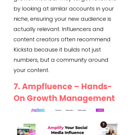
by looking at similar accounts in your
niche, ensuring your new audience is
actually relevant. Influencers and
content creators often recommend
Kicksta because it builds not just
numbers, but a community around
your content.
7. Ampfluence – Hands-
On Growth Management