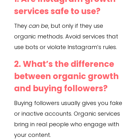
services safe to use?
They
can be
, but only if they use
organic methods. Avoid services that
use bots or violate Instagram’s rules.
2. What’s the difference
between organic growth
and buying followers?
Buying followers usually gives you fake
or inactive accounts. Organic services
bring in real people who engage with
your content.