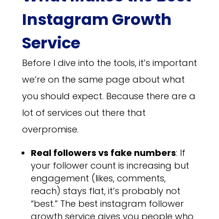
Instagram Growth
Service
Before I dive into the tools, it’s important
we’re on the same page about what
you should expect. Because there are a
lot of services out there that
overpromise.
Real followers vs fake numbers
: If
your follower count is increasing but
engagement (likes, comments,
reach) stays flat, it’s probably not
“best.” The best instagram follower
growth service gives you people who