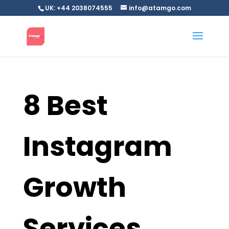
UK: +44 2038074555
info@atamgo.com
8 Best
Instagram
Growth
Services