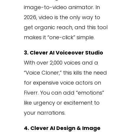
image-to-video animator. In
2026, video is the only way to
get organic reach, and this tool
makes it “one-click” simple.
3. Clever AI Voiceover Studio
With over 2,000 voices and a
“Voice Cloner,” this kills the need
for expensive voice actors on
Fiverr. You can add “emotions”
like urgency or excitement to
your narrations.
4. Clever AI Design & Image