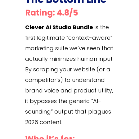
Rating: 4.8/5
Clever AI Studio Bundle
is the
first legitimate “context-aware”
marketing suite we’ve seen that
actually minimizes human input.
By scraping your website (or a
competitor’s) to understand
brand voice and product utility,
it bypasses the generic “AI-
sounding” output that plagues
2026 content.
Who it’s for: