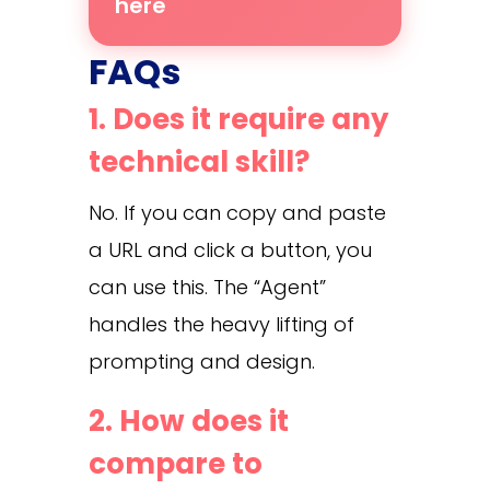
here
FAQs
1. Does it require any
technical skill?
No. If you can copy and paste
a URL and click a button, you
can use this. The “Agent”
handles the heavy lifting of
prompting and design.
2. How does it
compare to