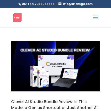
UK: +44 2038074555
info@atamgo.com
Clever AI Studio Bundle Review: Is This
Model a Genius Shortcut or Just Another AI