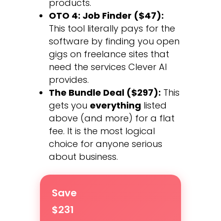
products.
OTO 4: Job Finder ($47):
This tool literally pays for the
software by finding you open
gigs on freelance sites that
need the services Clever AI
provides.
The Bundle Deal ($297):
This
gets you
everything
listed
above (and more) for a flat
fee. It is the most logical
choice for anyone serious
about business.
Save
$231