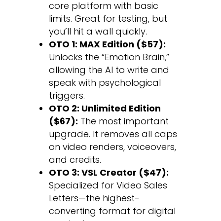
core platform with basic
limits. Great for testing, but
you’ll hit a wall quickly.
OTO 1: MAX Edition ($57):
Unlocks the “Emotion Brain,”
allowing the AI to write and
speak with psychological
triggers.
OTO 2: Unlimited Edition
($67):
The most important
upgrade. It removes all caps
on video renders, voiceovers,
and credits.
OTO 3: VSL Creator ($47):
Specialized for Video Sales
Letters—the highest-
converting format for digital