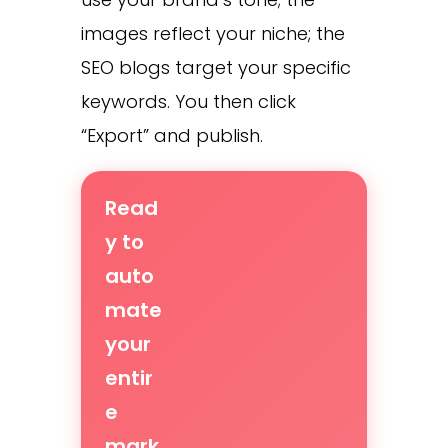
images reflect your niche; the
SEO blogs target your specific
keywords. You then click
“Export” and publish.
Read
y to
auto
mate
your
entir
e
mark