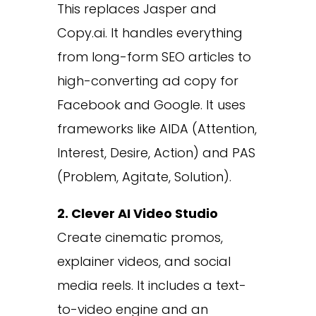
This replaces Jasper and
Copy.ai. It handles everything
from long-form SEO articles to
high-converting ad copy for
Facebook and Google. It uses
frameworks like AIDA (Attention,
Interest, Desire, Action) and PAS
(Problem, Agitate, Solution).
2. Clever AI Video Studio
Create cinematic promos,
explainer videos, and social
media reels. It includes a text-
to-video engine and an