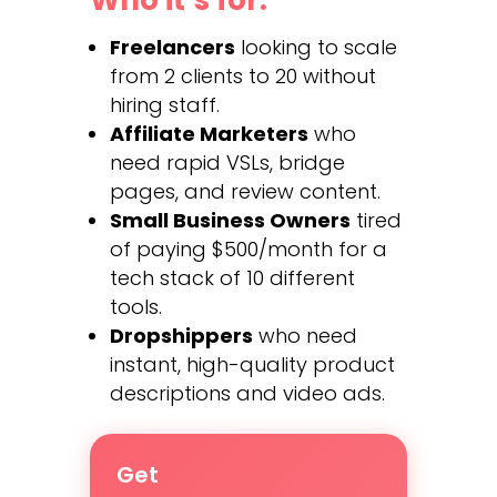
Freelancers
looking to scale
from 2 clients to 20 without
hiring staff.
Affiliate Marketers
who
need rapid VSLs, bridge
pages, and review content.
Small Business Owners
tired
of paying $500/month for a
tech stack of 10 different
tools.
Dropshippers
who need
instant, high-quality product
descriptions and video ads.
Get