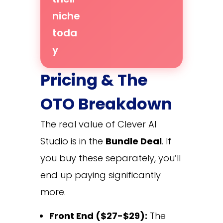
niche
toda
y
Pricing & The
OTO Breakdown
The real value of Clever AI
Studio is in the
Bundle Deal
. If
you buy these separately, you’ll
end up paying significantly
more.
Front End ($27-$29):
The