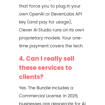
that force you to plug in your
own OpenAI or ElevenLabs API
key (and pay for usage),
Clever AI Studio runs on its own
proprietary models. Your one-
time payment covers the tech.
4. Can I really sell
these services to
clients?
Yes. The Bundle includes a
Commercial License. In 2026,
businesses are desperate for AI