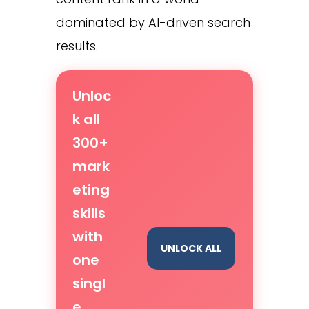
dominated by AI-driven search
results.
Unloc
k all
300+
mark
eting
skills
with
UNLOCK ALL
one
singl
e