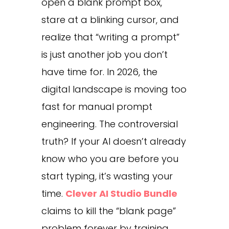
open a blank prompt box,
stare at a blinking cursor, and
realize that “writing a prompt”
is just another job you don’t
have time for. In 2026, the
digital landscape is moving too
fast for manual prompt
engineering. The controversial
truth? If your AI doesn’t already
know who you are before you
start typing, it’s wasting your
time.
Clever AI Studio Bundle
claims to kill the “blank page”
problem forever by training