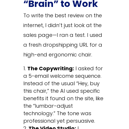
“Brain” to Work
To write the best review on the
internet, I didn’t just look at the
sales page—I ran a test. I used
a fresh dropshipping URL for a
high-end ergonomic chair.
The Copywriting:
I asked for
a 5-email welcome sequence.
Instead of the usual “Hey, buy
this chair,” the AI used specific
benefits it found on the site, like
the “lumbar-adjust
technology.” The tone was
professional yet persuasive.
The Video Studio:
I