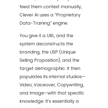
feed them context manually,
Clever AI uses a “Proprietary
Data-Training” engine.
You give it a URL, and the
system deconstructs the
branding, the USP (Unique
Selling Proposition), and the
target demographic. It then
populates its internal studios—
Video, Voiceover, Copywriting,
and Image—with that specific
knowledge. It’s essentially a