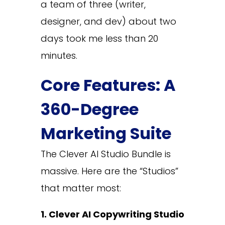
a team of three (writer,
designer, and dev) about two
days took me less than 20
minutes.
Core Features: A
360-Degree
Marketing Suite
The Clever AI Studio Bundle is
massive. Here are the “Studios”
that matter most:
1. Clever AI Copywriting Studio