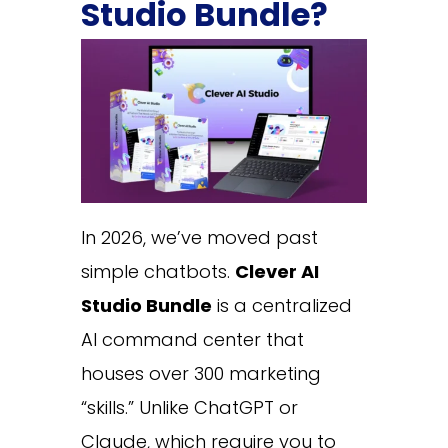
Studio Bundle?
In 2026, we’ve moved past
simple chatbots.
Clever AI
Studio Bundle
is a centralized
AI command center that
houses over 300 marketing
“skills.” Unlike ChatGPT or
Claude, which require you to