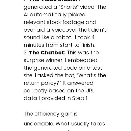
generated a “Shorts” video. The
AI automatically picked
relevant stock footage and
overlaid a voiceover that didn’t
sound like a robot. It took 4
minutes from start to finish.
The Chatbot:
This was the
surprise winner. I embedded
the generated code on a test
site. I asked the bot, “What’s the
return policy?” It answered
correctly based on the URL
data I provided in Step 1.
The efficiency gain is
undeniable. What usually takes