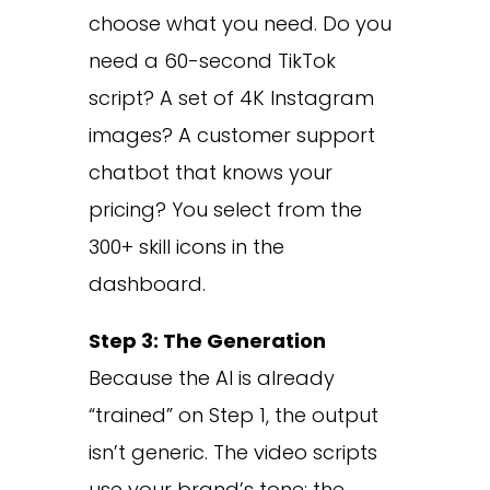
choose what you need. Do you
need a 60-second TikTok
script? A set of 4K Instagram
images? A customer support
chatbot that knows your
pricing? You select from the
300+ skill icons in the
dashboard.
Step 3: The Generation
Because the AI is already
“trained” on Step 1, the output
isn’t generic. The video scripts
use your brand’s tone; the