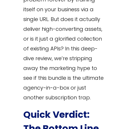
itself on your business via a
single URL. But does it actually
deliver high-converting assets,
or is it just a glorified collection
of existing APIs? In this deep-
dive review, we’re stripping
away the marketing hype to
see if this bundle is the ultimate
agency-in-a-box or just
another subscription trap.
Quick Verdict:
The Bottom Line