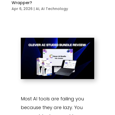
Wrapper?
Apr 6, 2026
|
AI
,
AI Technology
Most AI tools are failing you
because they are lazy. You