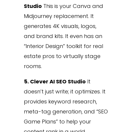
Studio
This is your Canva and
Midjourney replacement. It
generates 4K visuals, logos,
and brand kits. It even has an
“Interior Design” toolkit for real
estate pros to virtually stage
rooms.
5. Clever AI SEO Studio
It
doesn’t just write; it optimizes. It
provides keyword research,
meta-tag generation, and “SEO
Game Plans” to help your
content rank in a world