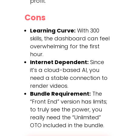
profit.
Cons
Learning Curve:
With 300
skills, the dashboard can feel
overwhelming for the first
hour.
Internet Dependent:
Since
it’s a cloud-based AI, you
need a stable connection to
render videos.
Bundle Requirement:
The
“Front End” version has limits;
to truly see the power, you
really need the “Unlimited”
OTO included in the bundle.