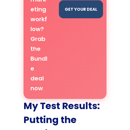
eting
GET YOUR DEAL
workf
low?
Grab
the
Bundl
e
deal
now
My Test Results:
Putting the