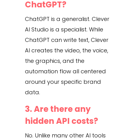
ChatGPT?
ChatGPT is a generalist. Clever
AI Studio is a specialist. While
ChatGPT can write text, Clever
AI creates the video, the voice,
the graphics, and the
automation flow all centered
around your specific brand
data.
3. Are there any
hidden API costs?
No. Unlike many other AI tools