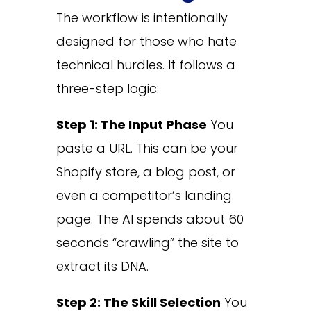
The workflow is intentionally
designed for those who hate
technical hurdles. It follows a
three-step logic:
Step 1: The Input Phase
You
paste a URL. This can be your
Shopify store, a blog post, or
even a competitor’s landing
page. The AI spends about 60
seconds “crawling” the site to
extract its DNA.
Step 2: The Skill Selection
You