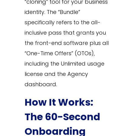
“cloning” tool for your business
identity. The “Bundle”
specifically refers to the all-
inclusive pass that grants you
the front-end software plus all
“One-Time Offers” (OTOs),
including the Unlimited usage
license and the Agency
dashboard.
How It Works:
The 60-Second
Onboarding