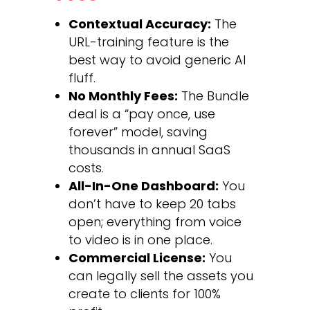
Contextual Accuracy:
The
URL-training feature is the
best way to avoid generic AI
fluff.
No Monthly Fees:
The Bundle
deal is a “pay once, use
forever” model, saving
thousands in annual SaaS
costs.
All-In-One Dashboard:
You
don’t have to keep 20 tabs
open; everything from voice
to video is in one place.
Commercial License:
You
can legally sell the assets you
create to clients for 100%