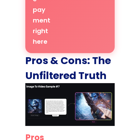
pay
ment
right
here
Pros & Cons: The
Unfiltered Truth
Pros