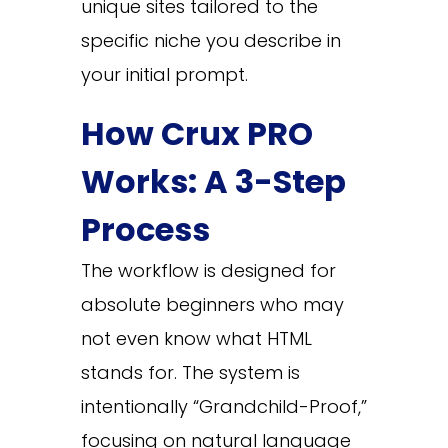
unique sites tailored to the
specific niche you describe in
your initial prompt.
How Crux PRO
Works: A 3-Step
Process
The workflow is designed for
absolute beginners who may
not even know what HTML
stands for. The system is
intentionally “Grandchild-Proof,”
focusing on natural language