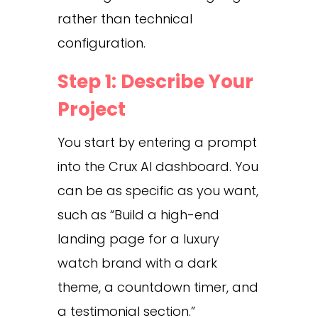
rather than technical
configuration.
Step 1: Describe Your
Project
You start by entering a prompt
into the Crux AI dashboard. You
can be as specific as you want,
such as “Build a high-end
landing page for a luxury
watch brand with a dark
theme, a countdown timer, and
a testimonial section.”