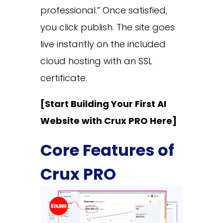
professional.” Once satisfied,
you click publish. The site goes
live instantly on the included
cloud hosting with an SSL
certificate.
[Start Building Your First AI
Website with Crux PRO Here]
Core Features of
Crux PRO