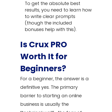
To get the absolute best
results, you need to learn how
to write clear prompts
(though the included
bonuses help with this).
Is Crux PRO
Worth It for
Beginners?
For a beginner, the answer is a
definitive yes. The primary
barrier to starting an online
business is usually the