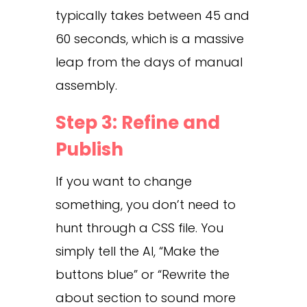
typically takes between 45 and
60 seconds, which is a massive
leap from the days of manual
assembly.
Step 3: Refine and
Publish
If you want to change
something, you don’t need to
hunt through a CSS file. You
simply tell the AI, “Make the
buttons blue” or “Rewrite the
about section to sound more