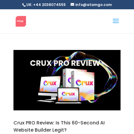
UK: +44 2038074555
info@atamgo.com
Crux PRO Review: Is This 60-Second AI
Website Builder Legit?