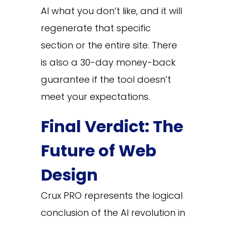
AI what you don’t like, and it will
regenerate that specific
section or the entire site. There
is also a 30-day money-back
guarantee if the tool doesn’t
meet your expectations.
Final Verdict: The
Future of Web
Design
Crux PRO represents the logical
conclusion of the AI revolution in