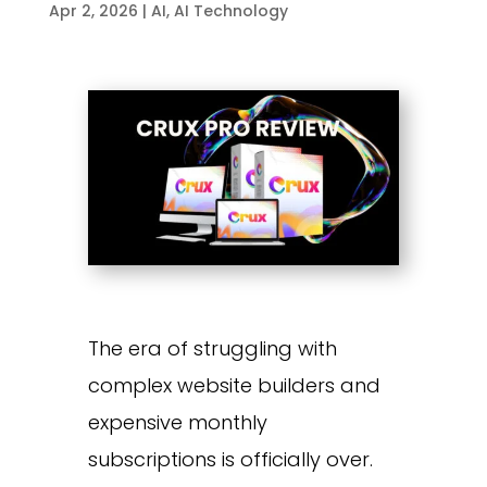
Apr 2, 2026
|
AI
,
AI Technology
The era of struggling with
complex website builders and
expensive monthly
subscriptions is officially over.