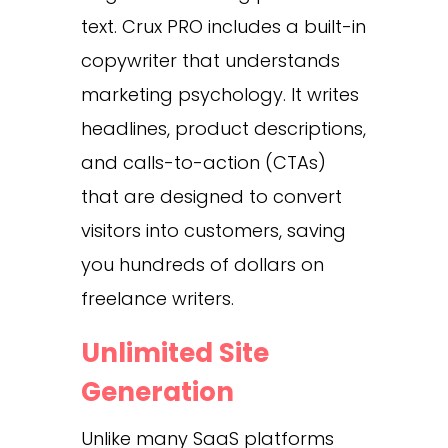
text. Crux PRO includes a built-in
copywriter that understands
marketing psychology. It writes
headlines, product descriptions,
and calls-to-action (CTAs)
that are designed to convert
visitors into customers, saving
you hundreds of dollars on
freelance writers.
Unlimited Site
Generation
Unlike many SaaS platforms