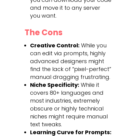
and move it to any server
you want.
The Cons
Creative Control:
While you
can edit via prompts, highly
advanced designers might
find the lack of “pixel-perfect”
manual dragging frustrating.
Niche Specificity:
While it
covers 80+ languages and
most industries, extremely
obscure or highly technical
niches might require manual
text tweaks.
Learning Curve for Prompts: