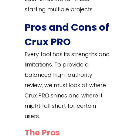
starting multiple projects.
Pros and Cons of
Crux PRO
Every tool has its strengths and
limitations. To provide a
balanced high-authority
review, we must look at where
Crux PRO shines and where it
might fall short for certain
users.
The Pros