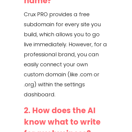
name?
Crux PRO provides a free
subdomain for every site you
build, which allows you to go
live immediately. However, for a
professional brand, you can
easily connect your own
custom domain (like .com or
.org) within the settings
dashboard.
2. How does the AI
know what to write