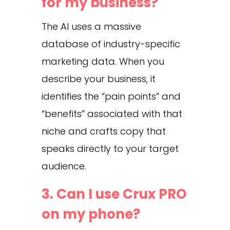
for my business?
The AI uses a massive
database of industry-specific
marketing data. When you
describe your business, it
identifies the “pain points” and
“benefits” associated with that
niche and crafts copy that
speaks directly to your target
audience.
3. Can I use Crux PRO
on my phone?