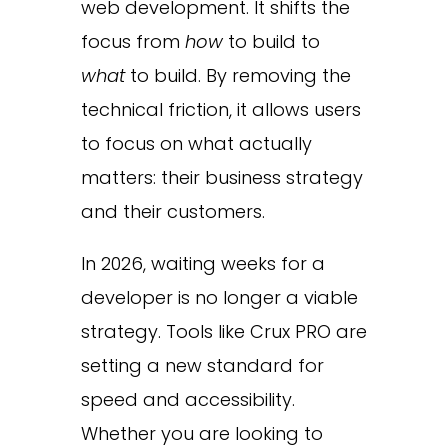
web development. It shifts the
focus from
how
to build to
what
to build. By removing the
technical friction, it allows users
to focus on what actually
matters: their business strategy
and their customers.
In 2026, waiting weeks for a
developer is no longer a viable
strategy. Tools like Crux PRO are
setting a new standard for
speed and accessibility.
Whether you are looking to