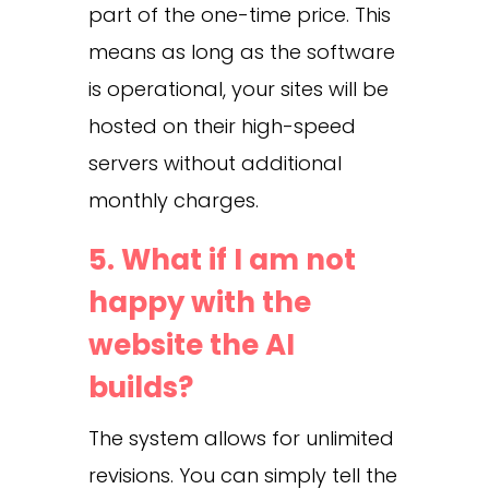
part of the one-time price. This
means as long as the software
is operational, your sites will be
hosted on their high-speed
servers without additional
monthly charges.
5. What if I am not
happy with the
website the AI
builds?
The system allows for unlimited
revisions. You can simply tell the