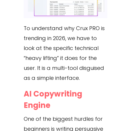
To understand why Crux PRO is
trending in 2026, we have to
look at the specific technical
“heavy lifting” it does for the
user. It is a multi-tool disguised
as a simple interface.
AI Copywriting
Engine
One of the biggest hurdles for
beginners is writing persuasive