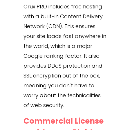
Crux PRO includes free hosting
with a built-in Content Delivery
Network (CDN). This ensures
your site loads fast anywhere in
the world, which is a major
Google ranking factor. It also
provides DDoS protection and
SSL encryption out of the box,
meaning you don’t have to
worry about the technicalities
of web security.
Commercial License