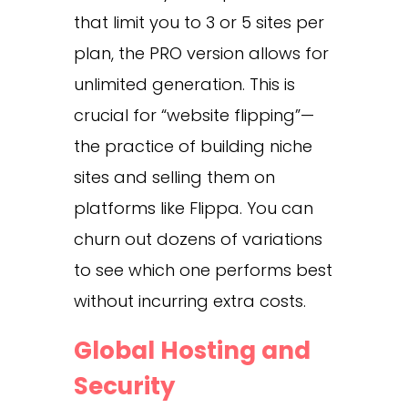
that limit you to 3 or 5 sites per
plan, the PRO version allows for
unlimited generation. This is
crucial for “website flipping”—
the practice of building niche
sites and selling them on
platforms like Flippa. You can
churn out dozens of variations
to see which one performs best
without incurring extra costs.
Global Hosting and
Security