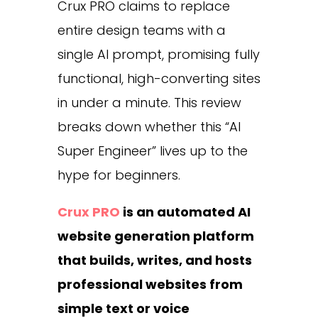
Crux PRO claims to replace
entire design teams with a
single AI prompt, promising fully
functional, high-converting sites
in under a minute. This review
breaks down whether this “AI
Super Engineer” lives up to the
hype for beginners.
Crux PRO
is an automated AI
website generation platform
that builds, writes, and hosts
professional websites from
simple text or voice