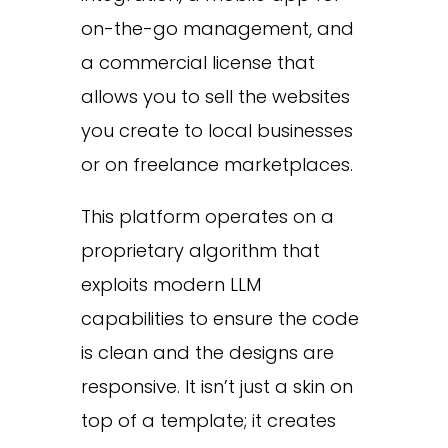
on-the-go management, and
a commercial license that
allows you to sell the websites
you create to local businesses
or on freelance marketplaces.
This platform operates on a
proprietary algorithm that
exploits modern LLM
capabilities to ensure the code
is clean and the designs are
responsive. It isn’t just a skin on
top of a template; it creates