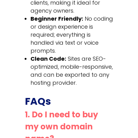
clients, making it ideal for
agency owners.
Beginner Friendly:
No coding
or design experience is
required; everything is
handled via text or voice
prompts.
Clean Code:
Sites are SEO-
optimized, mobile-responsive,
and can be exported to any
hosting provider.
FAQs
1. Do I need to buy
my own domain