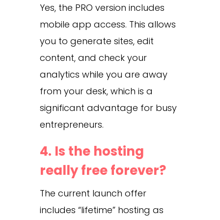
Yes, the PRO version includes
mobile app access. This allows
you to generate sites, edit
content, and check your
analytics while you are away
from your desk, which is a
significant advantage for busy
entrepreneurs.
4. Is the hosting
really free forever?
The current launch offer
includes “lifetime” hosting as