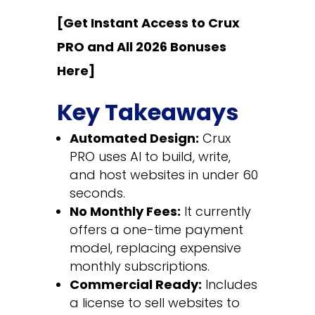
[Get Instant Access to Crux
PRO and All 2026 Bonuses
Here]
Key Takeaways
Automated Design:
Crux
PRO uses AI to build, write,
and host websites in under 60
seconds.
No Monthly Fees:
It currently
offers a one-time payment
model, replacing expensive
monthly subscriptions.
Commercial Ready:
Includes
a license to sell websites to