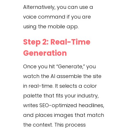
Alternatively, you can use a
voice command if you are
using the mobile app.
Step 2: Real-Time
Generation
Once you hit “Generate,” you
watch the AI assemble the site
in real-time. It selects a color
palette that fits your industry,
writes SEO-optimized headlines,
and places images that match
the context. This process