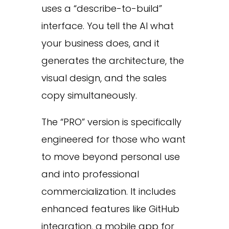
uses a “describe-to-build”
interface. You tell the AI what
your business does, and it
generates the architecture, the
visual design, and the sales
copy simultaneously.
The “PRO” version is specifically
engineered for those who want
to move beyond personal use
and into professional
commercialization. It includes
enhanced features like GitHub
integration, a mobile app for