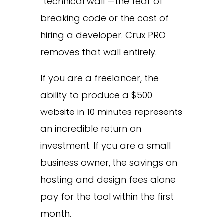
“technical wall”—the fear of
breaking code or the cost of
hiring a developer. Crux PRO
removes that wall entirely.
If you are a freelancer, the
ability to produce a $500
website in 10 minutes represents
an incredible return on
investment. If you are a small
business owner, the savings on
hosting and design fees alone
pay for the tool within the first
month.