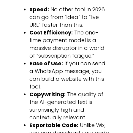
Speed:
No other tool in 2026
can go from “idea” to “live
URL” faster than this.
Cost Efficiency:
The one-
time payment model is a
massive disruptor in a world
of “subscription fatigue.”
Ease of Use:
If you can send
a WhatsApp message, you
can build a website with this
tool.
Copywriting:
The quality of
the AI-generated text is
surprisingly high and
contextually relevant.
Exportable Code:
Unlike Wix,
you can download your code