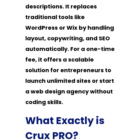
descriptions. It replaces
traditional tools like
WordPress or Wix by handling
layout, copywriting, and SEO
automatically. For a one-time
fee, it offers a scalable
solution for entrepreneurs to
launch unlimited sites or start
a web design agency without
coding skills.
What Exactly is
Crux PRO?