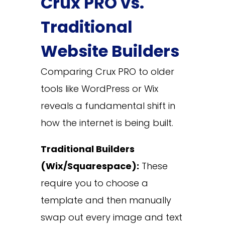
Crux PRO vs.
Traditional
Website Builders
Comparing Crux PRO to older
tools like WordPress or Wix
reveals a fundamental shift in
how the internet is being built.
Traditional Builders
(Wix/Squarespace):
These
require you to choose a
template and then manually
swap out every image and text