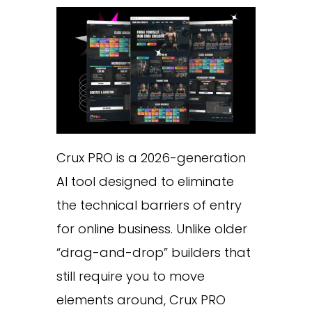
Crux PRO is a 2026-generation
AI tool designed to eliminate
the technical barriers of entry
for online business. Unlike older
“drag-and-drop” builders that
still require you to move
elements around, Crux PRO