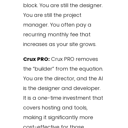
block. You are still the designer.
You are still the project
manager. You often pay a
recurring monthly fee that
increases as your site grows.
Crux PRO:
Crux PRO removes
the “builder” from the equation.
You are the director, and the AI
is the designer and developer.
It is a one-time investment that
covers hosting and tools,
making it significantly more
cost-effective for those