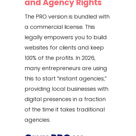
and Agency Rights
The PRO version is bundled with
a commercial license. This
legally empowers you to build
websites for clients and keep
100% of the profits. In 2026,
many entrepreneurs are using
this to start “instant agencies,”
providing local businesses with
digital presences in a fraction
of the time it takes traditional
agencies.