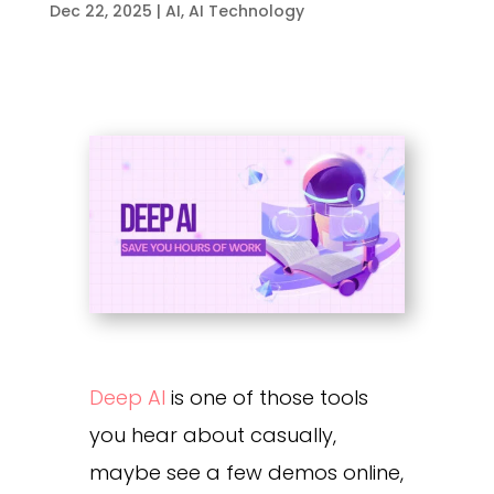
Dec 22, 2025
|
AI
,
AI Technology
Deep AI
is one of those tools
you hear about casually,
maybe see a few demos online,