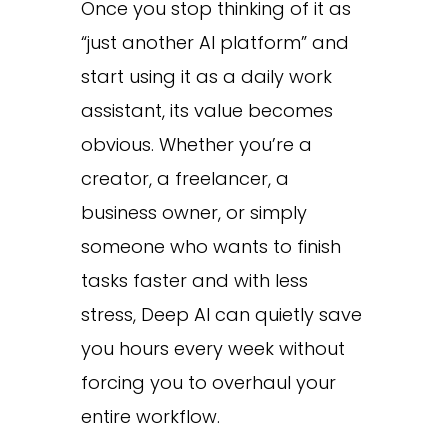
Once you stop thinking of it as
“just another AI platform” and
start using it as a daily work
assistant, its value becomes
obvious. Whether you’re a
creator, a freelancer, a
business owner, or simply
someone who wants to finish
tasks faster and with less
stress, Deep AI can quietly save
you hours every week without
forcing you to overhaul your
entire workflow.