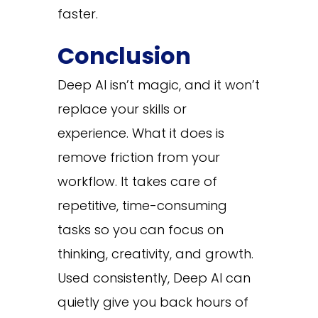
faster.
Conclusion
Deep AI isn’t magic, and it won’t
replace your skills or
experience. What it does is
remove friction from your
workflow. It takes care of
repetitive, time-consuming
tasks so you can focus on
thinking, creativity, and growth.
Used consistently, Deep AI can
quietly give you back hours of