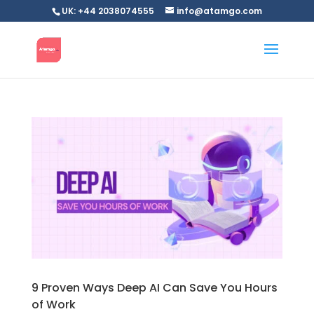
UK: +44 2038074555
info@atamgo.com
9 Proven Ways Deep AI Can Save You Hours
of Work