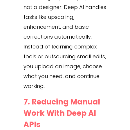
not a designer. Deep AI handles
tasks like upscaling,
enhancement, and basic
corrections automatically.
Instead of learning complex
tools or outsourcing small edits,
you upload an image, choose
what you need, and continue
working.
7. Reducing Manual
Work With Deep AI
APIs