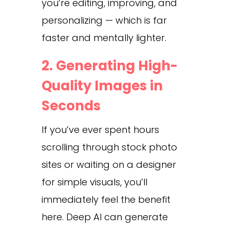
you’re editing, improving, and
personalizing — which is far
faster and mentally lighter.
2. Generating High-
Quality Images in
Seconds
If you’ve ever spent hours
scrolling through stock photo
sites or waiting on a designer
for simple visuals, you’ll
immediately feel the benefit
here. Deep AI can generate