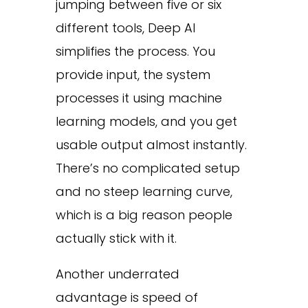
jumping between five or six
different tools, Deep AI
simplifies the process. You
provide input, the system
processes it using machine
learning models, and you get
usable output almost instantly.
There’s no complicated setup
and no steep learning curve,
which is a big reason people
actually stick with it.
Another underrated
advantage is speed of