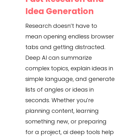
Idea Generation
Research doesn’t have to
mean opening endless browser
tabs and getting distracted.
Deep AI can summarize
complex topics, explain ideas in
simple language, and generate
lists of angles or ideas in
seconds. Whether you’re
planning content, learning
something new, or preparing
for a project, ai deep tools help