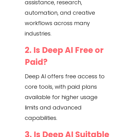
assistance, research,
automation, and creative
workflows across many
industries.
2. Is Deep AI Free or
Paid?
Deep AI offers free access to
core tools, with paid plans
available for higher usage
limits and advanced
capabilities.
3. Is Deep AI Suitable