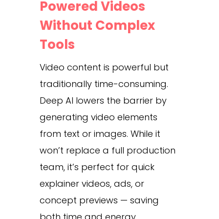
Powered Videos
Without Complex
Tools
Video content is powerful but
traditionally time-consuming.
Deep AI lowers the barrier by
generating video elements
from text or images. While it
won’t replace a full production
team, it’s perfect for quick
explainer videos, ads, or
concept previews — saving
both time and energy.