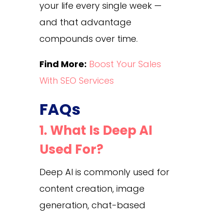
your life every single week —
and that advantage
compounds over time.
Find More:
Boost Your Sales
With SEO Services
FAQs
1. What Is Deep AI
Used For?
Deep AI is commonly used for
content creation, image
generation, chat-based