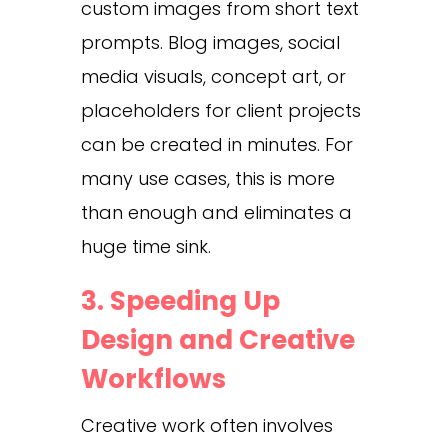
custom images from short text
prompts. Blog images, social
media visuals, concept art, or
placeholders for client projects
can be created in minutes. For
many use cases, this is more
than enough and eliminates a
huge time sink.
3. Speeding Up
Design and Creative
Workflows
Creative work often involves