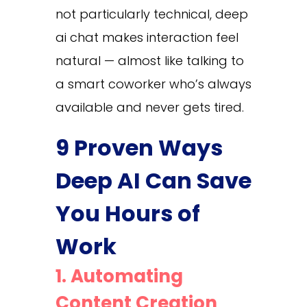
not particularly technical, deep
ai chat makes interaction feel
natural — almost like talking to
a smart coworker who’s always
available and never gets tired.
9 Proven Ways
Deep AI Can Save
You Hours of
Work
1. Automating
Content Creation