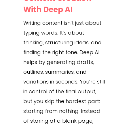
With Deep AI
Writing content isn’t just about
typing words. It’s about
thinking, structuring ideas, and
finding the right tone. Deep AI
helps by generating drafts,
outlines, summaries, and
variations in seconds. You’re still
in control of the final output,
but you skip the hardest part:
starting from nothing. Instead
of staring at a blank page,