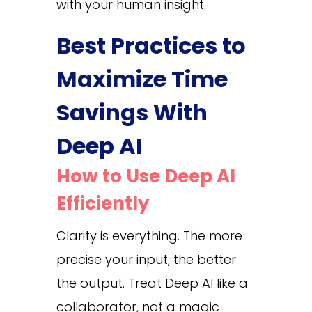
with your human insight.
Best Practices to
Maximize Time
Savings With
Deep AI
How to Use Deep AI
Efficiently
Clarity is everything. The more
precise your input, the better
the output. Treat Deep AI like a
collaborator, not a magic