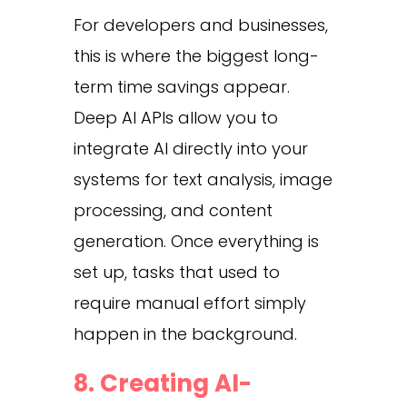
For developers and businesses,
this is where the biggest long-
term time savings appear.
Deep AI APIs allow you to
integrate AI directly into your
systems for text analysis, image
processing, and content
generation. Once everything is
set up, tasks that used to
require manual effort simply
happen in the background.
8. Creating AI-