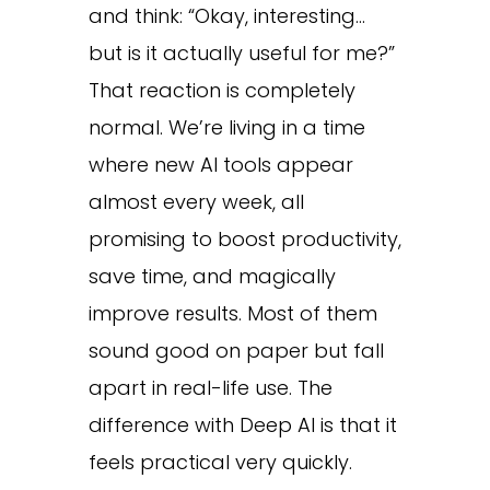
and think: “Okay, interesting…
but is it actually useful for me?”
That reaction is completely
normal. We’re living in a time
where new AI tools appear
almost every week, all
promising to boost productivity,
save time, and magically
improve results. Most of them
sound good on paper but fall
apart in real-life use. The
difference with Deep AI is that it
feels practical very quickly.