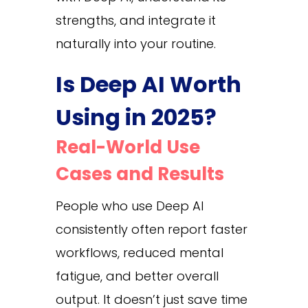
strengths, and integrate it
naturally into your routine.
Is Deep AI Worth
Using in 2025?
Real-World Use
Cases and Results
People who use Deep AI
consistently often report faster
workflows, reduced mental
fatigue, and better overall
output. It doesn’t just save time