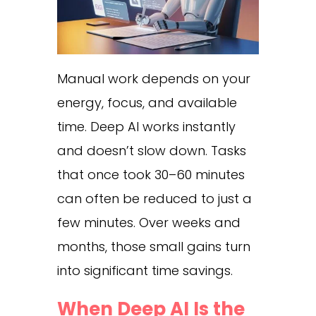
Manual work depends on your
energy, focus, and available
time. Deep AI works instantly
and doesn’t slow down. Tasks
that once took 30–60 minutes
can often be reduced to just a
few minutes. Over weeks and
months, those small gains turn
into significant time savings.
When Deep AI Is the