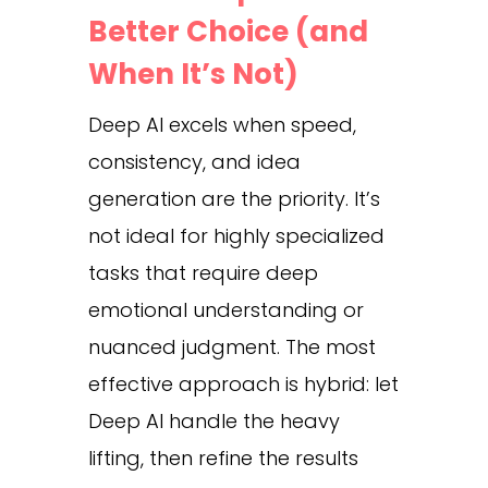
Better Choice (and
When It’s Not)
Deep AI excels when speed,
consistency, and idea
generation are the priority. It’s
not ideal for highly specialized
tasks that require deep
emotional understanding or
nuanced judgment. The most
effective approach is hybrid: let
Deep AI handle the heavy
lifting, then refine the results