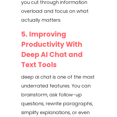
you cut through information
overload and focus on what
actually matters.
5. Improving
Productivity With
Deep AI Chat and
Text Tools
deep ai chat is one of the most
underrated features. You can
brainstorm, ask follow-up
questions, rewrite paragraphs,
simplify explanations, or even