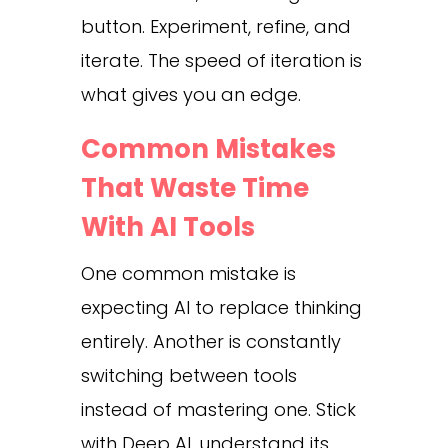
button. Experiment, refine, and
iterate. The speed of iteration is
what gives you an edge.
Common Mistakes
That Waste Time
With AI Tools
One common mistake is
expecting AI to replace thinking
entirely. Another is constantly
switching between tools
instead of mastering one. Stick
with Deep AI, understand its