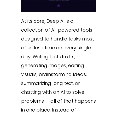
At its core, Deep AI is a
collection of AI-powered tools
designed to handle tasks most
of us lose time on every single
day. Writing first drafts,
generating images, editing
visuals, brainstorming ideas,
summarizing long text, or
chatting with an AI to solve
problems — all of that happens
in one place. Instead of