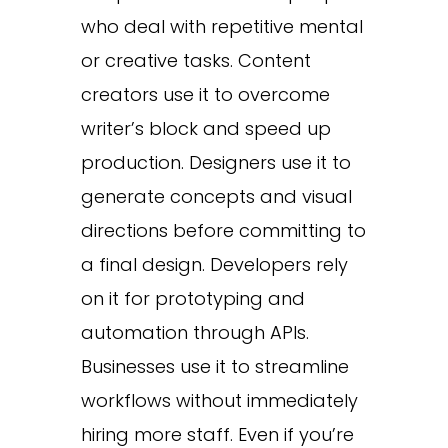
who deal with repetitive mental
or creative tasks. Content
creators use it to overcome
writer’s block and speed up
production. Designers use it to
generate concepts and visual
directions before committing to
a final design. Developers rely
on it for prototyping and
automation through APIs.
Businesses use it to streamline
workflows without immediately
hiring more staff. Even if you’re