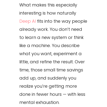
What makes this especially
interesting is how naturally
Deep AI
fits into the way people
already work. You don’t need
to learn a new system or think
like a machine. You describe
what you want, experiment a
little, and refine the result. Over
time, those small time savings
add up, and suddenly you
realize you’re getting more
done in fewer hours — with less
mental exhaustion.