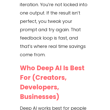
iteration. You’re not locked into
one output. If the result isn’t
perfect, you tweak your
prompt and try again. That
feedback loop is fast, and
that’s where real time savings
come from.
Who Deep AI Is Best
For (Creators,
Developers,
Businesses)
Deep AI works best for people