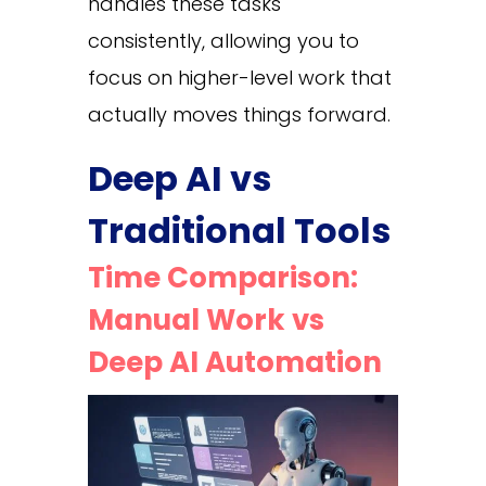
handles these tasks
consistently, allowing you to
focus on higher-level work that
actually moves things forward.
Deep AI vs
Traditional Tools
Time Comparison:
Manual Work vs
Deep AI Automation