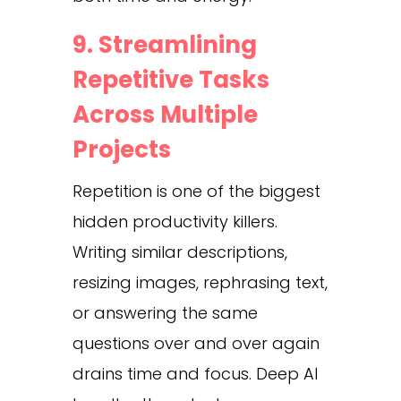
9. Streamlining
Repetitive Tasks
Across Multiple
Projects
Repetition is one of the biggest
hidden productivity killers.
Writing similar descriptions,
resizing images, rephrasing text,
or answering the same
questions over and over again
drains time and focus. Deep AI