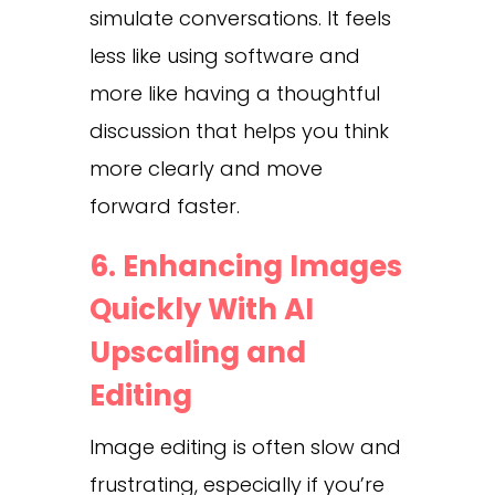
simulate conversations. It feels
less like using software and
more like having a thoughtful
discussion that helps you think
more clearly and move
forward faster.
6. Enhancing Images
Quickly With AI
Upscaling and
Editing
Image editing is often slow and
frustrating, especially if you’re