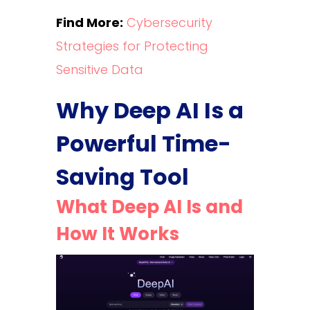
Find More:
Cybersecurity
Strategies for Protecting
Sensitive Data
Why Deep AI Is a
Powerful Time-
Saving Tool
What Deep AI Is and
How It Works