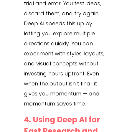
trial and error. You test ideas,
discard them, and try again.
Deep AI speeds this up by
letting you explore multiple
directions quickly. You can
experiment with styles, layouts,
and visual concepts without
investing hours upfront. Even
when the output isn’t final, it
gives you momentum — and
momentum saves time.
4. Using Deep AI for
Fast Research and