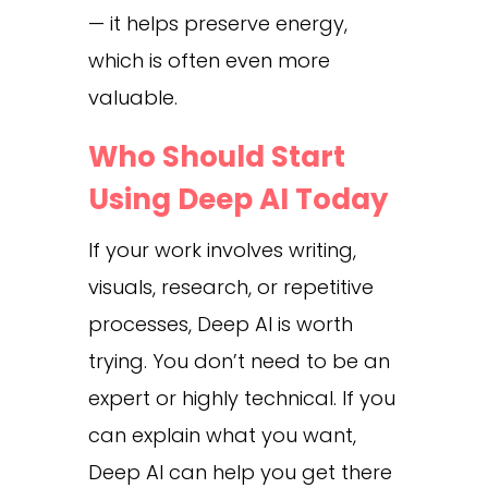
— it helps preserve energy,
which is often even more
valuable.
Who Should Start
Using Deep AI Today
If your work involves writing,
visuals, research, or repetitive
processes, Deep AI is worth
trying. You don’t need to be an
expert or highly technical. If you
can explain what you want,
Deep AI can help you get there