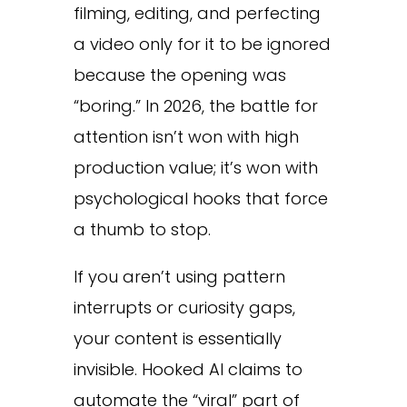
filming, editing, and perfecting
a video only for it to be ignored
because the opening was
“boring.” In 2026, the battle for
attention isn’t won with high
production value; it’s won with
psychological hooks that force
a thumb to stop.
If you aren’t using pattern
interrupts or curiosity gaps,
your content is essentially
invisible. Hooked AI claims to
automate the “viral” part of