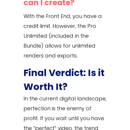
can I create?
With the Front End, you have a
credit limit. However, the Pro
Unlimited (included in the
Bundle) allows for unlimited
renders and exports.
Final Verdict: Is it
Worth It?
In the current digital landscape,
perfection is the enemy of
profit. If you wait until you have
the “perfect” video, the trend