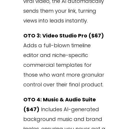
viral video, the AI automatically
sends them your link, turning
views into leads instantly.
OTO 3: Video Studio Pro ($67)
Adds a full-blown timeline
editor and niche-specific
commercial templates for
those who want more granular
control over their final product.
OTO 4: Music & Audio Suite
($47)
Includes AI-generated
background music and brand
jingles, ensuring you never get a