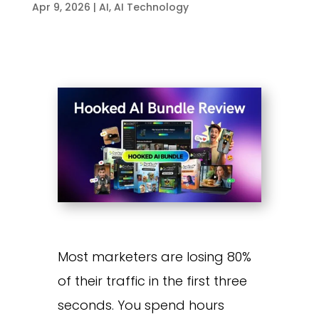
Apr 9, 2026
|
AI
,
AI Technology
Most marketers are losing 80%
of their traffic in the first three
seconds. You spend hours