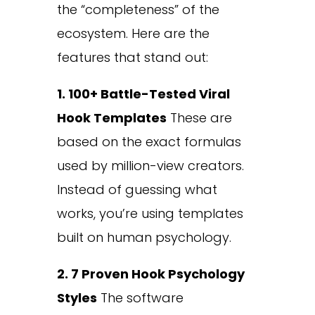
the “completeness” of the
ecosystem. Here are the
features that stand out:
1. 100+ Battle-Tested Viral
Hook Templates
These are
based on the exact formulas
used by million-view creators.
Instead of guessing what
works, you’re using templates
built on human psychology.
2. 7 Proven Hook Psychology
Styles
The software