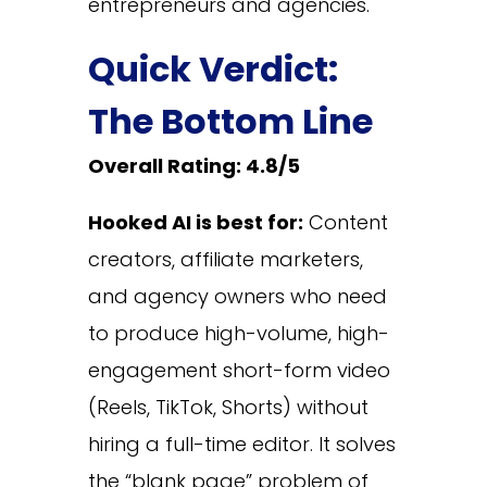
entrepreneurs and agencies.
Quick Verdict:
The Bottom Line
Overall Rating: 4.8/5
Hooked AI is best for:
Content
creators, affiliate marketers,
and agency owners who need
to produce high-volume, high-
engagement short-form video
(Reels, TikTok, Shorts) without
hiring a full-time editor. It solves
the “blank page” problem of