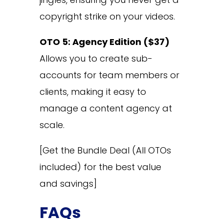
copyright strike on your videos.
OTO 5: Agency Edition ($37)
Allows you to create sub-
accounts for team members or
clients, making it easy to
manage a content agency at
scale.
[Get the Bundle Deal (All OTOs
included) for the best value
and savings]
FAQs