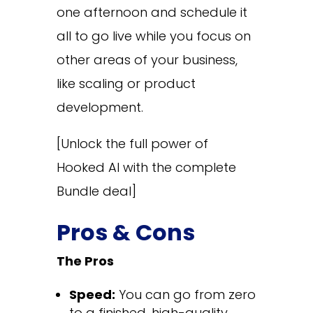
one afternoon and schedule it
all to go live while you focus on
other areas of your business,
like scaling or product
development.
[Unlock the full power of
Hooked AI with the complete
Bundle deal]
Pros & Cons
The Pros
Speed:
You can go from zero
to a finished, high-quality