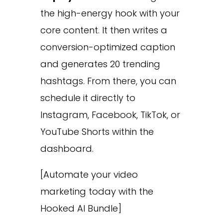
the high-energy hook with your
core content. It then writes a
conversion-optimized caption
and generates 20 trending
hashtags. From there, you can
schedule it directly to
Instagram, Facebook, TikTok, or
YouTube Shorts within the
dashboard.
[Automate your video
marketing today with the
Hooked AI Bundle]