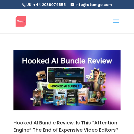
UK: +44 2038074555
info@atamgo.com
Hooked AI Bundle Review: Is This “Attention
Engine” The End of Expensive Video Editors?