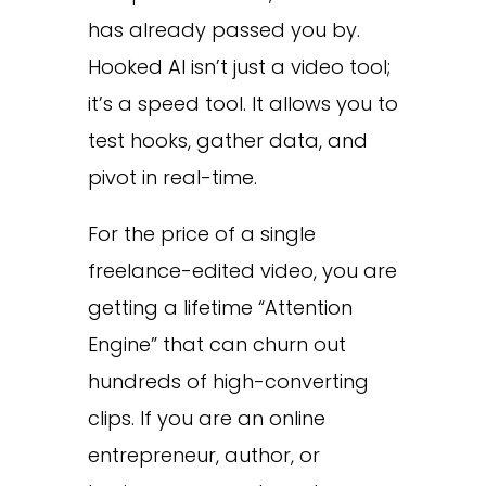
has already passed you by.
Hooked AI isn’t just a video tool;
it’s a speed tool. It allows you to
test hooks, gather data, and
pivot in real-time.
For the price of a single
freelance-edited video, you are
getting a lifetime “Attention
Engine” that can churn out
hundreds of high-converting
clips. If you are an online
entrepreneur, author, or