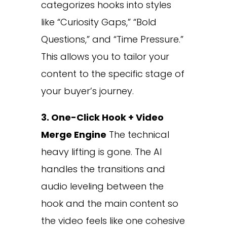
categorizes hooks into styles
like “Curiosity Gaps,” “Bold
Questions,” and “Time Pressure.”
This allows you to tailor your
content to the specific stage of
your buyer’s journey.
3. One-Click Hook + Video
Merge Engine
The technical
heavy lifting is gone. The AI
handles the transitions and
audio leveling between the
hook and the main content so
the video feels like one cohesive