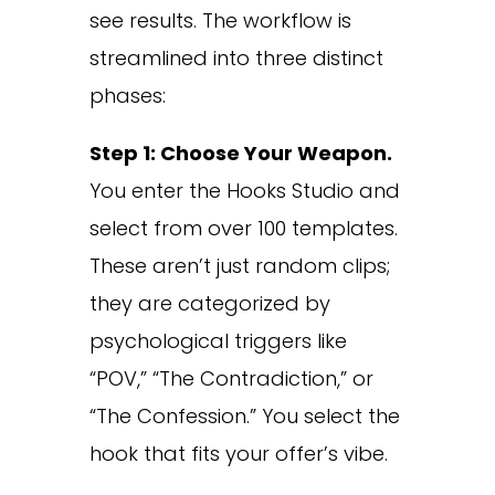
see results. The workflow is
streamlined into three distinct
phases:
Step 1: Choose Your Weapon.
You enter the Hooks Studio and
select from over 100 templates.
These aren’t just random clips;
they are categorized by
psychological triggers like
“POV,” “The Contradiction,” or
“The Confession.” You select the
hook that fits your offer’s vibe.