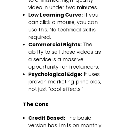
video in under two minutes.
Low Learning Curve:
If you
can click a mouse, you can
use this. No technical skill is
required.
Commercial Rights:
The
ability to sell these videos as
a service is a massive
opportunity for freelancers.
Psychological Edge:
It uses
proven marketing principles,
not just “cool effects.”
The Cons
Credit Based:
The basic
version has limits on monthly