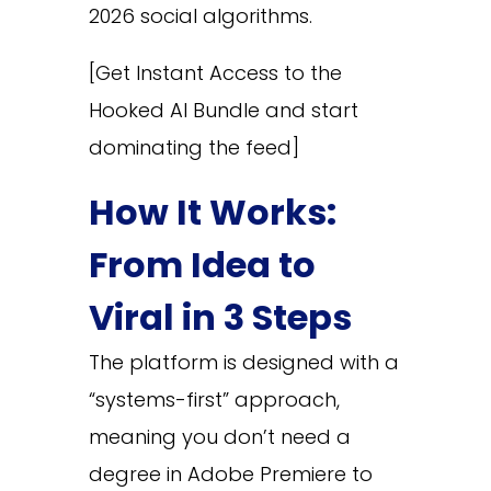
2026 social algorithms.
[Get Instant Access to the
Hooked AI Bundle and start
dominating the feed]
How It Works:
From Idea to
Viral in 3 Steps
The platform is designed with a
“systems-first” approach,
meaning you don’t need a
degree in Adobe Premiere to