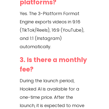
platforms?
Yes. The 3-Platform Format
Engine exports videos in 9:16
(TikTok/Reels), 16:9 (YouTube),
and 1:1 (Instagram)
automatically.
3. Is there a monthly
fee?
During the launch period,
Hooked AI is available for a
one-time price. After the
launch, it is expected to move