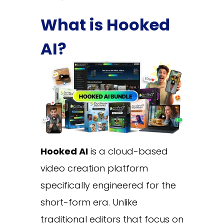
What is Hooked
AI?
Hooked AI
is a cloud-based
video creation platform
specifically engineered for the
short-form era. Unlike
traditional editors that focus on