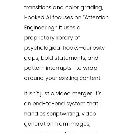
transitions and color grading,
Hooked AI focuses on “Attention
Engineering.” It uses a
proprietary library of
psychological hooks—curiosity
gaps, bold statements, and
pattern interrupts—to wrap
around your existing content.
It isn’t just a video merger. It’s
an end-to-end system that
handles scriptwriting, video
generation from images,