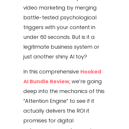
video marketing by merging
battle-tested psychological
triggers with your content in
under 60 seconds. But is it a
legitimate business system or
just another shiny AI toy?
In this comprehensive
Hooked
AI Bundle Review
, we’re going
deep into the mechanics of this
“Attention Engine” to see if it
actually delivers the ROI it
promises for digital