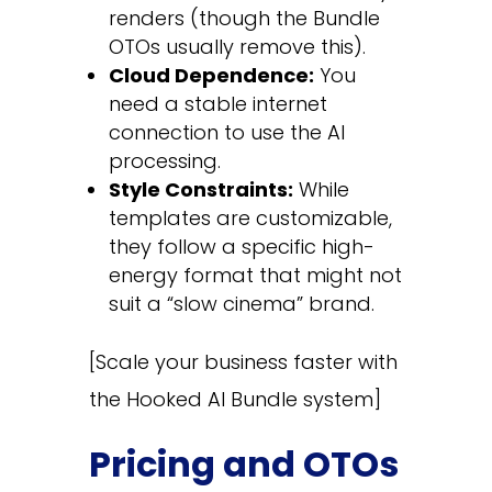
renders (though the Bundle
OTOs usually remove this).
Cloud Dependence:
You
need a stable internet
connection to use the AI
processing.
Style Constraints:
While
templates are customizable,
they follow a specific high-
energy format that might not
suit a “slow cinema” brand.
[Scale your business faster with
the Hooked AI Bundle system]
Pricing and OTOs