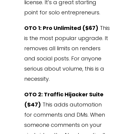
license. It’s a great starting
point for solo entrepreneurs.
OTO 1: Pro Unlimited ($67)
This
is the most popular upgrade. It
removes all limits on renders
and social posts. For anyone
serious about volume, this is a
necessity.
OTO 2: Traffic Hijacker Suite
($47)
This adds automation
for comments and DMs. When
someone comments on your