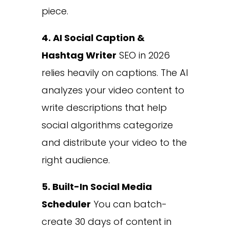
piece.
4. AI Social Caption &
Hashtag Writer
SEO in 2026
relies heavily on captions. The AI
analyzes your video content to
write descriptions that help
social algorithms categorize
and distribute your video to the
right audience.
5. Built-In Social Media
Scheduler
You can batch-
create 30 days of content in