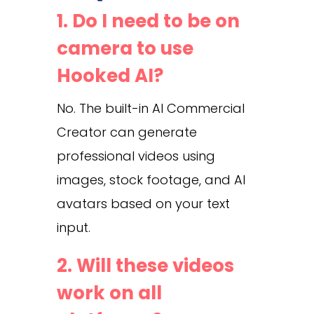
1. Do I need to be on
camera to use
Hooked AI?
No. The built-in AI Commercial
Creator can generate
professional videos using
images, stock footage, and AI
avatars based on your text
input.
2. Will these videos
work on all