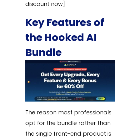
discount now]
Key Features of
the Hooked AI
Bundle
The reason most professionals
opt for the bundle rather than
the single front-end product is