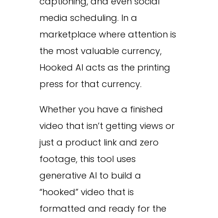
captioning, and even social
media scheduling. In a
marketplace where attention is
the most valuable currency,
Hooked AI acts as the printing
press for that currency.
Whether you have a finished
video that isn’t getting views or
just a product link and zero
footage, this tool uses
generative AI to build a
“hooked” video that is
formatted and ready for the