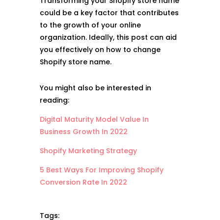
Transforming your Shopify store name
could be a key factor that contributes
to the growth of your online
organization. Ideally, this post can aid
you effectively on how to change
Shopify store name.
You might also be interested in
reading:
Digital Maturity Model Value In
Business Growth In 2022
Shopify Marketing Strategy
5 Best Ways For Improving Shopify
Conversion Rate In 2022
Tags: