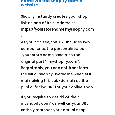
name via the Shopify admin
website
Shopify instantly creates your shop
link as one of its subdomains:
https://yourstorename.myshopify.com
.
As you can see, this URL includes two
components: the personalized part
“your store name” and also the
original part “. myshopify.com”.
Regrettably, you can not transform
the initial Shopify username when still
maintaining this sub-domain as the
public-facing URL for your online shop.
If you require to get rid of the “.
myshopify.com” as well as your URL
entirely matches your actual shop