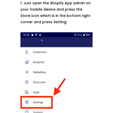
1. Just open the Shopify App admin on
your mobile device and press the
Store icon which is in the bottom right
corner and press Setting: