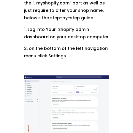
the “. myshopify.com” part as well as
just require to alter your shop name,
below’s the step-by-step guide.
1. Log into Your Shopify admin
dashboard on your desktop computer
2. on the bottom of the left navigation
menu click Settings