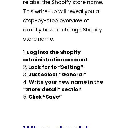
relabel the Shopify store name.
This write-up will reveal you a
step-by-step overview of
exactly how to change Shopify
store name.
Log into the Shopify
administration account
Look for to “Setting”
Just select “General”
Write your new name in the
“Store detail” section
Click “Save”