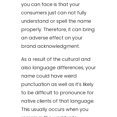
you can face is that your
consumers just can not fully
understand or spell the name
properly. Therefore, it can bring
an adverse effect on your
brand acknowledgment.
As a result of the cultural and
also language differences, your
name could have weird
punctuation as well as it’s likely
to be difficult to pronounce for
native clients of that language.
This usually occurs when you