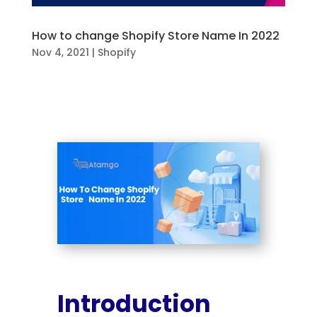
How to change Shopify Store Name In 2022
Nov 4, 2021
|
Shopify
Introduction