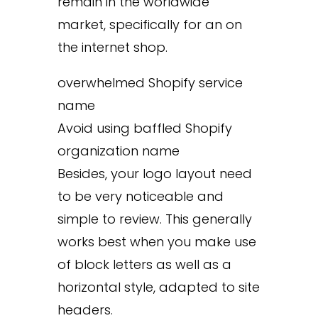
remain in the worldwide
market, specifically for an on
the internet shop.
overwhelmed Shopify service
name
Avoid using baffled Shopify
organization name
Besides, your logo layout need
to be very noticeable and
simple to review. This generally
works best when you make use
of block letters as well as a
horizontal style, adapted to site
headers.