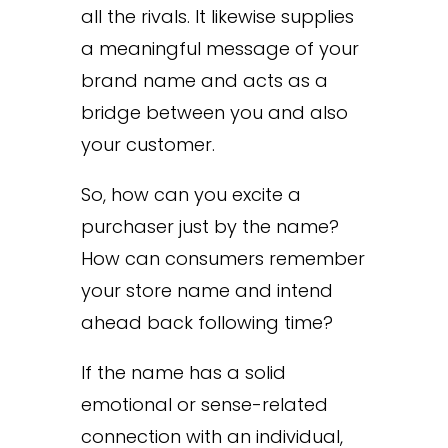
all the rivals. It likewise supplies
a meaningful message of your
brand name and acts as a
bridge between you and also
your customer.
So, how can you excite a
purchaser just by the name?
How can consumers remember
your store name and intend
ahead back following time?
If the name has a solid
emotional or sense-related
connection with an individual,