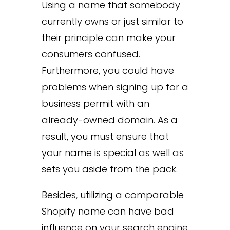
Using a name that somebody
currently owns or just similar to
their principle can make your
consumers confused.
Furthermore, you could have
problems when signing up for a
business permit with an
already-owned domain. As a
result, you must ensure that
your name is special as well as
sets you aside from the pack.
Besides, utilizing a comparable
Shopify name can have bad
influence on your search engine