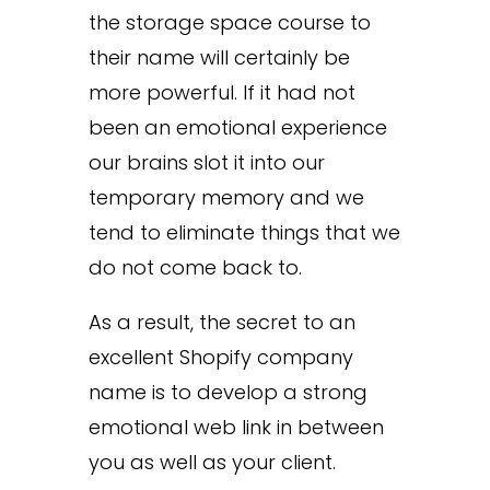
the storage space course to
their name will certainly be
more powerful. If it had not
been an emotional experience
our brains slot it into our
temporary memory and we
tend to eliminate things that we
do not come back to.
As a result, the secret to an
excellent Shopify company
name is to develop a strong
emotional web link in between
you as well as your client.