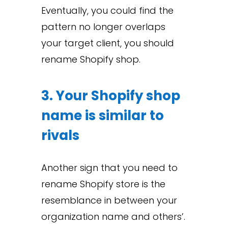
Eventually, you could find the
pattern no longer overlaps
your target client, you should
rename Shopify shop.
3. Your Shopify shop
name is similar to
rivals
Another sign that you need to
rename Shopify store is the
resemblance in between your
organization name and others’.