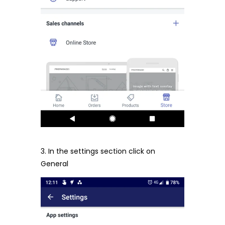
3. In the settings section click on
General