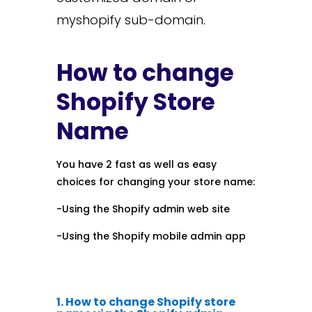
myshopify sub-domain.
How to change
Shopify Store
Name
You have 2 fast as well as easy
choices for changing your store name:
-Using the Shopify admin web site
-Using the Shopify mobile admin app
1. How to change Shopify store