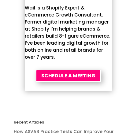
Wail is a Shopify Expert &
eCommerce Growth Consultant.
Former digital marketing manager
at Shopify I’m helping brands &
retailers build 8-figure eCommerce.
I’ve been leading digital growth for
both online and retail brands for
over 7 years.
SCHEDULE A MEETING
Recent Articles
How ASVAB Practice Tests Can Improve Your