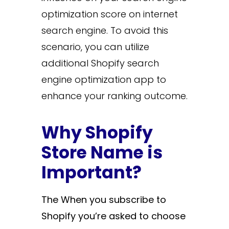
optimization score on internet
search engine. To avoid this
scenario, you can utilize
additional Shopify search
engine optimization app to
enhance your ranking outcome.
Why Shopify
Store Name is
Important?
The
When you subscribe to
Shopify you’re asked to choose