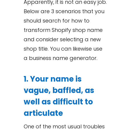
Apparently, it is not an easy job.
Below are 3 scenarios that you
should search for how to
transform Shopify shop name
and consider selecting a new
shop title. You can likewise use
a business name generator.
1. Your name is
vague, baffled, as
well as difficult to
articulate
One of the most usual troubles