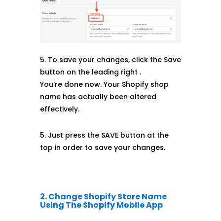
5. To save your changes, click the Save
button on the leading right .
You’re done now. Your Shopify shop
name has actually been altered
effectively.
5. Just press the SAVE button at the
top in order to save your changes.
2. Change Shopify Store Name
Using The Shopify Mobile App