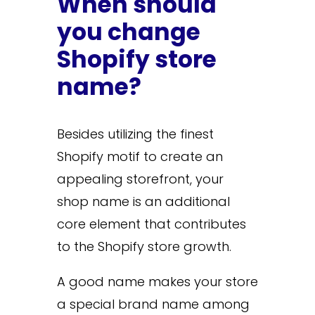
When should
you change
Shopify store
name?
Besides utilizing the finest
Shopify motif to create an
appealing storefront, your
shop name is an additional
core element that contributes
to the Shopify store growth.
A good name makes your store
a special brand name among