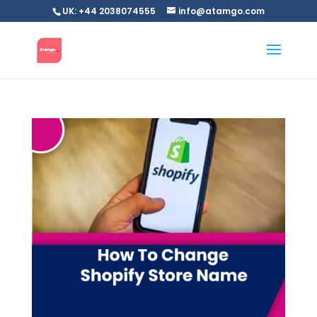
UK: +44 2038074555
info@atamgo.com