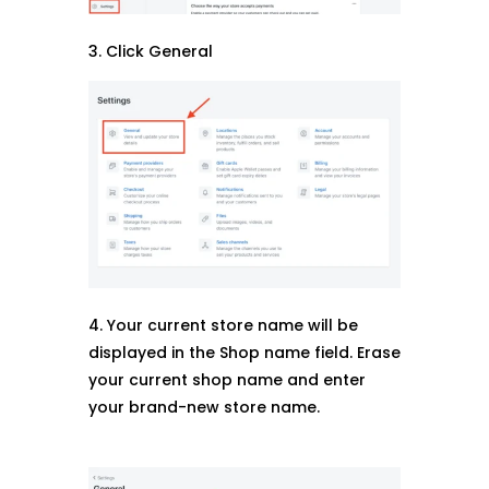
3. Click General
4. Your current store name will be
displayed in the Shop name field. Erase
your current shop name and enter
your brand-new store name.