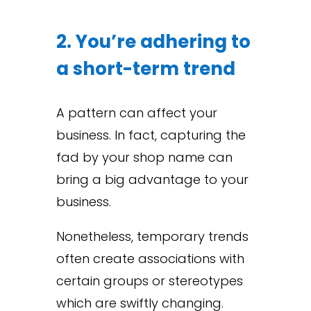
2. You’re adhering to
a short-term trend
A pattern can affect your
business. In fact, capturing the
fad by your shop name can
bring a big advantage to your
business.
Nonetheless, temporary trends
often create associations with
certain groups or stereotypes
which are swiftly changing.