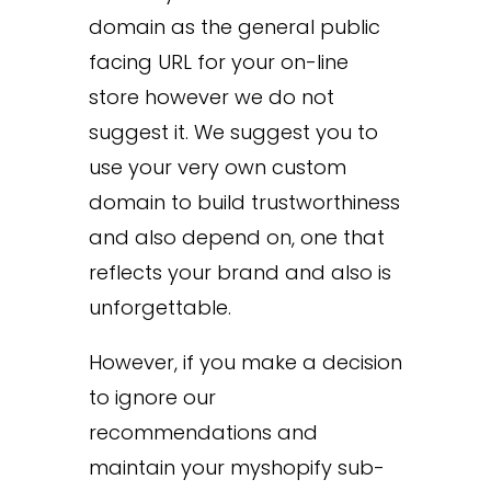
domain as the general public
facing URL for your on-line
store however we do not
suggest it. We suggest you to
use your very own custom
domain to build trustworthiness
and also depend on, one that
reflects your brand and also is
unforgettable.
However, if you make a decision
to ignore our
recommendations and
maintain your myshopify sub-