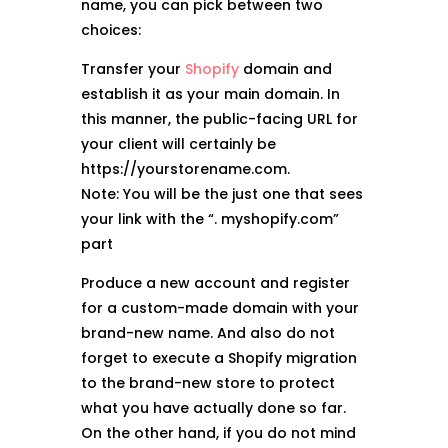
name, you can pick between two
choices:
Transfer your
Shopify
domain and
establish it as your main domain. In
this manner, the public-facing URL for
your client will certainly be
https://yourstorename.com.
Note: You will be the just one that sees
your link with the “. myshopify.com”
part
Produce a new account and register
for a custom-made domain with your
brand-new name. And also do not
forget to execute a Shopify migration
to the brand-new store to protect
what you have actually done so far.
On the other hand, if you do not mind