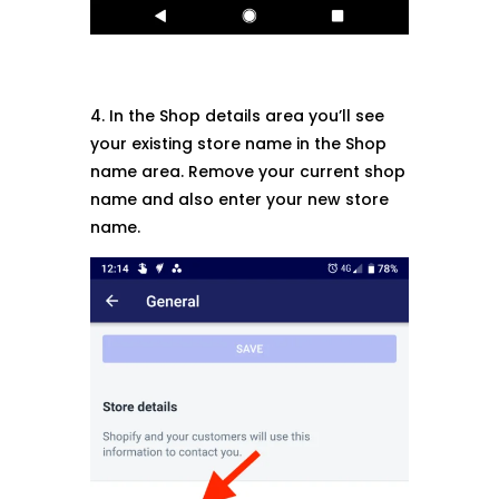
4. In the Shop details area you’ll see
your existing store name in the Shop
name area. Remove your current shop
name and also enter your new store
name.