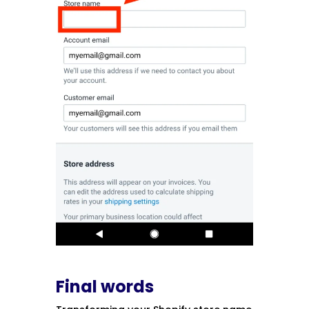
Final words