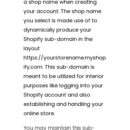
a shop name when creating
your account. The shop name
you select is made use of to
dynamically produce your
Shopify sub-domain in the
layout
https://yourstorename.myshop
ify.com. This sub-domain is
meant to be utilized for interior
purposes like logging into your
Shopify account and also
establishing and handling your
online store.
You may maintain this sub-