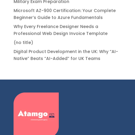
Military Exam Preparation
Microsoft AZ-900 Certification: Your Complete
Beginner’s Guide to Azure Fundamentals
Why Every Freelance Designer Needs a
Professional Web Design Invoice Template
(no title)
Digital Product Development in the UK: Why “AI-
Native” Beats “AI-Added” for UK Teams