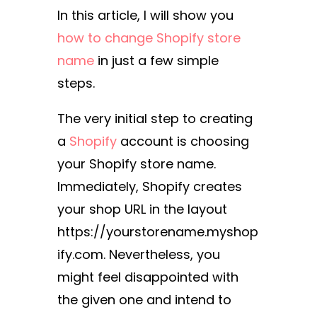
In this article, I will show you
how to change Shopify store
name
in just a few simple
steps.
The very initial step to creating
a
Shopify
account is choosing
your Shopify store name.
Immediately, Shopify creates
your shop URL in the layout
https://yourstorename.myshop
ify.com. Nevertheless, you
might feel disappointed with
the given one and intend to