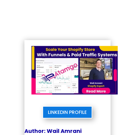
LINKEDIN PROFILE
Author: Wail Amrani