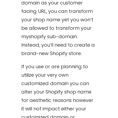
domain as your customer
facing URL, you can transform
your shop name yet you won’t
be allowed to transform your
myshopify sub-domain.
Instead, you’ll need to create a
brand-new Shopify store.
If you use or are planning to
utilize your very own
customized domain you can
alter your Shopify shop name
for aesthetic reasons however
it will not impact either your
customized domain or