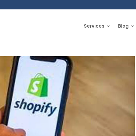
Services
Blog