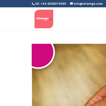
UK: +44 2038074555
info@atamgo.com