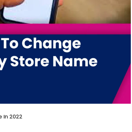
 In 2022