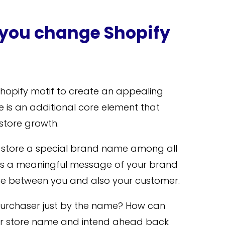
you change Shopify
t Shopify motif to create an appealing
 is an additional core element that
 store growth.
store a special brand name among all
pplies a meaningful message of your brand
e between you and also your customer.
purchaser just by the name? How can
 store name and intend ahead back