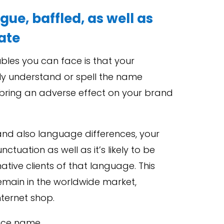
gue, baffled, as well as
late
bles you can face is that your
lly understand or spell the name
n bring an adverse effect on your brand
l and also language differences, your
tuation as well as it’s likely to be
native clients of that language. This
emain in the worldwide market,
nternet shop.
vice name