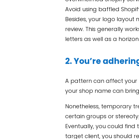
Avoid using baffled Shopi
Besides, your logo layout 
review. This generally wo
letters as well as a horizo
2. You’re adherin
A pattern can affect your 
your shop name can bring
Nonetheless, temporary tr
certain groups or stereoty
Eventually, you could find
target client, you should 