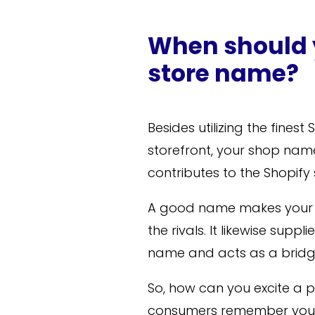
When should 
store name?
Besides utilizing the fines
storefront, your shop name
contributes to the Shopify
A good name makes your 
the rivals. It likewise su
name and acts as a bridg
So, how can you excite a 
consumers remember your