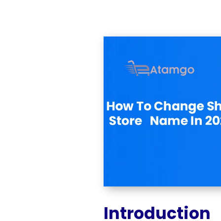
Introduction