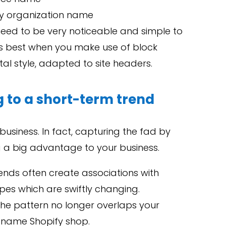
fy organization name
need to be very noticeable and simple to
rks best when you make use of block
ntal style, adapted to site headers.
g to a short-term trend
business. In fact, capturing the fad by
 a big advantage to your business.
ends often create associations with
pes which are swiftly changing.
 the pattern no longer overlaps your
rename Shopify shop.