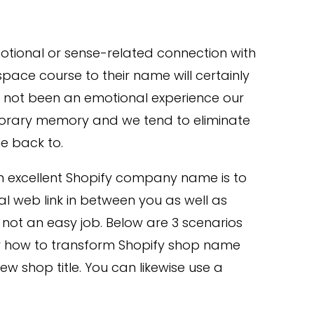
otional or sense-related connection with
space course to their name will certainly
ad not been an emotional experience our
emporary memory and we tend to eliminate
e back to.
 an excellent Shopify company name is to
l web link in between you as well as
is not an easy job. Below are 3 scenarios
or how to transform Shopify shop name
ew shop title. You can likewise use a