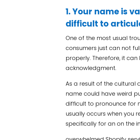
1. Your name is va
difficult to articu
One of the most usual trou
consumers just can not fu
properly. Therefore, it ca
acknowledgment.
As a result of the cultura
name could have weird punc
difficult to pronounce for 
usually occurs when you r
specifically for an on the i
overwhelmed Shopify ser