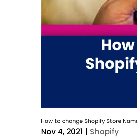
How to change Shopify Store Name
Nov 4, 2021
|
Shopify