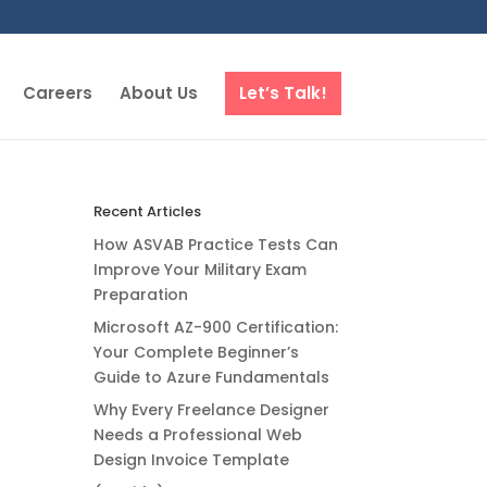
Careers
About Us
Let’s Talk!
Recent Articles
How ASVAB Practice Tests Can
Improve Your Military Exam
Preparation
Microsoft AZ-900 Certification:
Your Complete Beginner’s
Guide to Azure Fundamentals
Why Every Freelance Designer
Needs a Professional Web
Design Invoice Template