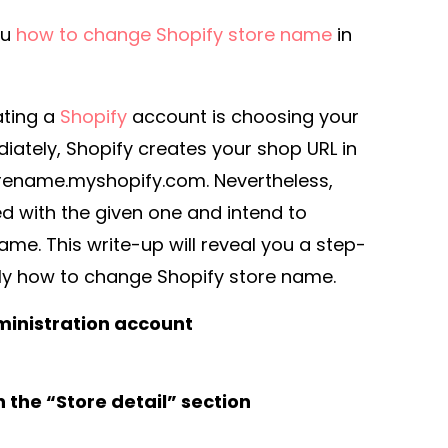
you
how to change Shopify store name
in
eating a
Shopify
account is choosing your
iately, Shopify creates your shop URL in
orename.myshopify.com. Nevertheless,
d with the given one and intend to
ame. This write-up will reveal you a step-
ly how to change Shopify store name.
ministration account
 the “Store detail” section