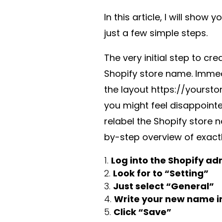
In this article, I will show 
just a few simple steps.
The very initial step to cr
Shopify store name. Immed
the layout https://yourst
you might feel disappointe
relabel the Shopify store n
by-step overview of exact
Log into the Shopify ad
Look for to “Setting”
Just select “General”
Write your new name in
Click “Save”