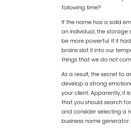
following time?
If the name has a solid em
an individual, the storage 
be more powerful. If it h
brains slot it into our t
things that we do not com
As a result, the secret to
develop a strong emotiona
your client. Apparently, it 
that you should search f
and consider selecting a n
business name generator.