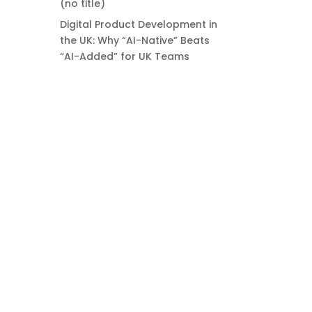
(no title)
Digital Product Development in
the UK: Why “AI-Native” Beats
“AI-Added” for UK Teams