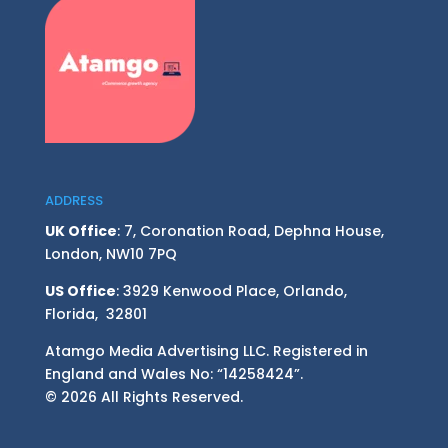
ADDRESS
UK Office
: 7, Coronation Road, Dephna House,
London, NW10 7PQ
US Office
: 3929 Kenwood Place, Orlando,
Florida, 32801
Atamgo Media Advertising LLC. Registered in
England and Wales No: “14258424”.
© 2026 All Rights Reserved.