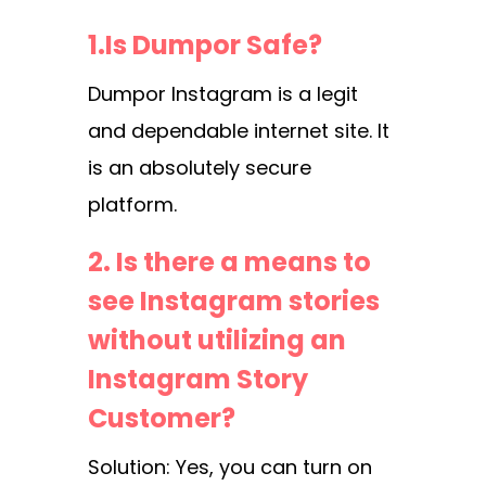
1.Is Dumpor Safe?
Dumpor Instagram is a legit
and dependable internet site. It
is an absolutely secure
platform.
2. Is there a means to
see Instagram stories
without utilizing an
Instagram Story
Customer?
Solution: Yes, you can turn on