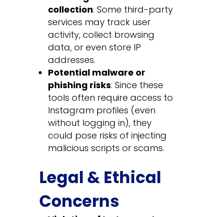
collection
: Some third-party
services may track user
activity, collect browsing
data, or even store IP
addresses.
Potential malware or
phishing risks
: Since these
tools often require access to
Instagram profiles (even
without logging in), they
could pose risks of injecting
malicious scripts or scams.
Legal & Ethical
Concerns