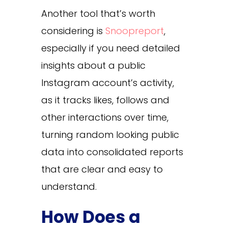
Another tool that’s worth
considering is
Snoopreport
,
especially if you need detailed
insights about a public
Instagram account’s activity,
as it tracks likes, follows and
other interactions over time,
turning random looking public
data into consolidated reports
that are clear and easy to
understand.
How Does a