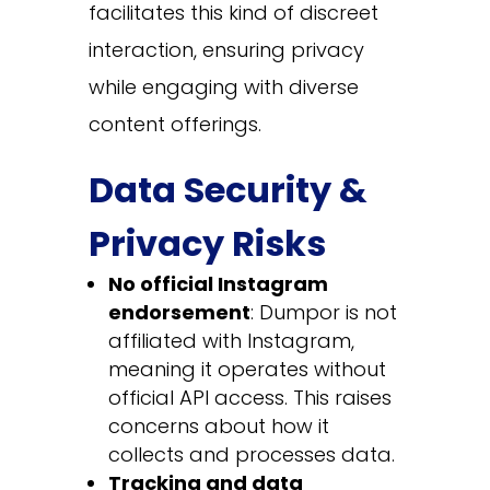
facilitates this kind of discreet
interaction, ensuring privacy
while engaging with diverse
content offerings.
Data Security &
Privacy Risks
No official Instagram
endorsement
: Dumpor is not
affiliated with Instagram,
meaning it operates without
official API access. This raises
concerns about how it
collects and processes data.
Tracking and data