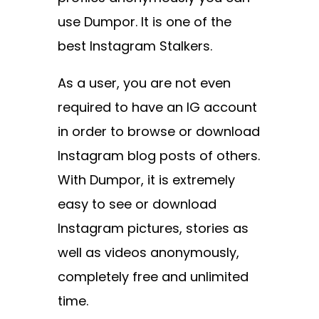
use Dumpor
. It is one of the
best Instagram Stalkers.
As a user, you are not even
required to have an IG account
in order to browse or download
Instagram blog posts of others.
With Dumpor, it is extremely
easy to see or download
Instagram pictures, stories as
well as videos anonymously,
completely free and unlimited
time.