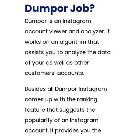
Dumpor Job?
Dumpor is an Instagram
account viewer and analyzer. It
works on an algorithm that
assists you to analyze the data
of your as well as other
customers’ accounts.
Besides all Dumpor Instagram
comes up with the ranking
feature that suggests the
popularity of an Instagram
account. it provides you the