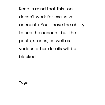
Keep in mind that this tool
doesn’t work for exclusive
accounts. You’ll have the ability
to see the account, but the
posts, stories, as well as
various other details will be
blocked.
Tags: