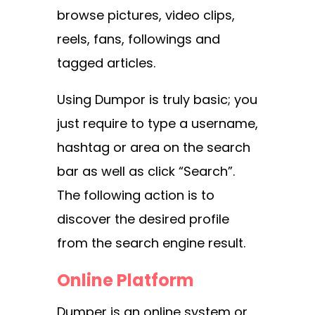
browse pictures, video clips,
reels, fans, followings and
tagged articles.
Using Dumpor is truly basic; you
just require to type a username,
hashtag or area on the search
bar as well as click “Search”.
The following action is to
discover the desired profile
from the search engine result.
Online Platform
Dumper is an online system or