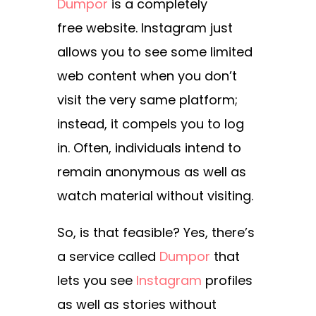
Dumpor
is a completely
free
website. Instagram just
allows you to see some limited
web content when you don’t
visit the very same platform;
instead, it compels you to log
in. Often, individuals intend to
remain anonymous as well as
watch material without visiting.
So, is that feasible? Yes, there’s
a service called
Dumpor
that
lets you see
Instagram
profiles
as well as stories without