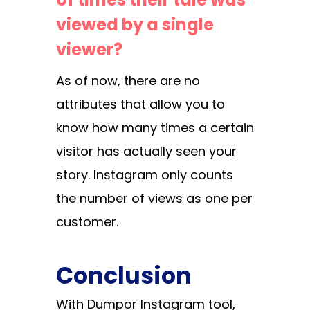
viewed by a single
viewer?
As of now, there are no
attributes that allow you to
know how many times a certain
visitor has actually seen your
story. Instagram only counts
the number of views as one per
customer.
Conclusion
With Dumpor Instagram tool,