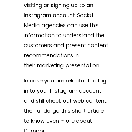
visiting or signing up to an
Instagram account.
Social
Media agencies can use this
information to understand the
customers and present content
recommendations in
their marketing presentation
In case you are reluctant to log
in to your Instagram account
and still check out web content,
then undergo this short article
to know even more about
Dumpor.