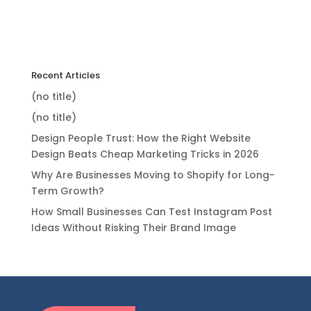
Recent Articles
(no title)
(no title)
Design People Trust: How the Right Website
Design Beats Cheap Marketing Tricks in 2026
Why Are Businesses Moving to Shopify for Long-
Term Growth?
How Small Businesses Can Test Instagram Post
Ideas Without Risking Their Brand Image