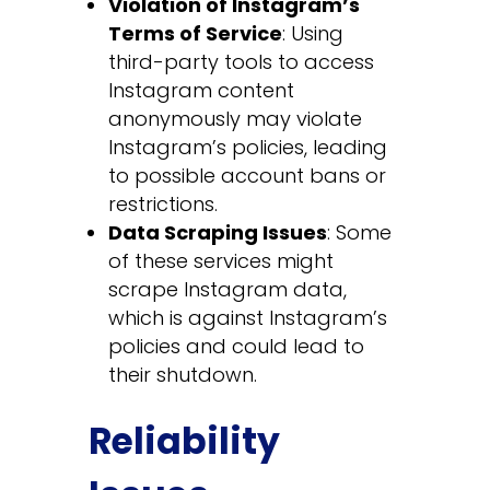
Violation of Instagram’s
Terms of Service
: Using
third-party tools to access
Instagram content
anonymously may violate
Instagram’s policies, leading
to possible account bans or
restrictions.
Data Scraping Issues
: Some
of these services might
scrape Instagram data,
which is against Instagram’s
policies and could lead to
their shutdown.
Reliability