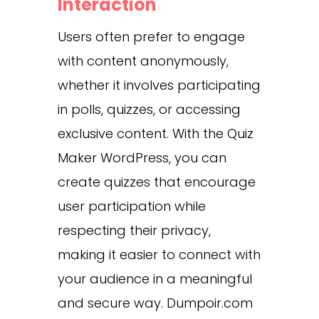
Interaction
Users often prefer to engage
with content anonymously,
whether it involves participating
in polls, quizzes, or accessing
exclusive content.
With the Quiz
Maker WordPress, you can
create quizzes that encourage
user participation while
respecting their privacy,
making it easier to connect with
your audience in a meaningful
and secure way.
Dumpoir.com