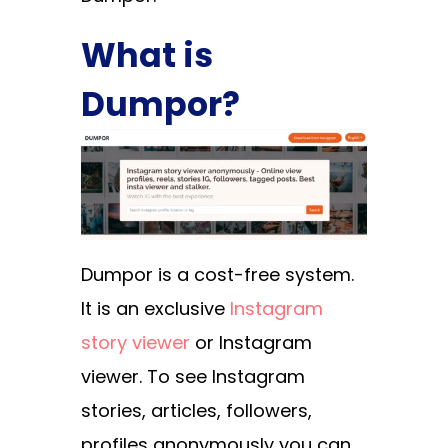
What is
Dumpor?
Dumpor is a cost-free system.
It is an exclusive
Instagram
story viewer
or Instagram
viewer. To see Instagram
stories, articles, followers,
profiles anonymously you can