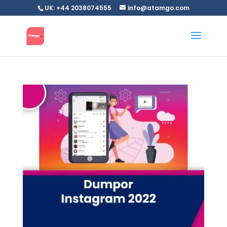
UK: +44 2038074555
info@atamgo.com