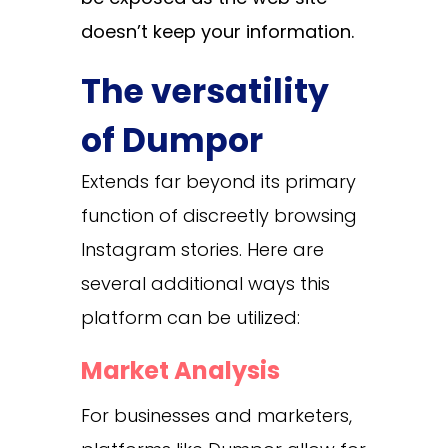
doesn’t keep your information.
The versatility
of Dumpor
Extends far beyond its primary
function of discreetly browsing
Instagram stories. Here are
several additional ways this
platform can be utilized:
Market Analysis
For businesses and marketers,