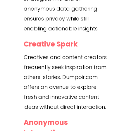
anonymous data gathering
ensures privacy while still
enabling actionable insights.
Creative Spark
Creatives and content creators
frequently seek inspiration from
others’ stories. Dumpoir.com
offers an avenue to explore
fresh and innovative content
ideas without direct interaction.
Anonymous