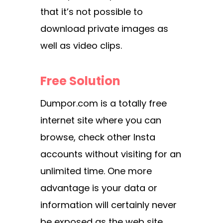
that it’s not possible to
download private images as
well as video clips.
Free Solution
Dumpor.com is a totally free
internet site where you can
browse, check other Insta
accounts without visiting for an
unlimited time. One more
advantage is your data or
information will certainly never
be exposed as the web site