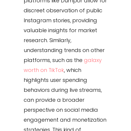
platforms like Dumpor allow for
discreet observation of public
Instagram stories, providing
valuable insights for market
research. Similarly,
understanding trends on other
platforms, such as the
galaxy
worth on TikTok
, which
highlights user spending
behaviors during live streams,
can provide a broader
perspective on social media
engagement and monetization
strategies. This kind of