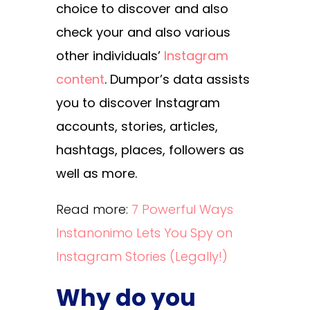
choice to discover and also
check your and also various
other individuals’
Instagram
content
. Dumpor’s data assists
you to discover Instagram
accounts, stories, articles,
hashtags, places, followers as
well as more.
Read more:
7 Powerful Ways
Instanonimo Lets You Spy on
Instagram Stories (Legally!)
Why do you