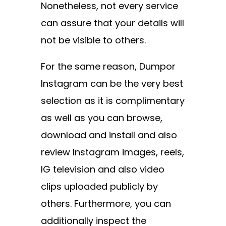
Nonetheless, not every service
can assure that your details will
not be visible to others.
For the same reason, Dumpor
Instagram can be the very best
selection as it is complimentary
as well as you can browse,
download and install and also
review Instagram images, reels,
IG television and also video
clips uploaded publicly by
others. Furthermore, you can
additionally inspect the