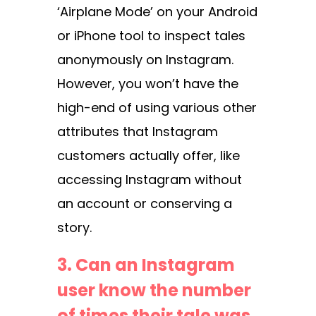
‘Airplane Mode’ on your Android
or iPhone tool to inspect tales
anonymously on Instagram.
However, you won’t have the
high-end of using various other
attributes that Instagram
customers actually offer, like
accessing Instagram without
an account or conserving a
story.
3. Can an Instagram
user know the number
of times their tale was