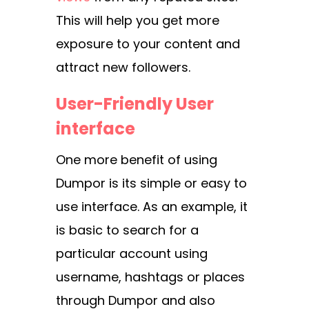
This will help you get more
exposure to your content and
attract new followers.
User-Friendly User
interface
One more benefit of using
Dumpor is its simple or easy to
use interface. As an example, it
is basic to search for a
particular account using
username, hashtags or places
through Dumpor and also