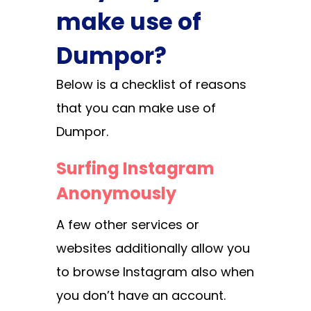
make use of
Dumpor?
Below is a checklist of reasons
that you can make use of
Dumpor.
Surfing Instagram
Anonymously
A few other services or
websites additionally allow you
to browse Instagram also when
you don’t have an account.