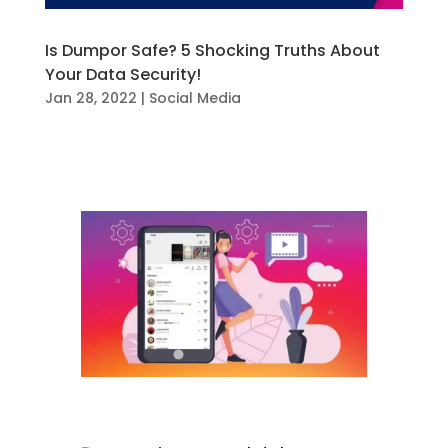
Is Dumpor Safe? 5 Shocking Truths About
Your Data Security!
Jan 28, 2022
|
Social Media