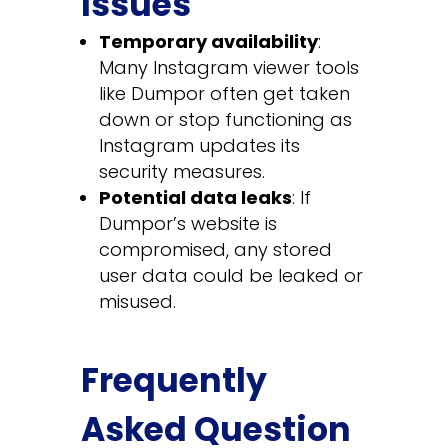
Issues
Temporary availability
:
Many Instagram viewer tools
like Dumpor often get taken
down or stop functioning as
Instagram updates its
security measures.
Potential data leaks
: If
Dumpor’s website is
compromised, any stored
user data could be leaked or
misused.
Frequently
Asked Question