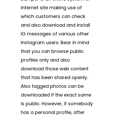
internet site making use of
which customers can check
and also download and install
IG messages of various other
Instagram users. Bear in mind
that you can browse public
profiles only and also
download those web content
that has been shared openly.
Also tagged photos can be
downloaded if the exact same
is public. However, if somebody
has a personal profile, after