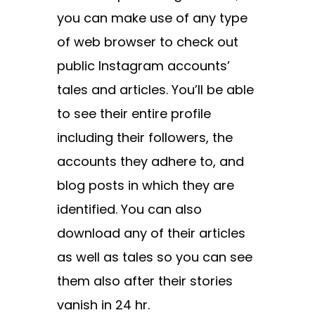
you can make use of any type
of web browser to check out
public Instagram accounts’
tales and articles. You’ll be able
to see their entire profile
including their followers, the
accounts they adhere to, and
blog posts in which they are
identified. You can also
download any of their articles
as well as tales so you can see
them also after their stories
vanish in 24 hr.