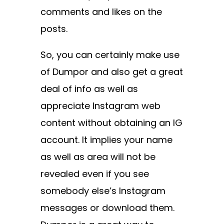
comments and likes on the
posts.
So, you can certainly make use
of Dumpor and also get a great
deal of info as well as
appreciate Instagram web
content without obtaining an IG
account. It implies your name
as well as area will not be
revealed even if you see
somebody else’s Instagram
messages or download them.