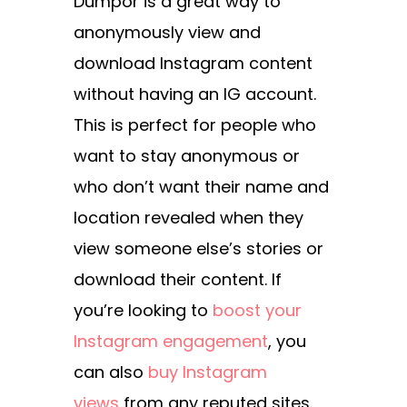
Dumpor is a great way to
anonymously view and
download Instagram content
without having an IG account.
This is perfect for people who
want to stay anonymous or
who don’t want their name and
location revealed when they
view someone else’s stories or
download their content. If
you’re looking to
boost your
Instagram engagement
, you
can also
buy Instagram
views
from any reputed sites.