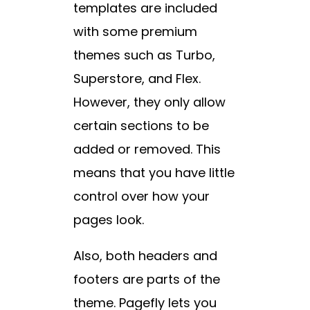
templates are included
with some premium
themes such as Turbo,
Superstore, and Flex.
However, they only allow
certain sections to be
added or removed. This
means that you have little
control over how your
pages look.
Also, both headers and
footers are parts of the
theme. Pagefly lets you