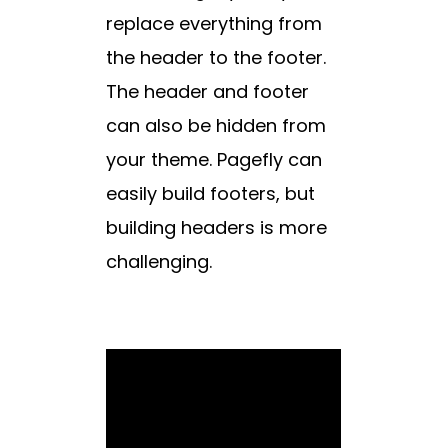
replace everything from
the header to the footer.
The header and footer
can also be hidden from
your theme. Pagefly can
easily build footers, but
building headers is more
challenging.