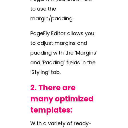
to use the
margin/padding.
PageFly Editor allows you
to adjust margins and
padding with the ‘Margins’
and ‘Padding’ fields in the
‘Styling’ tab.
2.
There are
many optimized
templates:
With a variety of ready-