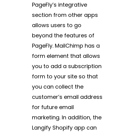
PageFly’s integrative
section from other apps
allows users to go
beyond the features of
PageFly. MailChimp has a
form element that allows
you to add a subscription
form to your site so that
you can collect the
customer’s email address
for future email
marketing. In addition, the
Langify Shopify app can