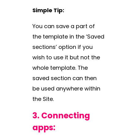
Simple Tip:
You can save a part of
the template in the ‘Saved
sections’ option if you
wish to use it but not the
whole template. The
saved section can then
be used anywhere within
the Site.
3.
Connecting
apps: