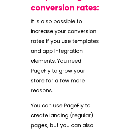
conversion rates:
It is also possible to
increase your conversion
rates if you use templates
and app integration
elements. You need
PageFly to grow your
store for a few more
reasons.
You can use PageFly to
create landing (regular)
pages, but you can also