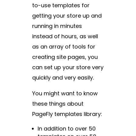
to-use templates for
getting your store up and
running in minutes
instead of hours, as well
as an array of tools for
creating site pages, you
can set up your store very
quickly and very easily.
You might want to know
these things about
PageFly templates library:
In addition to over 50