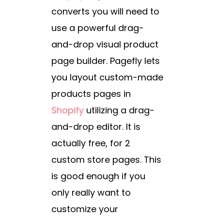
converts you will need to
use a powerful drag-
and-drop visual product
page builder. Pagefly lets
you layout custom-made
products pages in
Shopify
utilizing a drag-
and-drop editor. It is
actually free, for 2
custom store pages. This
is good enough if you
only really want to
customize your