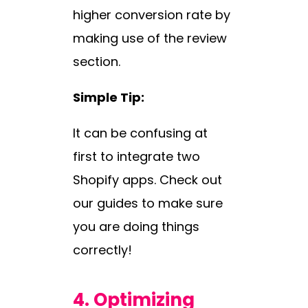
higher conversion rate by
making use of the review
section.
Simple Tip:
It can be confusing at
first to integrate two
Shopify apps. Check out
our guides to make sure
you are doing things
correctly!
4.
Optimizing