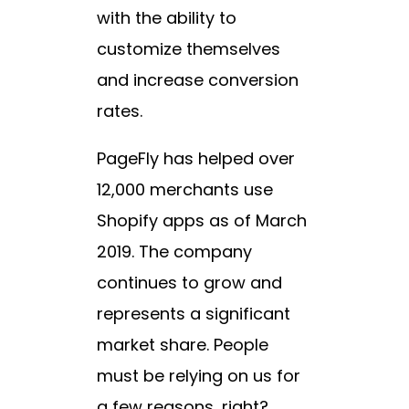
with the ability to
customize themselves
and increase conversion
rates.
PageFly has helped over
12,000 merchants use
Shopify apps as of March
2019. The company
continues to grow and
represents a significant
market share. People
must be relying on us for
a few reasons, right?