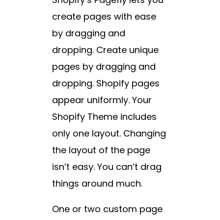
create pages with ease
by dragging and
dropping. Create unique
pages by dragging and
dropping. Shopify pages
appear uniformly. Your
Shopify Theme includes
only one layout. Changing
the layout of the page
isn’t easy. You can’t drag
things around much.
One or two custom page