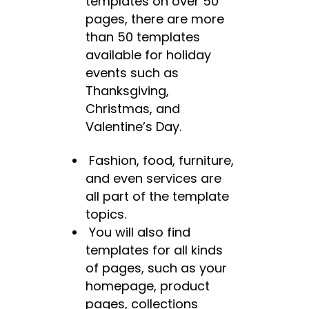
templates on over 50
pages, there are more
than 50 templates
available for holiday
events such as
Thanksgiving,
Christmas, and
Valentine’s Day.
Fashion, food, furniture,
and even services are
all part of the template
topics.
You will also find
templates for all kinds
of pages, such as your
homepage, product
pages, collections