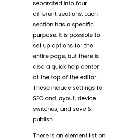
separated into four
different sections. Each
section has a specific
purpose. It is possible to
set up options for the
entire page, but there is
also a quick help center
at the top of the editor.
These include settings for
SEO and layout, device
switches, and save &
publish.
There is an element list on