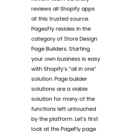
reviews all Shopify apps
at this trusted source.
PagesFly resides in the
category of Store Design
Page Builders. Starting
your own business is easy
with Shopify’s “all in one”
solution. Page builder
solutions are a viable
solution for many of the
functions left untouched
by the platform. Let’s first
look at the PageFly page