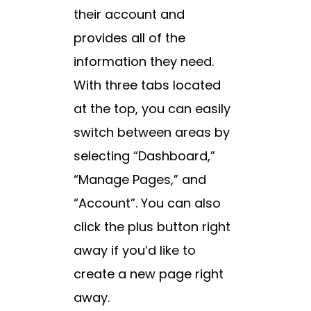
their account and
provides all of the
information they need.
With three tabs located
at the top, you can easily
switch between areas by
selecting “Dashboard,”
“Manage Pages,” and
“Account”. You can also
click the plus button right
away if you’d like to
create a new page right
away.