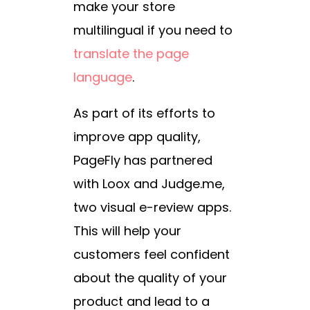
make your store
multilingual if you need to
translate the page
language
.
As part of its efforts to
improve app quality,
PageFly has partnered
with Loox and Judge.me,
two visual e-review apps.
This will help your
customers feel confident
about the quality of your
product and lead to a