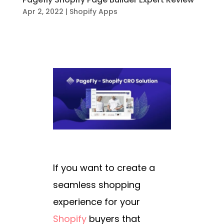
Apr 2, 2022
|
Shopify Apps
If you want to create a
seamless shopping
experience for your
Shopify
buyers that