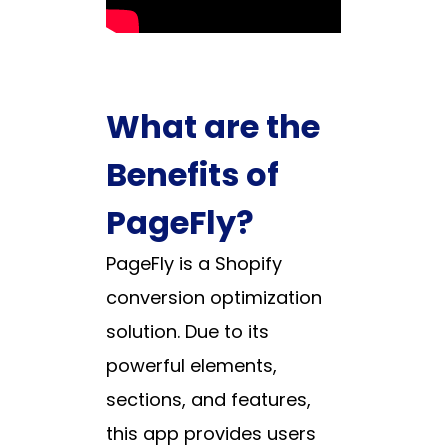
What are the
Benefits of
PageFly?
PageFly is a Shopify
conversion optimization
solution. Due to its
powerful elements,
sections, and features,
this app provides users