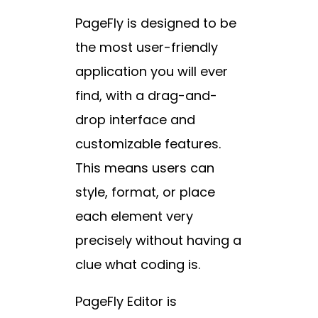
PageFly is designed to be
the most user-friendly
application you will ever
find, with a drag-and-
drop interface and
customizable features.
This means users can
style, format, or place
each element very
precisely without having a
clue what coding is.
PageFly Editor is