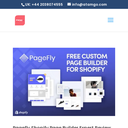
UK: +44 2038074555
info@atamgo.com
Pagefly Shopify Page Builder Expert Review