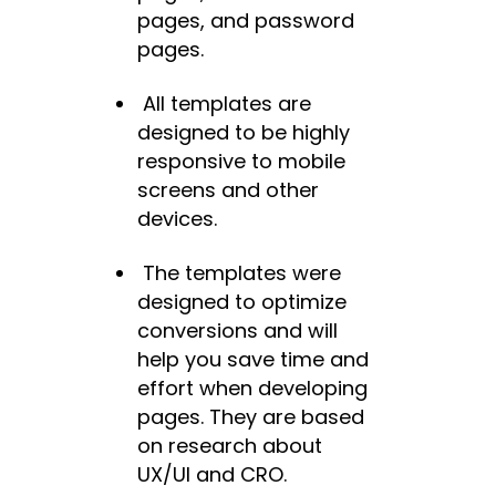
pages, and password
pages.
All templates are
designed to be highly
responsive to mobile
screens and other
devices.
The templates were
designed to optimize
conversions and will
help you save time and
effort when developing
pages. They are based
on research about
UX/UI and CRO.