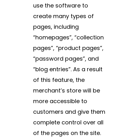
use the software to
create many types of
pages, including
“homepages”, “collection
pages”, “product pages”,
“password pages”, and
“blog entries”. As a result
of this feature, the
merchant’s store will be
more accessible to
customers and give them
complete control over all
of the pages on the site.