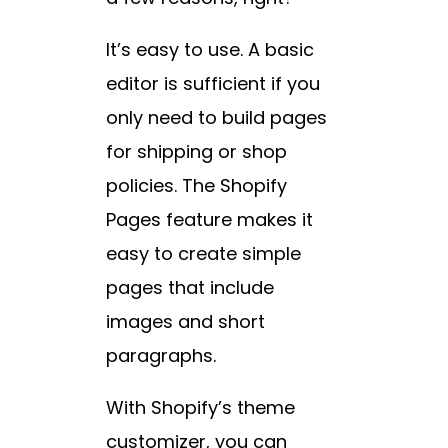
It’s easy to use. A basic
editor is sufficient if you
only need to build pages
for shipping or shop
policies. The Shopify
Pages feature makes it
easy to create simple
pages that include
images and short
paragraphs.
With Shopify’s theme
customizer, you can