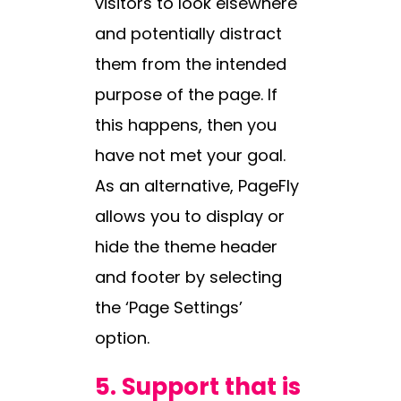
visitors to look elsewhere
and potentially distract
them from the intended
purpose of the page. If
this happens, then you
have not met your goal.
As an alternative, PageFly
allows you to display or
hide the theme header
and footer by selecting
the ‘Page Settings’
option.
5.
Support that is