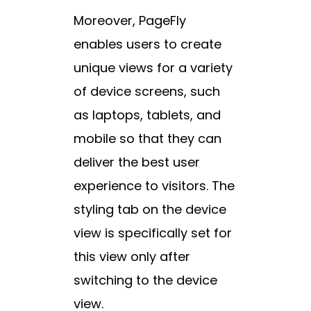
Moreover, PageFly
enables users to create
unique views for a variety
of device screens, such
as laptops, tablets, and
mobile so that they can
deliver the best user
experience to visitors. The
styling tab on the device
view is specifically set for
this view only after
switching to the device
view.