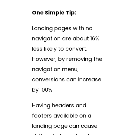
One Simple Tip:
Landing pages with no
navigation are about 16%
less likely to convert.
However, by removing the
navigation menu,
conversions can increase
by 100%.
Having headers and
footers available on a
landing page can cause