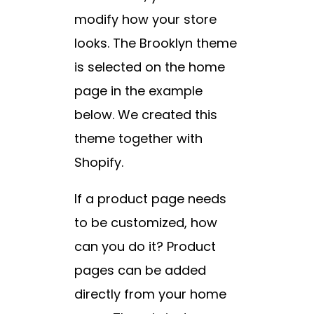
modify how your store
looks. The Brooklyn theme
is selected on the home
page in the example
below. We created this
theme together with
Shopify.
If a product page needs
to be customized, how
can you do it? Product
pages can be added
directly from your home