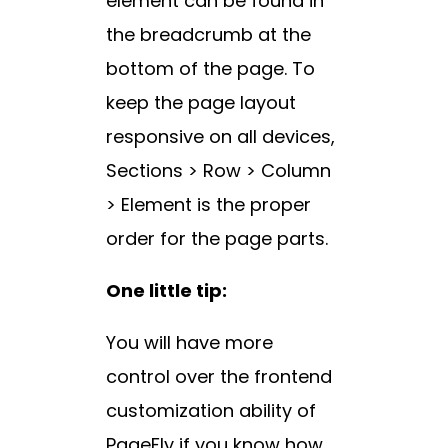
element can be found in
the breadcrumb at the
bottom of the page. To
keep the page layout
responsive on all devices,
Sections > Row > Column
> Element is the proper
order for the page parts.
One little tip:
You will have more
control over the frontend
customization ability of
PageFly if you know how