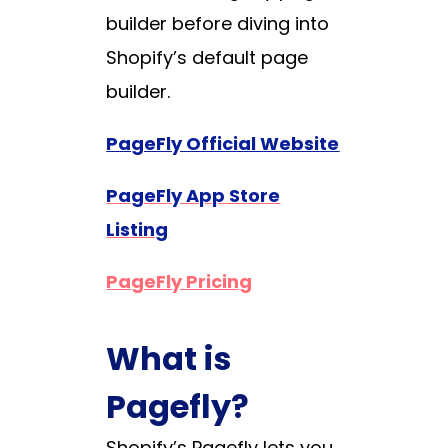
builder before diving into
Shopify’s default page
builder.
PageFly Official Website
PageFly App Store
Listing
PageFly Pricing
What is
Pagefly?
Shopify’s Pagefly lets you