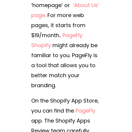
‘homepage’ or
‘About Us’
page
. For more web
pages, it starts from
$19/month.
.
PageFly
Shopify
might already be
familiar to you. PageFly is
a tool that allows you to
better match your
branding.
On the Shopify App Store,
you can find the
PageFly
app. The Shopify Apps
Review team carefully