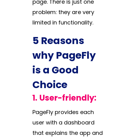
page. There is just one
problem: they are very
limited in functionality.
5 Reasons
why PageFly
is a Good
Choice
1.
User-friendly:
PageFly provides each
user with a dashboard
that explains the app and