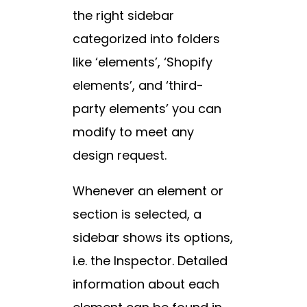
the right sidebar
categorized into folders
like ‘elements’, ‘Shopify
elements’, and ‘third-
party elements’ you can
modify to meet any
design request.
Whenever an element or
section is selected, a
sidebar shows its options,
i.e. the Inspector. Detailed
information about each