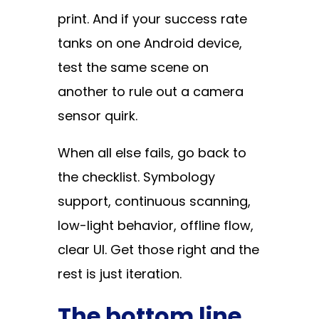
print. And if your success rate
tanks on one Android device,
test the same scene on
another to rule out a camera
sensor quirk.
When all else fails, go back to
the checklist. Symbology
support, continuous scanning,
low-light behavior, offline flow,
clear UI. Get those right and the
rest is just iteration.
The bottom line