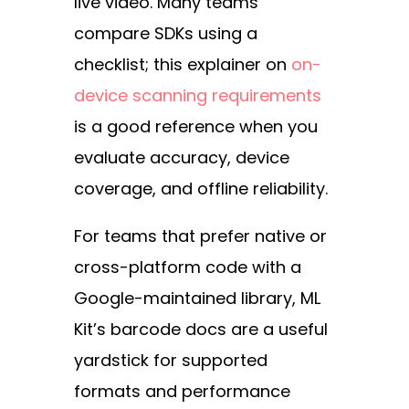
live video. Many teams
compare SDKs using a
checklist; this explainer on
on-
device scanning requirements
is a good reference when you
evaluate accuracy, device
coverage, and offline reliability.
For teams that prefer native or
cross-platform code with a
Google-maintained library,
ML
Kit’s barcode docs
are a useful
yardstick for supported
formats and performance