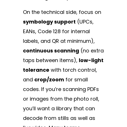
On the technical side, focus on
symbology support
(UPCs,
EANs, Code 128 for internal
labels, and QR at minimum),
continuous scanning
(no extra
taps between items),
low-light
tolerance
with torch control,
and
crop/zoom
for small
codes. If you’re scanning PDFs
or images from the photo roll,
you’ll want a library that can
decode from stills as well as