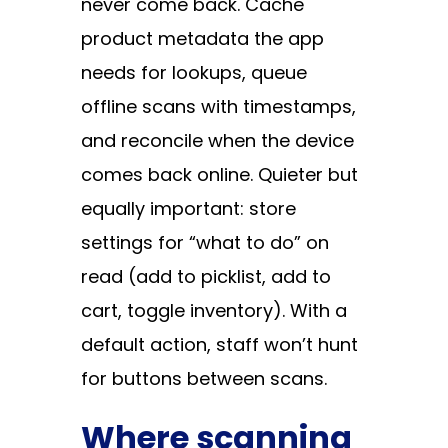
never come back. Cache
product metadata the app
needs for lookups, queue
offline scans with timestamps,
and reconcile when the device
comes back online. Quieter but
equally important: store
settings for “what to do” on
read (add to picklist, add to
cart, toggle inventory). With a
default action, staff won’t hunt
for buttons between scans.
Where scanning