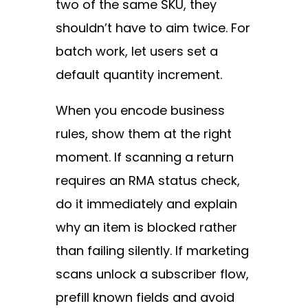
two of the same SKU, they
shouldn’t have to aim twice. For
batch work, let users set a
default quantity increment.
When you encode business
rules, show them at the right
moment. If scanning a return
requires an RMA status check,
do it immediately and explain
why an item is blocked rather
than failing silently. If marketing
scans unlock a subscriber flow,
prefill known fields and avoid