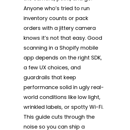
Anyone who’s tried to run
inventory counts or pack
orders with a jittery camera
knows it’s not that easy. Good
scanning in a Shopify mobile
app depends on the right SDK,
a few UX choices, and
guardrails that keep
performance solid in ugly real-
world conditions like low light,
wrinkled labels, or spotty Wi-Fi.
This guide cuts through the
noise so you can ship a