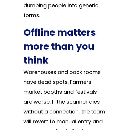
dumping people into generic
forms.
Offline matters
more than you
think
Warehouses and back rooms
have dead spots. Farmers’
market booths and festivals
are worse. If the scanner dies
without a connection, the team
will revert to manual entry and