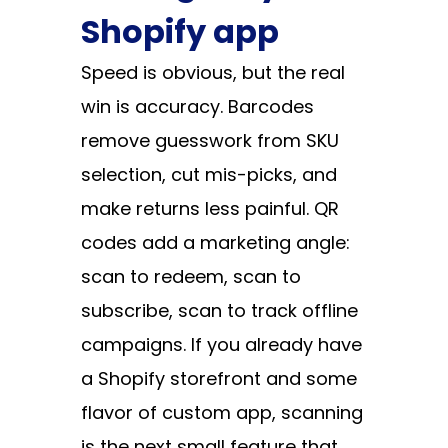
Shopify app
Speed is obvious, but the real
win is accuracy. Barcodes
remove guesswork from SKU
selection, cut mis-picks, and
make returns less painful. QR
codes add a marketing angle:
scan to redeem, scan to
subscribe, scan to track offline
campaigns. If you already have
a Shopify storefront and some
flavor of custom app, scanning
is the next small feature that