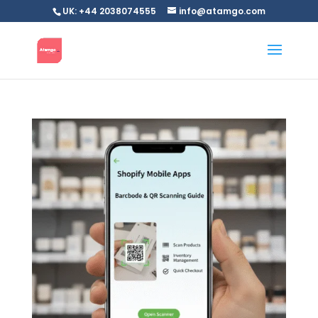
UK: +44 2038074555
info@atamgo.com