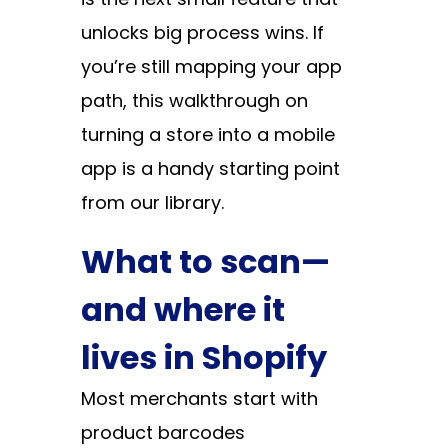
unlocks big process wins. If
you’re still mapping your app
path, this walkthrough on
turning a store into a mobile
app
is a handy starting point
from our library.
What to scan—
and where it
lives in Shopify
Most merchants start with
product barcodes