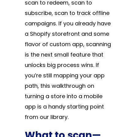
scan to redeem, scan to
subscribe, scan to track offline
campaigns. If you already have
a Shopify storefront and some
flavor of custom app, scanning
is the next small feature that
unlocks big process wins. If
you’re still mapping your app
path, this walkthrough on
turning a store into a mobile
app
is a handy starting point
from our library.
What to scan—