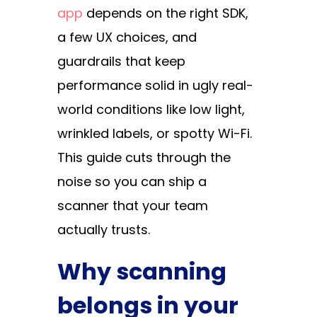
app
depends on the right SDK,
a few UX choices, and
guardrails that keep
performance solid in ugly real-
world conditions like low light,
wrinkled labels, or spotty Wi-Fi.
This guide cuts through the
noise so you can ship a
scanner that your team
actually trusts.
Why scanning
belongs in your