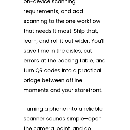
on-device scanning
requirements, and add
scanning to the one workflow
that needs it most. Ship that,
learn, and roll it out wider. You’ll
save time in the aisles, cut
errors at the packing table, and
turn QR codes into a practical
bridge between offline
moments and your storefront.
Turning a phone into a reliable
scanner sounds simple—open
the camera, point, and go.