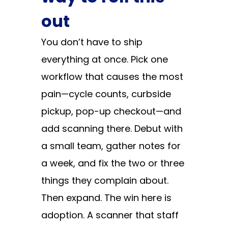
out
You don’t have to ship
everything at once. Pick one
workflow that causes the most
pain—cycle counts, curbside
pickup, pop-up checkout—and
add scanning there. Debut with
a small team, gather notes for
a week, and fix the two or three
things they complain about.
Then expand. The win here is
adoption. A scanner that staff