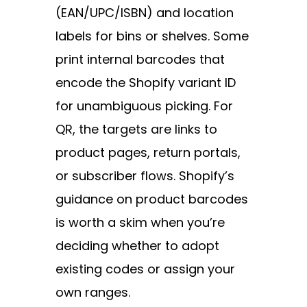
(EAN/UPC/ISBN) and location
labels for bins or shelves. Some
print internal barcodes that
encode the Shopify variant ID
for unambiguous picking. For
QR, the targets are links to
product pages, return portals,
or subscriber flows. Shopify’s
guidance on
product barcodes
is worth a skim when you’re
deciding whether to adopt
existing codes or assign your
own ranges.