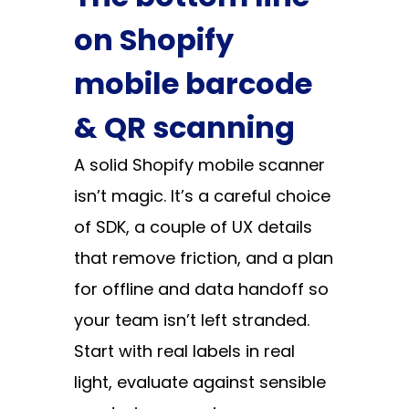
on Shopify
mobile barcode
& QR scanning
A solid Shopify mobile scanner
isn’t magic. It’s a careful choice
of SDK, a couple of UX details
that remove friction, and a plan
for offline and data handoff so
your team isn’t left stranded.
Start with real labels in real
light, evaluate against sensible