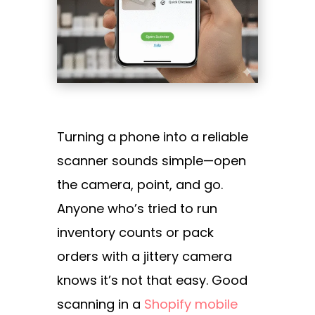
Turning a phone into a reliable
scanner sounds simple—open
the camera, point, and go.
Anyone who’s tried to run
inventory counts or pack
orders with a jittery camera
knows it’s not that easy. Good
scanning in a
Shopify mobile