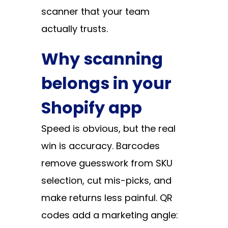
scanner that your team
actually trusts.
Why scanning
belongs in your
Shopify app
Speed is obvious, but the real
win is accuracy. Barcodes
remove guesswork from SKU
selection, cut mis-picks, and
make returns less painful. QR
codes add a marketing angle: