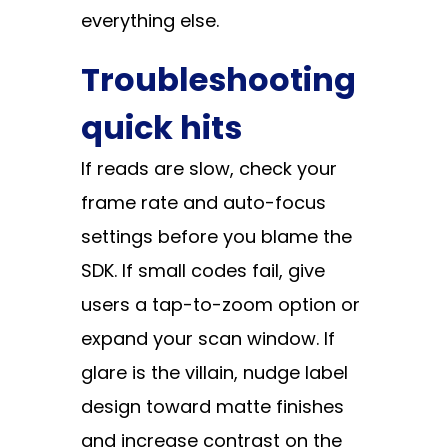
everything else.
Troubleshooting
quick hits
If reads are slow, check your
frame rate and auto-focus
settings before you blame the
SDK. If small codes fail, give
users a tap-to-zoom option or
expand your scan window. If
glare is the villain, nudge label
design toward matte finishes
and increase contrast on the