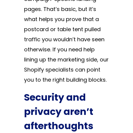
pages. That’s basic, but it’s
what helps you prove that a
postcard or table tent pulled
traffic you wouldn’t have seen
otherwise. If you need help
lining up the marketing side, our
Shopify specialists
can point
you to the right building blocks.
Security and
privacy aren’t
afterthoughts