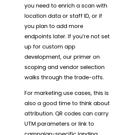
you need to enrich a scan with
location data or staff ID, or if
you plan to add more
endpoints later. If you’re not set
up for
custom app
development
, our primer on
scoping and vendor selection
walks through the trade-offs.
For marketing use cases, this is
also a good time to think about
attribution. QR codes can carry
UTM parameters or link to
campaign-specific landing