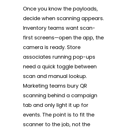
Once you know the payloads,
decide when scanning appears.
Inventory teams want scan-
first screens—open the app, the
camera is ready. Store
associates running pop-ups
need a quick toggle between
scan and manual lookup.
Marketing teams bury QR
scanning behind a campaign
tab and only light it up for
events. The point is to fit the
scanner to the job, not the