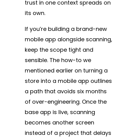
trust in one context spreads on
its own.
If you’re building a brand-new
mobile app alongside scanning,
keep the scope tight and
sensible. The how-to we
mentioned earlier on turning a
store into a mobile app outlines
a path that avoids six months
of over-engineering. Once the
base app is live, scanning
becomes another screen
instead of a project that delays