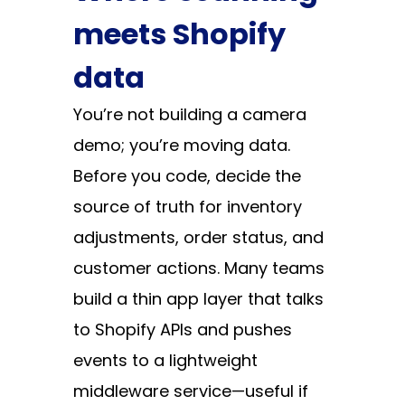
meets Shopify
data
You’re not building a camera
demo; you’re moving data.
Before you code, decide the
source of truth for inventory
adjustments, order status, and
customer actions. Many teams
build a thin app layer that talks
to Shopify APIs and pushes
events to a lightweight
middleware service—useful if