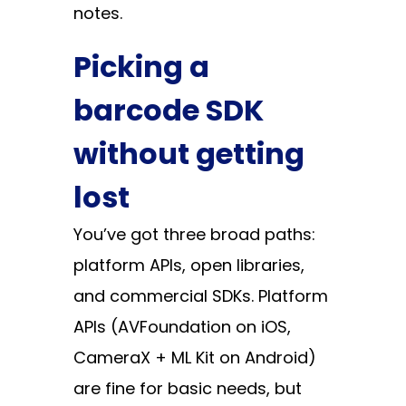
notes.
Picking a
barcode SDK
without getting
lost
You’ve got three broad paths:
platform APIs, open libraries,
and commercial SDKs. Platform
APIs (AVFoundation on iOS,
CameraX + ML Kit on Android)
are fine for basic needs, but