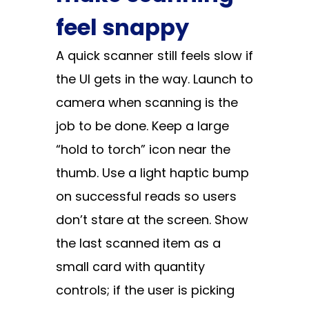
feel snappy
A quick scanner still feels slow if
the UI gets in the way. Launch to
camera when scanning is the
job to be done. Keep a large
“hold to torch” icon near the
thumb. Use a light haptic bump
on successful reads so users
don’t stare at the screen. Show
the last scanned item as a
small card with quantity
controls; if the user is picking