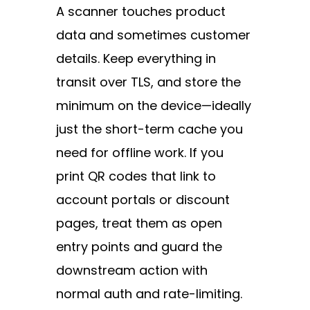
A scanner touches product
data and sometimes customer
details. Keep everything in
transit over TLS, and store the
minimum on the device—ideally
just the short-term cache you
need for offline work. If you
print QR codes that link to
account portals or discount
pages, treat them as open
entry points and guard the
downstream action with
normal auth and rate-limiting.