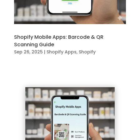
Shopify Mobile Apps: Barcode & QR
Scanning Guide
Sep 26, 2025
|
Shopify Apps
,
Shopify