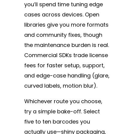
you’ll spend time tuning edge
cases across devices. Open
libraries give you more formats
and community fixes, though
the maintenance burden is real.
Commercial SDKs trade license
fees for faster setup, support,
and edge-case handling (glare,
curved labels, motion blur).
Whichever route you choose,
try a simple bake-off. Select
five to ten barcodes you
actually use—shiny packaging,