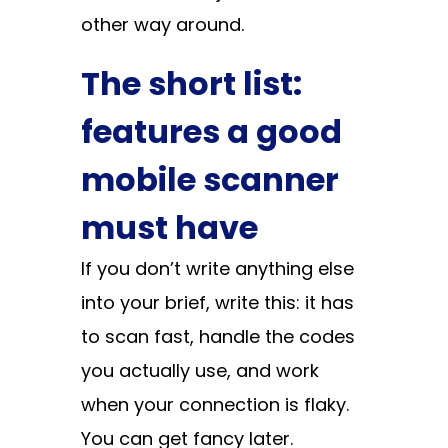
other way around.
The short list:
features a good
mobile scanner
must have
If you don’t write anything else
into your brief, write this: it has
to scan fast, handle the codes
you actually use, and work
when your connection is flaky.
You can get fancy later.