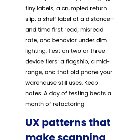
tiny labels, a crumpled return
slip, a shelf label at a distance—
and time first read, misread
rate, and behavior under dim
lighting. Test on two or three
device tiers: a flagship, a mid-
range, and that old phone your
warehouse still uses. Keep
notes. A day of testing beats a
month of refactoring.
UX patterns that
make scanning