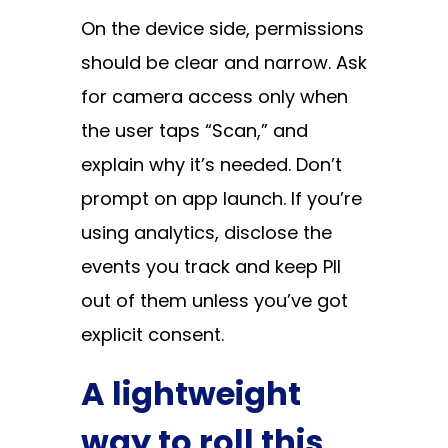
On the device side, permissions
should be clear and narrow. Ask
for camera access only when
the user taps “Scan,” and
explain why it’s needed. Don’t
prompt on app launch. If you’re
using analytics, disclose the
events you track and keep PII
out of them unless you’ve got
explicit consent.
A lightweight
way to roll this