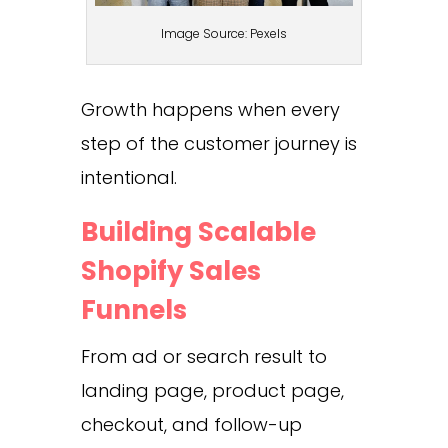
Image Source: Pexels
Growth happens when every
step of the customer journey is
intentional.
Building Scalable
Shopify Sales
Funnels
From ad or search result to
landing page, product page,
checkout, and follow-up