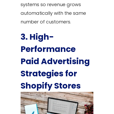
systems so revenue grows
automatically with the same
number of customers.
3. High-
Performance
Paid Advertising
Strategies for
Shopify Stores