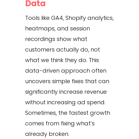
Data
Tools like GA4, Shopify analytics,
heatmaps, and session
recordings show what
customers actually do, not
what we think they do. This
data-driven approach often
uncovers simple fixes that can
significantly increase revenue
without increasing ad spend.
Sometimes, the fastest growth
comes from fixing what’s
already broken.