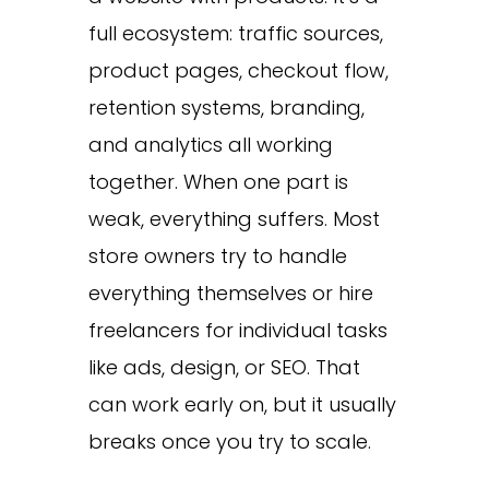
full ecosystem: traffic sources,
product pages, checkout flow,
retention systems, branding,
and analytics all working
together. When one part is
weak, everything suffers. Most
store owners try to handle
everything themselves or hire
freelancers for individual tasks
like ads, design, or SEO. That
can work early on, but it usually
breaks once you try to scale.