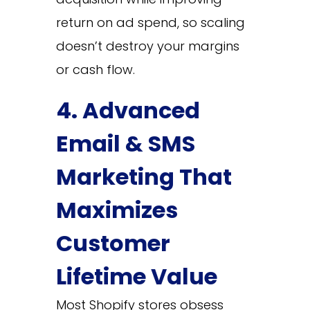
return on ad spend, so scaling
doesn’t destroy your margins
or cash flow.
4. Advanced
Email & SMS
Marketing That
Maximizes
Customer
Lifetime Value
Most Shopify stores obsess