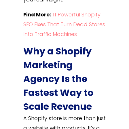
Find More:
11 Powerful Shopify
SEO Fixes That Turn Dead Stores
Into Traffic Machines
Why a Shopify
Marketing
Agency Is the
Fastest Way to
Scale Revenue
A Shopify store is more than just
a website with products. It’s a