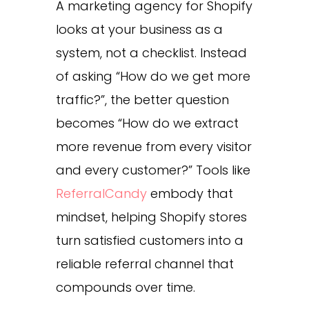
A marketing agency for Shopify
looks at your business as a
system, not a checklist. Instead
of asking “How do we get more
traffic?”, the better question
becomes “How do we extract
more revenue from every visitor
and every customer?” Tools like
ReferralCandy
embody that
mindset, helping Shopify stores
turn satisfied customers into a
reliable referral channel that
compounds over time.