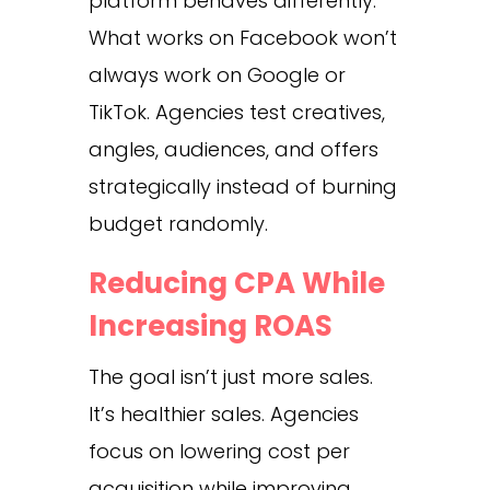
platform behaves differently.
What works on Facebook won’t
always work on Google or
TikTok. Agencies test creatives,
angles, audiences, and offers
strategically instead of burning
budget randomly.
Reducing CPA While
Increasing ROAS
The goal isn’t just more sales.
It’s healthier sales. Agencies
focus on lowering cost per
acquisition while improving