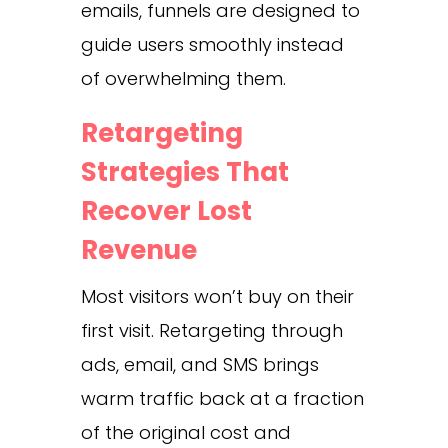
emails, funnels are designed to
guide users smoothly instead
of overwhelming them.
Retargeting
Strategies That
Recover Lost
Revenue
Most visitors won’t buy on their
first visit. Retargeting through
ads, email, and SMS brings
warm traffic back at a fraction
of the original cost and