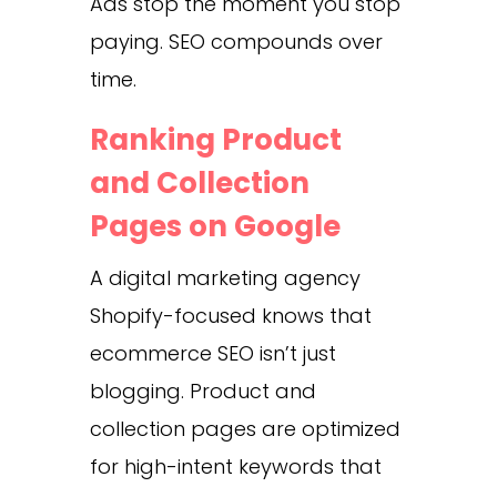
Ads stop the moment you stop
paying. SEO compounds over
time.
Ranking Product
and Collection
Pages on Google
A digital marketing agency
Shopify-focused knows that
ecommerce SEO isn’t just
blogging. Product and
collection pages are optimized
for high-intent keywords that