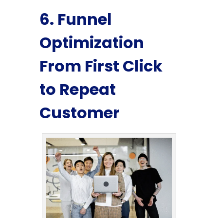
6. Funnel
Optimization
From First Click
to Repeat
Customer