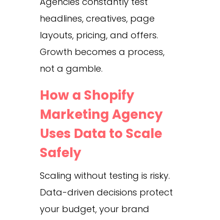
Agencies constantly test
headlines, creatives, page
layouts, pricing, and offers.
Growth becomes a process,
not a gamble.
How a Shopify
Marketing Agency
Uses Data to Scale
Safely
Scaling without testing is risky.
Data-driven decisions protect
your budget, your brand