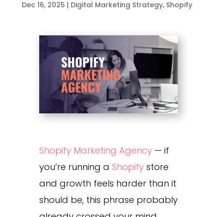
Dec 16, 2025
|
Digital Marketing Strategy
,
Shopify
Shopify Marketing Agency
— if
you’re running a
Shopify
store
and growth feels harder than it
should be, this phrase probably
already crossed your mind