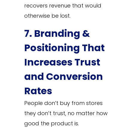
recovers revenue that would
otherwise be lost.
7. Branding &
Positioning That
Increases Trust
and Conversion
Rates
People don’t buy from stores
they don’t trust, no matter how
good the product is.