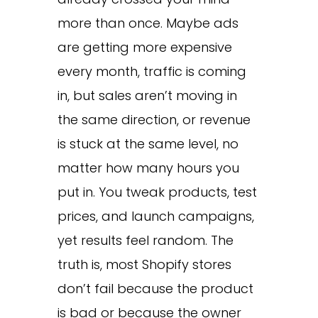
more than once. Maybe ads
are getting more expensive
every month, traffic is coming
in, but sales aren’t moving in
the same direction, or revenue
is stuck at the same level, no
matter how many hours you
put in. You tweak products, test
prices, and launch campaigns,
yet results feel random. The
truth is, most Shopify stores
don’t fail because the product
is bad or because the owner