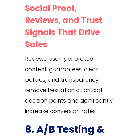
Social Proof,
Reviews, and Trust
Signals That Drive
Sales
Reviews, user-generated
content, guarantees, clear
policies, and transparency
remove hesitation at critical
decision points and significantly
increase conversion rates.
8. A/B Testing &