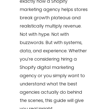
exactly how a Shopify
marketing agency helps stores
break growth plateaus and
realistically multiply revenue.
Not with hype. Not with
buzzwords. But with systems,
data, and experience. Whether
you’re considering hiring a
Shopify digital marketing
agency or you simply want to
understand what the best
agencies actually do behind
the scenes, this guide will give
you real insight.