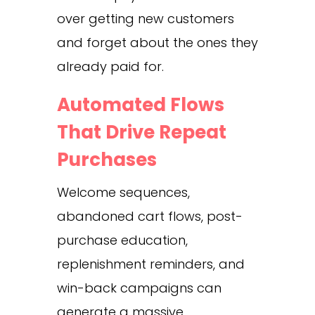
over getting new customers
and forget about the ones they
already paid for.
Automated Flows
That Drive Repeat
Purchases
Welcome sequences,
abandoned cart flows, post-
purchase education,
replenishment reminders, and
win-back campaigns can
generate a massive