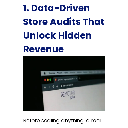
1. Data-Driven
Store Audits That
Unlock Hidden
Revenue
Before scaling anything, a real