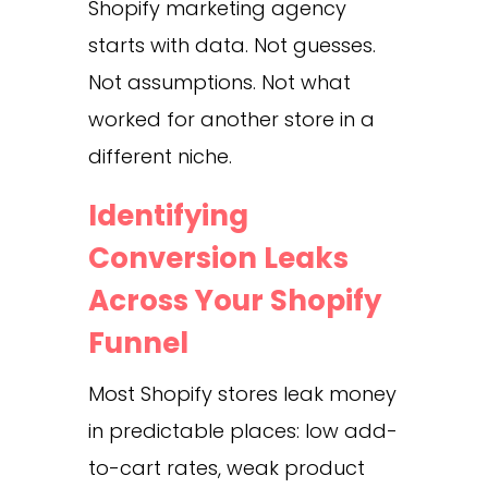
Shopify marketing agency
starts with data. Not guesses.
Not assumptions. Not what
worked for another store in a
different niche.
Identifying
Conversion Leaks
Across Your Shopify
Funnel
Most Shopify stores leak money
in predictable places: low add-
to-cart rates, weak product