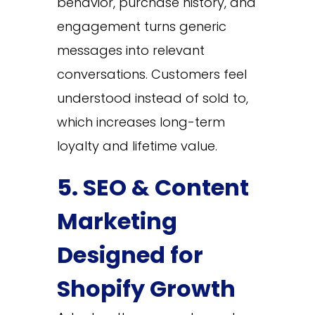
behavior, purchase history, and
engagement turns generic
messages into relevant
conversations. Customers feel
understood instead of sold to,
which increases long-term
loyalty and lifetime value.
5. SEO & Content
Marketing
Designed for
Shopify Growth