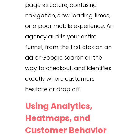
page structure, confusing
navigation, slow loading times,
or a poor mobile experience. An
agency audits your entire
funnel, from the first click on an
ad or Google search all the
way to checkout, and identifies
exactly where customers
hesitate or drop off.
Using Analytics,
Heatmaps, and
Customer Behavior