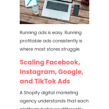
Running ads is easy. Running
profitable ads consistently is
where most stores struggle.
Scaling Facebook,
Instagram, Google,
and TikTok Ads
A Shopify digital marketing
agency understands that each