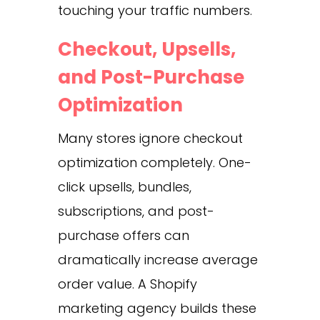
touching your traffic numbers.
Checkout, Upsells,
and Post-Purchase
Optimization
Many stores ignore checkout
optimization completely. One-
click upsells, bundles,
subscriptions, and post-
purchase offers can
dramatically increase average
order value. A Shopify
marketing agency builds these