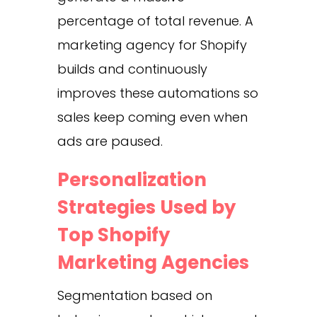
percentage of total revenue. A
marketing agency for Shopify
builds and continuously
improves these automations so
sales keep coming even when
ads are paused.
Personalization
Strategies Used by
Top Shopify
Marketing Agencies
Segmentation based on