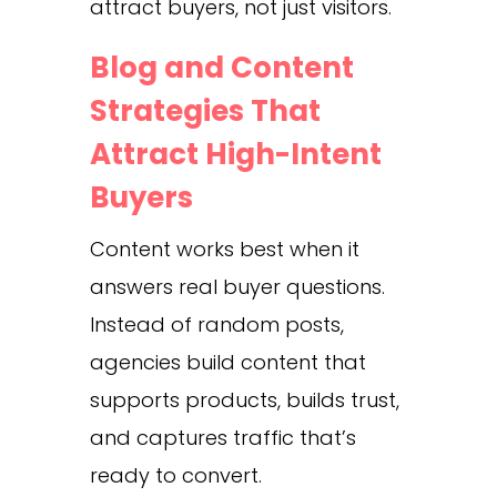
attract buyers, not just visitors.
Blog and Content
Strategies That
Attract High-Intent
Buyers
Content works best when it
answers real buyer questions.
Instead of random posts,
agencies build content that
supports products, builds trust,
and captures traffic that’s
ready to convert.