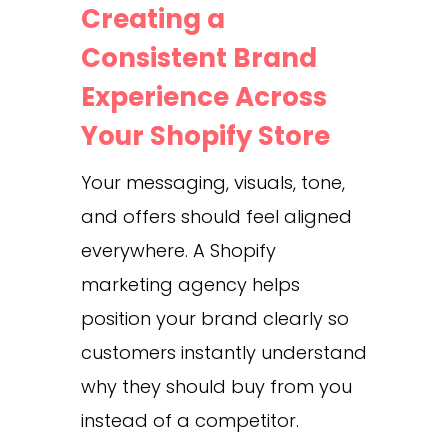
Creating a
Consistent Brand
Experience Across
Your Shopify Store
Your messaging, visuals, tone,
and offers should feel aligned
everywhere. A Shopify
marketing agency helps
position your brand clearly so
customers instantly understand
why they should buy from you
instead of a competitor.