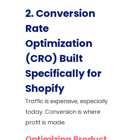
2. Conversion
Rate
Optimization
(CRO) Built
Specifically for
Shopify
Traffic is expensive, especially
today. Conversion is where
profit is made.
Optimizing Product