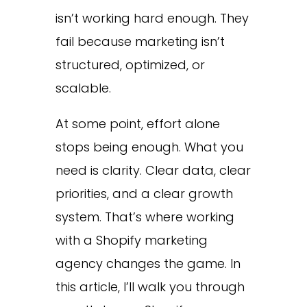
isn’t working hard enough. They
fail because marketing isn’t
structured, optimized, or
scalable.
At some point, effort alone
stops being enough. What you
need is clarity. Clear data, clear
priorities, and a clear growth
system. That’s where working
with a Shopify marketing
agency changes the game. In
this article, I’ll walk you through