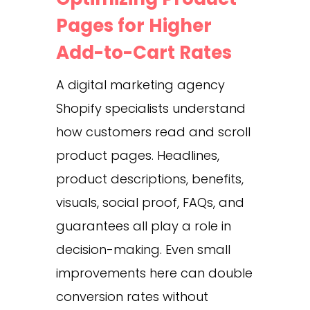
Pages for Higher
Add-to-Cart Rates
A digital marketing agency
Shopify specialists understand
how customers read and scroll
product pages. Headlines,
product descriptions, benefits,
visuals, social proof, FAQs, and
guarantees all play a role in
decision-making. Even small
improvements here can double
conversion rates without