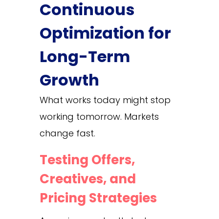
Continuous
Optimization for
Long-Term
Growth
What works today might stop
working tomorrow. Markets
change fast.
Testing Offers,
Creatives, and
Pricing Strategies