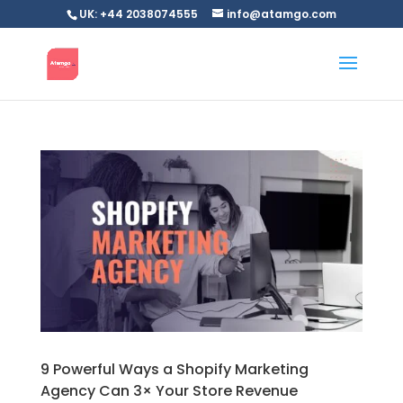
UK: +44 2038074555
info@atamgo.com
9 Powerful Ways a Shopify Marketing
Agency Can 3× Your Store Revenue