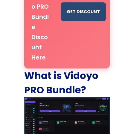
o PRO
GET DISCOUNT
Bundl
e
Disco
unt
Here
What is Vidoyo
PRO Bundle?