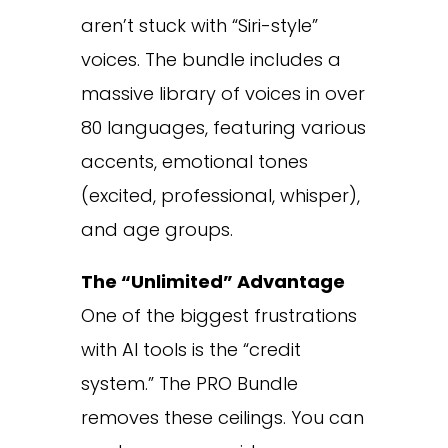
aren’t stuck with “Siri-style”
voices. The bundle includes a
massive library of voices in over
80 languages, featuring various
accents, emotional tones
(excited, professional, whisper),
and age groups.
The “Unlimited” Advantage
One of the biggest frustrations
with AI tools is the “credit
system.” The PRO Bundle
removes these ceilings. You can