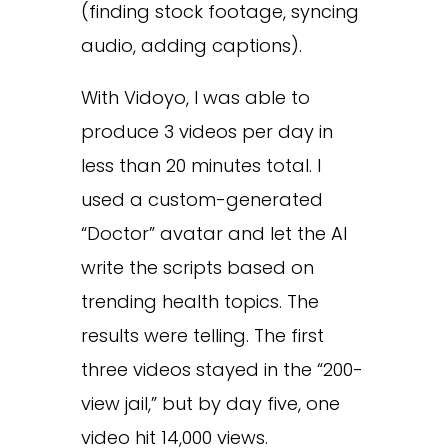
(finding stock footage, syncing
audio, adding captions).
With Vidoyo, I was able to
produce 3 videos per day in
less than 20 minutes total. I
used a custom-generated
“Doctor” avatar and let the AI
write the scripts based on
trending health topics. The
results were telling. The first
three videos stayed in the “200-
view jail,” but by day five, one
video hit 14,000 views.