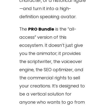
character, or a historical figure
—and turn it into a high-
definition speaking avatar.
The
PRO Bundle
is the “all-
access” version of this
ecosystem. It doesn’t just give
you the animator; it provides
the scriptwriter, the voiceover
engine, the SEO optimizer, and
the commercial rights to sell
your creations. It’s designed to
be a vertical solution for
anyone who wants to go from