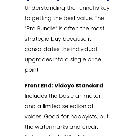
Understanding the funnel is key
to getting the best value. The
“Pro Bundle” is often the most
strategic buy because it
consolidates the individual
upgrades into a single price
point.
Front End: Vidoyo Standard
Includes the basic animator
and a limited selection of
voices. Good for hobbyists, but
the watermarks and credit