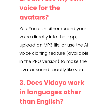
voice for the
avatars?
Yes. You can either record your
voice directly into the app,
upload an MP3 file, or use the AI
voice cloning feature (available
in the PRO version) to make the
avatar sound exactly like you.
3. Does Vidoyo work
in languages other
than English?