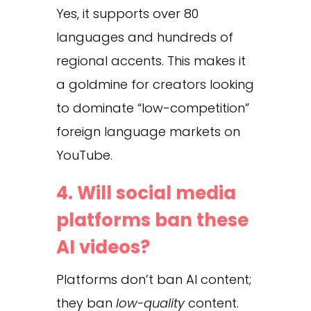
Yes, it supports over 80
languages and hundreds of
regional accents. This makes it
a goldmine for creators looking
to dominate “low-competition”
foreign language markets on
YouTube.
4. Will social media
platforms ban these
AI videos?
Platforms don’t ban AI content;
they ban
low-quality
content.