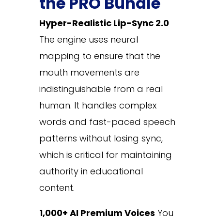
the PRO Bundle
Hyper-Realistic Lip-Sync 2.0
The engine uses neural
mapping to ensure that the
mouth movements are
indistinguishable from a real
human. It handles complex
words and fast-paced speech
patterns without losing sync,
which is critical for maintaining
authority in educational
content.
1,000+ AI Premium Voices
You