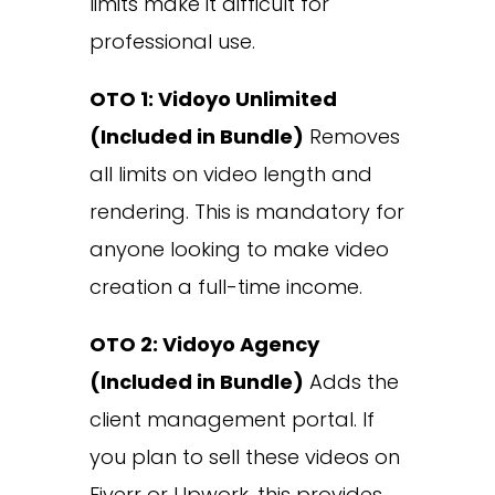
limits make it difficult for
professional use.
OTO 1: Vidoyo Unlimited
(Included in Bundle)
Removes
all limits on video length and
rendering. This is mandatory for
anyone looking to make video
creation a full-time income.
OTO 2: Vidoyo Agency
(Included in Bundle)
Adds the
client management portal. If
you plan to sell these videos on
Fiverr or Upwork, this provides