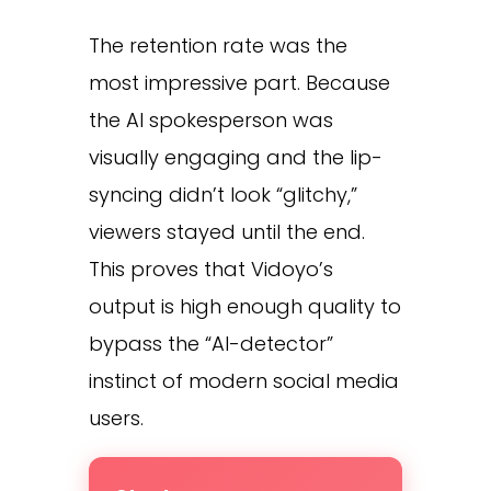
The retention rate was the
most impressive part. Because
the AI spokesperson was
visually engaging and the lip-
syncing didn’t look “glitchy,”
viewers stayed until the end.
This proves that Vidoyo’s
output is high enough quality to
bypass the “AI-detector”
instinct of modern social media
users.