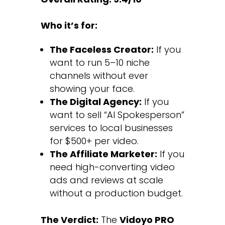
Who it’s for:
The Faceless Creator:
If you
want to run 5–10 niche
channels without ever
showing your face.
The Digital Agency:
If you
want to sell “AI Spokesperson”
services to local businesses
for $500+ per video.
The Affiliate Marketer:
If you
need high-converting video
ads and reviews at scale
without a production budget.
The Verdict:
The
Vidoyo PRO