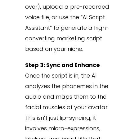
over), upload a pre-recorded
voice file, or use the “AI Script
Assistant” to generate a high-
converting marketing script
based on your niche.
Step 3: Sync and Enhance
Once the script is in, the AI
analyzes the phonemes in the
audio and maps them to the
facial muscles of your avatar.
This isn’t just lip-syncing; it
involves micro-expressions,
blinking, and head tilts that