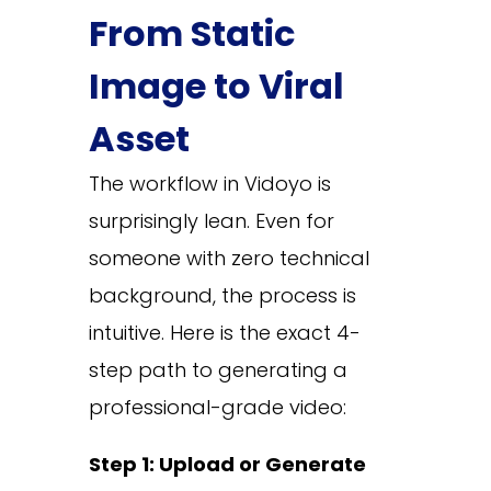
From Static
Image to Viral
Asset
The workflow in Vidoyo is
surprisingly lean. Even for
someone with zero technical
background, the process is
intuitive. Here is the exact 4-
step path to generating a
professional-grade video:
Step 1: Upload or Generate