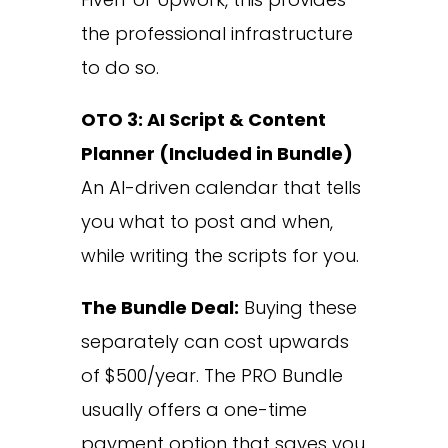
the professional infrastructure
to do so.
OTO 3: AI Script & Content
Planner (Included in Bundle)
An AI-driven calendar that tells
you what to post and when,
while writing the scripts for you.
The Bundle Deal:
Buying these
separately can cost upwards
of $500/year. The PRO Bundle
usually offers a one-time
payment option that saves you