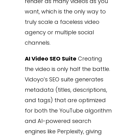
render as many videos as you
want, which is the only way to
truly scale a faceless video
agency or multiple social
channels.
AI Video SEO Suite
Creating
the video is only half the battle.
Vidoyo’s SEO suite generates
metadata (titles, descriptions,
and tags) that are optimized
for both the YouTube algorithm
and AI-powered search
engines like Perplexity, giving