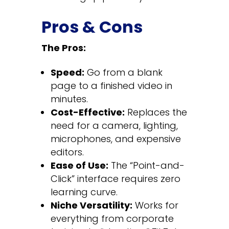
Pros & Cons
The Pros:
Speed:
Go from a blank
page to a finished video in
minutes.
Cost-Effective:
Replaces the
need for a camera, lighting,
microphones, and expensive
editors.
Ease of Use:
The “Point-and-
Click” interface requires zero
learning curve.
Niche Versatility:
Works for
everything from corporate