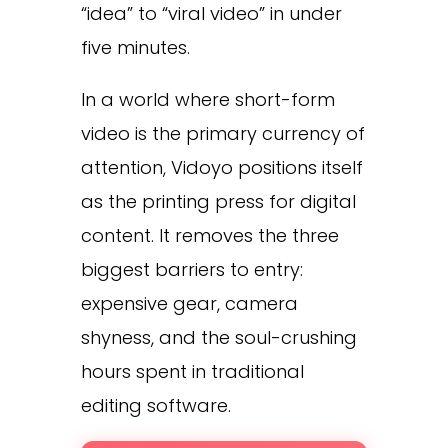
“idea” to “viral video” in under
five minutes.
In a world where short-form
video is the primary currency of
attention, Vidoyo positions itself
as the printing press for digital
content. It removes the three
biggest barriers to entry:
expensive gear, camera
shyness, and the soul-crushing
hours spent in traditional
editing software.