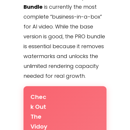
Bundle
is currently the most
complete “business-in-a-box”
for AI video. While the base
version is good, the PRO bundle
is essential because it removes
watermarks and unlocks the
unlimited rendering capacity
needed for real growth.
Chec
k Out
The
Vidoy