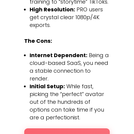
training to “storytime” TikToks.
High Resolution:
PRO users
get crystal clear 1080p/4K
exports.
The Cons:
Internet Dependent:
Being a
cloud-based SaaS, you need
a stable connection to
render.
Initial Setup:
While fast,
picking the “perfect” avatar
out of the hundreds of
options can take time if you
are a perfectionist.