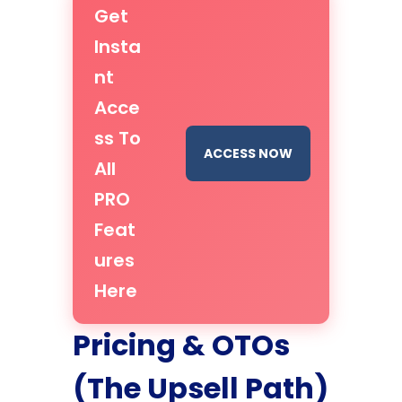
Get
Insta
nt
Acce
ss To
ACCESS NOW
All
PRO
Feat
ures
Here
Pricing & OTOs
(The Upsell Path)