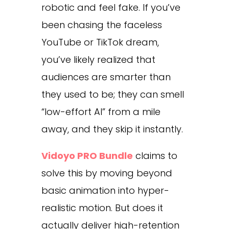
robotic and feel fake. If you’ve
been chasing the faceless
YouTube or TikTok dream,
you’ve likely realized that
audiences are smarter than
they used to be; they can smell
“low-effort AI” from a mile
away, and they skip it instantly.
Vidoyo PRO Bundle
claims to
solve this by moving beyond
basic animation into hyper-
realistic motion. But does it
actually deliver high-retention