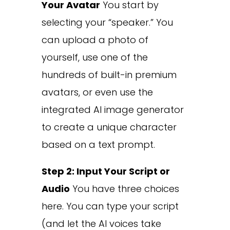
Your Avatar
You start by
selecting your “speaker.” You
can upload a photo of
yourself, use one of the
hundreds of built-in premium
avatars, or even use the
integrated AI image generator
to create a unique character
based on a text prompt.
Step 2: Input Your Script or
Audio
You have three choices
here. You can type your script
(and let the AI voices take