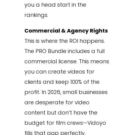
you a head start in the
rankings.
Commercial & Agency Rights
This is where the ROI happens.
The PRO Bundle includes a full
commercial license. This means
you can create videos for
clients and keep 100% of the
profit. In 2026, small businesses
are desperate for video
content but don’t have the
budget for film crews—Vidoyo
fills that gap perfectly.