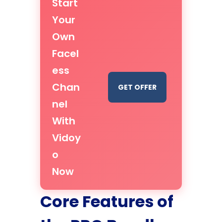
Start
Your
Own
Facel
ess
Chan
GET OFFER
nel
With
Vidoy
o
Now
Core Features of