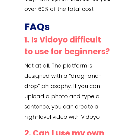
over 60% of the total cost.
FAQs
1. Is Vidoyo difficult
to use for beginners?
Not at all. The platform is
designed with a “drag-and-
drop” philosophy. If you can
upload a photo and type a
sentence, you can create a
high-level video with Vidoyo.
2. Can I use my own