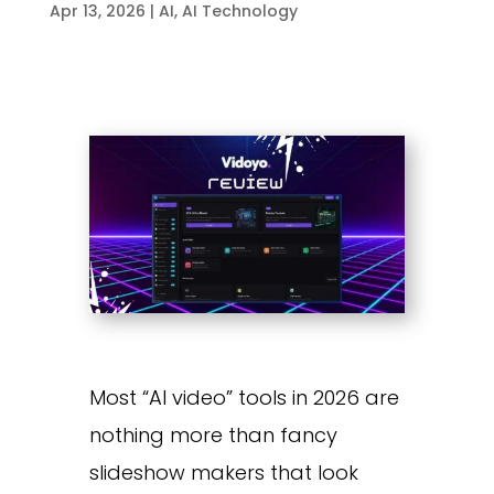
Apr 13, 2026
|
AI
,
AI Technology
Most “AI video” tools in 2026 are
nothing more than fancy
slideshow makers that look