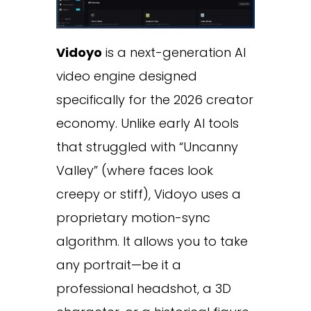
Vidoyo
is a next-generation AI
video engine designed
specifically for the 2026 creator
economy. Unlike early AI tools
that struggled with “Uncanny
Valley” (where faces look
creepy or stiff), Vidoyo uses a
proprietary motion-sync
algorithm. It allows you to take
any portrait—be it a
professional headshot, a 3D