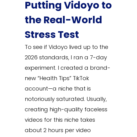
Putting Vidoyo to
the Real-World
Stress Test
To see if Vidoyo lived up to the
2026 standards, I ran a 7-day
experiment. I created a brand-
new “Health Tips” TikTok
account—a niche that is
notoriously saturated. Usually,
creating high-quality faceless
videos for this niche takes
about 2 hours per video