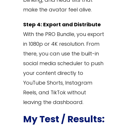
make the avatar feel alive.
Step 4: Export and Distribute
With the PRO Bundle, you export
in 1080p or 4K resolution. From
there, you can use the built-in
social media scheduler to push
your content directly to
YouTube Shorts, Instagram
Reels, and TikTok without
leaving the dashboard.
My Test / Results: