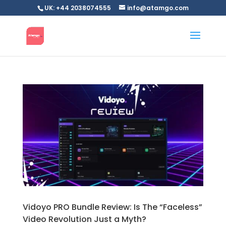
UK: +44 2038074555
info@atamgo.com
Vidoyo PRO Bundle Review: Is The “Faceless”
Video Revolution Just a Myth?