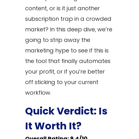
content, or is it just another
subscription trap in a crowded
market? In this deep dive, we’re
going to strip away the
marketing hype to see if this is
the tool that finally automates
your profit, or if you’re better
off sticking to your current
workflow.
Quick Verdict: Is
It Worth It?
Overall Rating: 9.4/10